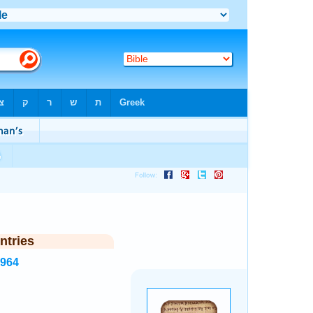
ntries
1964