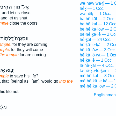
wə·haw·wā·ṯî — 1 
ֽהֵיכָ֗ל
אֶל־ תּ֣וֹךְ
hêḵ — 1 Occ.
,
and let us close
wə·hêḵ — 1 Occ.
and let us shut
ba·hê·ḵāl — 2 Occ.
emple
close the doors
bə·hê·ḵal — 12 Occ
bə·hê·ḵā·lōw — 2 O
bə·hê·ḵə·lê — 2 Oc
וְנִסְגְּרָה֙ דַּלְת֣וֹת
hê·ḵal — 24 Occ.
temple,
for they are coming
hê·ḵā·le·ḵā — 2 Oc
emple:
for they will come
hê·ḵā·lōw — 3 Occ.
 the temple
for are coming
hê·ḵā·lō·wṯ — 1 Oc
hê·ḵə·lê — 1 Occ.
la·hê·ḵāl — 4 Occ.
ב֥וֹא אֶל־
lə·hê·ḵə·lê·ḵem — 
mê·hê·ḵal — 3 Occ.
emple
to save his life?
mê·hê·ḵā·le·ḵā — 1
 that, [being] as I [am], would go
into the
mê·hê·ḵā·lōw — 2 
his life not
Englishman
אֶת־