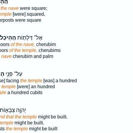
יכָ֖ל
 the nave
were square;
temple
[were] squared,
orposts were square
הַֽהֵיכָל֙
אֶל־ דַּלְת֤וֹת
doors
of the nave,
cherubim
oors
of the temple,
cherubims
e nave
cherubim and palm
ָ֖ל
עַל־ פְּנֵ֥י
se] facing
the temple
[was] a hundred
e temple
[were] an hundred
ple
a hundred cubits
ְהוָ֧ה צְבָא֛וֹת
end that the temple
might be built.
 temple
might be built.
sts
the temple
might be built