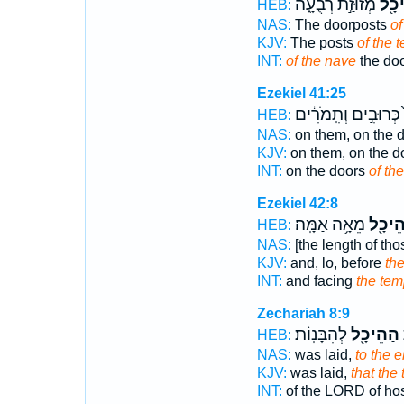
מְזוּזַ֣ת רְבֻעָ֑ה
הַֽהֵ
HEB:
NAS:
The doorposts
of
KJV:
The posts
of the 
INT:
of the nave
the do
Ezekiel 41:25
כְּרוּבִ֣ים וְתִֽמֹרִ֔ים
HEB:
NAS:
on them, on the 
KJV:
on them, on the d
INT:
on the doors
of th
Ezekiel 42:8
מֵאָ֥ה אַמָּֽה׃
הַהֵיכ
HEB:
NAS:
[the length of tho
KJV:
and, lo, before
th
INT:
and facing
the tem
Zechariah 8:9
לְהִבָּנֽוֹת׃
הַהֵיכָ֖ל
י
HEB:
NAS:
was laid,
to the 
KJV:
was laid,
that the
INT:
of the LORD of ho