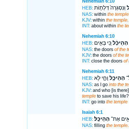
Nehemiah 6:10
וְנִסְגְּרָה֙ דַּלְת֣וֹת
הַ
HEB:
NAS:
within
the temple
KJV:
within
the temple,
INT:
about within
the t
Nehemiah 6:10
כִּ֚י בָּאִ֣ים
הַהֵיכָ֔ל
HEB:
NAS:
the doors
of the 
KJV:
the doors
of the t
INT:
close the doors
of
Nehemiah 6:11
וָחָ֑י לֹ֖א
הַהֵיכָ֖ל
יָ
HEB:
NAS:
as I go
into the t
KJV:
and who [is there],
temple
to save his life?
INT:
go into
the temple
Isaiah 6:1
הַהֵיכָֽל׃
מְלֵאִ֥ים 
HEB:
NAS:
filling
the temple.