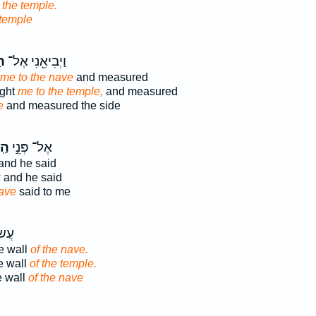
d
the temple.
 temple
֑ל
וַיְבִיאֵ֖נִי אֶל־
me to the nave
and measured
ught
me to the temple,
and measured
e
and measured the side
ָ֑ל
אֶל־ פְּנֵ֣י
and he said
:
and he said
ave
said to me
קִ֖יר
he wall
of the nave.
e wall
of the temple.
e wall
of the nave