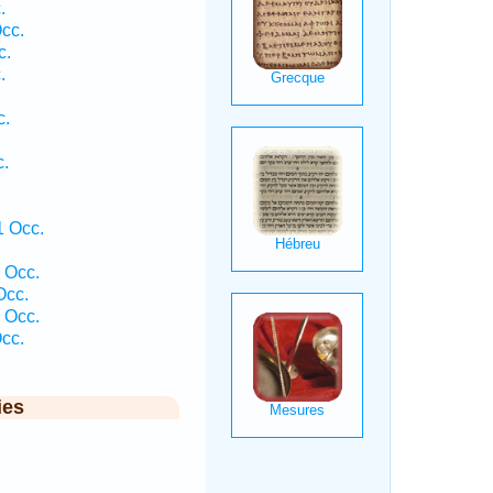
.
cc.
c.
.
c.
c.
1 Occ.
 Occ.
Occ.
 Occ.
cc.
ies