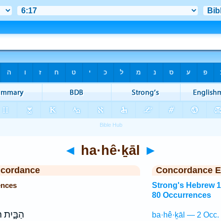
◄
ha·hê·ḵāl
►
ncordance
Concordance E
ences
Strong's Hebrew 
80 Occurrences
֑יִת ה֖וּא
ba·hê·ḵāl — 2 Occ.