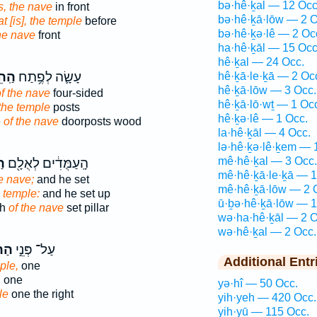
bə·hê·ḵal — 12 Occ
is, the nave
in front
bə·hê·ḵā·lōw — 2 O
at [is], the temple
before
bə·hê·ḵə·lê — 2 Oc
the nave
front
ha·hê·ḵāl — 15 Occ
hê·ḵal — 24 Occ.
כָ֖ל
עָשָׂ֛ה לְפֶ֥תַח
hê·ḵā·le·ḵā — 2 Oc
hê·ḵā·lōw — 3 Occ.
f the nave
four-sided
hê·ḵā·lō·wṯ — 1 Oc
 the temple
posts
hê·ḵə·lê — 1 Occ.
e
of the nave
doorposts wood
la·hê·ḵāl — 4 Occ.
lə·hê·ḵə·lê·ḵem — 
mê·hê·ḵal — 3 Occ.
֑ל
הָֽעַמֻּדִ֔ים לְאֻלָ֖ם
mê·hê·ḵā·le·ḵā — 1
e nave;
and he set
mê·hê·ḵā·lōw — 2 
e temple:
and he set up
ū·ḇə·hê·ḵā·lōw — 1
ch
of the nave
set pillar
wə·ha·hê·ḵāl — 2 O
wə·hê·ḵal — 2 Occ.
ָ֔ל
עַל־ פְּנֵ֣י
Additional Entr
ple,
one
,
one
yə·hî — 50 Occ.
le
one the right
yih·yeh — 420 Occ.
yih·yū — 115 Occ.