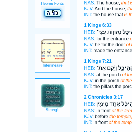
NAS:
The house,
that 
KJV:
And the house,
th
INT:
the house that
is 
1 Kings 6:33
מְזוּז֣וֹת עֲצֵי־
הַֽהֵי
HEB:
NAS:
for the entrance
o
KJV:
he for the door
of
INT:
made the entranc
1 Kings 7:21
וַיָּ֜קֶם אֶת־
הַֽהֵיכָ
HEB:
NAS:
at the porch
of th
KJV:
in the porch
of th
INT:
the pillars the por
2 Chronicles 3:17
אֶחָ֥ד מִיָּמִ֖ין
הַהֵיכ
HEB:
NAS:
in front
of the tem
KJV:
before
the temple
INT:
in front
of the temp