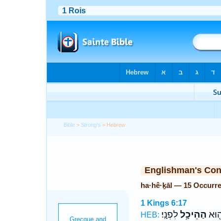
Bible
>
Strong's
> Hebrew
Englishman's Co
ha·hê·ḵāl — 15 Occurr
1 Kings 6:17
לִפְנָֽי׃
הַהֵיכָ֥ל
הַבָּ
HEB: