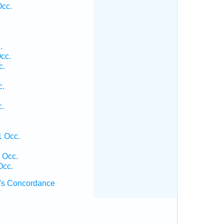
Occ.
.
cc.
c.
c.
c.
1 Occ.
 Occ.
Occ.
's Concordance