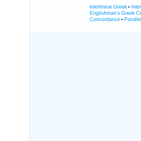
Interlinear Greek
•
Inte
Englishman's Greek C
Concordance
•
Paralle