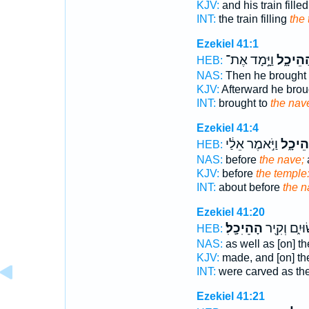
KJV:
and his train fille
INT:
the train filling
the
Ezekiel 41:1
וַיָּ֣מָד אֶת־
הַהֵיכָ
HEB:
NAS:
Then he brought
KJV:
Afterward he bro
INT:
brought to
the nav
Ezekiel 41:4
וַיֹּ֣אמֶר אֵלַ֔י
הַֽהֵיכ
HEB:
NAS:
before
the nave;
KJV:
before
the temple
INT:
about before
the n
Ezekiel 41:20
הַׅהֵׅיׅכָֽׅלׅ׃
עֲשׂוּיִ֑ם וְ
HEB:
NAS:
as well as [on] t
KJV:
made, and [on] th
INT:
were carved as th
Ezekiel 41:21