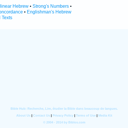
rlinear Hebrew
•
Strong's Numbers
•
oncordance
•
Englishman's Hebrew
l Texts