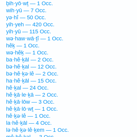
ḇih·yō·wṯ — 1 Occ.
wih·yū — 7 Occ.
yə·hî — 50 Occ.
yih·yeh — 420 Occ.
yih·yū — 115 Occ.
wə·haw·wā·ṯî — 1 Occ.
hêḵ — 1 Occ.
wə·hêḵ — 1 Occ.
ba·hê·ḵāl — 2 Occ.
bə·hê·ḵal — 12 Occ.
bə·hê·ḵə·lê — 2 Occ.
ha·hê·ḵāl — 15 Occ.
hê·ḵal — 24 Occ.
hê·ḵā·le·ḵā — 2 Occ.
hê·ḵā·lōw — 3 Occ.
hê·ḵā·lō·wṯ — 1 Occ.
hê·ḵə·lê — 1 Occ.
la·hê·ḵāl — 4 Occ.
lə·hê·ḵə·lê·ḵem — 1 Occ.