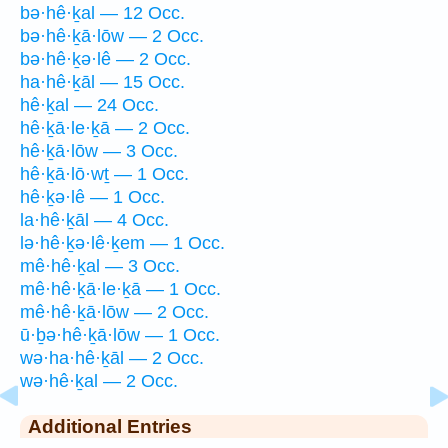
bə·hê·ḵal — 12 Occ.
bə·hê·ḵā·lōw — 2 Occ.
bə·hê·ḵə·lê — 2 Occ.
ha·hê·ḵāl — 15 Occ.
hê·ḵal — 24 Occ.
hê·ḵā·le·ḵā — 2 Occ.
hê·ḵā·lōw — 3 Occ.
hê·ḵā·lō·wṯ — 1 Occ.
hê·ḵə·lê — 1 Occ.
la·hê·ḵāl — 4 Occ.
lə·hê·ḵə·lê·ḵem — 1 Occ.
mê·hê·ḵal — 3 Occ.
mê·hê·ḵā·le·ḵā — 1 Occ.
mê·hê·ḵā·lōw — 2 Occ.
ū·ḇə·hê·ḵā·lōw — 1 Occ.
wə·ha·hê·ḵāl — 2 Occ.
wə·hê·ḵal — 2 Occ.
Additional Entries