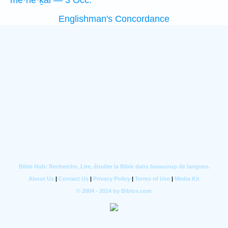
mê·hê·ḵal — 3 Occ.
Englishman's Concordance