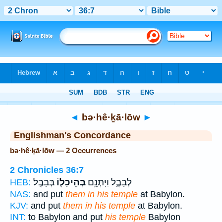
Bible
>
Strong's
> Hebrew
◄
bə·hê·ḵā·lōw
►
Englishman's Concordance
bə·hê·ḵā·lōw — 2 Occurrences
2 Chronicles 36:7
בְּבָבֶֽל׃
בְּהֵיכָל֖וֹ
לְבָבֶ֑ל וַיִּתְּנֵ֥ם
HEB:
NAS:
and put
them in his temple
at Babylon.
KJV:
and put
them in his temple
at Babylon.
INT:
to Babylon and put
his temple
Babylon