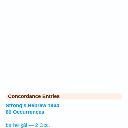
Concordance Entries
Strong's Hebrew 1964
80 Occurrences
ba·hê·ḵāl — 2 Occ.