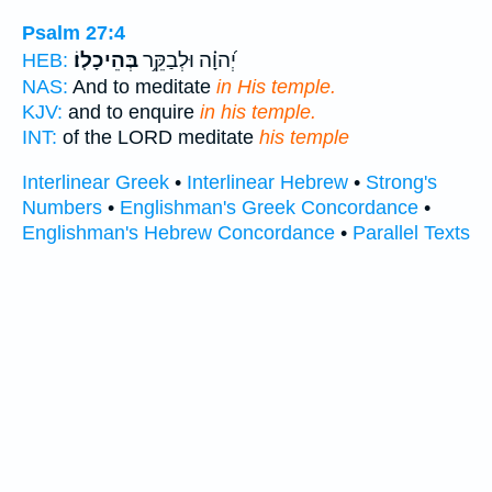
Psalm 27:4
בְּהֵיכָלֽוֹ׃
יְ֝הוָ֗ה וּלְבַקֵּ֥ר
HEB:
NAS:
And to meditate
in His temple.
KJV:
and to enquire
in his temple.
INT:
of the LORD meditate
his temple
Interlinear Greek
•
Interlinear Hebrew
•
Strong's
Numbers
•
Englishman's Greek Concordance
•
Englishman's Hebrew Concordance
•
Parallel Texts