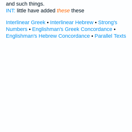
and such things.
INT:
little have added
these
these
Interlinear Greek
•
Interlinear Hebrew
•
Strong's
Numbers
•
Englishman's Greek Concordance
•
Englishman's Hebrew Concordance
•
Parallel Texts