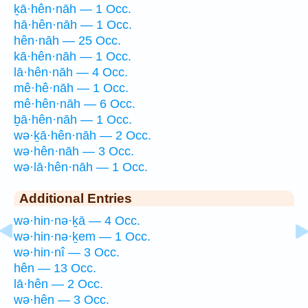
ḵā·hên·nāh — 1 Occ.
hā·hên·nāh — 1 Occ.
hên·nāh — 25 Occ.
kā·hên·nāh — 1 Occ.
lā·hên·nāh — 4 Occ.
mê·hê·nāh — 1 Occ.
mê·hên·nāh — 6 Occ.
ḇā·hên·nāh — 1 Occ.
wə·ḵā·hên·nāh — 2 Occ.
wə·hên·nāh — 3 Occ.
wə·lā·hên·nāh — 1 Occ.
Additional Entries
wə·hin·nə·ḵā — 4 Occ.
wə·hin·nə·ḵem — 1 Occ.
wə·hin·nî — 3 Occ.
hên — 13 Occ.
lā·hên — 2 Occ.
wə·hên — 3 Occ.