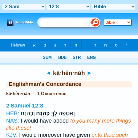
Bible
>
Strong's
> Hebrew
◄
kā·hên·nāh
►
Englishman's Concordance
kā·hên·nāh — 1 Occurrence
2 Samuel 12:8
וְכָהֵֽנָּה׃
כָּהֵ֥נָּה
וְאֹסִ֥פָה לְּךָ֖
HEB:
NAS:
I would have added
to you many more things
like these!
KJV:
I would moreover have given
unto thee such