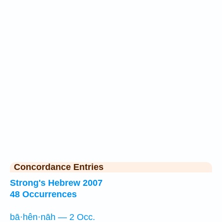
Concordance Entries
Strong's Hebrew 2007
48 Occurrences
bā·hên·nāh — 2 Occ.