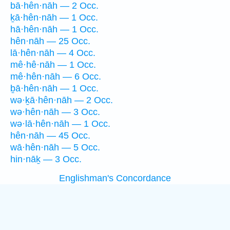
bā·hên·nāh — 2 Occ.
ḵā·hên·nāh — 1 Occ.
hā·hên·nāh — 1 Occ.
hên·nāh — 25 Occ.
lā·hên·nāh — 4 Occ.
mê·hê·nāh — 1 Occ.
mê·hên·nāh — 6 Occ.
ḇā·hên·nāh — 1 Occ.
wə·ḵā·hên·nāh — 2 Occ.
wə·hên·nāh — 3 Occ.
wə·lā·hên·nāh — 1 Occ.
hên·nāh — 45 Occ.
wā·hên·nāh — 5 Occ.
hin·nāḵ — 3 Occ.
Englishman's Concordance