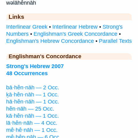
wəlāhênnāh
Links
Interlinear Greek
•
Interlinear Hebrew
•
Strong's
Numbers
•
Englishman's Greek Concordance
•
Englishman's Hebrew Concordance
•
Parallel Texts
Englishman's Concordance
Strong's Hebrew 2007
48 Occurrences
bā·hên·nāh — 2 Occ.
ḵā·hên·nāh — 1 Occ.
hā·hên·nāh — 1 Occ.
hên·nāh — 25 Occ.
kā·hên·nāh — 1 Occ.
lā·hên·nāh — 4 Occ.
mê·hê·nāh — 1 Occ.
mê·hên·nāh — 6 Occ.