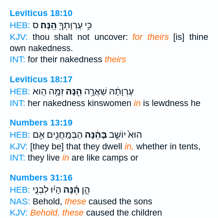
Leviticus 18:10
ס
הֵֽנָּה׃
כִּ֥י עֶרְוָתְךָ֖
HEB:
KJV:
thou shalt not uncover:
for theirs
[is] thine
own nakedness.
INT:
for their nakedness
theirs
Leviticus 18:17
זִמָּ֥ה הִֽוא
הֵ֖נָּה
עֶרְוָתָ֔הּ שַׁאֲרָ֥ה
HEB:
INT:
her nakedness kinswomen
in
is lewdness he
Numbers 13:19
הַבְּמַֽחֲנִ֖ים אִ֥ם
בָּהֵ֔נָּה
הוּא֙ יוֹשֵׁ֣ב
HEB:
KJV:
[they be] that they dwell
in,
whether in tents,
INT:
they live
in
are like camps or
Numbers 31:16
הָי֨וּ לִבְנֵ֤י
הֵ֜נָּה
הֵ֣ן
HEB:
NAS:
Behold,
these
caused the sons
KJV:
Behold, these
caused the children