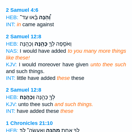
2 Samuel 4:6
בָּ֜אוּ עַד־
וְ֠הֵנָּה
HEB:
INT:
in
came against
2 Samuel 12:8
וְכָהֵֽנָּה׃
כָּהֵ֥נָּה
וְאֹסִ֥פָה לְּךָ֖
HEB:
NAS:
I would have added
to you many more things
like these!
KJV:
I would moreover have given
unto thee such
and such things.
INT:
little have added
these
these
2 Samuel 12:8
וְכָהֵֽנָּה׃
לְּךָ֖ כָּהֵ֥נָּה
HEB:
KJV:
unto thee such
and such things.
INT:
have added these
these
1 Chronicles 21:10
וְאֶֽעֱשֶׂה־ לָּֽךְ׃
מֵהֵ֖נָּה
לְךָ֛ אַחַ֥ת
HEB: