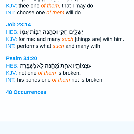
KJV:
thee one
of them,
that I may do
INT:
choose one
of them
will do
Job 23:14
רַבּ֣וֹת עִמּֽוֹ׃
וְכָהֵ֖נָּה
יַשְׁלִ֣ים חֻקִּ֑י
HEB:
KJV:
for me: and many
such
[things are] with him.
INT:
performs what
such
and many with
Psalm 34:20
לֹ֣א נִשְׁבָּֽרָה׃
מֵ֝הֵ֗נָּה
עַצְמוֹתָ֑יו אַחַ֥ת
HEB:
KJV:
not one
of them
is broken.
INT:
his bones one
of them
not is broken
48 Occurrences