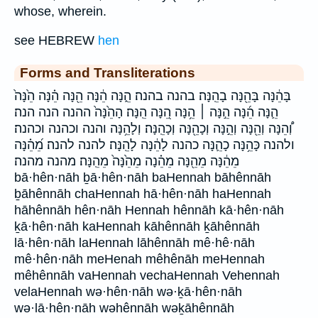
whose, wherein.
see HEBREW
hen
Forms and Transliterations
בָּהֵ֔נָּה בָּהֵ֖נָּה בָהֵֽנָּה׃ בהנה בהנה׃ הֵ֑נָּה הֵ֔נָּה הֵ֖נָּה הֵ֗נָּה הֵ֙נָּה֙
הֵ֛נָּה הֵ֜נָּה הֵ֣נָּה ׀ הֵ֥נָּה הֵ֭נָּה הֵֽנָּה׃ הָהֵ֙נָּה֙ ההנה הנה הנה׃
וְ֠הֵנָּה וְהֵ֖נָּה וְהֵ֣נָּה וְכָהֵ֖נָּה וְכָהֵֽנָּה׃ וְלָהֵ֥נָּה והנה וכהנה וכהנה׃
ולהנה כָּהֵ֥נָּה כָהֵ֛נָּה כהנה לָהֵ֔נָּה לָהֵֽנָּה׃ להנה להנה׃ מֵ֝הֵ֗נָּה
מֵהֵ֔נָּה מֵהֵ֖נָּה מֵהֵ֗נָה מֵהֵ֙נָּה֙ מֵהֵֽנָּה׃ מהנה מהנה׃
bā·hên·nāh ḇā·hên·nāh baHennah bāhênnāh
ḇāhênnāh chaHennah hā·hên·nāh haHennah
hāhênnāh hên·nāh Hennah hênnāh kā·hên·nāh
ḵā·hên·nāh kaHennah kāhênnāh ḵāhênnāh
lā·hên·nāh laHennah lāhênnāh mê·hê·nāh
mê·hên·nāh meHenah mêhênāh meHennah
mêhênnāh vaHennah vechaHennah Vehennah
velaHennah wə·hên·nāh wə·ḵā·hên·nāh
wə·lā·hên·nāh wəhênnāh wəḵāhênnāh