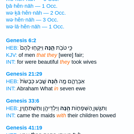
ḇā·hên·nāh — 1 Occ.
wə·ḵā·hên·nāh — 2 Occ.
wə·hên·nāh — 3 Occ.
wə·lā·hên·nāh — 1 Occ.
Genesis 6:2
וַיִּקְח֤וּ לָהֶם֙
הֵ֑נָּה
כִּ֥י טֹבֹ֖ת
HEB:
KJV:
of men
that they
[were] fair;
INT:
for were beautiful
they
took wives
Genesis 21:29
שֶׁ֤בַע כְּבָשֹׂת֙
הֵ֗נָּה
אַבְרָהָ֑ם מָ֣ה
HEB:
INT:
Abraham What
in
seven ewe
Genesis 33:6
וְיַלְדֵיהֶ֖ן וַתִּֽשְׁתַּחֲוֶֽיןָ׃
הֵ֥נָּה
וַתִּגַּ֧שְׁןָ הַשְּׁפָח֛וֹת
HEB:
INT:
came the maids
with
their children bowed
Genesis 41:19