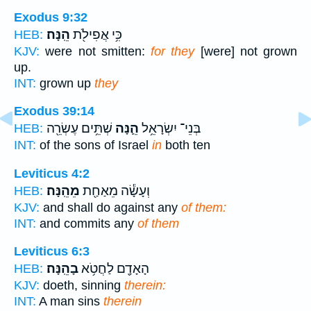
Exodus 9:32
הֵֽנָּה׃
כִּ֥י אֲפִילֹ֖ת
HEB:
KJV:
were not smitten:
for they
[were] not grown
up.
INT:
grown up
they
Exodus 39:14
שְׁתֵּ֥ים עֶשְׂרֵ֖ה
הֵ֛נָּה
בְּנֵי־ יִשְׂרָאֵ֥ל
HEB:
INT:
of the sons of Israel
in
both ten
Leviticus 4:2
מֵהֵֽנָּה׃
וְעָשָׂ֕ה מֵאַחַ֖ת
HEB:
KJV:
and shall do against any
of them:
INT:
and commits any
of them
Leviticus 6:3
בָהֵֽנָּה׃
הָאָדָ֖ם לַחֲטֹ֥א
HEB:
KJV:
doeth, sinning
therein:
INT:
A man sins
therein