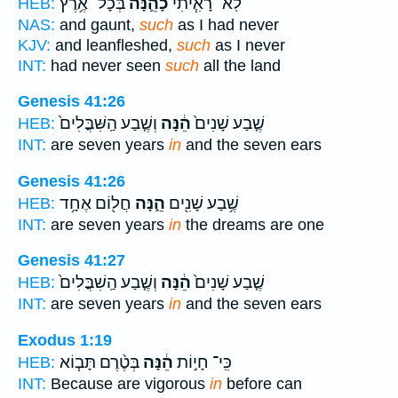
בְּכָל־ אֶ֥רֶץ
כָהֵ֛נָּה
לֹֽא־ רָאִ֧יתִי
HEB:
NAS:
and gaunt,
such
as I had never
KJV:
and leanfleshed,
such
as I never
INT:
had never seen
such
all the land
Genesis 41:26
וְשֶׁ֤בַע הַֽשִּׁבֳּלִים֙
הֵ֔נָּה
שֶׁ֤בַע שָׁנִים֙
HEB:
INT:
are seven years
in
and the seven ears
Genesis 41:26
חֲל֖וֹם אֶחָ֥ד
הֵ֑נָּה
שֶׁ֥בַע שָׁנִ֖ים
HEB:
INT:
are seven years
in
the dreams are one
Genesis 41:27
וְשֶׁ֤בַע הַֽשִׁבֳּלִים֙
הֵ֔נָּה
שֶׁ֤בַע שָׁנִים֙
HEB:
INT:
are seven years
in
and the seven ears
Exodus 1:19
בְּטֶ֨רֶם תָּב֧וֹא
הֵ֔נָּה
כִּֽי־ חָי֣וֹת
HEB:
INT:
Because are vigorous
in
before can