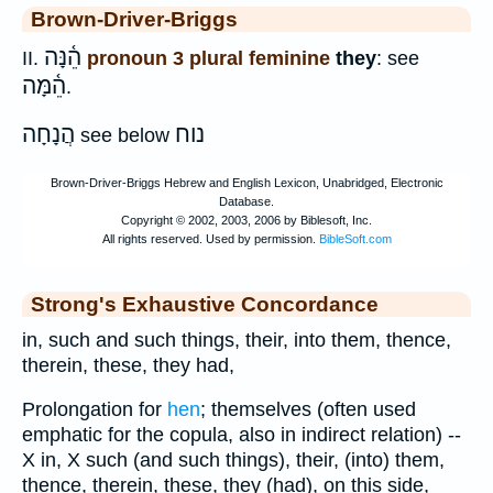
Brown-Driver-Briggs
הֵ֫נָּה
II.
pronoun 3 plural feminine
they
: see
הֵ֫מָּה
.
הֲנָחָה
נוח
see below
Strong's Exhaustive Concordance
in, such and such things, their, into them, thence,
therein, these, they had,
Prolongation for
hen
; themselves (often used
emphatic for the copula, also in indirect relation) --
X in, X such (and such things), their, (into) them,
thence, therein, these, they (had), on this side,