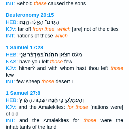
INT:
Behold
these
caused the sons
Deuteronomy 20:15
הֵֽנָּה׃
הַגּֽוֹיִם־ הָאֵ֖לֶּה
HEB:
KJV:
far off
from thee, which
[are] not of the cities
INT:
nations of these
which
1 Samuel 17:28
בַּמִּדְבָּ֔ר אֲנִ֧י
הָהֵ֙נָּה֙
מְעַ֨ט הַצֹּ֤אן
HEB:
NAS:
have you left
those
few
KJV:
hither? and with whom hast thou left
those
few
INT:
few sheep
those
desert I
1 Samuel 27:8
יֹשְׁב֤וֹת הָאָ֙רֶץ֙
הֵ֜נָּה
וְהָעֲמָלֵקִ֑י כִּ֣י
HEB:
KJV:
and the Amalekites:
for those
[nations were]
of old
INT:
and the Amalekites for
those
were the
inhabitants of the land