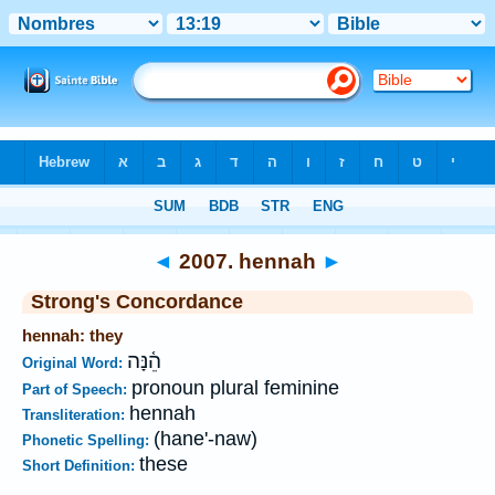
Bible
>
Strong's
>
Hebrew
> 2007
◄
2007. hennah
►
Strong's Concordance
hennah: they
הֵ֫נָּה
Original Word:
pronoun plural feminine
Part of Speech:
hennah
Transliteration:
(hane'-naw)
Phonetic Spelling:
these
Short Definition: