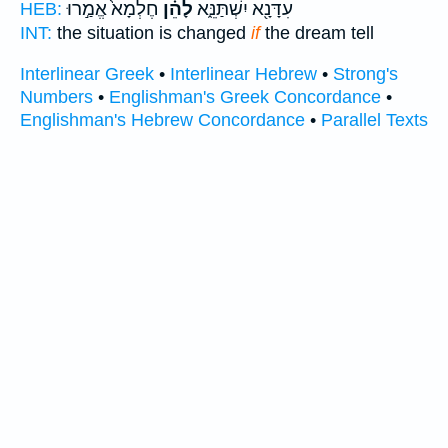
חֶלְמָא֙ אֱמַ֣רוּ
לָהֵ֗ן
עִדָּנָ֖א יִשְׁתַּנֵּ֑א
HEB:
INT:
the situation is changed
if
the dream tell
Interlinear Greek
•
Interlinear Hebrew
•
Strong's
Numbers
•
Englishman's Greek Concordance
•
Englishman's Hebrew Concordance
•
Parallel Texts