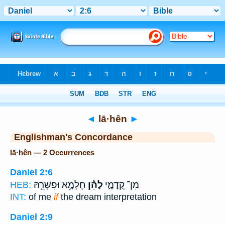
Bible
>
Strong's
> Hebrew
◄
lā·hên
►
Englishman's Concordance
lā·hên — 2 Occurrences
Daniel 2:6
חֶלְמָ֥א וּפִשְׁרֵ֖הּ
לָהֵ֕ן
מִן־ קֳדָמָ֑י
HEB:
INT:
of me
if
the dream interpretation
Daniel 2:9