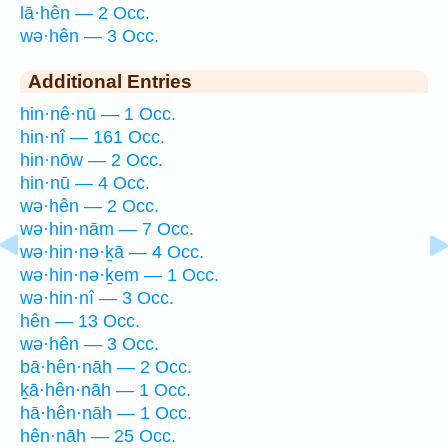
lā·hên — 2 Occ.
wə·hên — 3 Occ.
Additional Entries
hin·nê·nū — 1 Occ.
hin·nî — 161 Occ.
hin·nōw — 2 Occ.
hin·nū — 4 Occ.
wə·hên — 2 Occ.
wə·hin·nām — 7 Occ.
wə·hin·nə·ḵā — 4 Occ.
wə·hin·nə·ḵem — 1 Occ.
wə·hin·nî — 3 Occ.
hên — 13 Occ.
wə·hên — 3 Occ.
bā·hên·nāh — 2 Occ.
ḵā·hên·nāh — 1 Occ.
hā·hên·nāh — 1 Occ.
hên·nāh — 25 Occ.