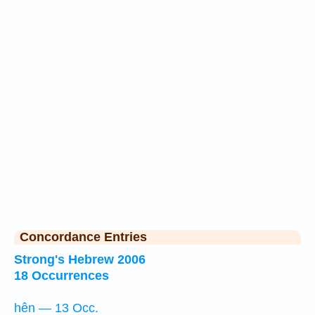
Concordance Entries
Strong's Hebrew 2006
18 Occurrences
hên — 13 Occ.