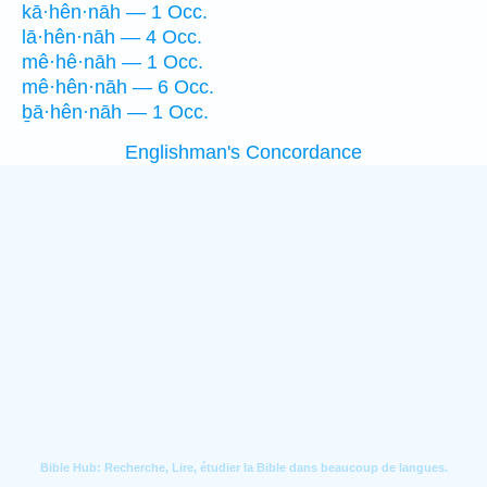
kā·hên·nāh — 1 Occ.
lā·hên·nāh — 4 Occ.
mê·hê·nāh — 1 Occ.
mê·hên·nāh — 6 Occ.
ḇā·hên·nāh — 1 Occ.
Englishman's Concordance