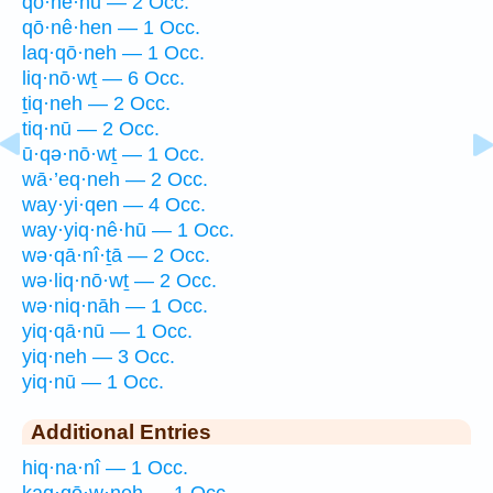
qō·nê·hū — 2 Occ.
qō·nê·hen — 1 Occ.
laq·qō·neh — 1 Occ.
liq·nō·wṯ — 6 Occ.
ṯiq·neh — 2 Occ.
tiq·nū — 2 Occ.
ū·qə·nō·wṯ — 1 Occ.
wā·’eq·neh — 2 Occ.
way·yi·qen — 4 Occ.
way·yiq·nê·hū — 1 Occ.
wə·qā·nî·ṯā — 2 Occ.
wə·liq·nō·wṯ — 2 Occ.
wə·niq·nāh — 1 Occ.
yiq·qā·nū — 1 Occ.
yiq·neh — 3 Occ.
yiq·nū — 1 Occ.
Additional Entries
hiq·na·nî — 1 Occ.