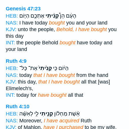
Genesis 47:23
אֶתְכֶ֥ם הַיּ֛וֹם
קָנִ֨יתִי
הָעָ֔ם הֵן֩
HEB:
NAS:
I have today
bought
you and your land
KJV:
unto the people,
Behold, I have bought
you
this day
INT:
the people Behold
bought
have today and
your land
Ruth 4:9
אֶת־ כָּל־
קָנִ֙יתִי֙
הַיּ֔וֹם כִּ֤י
HEB:
NAS:
today
that I have bought
from the hand
KJV:
this day,
that I have bought
all that [was]
Elimelech's,
INT:
today for
have bought
all that
Ruth 4:10
לִ֣י לְאִשָּׁ֗ה
קָנִ֧יתִי
אֵ֨שֶׁת מַחְל֜וֹן
HEB:
NAS:
Moreover,
I have acquired
Ruth
KJV:
of Mahlon,
have I purchased
to be my wife,