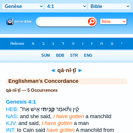
Bible
>
Strong's
> Hebrew
◄
qā·nî·ṯî
►
Englishman's Concordance
qā·nî·ṯî — 5 Occurrences
Genesis 4:1
אִ֖ישׁ אֶת־
קָנִ֥יתִי
קַ֔יִן וַתֹּ֕אמֶר
HEB:
NAS:
and she said,
I have gotten
a manchild
KJV:
and said,
I have gotten
a man
INT:
to Cain said
have gotten
A manchild from