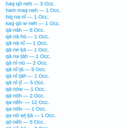
haq·qō·neh — 3 Occ.
ham·maq·neh — 1 Occ.
hiq·na·nî — 1 Occ.
kaq·qō·w·neh — 1 Occ.
qā·nāh — 6 Occ.
qā·nā·hū — 1 Occ.
qā·nā·nî — 1 Occ.
qā·ne·ḵā — 1 Occ.
qā·nə·ṯāh — 1 Occ.
qā·nî·nū — 2 Occ.
qā·nî·ṯā — 5 Occ.
qā·nî·ṯāh — 1 Occ.
qā·nî·ṯî — 5 Occ.
qā·nōw — 1 Occ.
qā·nōh — 2 Occ.
qə·nêh- — 12 Occ.
qə·nōh- — 1 Occ.
qə·nō·wṯ·ḵā — 1 Occ.
qō·nêh — 5 Occ.