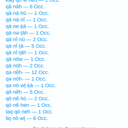
kaq·qō·w·neh — 1 Occ.
qā·nāh — 6 Occ.
qā·nā·hū — 1 Occ.
qā·nā·nî — 1 Occ.
qā·ne·ḵā — 1 Occ.
qā·nə·ṯāh — 1 Occ.
qā·nî·nū — 2 Occ.
qā·nî·ṯā — 5 Occ.
qā·nî·ṯāh — 1 Occ.
qā·nōw — 1 Occ.
qā·nōh — 2 Occ.
qə·nêh- — 12 Occ.
qə·nōh- — 1 Occ.
qə·nō·wṯ·ḵā — 1 Occ.
qō·nêh — 5 Occ.
qō·nê·hū — 2 Occ.
qō·nê·hen — 1 Occ.
laq·qō·neh — 1 Occ.
liq·nō·wṯ — 6 Occ.