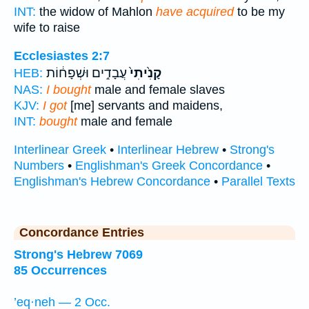
INT:
the widow of Mahlon
have acquired
to be my
wife to raise
Ecclesiastes 2:7
עֲבָדִ֣ים וּשְׁפָח֔וֹת
קָנִ֙יתִי֙
HEB:
NAS:
I bought
male and female slaves
KJV:
I got
[me] servants and maidens,
INT:
bought
male and female
Interlinear Greek
•
Interlinear Hebrew
•
Strong's
Numbers
•
Englishman's Greek Concordance
•
Englishman's Hebrew Concordance
•
Parallel Texts
Concordance Entries
Strong's Hebrew 7069
85 Occurrences
’eq·neh — 2 Occ.