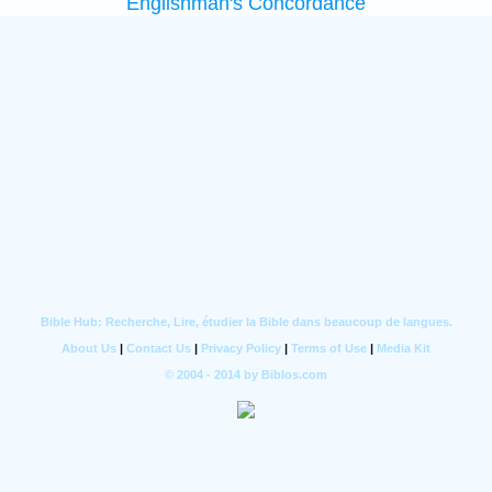
Englishman's Concordance