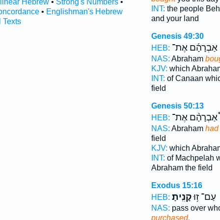
rlinear Hebrew
•
Strong's Numbers
•
INT:
the people Be
oncordance
•
Englishman's Hebrew
and your land
l Texts
Genesis 49:30
אַבְרָהָ֜ם אֶת־
HEB:
NAS:
Abraham
bou
KJV:
which Abrah
INT:
of Canaan whi
field
Genesis 50:13
אַבְרָהָ֨ם אֶת־
HEB:
NAS:
Abraham
had
field
KJV:
which Abrah
INT:
of Machpelah 
Abraham the field
Exodus 15:16
קָנִֽיתָ׃
עַם־ ז֥וּ
HEB:
NAS:
pass over w
purchased.