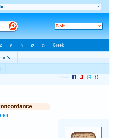
Concordance
7069