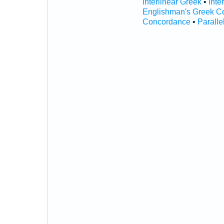
Interlinear Greek
•
Inte
Englishman's Greek C
Concordance
•
Paralle