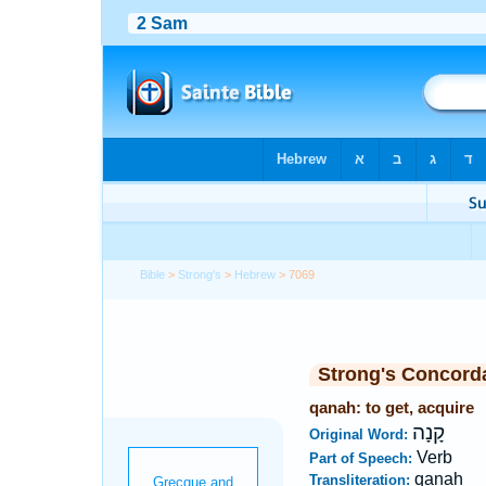
Bible
>
Strong's
>
Hebrew
> 7069
Strong's Concord
qanah: to get, acquire
קָנָה
Original Word:
Verb
Part of Speech:
qanah
Transliteration: