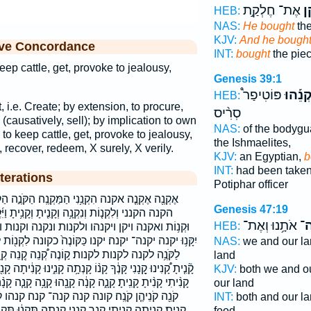
אֶת־ חֶלְקַ֣ת
וַי
HEB:
NAS:
He bought
the
KJV:
And he bough
ive Concordance
INT:
bought
the piec
keep cattle, get, provoke to jealousy,
Genesis 39:1
פּוֹטִיפַר֩
וַיִּקְנֵ
HEB:
t, i.e. Create; by extension, to procure,
סְרִ֨יס
(causatively, sell); by implication to own
NAS:
of the bodygu
h to keep cattle, get, provoke to jealousy,
the Ishmaelites,
 recover, redeem, X surely, X verily.
KJV:
an Egyptian,
b
INT:
had been taken
terations
Potiphar officer
ַמַּקְנֶֽה׃ הַקֹּנֶ֣ה הַקּוֹנֶ֑ה הַקּוֹנֶה֙ המקנה׃ הקונה
Genesis 47:19
 וְקָנִ֥יתָ וַיִּ֜קֶן וַיִּ֨קֶן וַיִּקְנֵ֡הוּ וָֽאֶקְנֶה֙ וָאֶקְנֶ֥ה
אֹתָ֥נוּ וְאֶת־
קְנ
HEB:
ת ונקנה וקנות וקנית יִקְנ֗וּ יִקְנֶ֥ה יִקְנֶֽה׃ יִקְנֶה־
ּוֹנֶה֙ כקונה לִקְנ֖וֹת לִקְנ֤וֹת לִקְנ֧וֹת לִקְנֽוֹת׃ לִקְנוֹת֙
NAS:
we and our l
ה קְ֠נֵה קְ֭נֵה קְֽנֹה־ קְנֵ֣ה קְנֵֽה־ קְנֵה־ קְנוֹתְךָ֥
land
קָנְתָ֥ה קָנִ֑ינוּ קָנִ֔יתָה קָנִ֖יתָ קָנִ֙יתִי֙ קָנִ֣יתָ קָנִ֥יתִי קָנִ֧יתִי
KJV:
both we and o
ה קָנָ֖הוּ קָנָ֥ה קָנָ֧ה קָנָ֨ה קָנָה֩ קָנֹ֖ה קָנֹ֥ה קֹֽנֶה־ קֹנֵ֔הוּ
our land
 קנה קנה־ קנה׃ קנהו קנו קנותך קניהן קנינו קנית
INT:
both and our l
ה תִּקְנ֔וּ תִּקְנ֖וּ תִּקְנֶ֖ה תִקְנֶה֙ תקנה תקנו
food