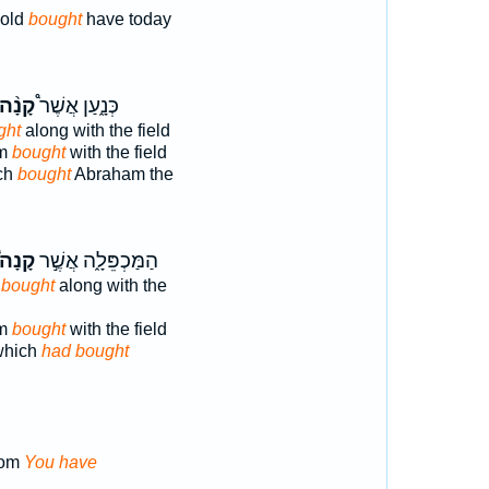
hold
bought
have today
קָנָ֨ה
כְּנָ֑עַן אֲשֶׁר֩
ght
along with the field
am
bought
with the field
ch
bought
Abraham the
קָנָה֩
הַמַּכְפֵּלָ֑ה אֲשֶׁ֣ר
 bought
along with the
am
bought
with the field
which
had bought
hom
You have