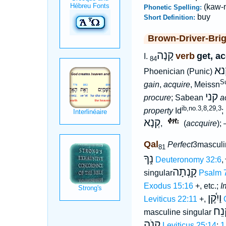
(kaw-
Phonetic Spelling:
buy
Short Definition:
Brown-Driver-Bri
קָנָה
verb
get, a
I.
84
מק
Phoenician (Punic)
Su
gain
,
acquire
, Meissn
קני
procure
; Sabean
a
ib,no.3,8,29,3
property
Id
;
קְנָא
,
(
accquire
);
Qal
Perfect
3masculi
81
נ֑ךָ
Deuteronomy 32:6
,
קָֽנְתָה
singular
Psalm 
Exodus 15:16
+, etc.;
I
וַיִ֫קֶן
Leviticus 22:11
+,
קְנ
masculine singular
קָנֹה
Leviticus 25:14
;
1