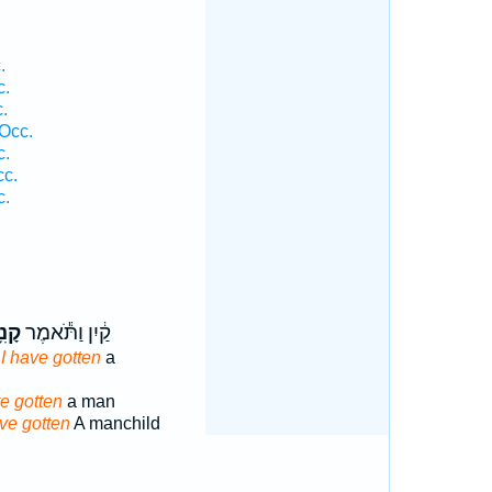
.
c.
.
Occ.
c.
cc.
c.
יתִי
קַ֔יִן וַתֹּ֕אמֶר
,
I have gotten
a
ve gotten
a man
ve gotten
A manchild