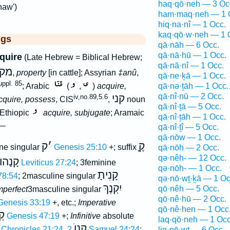
haq·qō·neh — 3 Oc
naw')
ham·maq·neh — 1 
hiq·na·nî — 1 Occ.
kaq·qō·w·neh — 1 
ggs
qā·nāh — 6 Occ.
qā·nā·hū — 1 Occ.
cquire
(Late Hebrew = Biblical Hebrew;
qā·nā·nî — 1 Occ.
נא
,
property
[in cattle]; Assyrian
‡anû
,
qā·ne·ḵā — 1 Occ.
ppl. 85
qā·nə·ṯāh — 1 Occ.
; Arabic
(
,
)
acquire,
qā·nî·nū — 2 Occ.
קני
iv,no.89,5.6
cquire, possess
, CIS
,
noun
qā·nî·ṯā — 5 Occ.
 Ethiopic
acquire, subjugate
; Aramaic
qā·nî·ṯāh — 1 Occ.
 —
qā·nî·ṯî — 5 Occ.
qā·nōw — 1 Occ.
ק
׳
קֶָ
ne singular
Genesis 25:10
+; suffix
qā·nōh — 2 Occ.
qə·nêh- — 12 Occ.
קָנָהוּ
Leviticus 27:24
; 3feminine
qə·nōh- — 1 Occ.
קָנִיתָ
78:54
; 2masculine singular
qə·nō·wṯ·ḵā — 1 Oc
יִקְנֶךְ
qō·nêh — 5 Occ.
mperfect
3masculine singular
qō·nê·hū — 2 Occ.
Genesis 33:19
+, etc.;
Imperative
qō·nê·hen — 1 Occ
ֵח
Genesis 47:19
+;
Infinitive
absolute
laq·qō·neh — 1 Occ
קָנוֺ
 Chronicles 21:24
,
2 Samuel 24:24
;
liq·nō·wṯ — 6 Occ.