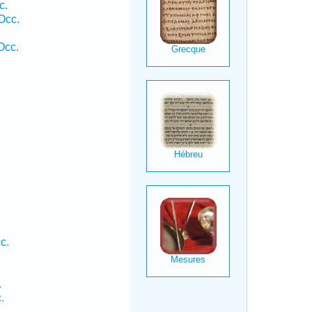
c.
Occ.
Occ.
c.
.
.