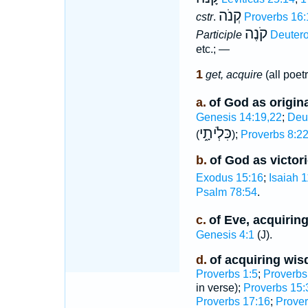
קְנֹה
cstr
.
Proverbs 16:
קֹנֶה
Participle
Deuter
etc.; —
1
get, acquire
(all poetr
a.
of God as origina
Genesis 14:19,22
;
Deu
כִּלְֹיתָ֑י
(
);
Proverbs 8:2
b.
of God as victor
Exodus 15:16
;
Isaiah 1
Psalm 78:54
.
c.
of Eve, acquirin
Genesis 4:1
(J).
d.
of acquiring wi
Proverbs 1:5
;
Proverbs
in verse);
Proverbs 15:
Proverbs 17:16
;
Prover