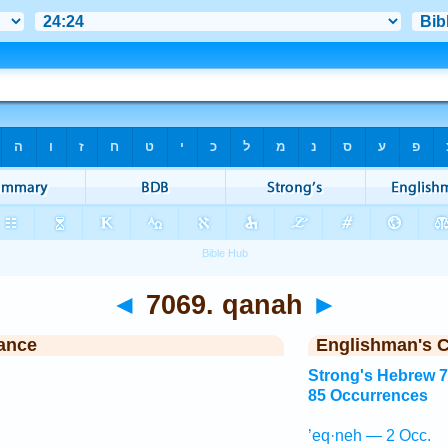
◄
7069. qanah
►
ance
Englishman's 
Strong's Hebrew 
85 Occurrences
’eq·neh — 2 Occ.