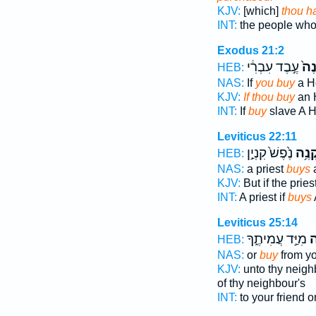
KJV:
[which]
thou h
INT:
the people w
Exodus 21:2
עֶ֣בֶד עִבְרִ֔י
תִק
HEB:
NAS:
If
you buy
a H
KJV:
If thou buy
an 
INT:
If
buy
slave A 
Leviticus 22:11
נֶ֙פֶשׁ֙ קִנְיַ֣ן
יִקְנֶ
HEB:
NAS:
a priest
buys
a
KJV:
But if the pries
INT:
A priest if
buys
Leviticus 25:14
מִיַּ֣ד עֲמִיתֶ֑ךָ
קָ
HEB:
NAS:
or
buy
from yo
KJV:
unto thy neigh
of thy neighbour's
INT:
to your friend o