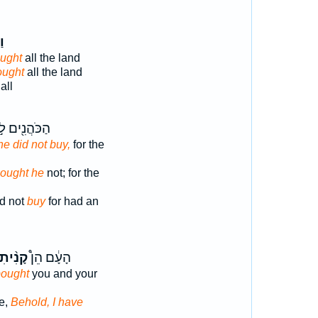
ֶן
ught
all the land
ought
all the land
all
ֹּהֲנִ֖ים לֹ֣א
he did not buy,
for the
ought he
not; for the
id not
buy
for had an
ָנִ֨יתִי
הָעָ֔ם הֵן֩
bought
you and your
e,
Behold, I have