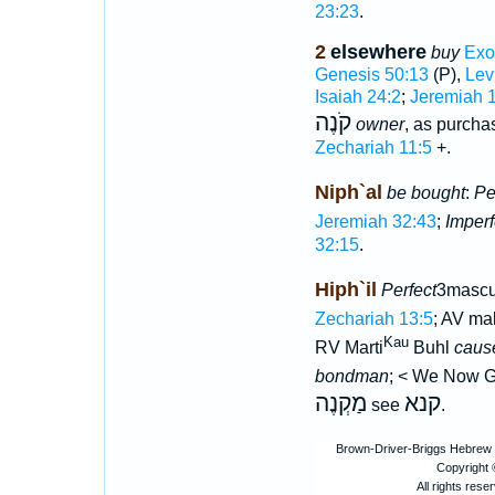
23:23
.
2
elsewhere
buy
Exo
Genesis 50:13
(P),
Lev
Isaiah 24:2
;
Jeremiah 
קֹנֶה
owner
, as purcha
Zechariah 11:5
+.
Niph`al
be bought
:
Pe
Jeremiah 32:43
;
Imperf
32:15
.
Hiph`il
Perfect
3mascul
Zechariah 13:5
; AV ma
Kau
RV Marti
Buhl
caus
bondman
; < We Now 
מַקְנֶה
קנא
see
.