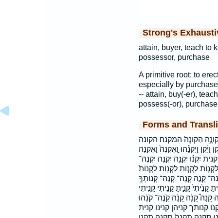
Strong's Exhaust
attain, buyer, teach to 
possessor, purchase
A primitive root; to erec
especially by purchase 
-- attain, buy(-er), teac
possess(-or), purchase,
Forms and Transli
אֶקְנֶ֖ה אֶקְנֶ֤ה אקנה הִקְנַ֥נִי ה
הקנה הקנני וְלִקְנ֤וֹת וְנִקְנָ֥ה וְקָנִ֤יתָ
וּקְנ֥וֹת ואקנה ויקן ויקנהו ולקנו
יִקָּנ֥וּ יקנה יקנה־ יקנה׃ יקנו כַּק
לַקֹּנֶ֥ה לקנה לקנות לקנות׃ ק֣וֹנֶ
קָ֘נִ֤יתָ קָ֠נִינוּ קָ֭נָנִי קָּנֶ֔ךָ קָנ֨וֹ 
קָנִ֨יתִי קָנִ֨יתָ קָנִֽיתָ׃ קָנָ֑ה קָנָ֔
קֹנֵ֖ה קֹנֵיהֶ֤ן קֹנֶֽה׃ קונה
קנית׃ קניתה קניתי קנך קנני קנת