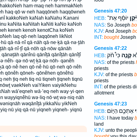
h hakkoNeh ham·maq·neh hammakNeh
Genesis 47:20
h haq·qō·w·neh haqqōneh haqqōwneh
יוֹסֵ֜ף אֶת־
וַיִּ֨ק
qnanî kakkoNeh kaNah kaNahu Kanani
HEB:
nu kaNita kaNitah kaNiti kaNo kaNoh
NAS:
So Joseph
bo
neh keneh kenoh kenotCha koNeh
KJV:
And Joseph
b
oNeh laq·qō·neh laqqōneh likNot
INT:
bought
Joseph 
ā·hū qā·nā·nî qā·nāh qā·ne·ḵā qā·nə·ṯāh
Genesis 47:22
·ṯāh qā·nî·ṯî qā·nōh qā·nōw qānāh
qānəṯāh qānînū qānîṯā qānîṯāh qānîṯî
כִּי֩ חֹ֨ק
קָנָ֑ה
הַכ
HEB:
ə·nêh- qə·nō·wṯ·ḵā qə·nōh- qənêh
NAS:
of the priests
ḵā qō·nê·hen qō·nê·hū qō·neh qō·nêh
priests
eh qōnêh qōneh- qōnêhen qōnêhū
KJV:
of the priests
b
·neh ṯiq·neh tiq·nū tiqneh ṯiqneh tiqnū
priests
ənōwṯ vaekNeh vaiYiken vaiyikNehu
INT:
of the priests d
ikNah wā’eqneh wā·’eq·neh way·yi·qen
allotment
n wayyiqnêhū wə·liq·nō·wṯ wə·niq·nāh
 wəniqnāh wəqānîṯā yikkaNu yikNeh
Genesis 47:23
 yiq·nū yiq·qā·nū yiqneh yiqneh- yiqnū
אֶתְכֶ֥ם הַיּ֛וֹם
ק
HEB:
NAS:
I have today
land
KJV:
unto the peopl
bought
you this day