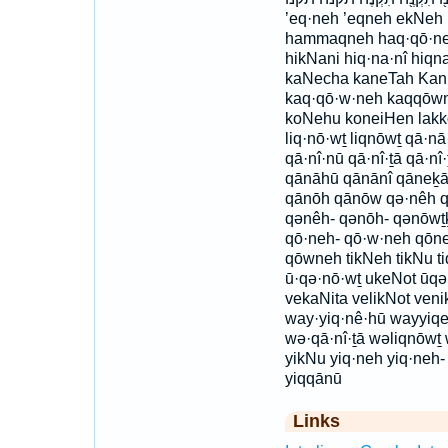
’eq·neh ’eqneh ekNe
hammaqneh haq·qō·ne
hikNani hiq·na·nî hi
kaNecha kaneTah Kani
kaq·qō·w·neh kaqqōw
koNehu koneiHen lakk
liq·nō·wṯ liqnōwṯ qā·n
qā·nî·nū qā·nî·ṯā qā·nî
qānāhū qānānî qāneḵā 
qānōh qānōw qə·nêh q
qənêh- qənōh- qənōwṯ
qō·neh- qō·w·neh qōn
qōwneh tikNeh tikNu tiq
ū·qə·nō·wṯ ukeNot ūq
vekaNita velikNot ven
way·yiq·nê·hū wayyiqe
wə·qā·nî·ṯā wəliqnōwṯ
yikNu yiq·neh yiq·neh-
yiqqānū
Links