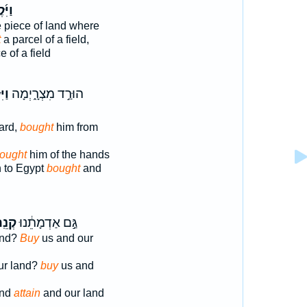
ִּ֜קֶן
 piece of land where
t
a parcel of a field,
e of a field
֡הוּ
הוּרַ֣ד מִצְרָ֑יְמָה
ard,
bought
him from
ought
him of the hands
 to Egypt
bought
and
ֵֽה־
גַּ֣ם אַדְמָתֵ֔נוּ
and?
Buy
us and our
ur land?
buy
us and
and
attain
and our land