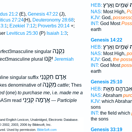
שָׁמַ֥יִם וָאָֽרֶץ׃
ק
HEB:
NAS:
Most High,
Po
dus 21:2
(E),
Genesis 47:22
(J),
KJV:
God,
possesso
iticus 27:24
(H),
Deuteronomy 28:68
;
INT:
God Most
Poss
13:1
;
Ezekiel 7:12
;
Proverbs 20:14
+;
earth
ser
Leviticus 25:30
(P)
Isaiah 1:3
;
Genesis 14:22
שָׁמַ֥יִם וָאָֽרֶץ׃
ק
HEB:
נִקְנָה
rfect
3masculine singular
NAS:
Most High,
po
יִקָּנוּ
ect
3masculine plural
Jeremiah
KJV:
God,
the poss
INT:
God Most
poss
earth
אָדָם חִקְנַנִי
ine singular suffix
Genesis 25:10
מִקְנֶה
kes denominative of
cattle
; Thes
אַבְרָהָ֖ם מֵאֵ֣
HEB:
ed
(one)
to purchase me
, i.e.
made me a
NAS:
Abraham
pur
אֲרָמָה קִנְיָנִי
GASm read
—
Participle
KJV:
which Abrah
sons
INT:
the field which
the sons
Genesis 33:19