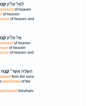
ֹנֵ֖ה
לְאֵ֣ל עֶלְי֔וֹן
ssessor
of heaven
r
of heaven
essor
of heaven and
ֹנֵ֖ה
אֵ֣ל עֶלְי֔וֹן
ssessor
of heaven
essor
of heaven
essor
of heaven and
ת
קָנָ֥ה
הַשָּׂדֶ֛ה אֲשֶׁר־
chased
from the sons
am
purchased
of the
purchased
Abraham