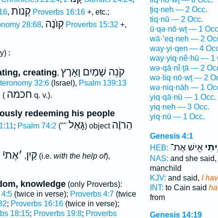
ṯiq·neh — 2 Occ.
קְנוֺת
16
,
Proverbs 16:16
+, etc.;
tiq·nū — 2 Occ.
קְוֺנֶה
onomy 28:68
,
Proverbs 15:32
+,
ū·qə·nō·wṯ — 1 Occ
wā·’eq·neh — 2 Oc
way·yi·qen — 4 Occ
y) :
way·yiq·nê·hū — 1 
wə·qā·nî·ṯā — 2 Oc
קֹנֵה שָׁמַיִם וָאָרֶץ
ting, creating
,
wə·liq·nō·wṯ — 2 O
teronomy 32:6
(Israel),
Psalm 139:13
wə·niq·nāh — 1 Oc
חכמה
2
(
q. v.).
yiq·qā·nū — 1 Occ.
yiq·neh — 3 Occ.
iously redeeming his people
yiq·nū — 1 Occ.
גָּאַל
הַרוֶֿה
1:11
;
Psalm 74:2
(""
) object
Genesis 4:1
אִ֖ישׁ אֶת־
קָנִ֥
HEB:
אֶתיֿ
׳
קַיִן
g
,
(i.e.
with the help of
),
NAS:
and she said
manchild
KJV:
and said,
I ha
sdom, knowledge
(only Proverbs):
INT:
to Cain said
ha
 4:5
(twice in verse);
Proverbs 4:7
(twice
from
32
;
Proverbs 16:16
(twice in verse);
bs 18:15
;
Proverbs 19:8
;
Proverbs
Genesis 14:19