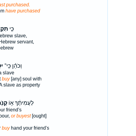
ast purchased.
hom
have purchased
ְנֶה֙
כִּ֤י
ebrew slave,
Hebrew servant,
Hebrew
֥ה
וְכֹהֵ֗ן כִּֽי־
 slave
t
buy
[any] soul with
A slave as property
נֹ֖ה
לַעֲמִיתֶ֔ךָ א֥וֹ
ur friend's
bour,
or buyest
[ought]
r
buy
hand your friend's