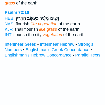
grass
of the earth
Psalm 72:16
הָאָֽרֶץ׃
כְּעֵ֣שֶׂב
וְיָצִ֥יצוּ מֵ֝עִ֗יר
HEB:
NAS:
flourish
like vegetation
of the earth.
KJV:
shall flourish
like grass
of the earth.
INT:
flourish the city
vegetation
of the earth
Interlinear Greek
•
Interlinear Hebrew
•
Strong's
Numbers
•
Englishman's Greek Concordance
•
Englishman's Hebrew Concordance
•
Parallel Texts