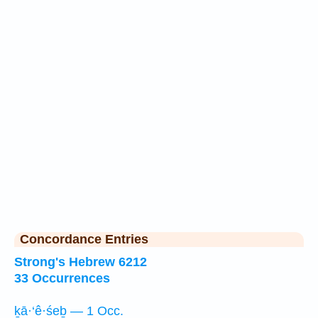
Concordance Entries
Strong's Hebrew 6212
33 Occurrences
ḵā·‘ê·śeḇ — 1 Occ.