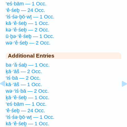
‘eś·bām — 1 Occ.
‘ê·śeḇ — 24 Occ.
‘iś·śə·ḇō·wṯ — 1 Occ.
kā·‘ê·śeḇ — 1 Occ.
kə·‘ê·śeḇ — 2 Occ.
ū·ḇə·‘ê·śeḇ — 1 Occ.
wə·‘ê·śeḇ — 2 Occ.
Additional Entries
ba·‘ă·śaḇ — 1 Occ.
ḵā·‘āš — 2 Occ.
‘iś·bā — 2 Occ.
kā·‘āš — 1 Occ.
wə·‘iś·bā — 2 Occ.
ḵā·‘ê·śeḇ — 1 Occ.
‘eś·bām — 1 Occ.
‘ê·śeḇ — 24 Occ.
‘iś·śə·ḇō·wṯ — 1 Occ.
kā·‘ê·śeḇ — 1 Occ.