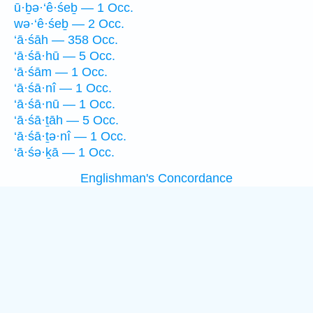
ū·ḇə·‘ê·śeḇ — 1 Occ.
wə·‘ê·śeḇ — 2 Occ.
‘ā·śāh — 358 Occ.
‘ā·śā·hū — 5 Occ.
‘ā·śām — 1 Occ.
‘ā·śā·nî — 1 Occ.
‘ā·śā·nū — 1 Occ.
‘ā·śā·ṯāh — 5 Occ.
‘ā·śā·ṯə·nî — 1 Occ.
‘ā·śə·ḵā — 1 Occ.
Englishman's Concordance