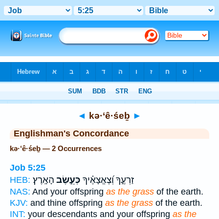
Bible
>
Strong's
> Hebrew
◄
kə·‘ê·śeḇ
►
Englishman's Concordance
kə·‘ê·śeḇ — 2 Occurrences
Job 5:25
הָאָֽרֶץ׃
כְּעֵ֣שֶׂב
זַרְעֶ֑ךָ וְ֝צֶאֱצָאֶ֗יךָ
HEB:
NAS:
And your offspring
as the grass
of the earth.
KJV:
and thine offspring
as the grass
of the earth.
INT:
your descendants and your offspring
as the