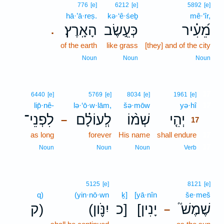
776
[e]
6212
[e]
5892
[e]
hā·’ā·reṣ.
kə·‘ê·śeḇ
mê·‘îr,
הָאָֽרֶץ׃
כְּעֵ֣שֶׂב
מֵ֝עִ֗יר
.
of the earth
like grass
[they] and of the city
Noun
Noun
Noun
17
6440
[e]
5769
[e]
8034
[e]
1961
[e]
lip̄·nê-
lə·‘ō·w·lām,
šə·mōw
yə·hî
17
לִפְנֵי־
לְֽעוֹלָ֗ם
שְׁמ֨וֹ
יְהִ֤י
–
17
as long
forever
His name
shall endure
17
17
Noun
Noun
Noun
Verb
5125
[e]
8121
[e]
q)
(yin·nō·wn
ḵ]
[yā·nîn
še·meš
ק)
(יִנֹּ֪ון
כ]
[יָנִין
שֶׁמֶשׁ֮
–