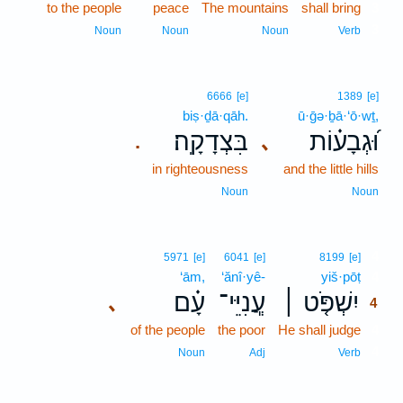
to the people
peace
The mountains
shall bring
3
3
Noun
Noun
Noun
Verb
6666
[e]
1389
[e]
biṣ·ḏā·qāh.
ū·ḡə·ḇā·‘ō·wṯ,
בִּצְדָקָֽה׃
וּ֝גְבָע֗וֹת
､
.
in righteousness
and the little hills
Noun
Noun
4
5971
[e]
6041
[e]
8199
[e]
‘ām,
‘ănî·yê-
yiš·pōṭ
4
עָ֗ם
עֲ‍ֽנִיֵּי־
יִשְׁפֹּ֤ט ׀
､
4
of the people
the poor
He shall judge
4
4
Noun
Adj
Verb