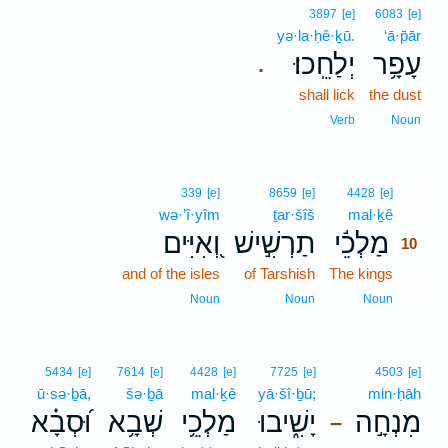
3897
[e]
6083
[e]
yə·la·ḥê·ḵū.
‘ā·p̄ār
יְלַחֵֽכוּ׃
עָפָ֥ר
.
shall lick
the dust
Verb
Noun
10
339
[e]
8659
[e]
4428
[e]
wə·’î·yîm
ṯar·šîš
mal·ḵê
10
וְ֭אִיִּים
תַרְשִׁ֣ישׁ
מַלְכֵ֬י
10
and of the isles
of Tarshish
The kings
10
10
Noun
Noun
Noun
5434
[e]
7614
[e]
4428
[e]
7725
[e]
4503
[e]
ū·sə·ḇā,
šə·ḇā
mal·ḵê
yā·šî·ḇū;
min·ḥāh
וּ֝סְבָ֗א
שְׁבָ֥א
מַלְכֵ֥י
יָשִׁ֑יבוּ
מִנְחָ֣ה
–