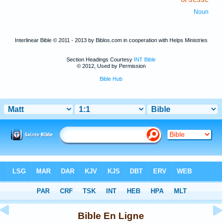
Noun
Interlinear Bible © 2011 - 2013 by Biblos.com in cooperation with Helps Ministries
Section Headings Courtesy
INT Bible
© 2012, Used by Permission
Bible Hub