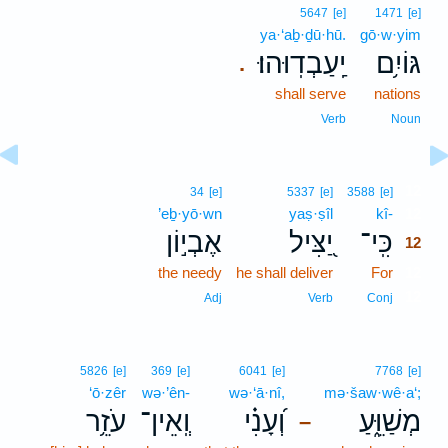
5647
[e]
1471
[e]
ya·‘aḇ·ḏū·hū.
gō·w·yim
יַֽעַבְדֽוּהוּ׃
גּוֹיִ֥ם
.
shall serve
nations
Verb
Noun
12
34
[e]
5337
[e]
3588
[e]
’eḇ·yō·wn
yaṣ·ṣîl
kî-
12
אֶבְי֣וֹן
יַ֭צִּיל
כִּֽי־
12
the needy
he shall deliver
For
12
12
Adj
Verb
Conj
5826
[e]
369
[e]
6041
[e]
7768
[e]
‘ō·zêr
wə·’ên-
wə·‘ā·nî,
mə·šaw·wê·a‘;
עֹזֵ֥ר
וְֽאֵין־
וְ֝עָנִ֗י
מְשַׁוֵּ֑עַ
–