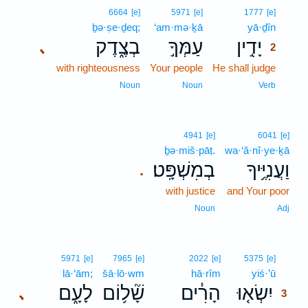
2
6664
[e]
5971
[e]
1777
[e]
ḇə·ṣe·ḏeq;
‘am·mə·ḵā
yā·ḏîn
2
בְצֶ֑דֶק
עַמְּךָ֣
יָדִ֣ין
､
2
with righteousness
Your people
He shall judge
2
2
Noun
Noun
Verb
4941
[e]
6041
[e]
ḇə·miš·pāṭ.
wa·‘ă·nî·ye·ḵā
בְמִשְׁפָּֽט׃
וַעֲנִיֶּ֥יךָ
.
with justice
and Your poor
Noun
Adj
3
5971
[e]
7965
[e]
2022
[e]
5375
[e]
lā·‘ām;
šā·lō·wm
hā·rîm
yiś·’ū
3
לָעָ֑ם
שָׁ֘ל֥וֹם
הָרִ֓ים
יִשְׂא֤וּ
､
3