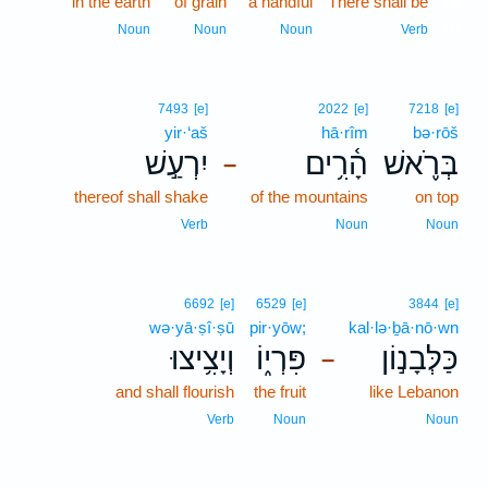
in the earth
of grain
a handful
There shall be
16
16
Noun
Noun
Noun
Verb
7493
[e]
2022
[e]
7218
[e]
yir·‘aš
hā·rîm
bə·rōš
יִרְעַ֣שׁ
הָ֫רִ֥ים
בְּרֹ֪אשׁ
–
thereof shall shake
of the mountains
on top
Verb
Noun
Noun
6692
[e]
6529
[e]
3844
[e]
wə·yā·ṣî·ṣū
pir·yōw;
kal·lə·ḇā·nō·wn
וְיָצִ֥יצוּ
פִּרְי֑וֹ
כַּלְּבָנ֣וֹן
–
and shall flourish
the fruit
like Lebanon
Verb
Noun
Noun