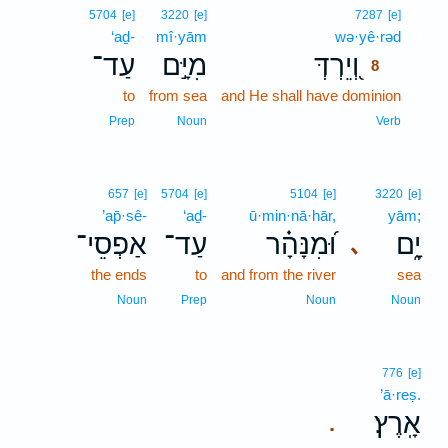
8
5704
[e]
3220
[e]
7287
[e]
‘aḏ-
mî·yām
wə·yê·rəd
8
עַד־
מִיָּ֣ם
וְ֭יֵרְדְּ
8
to
from sea
and He shall have dominion
8
8
Prep
Noun
Verb
657
[e]
5704
[e]
5104
[e]
3220
[e]
’ap̄·sê-
‘aḏ-
ū·min·nā·hār,
yām;
אַפְסֵי־
עַד־
וּ֝מִנָּהָ֗ר
יָ֑ם
､
the ends
to
and from the river
sea
Noun
Prep
Noun
Noun
776
[e]
’ā·reṣ.
אָֽרֶץ׃
.