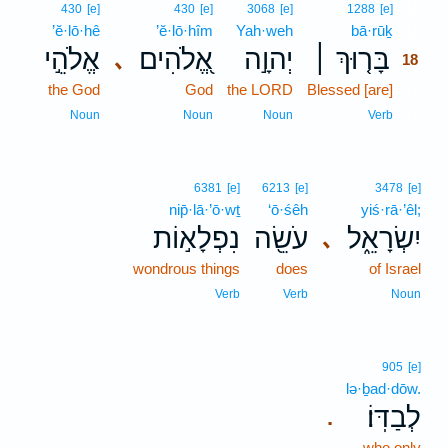
18
430
[e]
430
[e]
3068
[e]
1288
[e]
’ĕ·lō·hê
’ĕ·lō·hîm
Yah·weh
bā·rūḵ
18
אֱלֹהֵ֣י
אֱ֭לֹהִים
יְהוָ֣ה
בָּר֤וּךְ ׀
､
18
the God
God
the LORD
Blessed [are]
18
18
Noun
Noun
Noun
Verb
6381
[e]
6213
[e]
3478
[e]
nip̄·lā·’ō·wṯ
‘ō·śêh
yiś·rā·’êl;
נִפְלָא֣וֹת
עֹשֵׂ֖ה
יִשְׂרָאֵ֑ל
､
wondrous things
does
of Israel
Verb
Verb
Noun
905
[e]
lə·ḇad·dōw.
לְבַדּֽוֹ׃
.
who only