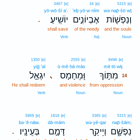
3467
[e]
34
[e]
5315
[e]
yō·wō·šî·a‘.
’eḇ·yō·w·nîm
wə·nap̄·šō·wṯ
יוֹשִֽׁיעַ׃
אֶבְיוֹנִ֣ים
וְנַפְשׁ֖וֹת
.
shall save
of the needy
and the souls
Verb
Adj
Noun
14
1350
[e]
2555
[e]
8496
[e]
yiḡ·’al
ū·mê·ḥā·mās
mit·tō·wḵ
14
יִגְאַ֣ל
וּ֭מֵחָמָס
מִתּ֣וֹךְ
､
14
He shall redeem
and violence
from oppression
14
14
Verb
Noun
Noun
5869
[e]
1818
[e]
3365
[e]
5315
[e]
bə·‘ê·nāw.
dā·mām
wə·yê·qar
nap̄·šām;
בְּעֵינָֽיו׃
דָּמָ֣ם
וְיֵיקַ֖ר
נַפְשָׁ֑ם
.