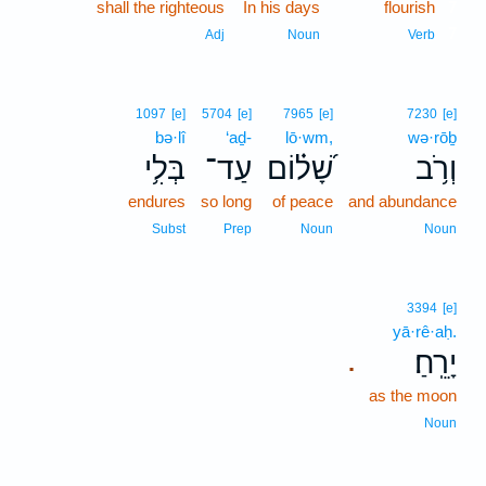
shall the righteous
In his days
flourish
7
7
Adj
Noun
Verb
1097
[e]
5704
[e]
7965
[e]
7230
[e]
bə·lî
‘aḏ-
lō·wm,
wə·rōḇ
בְּלִ֥י
עַד־
שָׁ֝ל֗וֹם
וְרֹ֥ב
endures
so long
of peace
and abundance
Subst
Prep
Noun
Noun
3394
[e]
yā·rê·aḥ.
יָרֵֽחַ׃
.
as the moon
Noun