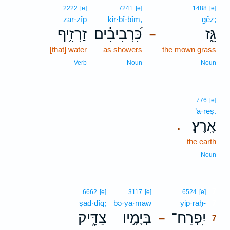
2222
[e]
7241
[e]
1488
[e]
zar·zîp̄
kir·ḇî·ḇîm,
gêz;
זַרְזִ֥יף
כִּ֝רְבִיבִ֗ים
גֵּ֑ז
–
[that] water
as showers
the mown grass
Verb
Noun
Noun
776
[e]
’ā·reṣ.
אָֽרֶץ׃
.
the earth
Noun
7
6662
[e]
3117
[e]
6524
[e]
ṣad·dîq;
bə·yā·māw
yip̄·raḥ-
7
צַדִּ֑יק
בְּיָמָ֥יו
יִֽפְרַח־
–
7