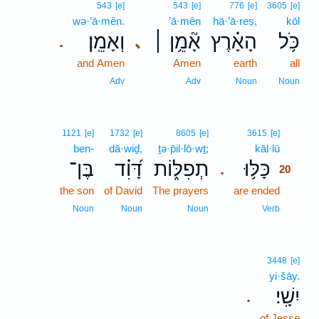
543
[e]
543
[e]
776
[e]
3605
[e]
wə·’ā·mên.
’ā·mên
hā·’ā·reṣ,
kōl
וְאָמֵֽן׃
אָ֘מֵ֥ן ׀
הָאָ֗רֶץ
כֹּ֥ל
､
.
and Amen
Amen
earth
all
Adv
Adv
Noun
Noun
20
1121
[e]
1732
[e]
8605
[e]
3615
[e]
ben-
dā·wiḏ,
ṯə·p̄il·lō·wṯ;
kāl·lū
20
בֶּן־
דָּ֝וִ֗ד
תְפִלּ֑וֹת
כָּלּ֥וּ
.
20
the son
of David
The prayers
are ended
20
20
Noun
Noun
Noun
Verb
3448
[e]
yi·šāy.
יִשָֽׁי׃
.
of Jesse