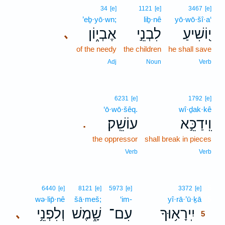
34
[e]
1121
[e]
3467
[e]
’eḇ·yō·wn;
liḇ·nê
yō·wō·šî·a‘
אֶבְי֑וֹן
לִבְנֵ֣י
י֭וֹשִׁיעַ
､
of the needy
the children
he shall save
Adj
Noun
Verb
6231
[e]
1792
[e]
‘ō·wō·šêq.
wî·ḏak·kê
עוֹשֵֽׁק׃
וִֽידַכֵּ֣א
.
the oppressor
shall break in pieces
Verb
Verb
5
6440
[e]
8121
[e]
5973
[e]
3372
[e]
wə·lip̄·nê
šā·meš;
‘im-
yî·rā·’ū·ḵā
5
וְלִפְנֵ֥י
שָׁ֑מֶשׁ
עִם־
יִֽירָא֥וּךָ
､
5