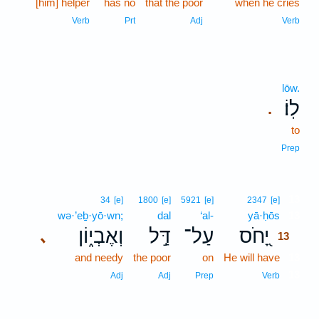
[him] helper
has no
that the poor
when he cries
Verb
Prt
Adj
Verb
lōw.
לֽוֹ׃
.
to
Prep
13
34
[e]
1800
[e]
5921
[e]
2347
[e]
wə·’eḇ·yō·wn;
dal
‘al-
yā·ḥōs
13
וְאֶבְי֑וֹן
דַּ֣ל
עַל־
יָ֭חֹס
､
13
and needy
the poor
on
He will have
13
13
Adj
Adj
Prep
Verb