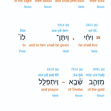
in his sight
their blood
and shall precious
their soul
Noun
Noun
Verb
Noun
15
5414
[e]
2421
[e]
lōw
wə·yit·ten-
wî·ḥî,
15
לוֹ֮
וְיִתֶּן־
וִיחִ֗י
､
15
to
and to him shall be given
he shall live
15
15
Prep
Verb
Verb
6419
[e]
7614
[e]
2091
[e]
wə·yiṯ·pal·lêl
šə·ḇā
miz·zə·haḇ
וְיִתְפַּלֵּ֣ל
שְׁ֫בָ֥א
מִזְּהַ֪ב
–
and prayer
of Sheba
of the gold
Verb
Noun
Noun