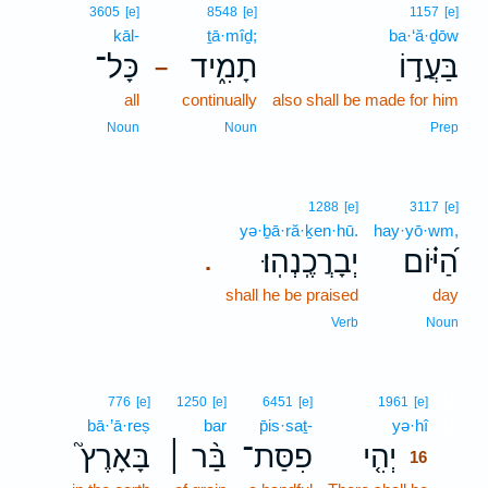
3605
[e]
8548
[e]
1157
[e]
kāl-
ṯā·mîḏ;
ba·‘ă·ḏōw
כָּל־
תָמִ֑יד
בַּעֲד֣וֹ
–
all
continually
also shall be made for him
Noun
Noun
Prep
1288
[e]
3117
[e]
yə·ḇā·ră·ḵen·hū.
hay·yō·wm,
יְבָרֲכֶֽנְהֽוּ׃
הַ֝יּ֗וֹם
.
shall he be praised
day
Verb
Noun
16
776
[e]
1250
[e]
6451
[e]
1961
[e]
bā·’ā·reṣ
bar
p̄is·saṯ-
yə·hî
16
בָּאָרֶץ֮
בַּ֨ר ׀
פִסַּת־
יְהִ֤י
16