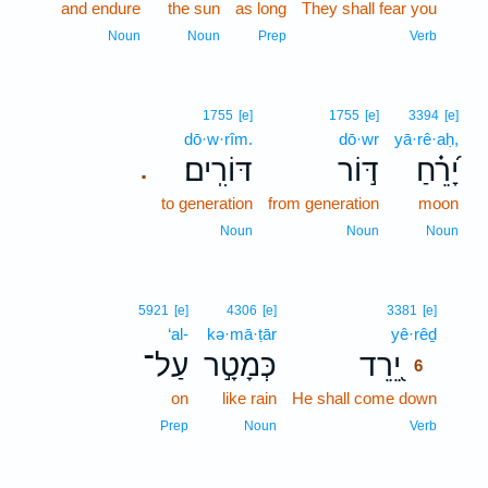
and endure
the sun
as long
They shall fear you
5
5
Noun
Noun
Prep
Verb
1755
[e]
1755
[e]
3394
[e]
dō·w·rîm.
dō·wr
yā·rê·aḥ,
דּוֹרִֽים׃
דּ֣וֹר
יָ֝רֵ֗חַ
.
to generation
from generation
moon
Noun
Noun
Noun
6
5921
[e]
4306
[e]
3381
[e]
‘al-
kə·mā·ṭār
yê·rêḏ
6
עַל־
כְּמָטָ֣ר
יֵ֭רֵד
6
on
like rain
He shall come down
6
6
Prep
Noun
Verb