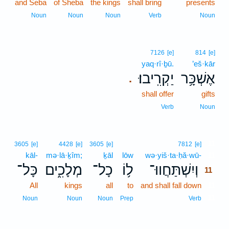
and Seba
of Sheba
the kings
shall bring
presents
Noun
Noun
Noun
Verb
Noun
7126
[e]
814
[e]
yaq·rî·ḇū.
’eš·kār
יַקְרִֽיבוּ׃
אֶשְׁכָּ֥ר
.
shall offer
gifts
Verb
Noun
11
3605
[e]
4428
[e]
3605
[e]
7812
[e]
kāl-
mə·lā·ḵîm;
ḵāl
lōw
wə·yiš·ta·ḥă·wū-
11
כָּל־
מְלָכִ֑ים
כָל־
ל֥וֹ
וְיִשְׁתַּחֲווּ־
11
All
kings
all
to
and shall fall down
11
11
Noun
Noun
Noun
Prep
Verb