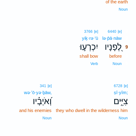
of the earth
Noun
9
3766
[e]
6440
[e]
yiḵ·rə·‘ū
lə·p̄ā·nāw
9
יִכְרְע֣וּ
לְ֭פָנָיו
9
shall bow
before
9
9
Verb
Noun
341
[e]
6728
[e]
wə·’ō·yə·ḇāw,
ṣî·yîm;
וְ֝אֹיְבָ֗יו
צִיִּ֑ים
and his enemies
they who dwell in the wilderness him
Noun
Noun