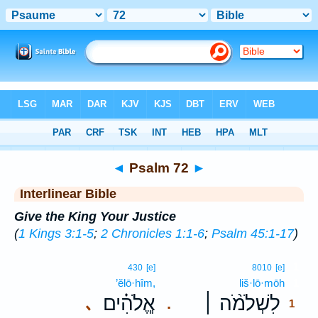
Bible
>
Interlinear
> Psalm 72
◄
Psalm 72
►
Interlinear Bible
Give the King Your Justice
(
1 Kings 3:1-5
;
2 Chronicles 1:1-6
;
Psalm 45:1-17
)
1
430
[e]
8010
[e]
’ĕlō·hîm,
liš·lō·mōh
1
אֱ‍ֽלֹהִ֗ים
לִשְׁלֹמֹ֨ה ׀
､
.
1