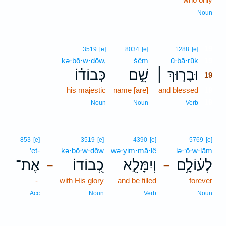
Noun
19
3519
[e]
8034
[e]
1288
[e]
kə·ḇō·w·ḏōw,
šêm
ū·ḇā·rūḵ
19
כְּבוֹד֗וֹ
שֵׁ֥ם
וּבָר֤וּךְ ׀
19
his majestic
name [are]
and blessed
19
19
Noun
Noun
Verb
853
[e]
3519
[e]
4390
[e]
5769
[e]
’eṯ-
ḵə·ḇō·w·ḏōw
wə·yim·mā·lê
lə·‘ō·w·lām
אֶת־
כְ֭בוֹדוֹ
וְיִמָּלֵ֣א
לְע֫וֹלָ֥ם
–
–
-
with His glory
and be filled
forever
Acc
Noun
Verb
Noun