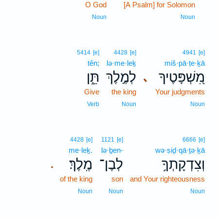
O God
[A Psalm] for Solomon
1
1
Noun
Noun
5414
[e]
4428
[e]
4941
[e]
tên;
lə·me·leḵ
miš·pā·ṭe·ḵā
תֵּ֑ן
לְמֶ֣לֶךְ
מִ֭שְׁפָּטֶיךָ
､
Give
the king
Your judgments
Verb
Noun
Noun
4428
[e]
1121
[e]
6666
[e]
me·leḵ.
lə·ḇen-
wə·ṣiḏ·qā·ṯə·ḵā
מֶֽלֶךְ׃
לְבֶן־
וְצִדְקָתְךָ֥
.
of the king
son
and Your righteousness
Noun
Noun
Noun