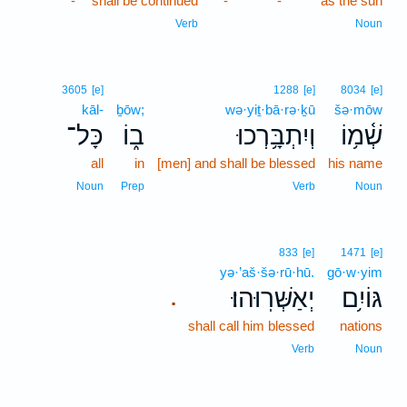
-
shall be continued
-
-
as the sun
Verb
Noun
3605
[e]
1288
[e]
8034
[e]
kāl-
ḇōw;
wə·yiṯ·bā·rə·ḵū
šə·mōw
כָּל־
ב֑וֹ
וְיִתְבָּ֥רְכוּ
שְׁ֫מ֥וֹ
all
in
[men] and shall be blessed
his name
Noun
Prep
Verb
Noun
833
[e]
1471
[e]
yə·’aš·šə·rū·hū.
gō·w·yim
יְאַשְּׁרֽוּהוּ׃
גּוֹיִ֥ם
.
shall call him blessed
nations
Verb
Noun