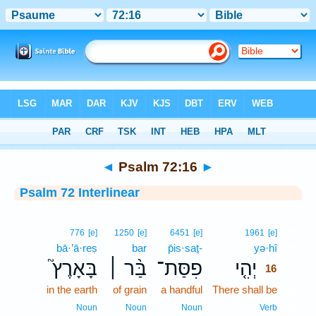
Bible
>
Interlinear
> Psalm 72:16
◄
Psalm 72:16
►
Psalm 72 Interlinear
16
776
[e]
1250
[e]
6451
[e]
1961
[e]
bā·’ā·reṣ
bar
p̄is·saṯ-
yə·hî
16
בָּאָרֶץ֮
בַּ֨ר ׀
פִסַּת־
יְהִ֤י
16
in the earth
of grain
a handful
There shall be
16
16
Noun
Noun
Noun
Verb