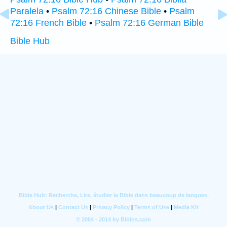
Paralela
•
Psalm 72:16 Chinese Bible
•
Psalm
72:16 French Bible
•
Psalm 72:16 German Bible
Bible Hub