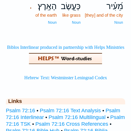
הָאָֽרֶץ׃
כְּעֵ֣שֶׂב
מֵ֝עִ֗יר
.
of the earth
like grass
[they] and of the city
Noun
Noun
Noun
Links
Psalm 72:16
•
Psalm 72:16 Text Analysis
•
Psalm
72:16 Interlinear
•
Psalm 72:16 Multilingual
•
Psalm
72:16 TSK
•
Psalm 72:16 Cross References
•
Psalm 72:16 Bible Hub
•
Psalm 72:16 Biblia