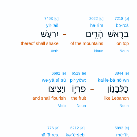
7493
[e]
2022
[e]
7218
[e]
yir·‘aš
hā·rîm
bə·rōš
יִרְעַ֣שׁ
הָ֫רִ֥ים
בְּרֹ֪אשׁ
–
thereof shall shake
of the mountains
on top
Verb
Noun
Noun
6692
[e]
6529
[e]
3844
[e]
wə·yā·ṣî·ṣū
pir·yōw;
kal·lə·ḇā·nō·wn
וְיָצִ֥יצוּ
פִּרְי֑וֹ
כַּלְּבָנ֣וֹן
–
and shall flourish
the fruit
like Lebanon
Verb
Noun
Noun
776
[e]
6212
[e]
5892
[e]
hā·’ā·reṣ.
kə·‘ê·śeḇ
mê·‘îr,