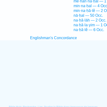
mê·han·na·ḥal — 1
min·na·ḥal — 4 Occ
min·na·ḥă·lê — 2 O
nā·ḥal — 50 Occ.
na·ḥă·lāh — 2 Occ.
na·ḥă·la·yim — 1 O
na·ḥă·lê — 6 Occ.
Englishman's Concordance