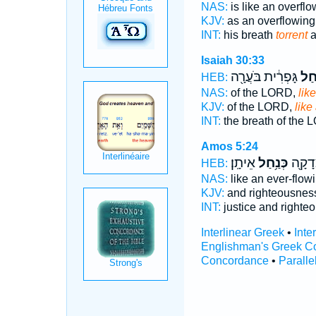
NAS:
is like an overfl
KJV:
as an overflowin
INT:
his breath
torrent
a
Isaiah 30:33
גָּפְרִ֔ית בֹּעֲרָ֖ה
כְּנַ
HEB:
NAS:
of the LORD,
like
KJV:
of the LORD,
like
INT:
the breath of the
Amos 5:24
אֵיתָֽן׃
כְּנַ֥חַל
מִשְׁפָ
HEB:
NAS:
like an ever-flow
KJV:
and righteousnes
INT:
justice and right
Interlinear Greek
•
Inte
Englishman's Greek C
Concordance
•
Paralle