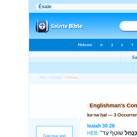
Bible
>
Strong's
> Hebrew
Englishman's Co
kə·na·ḥal — 3 Occurre
Isaiah 30:28
שׁוֹטֵף֙ עַד־
כְּנַ֤חַ
HEB: