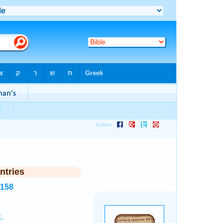
ntries
5158
.