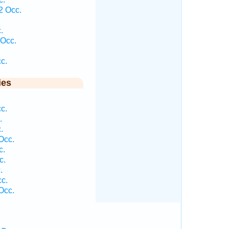
2 Occ.
.
 Occ.
c.
ies
c.
.
.
Occ.
c.
c.
.
c.
Occ.
.