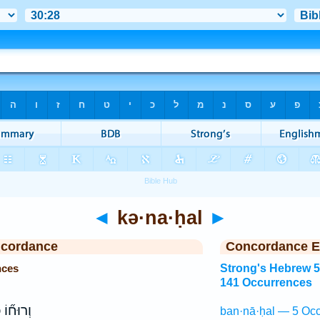
◄
kə·na·ḥal
►
ncordance
Concordance E
nces
Strong's Hebrew 
141 Occurrences
ל
וְרוּח֞וֹ
ban·nā·ḥal — 5 Occ