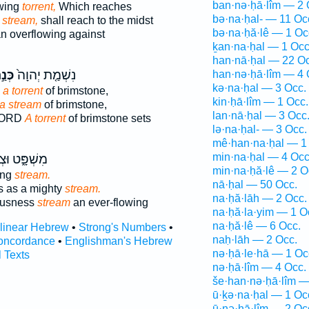
ban·nə·ḥā·lîm — 2 
owing
torrent,
Which reaches
bə·na·ḥal- — 11 Oc
g
stream,
shall reach to the midst
bə·na·ḥă·lê — 1 Oc
n overflowing against
ḵan·na·ḥal — 1 Occ
han·nā·ḥal — 22 Oc
֣חַל
נִשְׁמַ֤ת יְהוָה֙
han·nə·ḥā·lîm — 4 
kə·na·ḥal — 3 Occ.
 a torrent
of brimstone,
kin·ḥā·lîm — 1 Occ.
 a stream
of brimstone,
lan·nā·ḥal — 3 Occ
 LORD
A torrent
of brimstone sets
lə·na·ḥal- — 3 Occ.
mê·han·na·ḥal — 1
min·na·ḥal — 4 Occ
ּ֑ט וּצְדָקָ֖ה
min·na·ḥă·lê — 2 O
ing
stream.
nā·ḥal — 50 Occ.
s as a mighty
stream.
na·ḥă·lāh — 2 Occ.
eousness
stream
an ever-flowing
na·ḥă·la·yim — 1 O
na·ḥă·lê — 6 Occ.
rlinear Hebrew
•
Strong's Numbers
•
naḥ·lāh — 2 Occ.
oncordance
•
Englishman's Hebrew
nə·ḥā·le·hā — 1 Oc
l Texts
nə·ḥā·lîm — 4 Occ.
še·han·nə·ḥā·lîm —
ū·ḵə·na·ḥal — 1 Oc
ū·nə·ḥā·lîm — 2 Oc