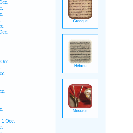
Occ.
c.
c.
.
c.
Occ.
.
 Occ.
.
cc.
cc.
c.
 1 Occ.
c.
c.