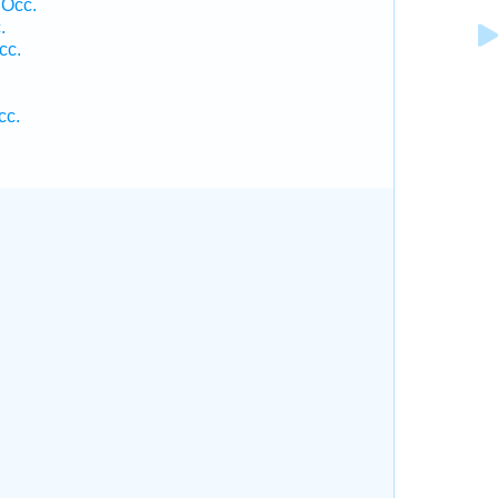
 Occ.
.
cc.
cc.