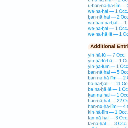
ū·ḇan·nə·ḥā·lîm — 
wā·nā·ḥal — 1 Occ.
ḇan·nā·ḥal — 2 Occ
wə·han·na·ḥal — 1
wə·na·ḥal — 1 Occ.
wə·na·ḥă·lê — 1 Oc
Additional Entr
yin·ḥă·lū — 7 Occ.
yin·ḥā·lū·hā — 1 Oc
yin·ḥā·lūm — 1 Occ
ban·nā·ḥal — 5 Occ
ban·nə·ḥā·lîm — 2 
bə·na·ḥal- — 11 Oc
bə·na·ḥă·lê — 1 Oc
ḵan·na·ḥal — 1 Occ
han·nā·ḥal — 22 Oc
han·nə·ḥā·lîm — 4 
kin·ḥā·lîm — 1 Occ.
lan·nā·ḥal — 3 Occ
lə·na·ḥal- — 3 Occ.