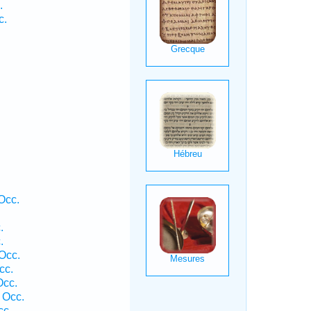
.
c.
Occ.
.
.
Occ.
cc.
Occ.
 Occ.
cc.