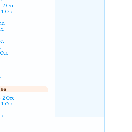
— 2 Occ.
 1 Occ.
cc.
c.
c.
.
 Occ.
c.
.
ies
— 2 Occ.
 1 Occ.
cc.
c.