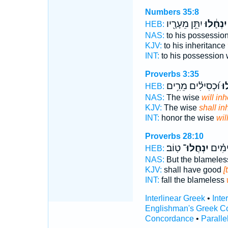
Numbers 35:8
יִתֵּ֥ן מֵעָרָ֖יו
יִנְחָ֔לוּ
HEB:
NAS:
to his possessio
KJV:
to his inheritance
INT:
to his possession
Proverbs 3:35
וּ֝כְסִילִ֗ים מֵרִ֥ים
יִנ
HEB:
NAS:
The wise
will inh
KJV:
The wise
shall inh
INT:
honor the wise
wil
Proverbs 28:10
טֽוֹב׃
יִנְחֲלוּ־
יִפּ֑וֹ
HEB:
NAS:
But the blamele
KJV:
shall have good
[
INT:
fall the blameless
Interlinear Greek
•
Inte
Englishman's Greek C
Concordance
•
Paralle