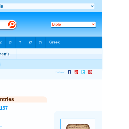
ntries
5157
.