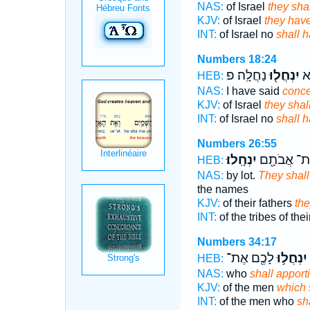
NAS:
of Israel
they sha
KJV:
of Israel
they hav
INT:
of Israel no
shall 
Numbers 18:24
נַחֲלָֽה׃ פ
יִנְחֲל֖וּ
יִש
HEB:
NAS:
I have said
conce
KJV:
of Israel
they shal
INT:
of Israel no
shall 
Numbers 26:55
יִנְחָֽלוּ׃
מַטּוֹת־ אֲב
HEB:
NAS:
by lot.
They shall
the names
KJV:
of their fathers
the
INT:
of the tribes of the
Numbers 34:17
לָכֶ֖ם אֶת־
יִנְחֲל֥וּ
HEB:
NAS:
who
shall apport
KJV:
of the men
which 
INT:
of the men who
sh