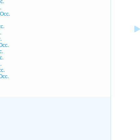
c.
.
 Occ.
c.
.
.
Occ.
c.
c.
.
c.
Occ.