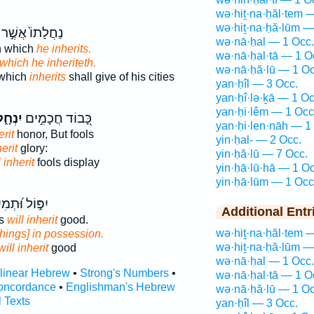
wə·hiṯ·na·ḥăl·tem 
wə·hiṯ·na·ḥă·lūm —
נַחֲלָתוֹ֙ אֲשֶׁ֣ר
wə·nā·ḥal — 1 Occ.
n which
he inherits.
wə·nā·ḥal·tā — 1 O
which he inheriteth.
wə·nā·ḥă·lū — 1 Oc
 which
inherits
shall give of his cities
yan·ḥîl — 3 Occ.
yan·ḥî·lə·ḵā — 1 Oc
yan·ḥi·lêm — 1 Occ
ְחָ֑לוּ
כָּ֭בוֹד חֲכָמִ֣ים
yan·ḥi·len·nāh — 1
erit
honor, But fools
yin·ḥal- — 2 Occ.
erit
glory:
yin·ḥă·lū — 7 Occ.
l inherit
fools display
yin·ḥā·lū·hā — 1 Oc
yin·ḥā·lūm — 1 Occ
ל וּ֝תְמִימִ֗ים
Additional Entr
ss
will inherit
good.
wə·hiṯ·na·ḥăl·tem 
things] in possession.
wə·hiṯ·na·ḥă·lūm —
will inherit
good
wə·nā·ḥal — 1 Occ.
rlinear Hebrew
•
Strong's Numbers
•
wə·nā·ḥal·tā — 1 O
oncordance
•
Englishman's Hebrew
wə·nā·ḥă·lū — 1 Oc
l Texts
yan·ḥîl — 3 Occ.