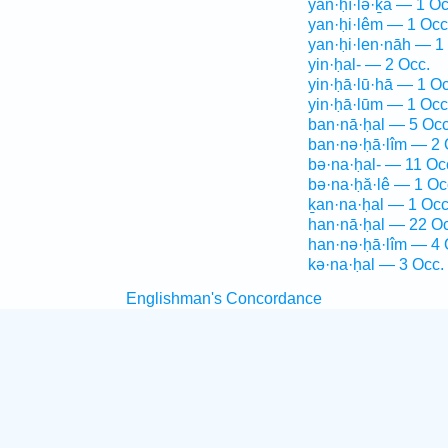
yan·ḥî·lə·ḵā — 1 Oc
yan·ḥi·lêm — 1 Occ
yan·ḥi·len·nāh — 1
yin·ḥal- — 2 Occ.
yin·ḥā·lū·hā — 1 Oc
yin·ḥā·lūm — 1 Occ
ban·nā·ḥal — 5 Occ
ban·nə·ḥā·lîm — 2 
bə·na·ḥal- — 11 Oc
bə·na·ḥă·lê — 1 Oc
ḵan·na·ḥal — 1 Occ
han·nā·ḥal — 22 Oc
han·nə·ḥā·lîm — 4 
kə·na·ḥal — 3 Occ.
Englishman's Concordance