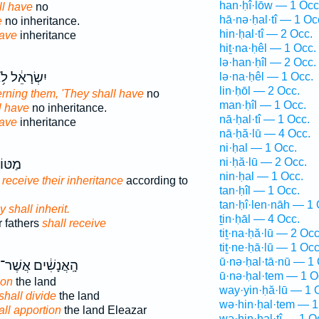
han·ḥî·lōw — 1 Occ
ll have
no
hā·nə·ḥal·tî — 1 Oc
e
no inheritance.
hin·ḥal·tî — 2 Occ.
have
inheritance
hiṯ·na·ḥêl — 1 Occ.
lə·han·ḥîl — 2 Occ.
ְׂרָאֵ֔ל לֹ֥א
lə·na·ḥêl — 1 Occ.
lin·ḥōl — 2 Occ.
rning them, 'They shall have
no
man·ḥîl — 1 Occ.
l have
no inheritance.
nā·ḥal·tî — 1 Occ.
have
inheritance
nā·ḥă·lū — 4 Occ.
ni·ḥal — 1 Occ.
ni·ḥă·lū — 2 Occ.
ֹתָ֖ם
nin·ḥal — 1 Occ.
 receive their inheritance
according to
tan·ḥîl — 1 Occ.
tan·ḥî·len·nāh — 1 
y shall inherit.
ṯin·ḥāl — 4 Occ.
ir fathers
shall receive
tiṯ·na·ḥă·lū — 2 Occ
tiṯ·ne·ḥā·lū — 1 Occ
ū·nə·ḥal·tā·nū — 1 
הָֽאֲנָשִׁ֔ים אֲשֶׁר־
ū·nə·ḥal·tem — 1 O
ion
the land
way·yin·ḥă·lū — 1 
shall divide
the land
wə·hin·ḥal·tem — 1
all apportion
the land Eleazar
wə·hin·ḥal·tî — 1 O