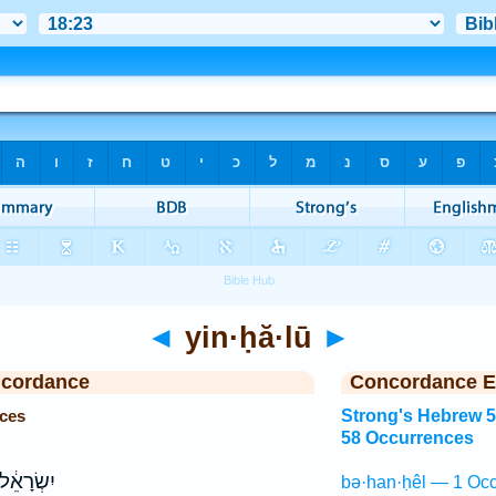
◄
yin·ḥă·lū
►
ncordance
Concordance E
nces
Strong's Hebrew 
58 Occurrences
ָאֵ֔ל לֹ֥א
bə·han·ḥêl — 1 Occ