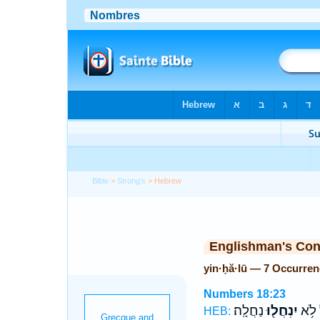
Bible
>
Strong's
> Hebrew
Englishman's Co
yin·ḥă·lū — 7 Occurre
Numbers 18:23
נַחֲלָֽה׃
יִנְחֲל֖וּ
יִשְׂר
HEB: