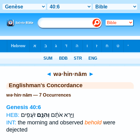
Bible
>
Strong's
> Hebrew
◄
wə·hin·nām
►
Englishman's Concordance
wə·hin·nām — 7 Occurrences
Genesis 40:6
זֹעֲפִֽים׃
וְהִנָּ֖ם
וַיַּ֣רְא אֹתָ֔ם
HEB:
INT:
the morning and observed
behold
were
dejected