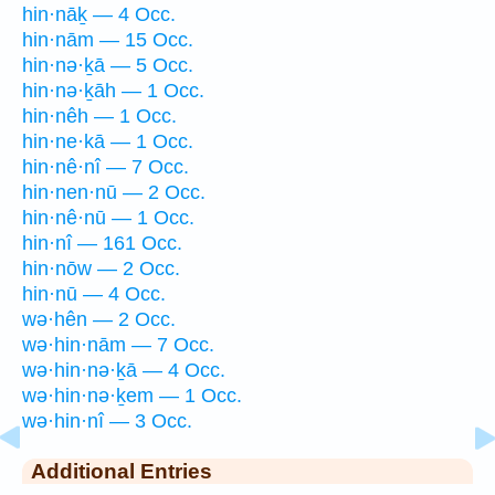
hin·nāḵ — 4 Occ.
hin·nām — 15 Occ.
hin·nə·ḵā — 5 Occ.
hin·nə·ḵāh — 1 Occ.
hin·nêh — 1 Occ.
hin·ne·kā — 1 Occ.
hin·nê·nî — 7 Occ.
hin·nen·nū — 2 Occ.
hin·nê·nū — 1 Occ.
hin·nî — 161 Occ.
hin·nōw — 2 Occ.
hin·nū — 4 Occ.
wə·hên — 2 Occ.
wə·hin·nām — 7 Occ.
wə·hin·nə·ḵā — 4 Occ.
wə·hin·nə·ḵem — 1 Occ.
wə·hin·nî — 3 Occ.
Additional Entries