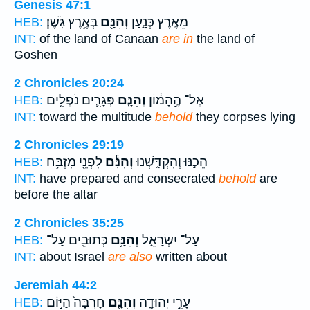
Genesis 47:1
בְּאֶ֥רֶץ גֹּֽשֶׁן׃
וְהִנָּ֖ם
מֵאֶ֣רֶץ כְּנָ֑עַן
HEB:
INT:
of the land of Canaan
are in
the land of
Goshen
2 Chronicles 20:24
פְּגָרִ֛ים נֹפְלִ֥ים
וְהִנָּ֧ם
אֶל־ הֶ֣הָמ֔וֹן
HEB:
INT:
toward the multitude
behold
they corpses lying
2 Chronicles 29:19
לִפְנֵ֖י מִזְבַּ֥ח
וְהִנָּ֕ם
הֵכַ֣נּוּ וְהִקְדָּ֑שְׁנוּ
HEB:
INT:
have prepared and consecrated
behold
are
before the altar
2 Chronicles 35:25
כְּתוּבִ֖ים עַל־
וְהִנָּ֥ם
עַל־ יִשְׂרָאֵ֑ל
HEB:
INT:
about Israel
are also
written about
Jeremiah 44:2
חָרְבָּה֙ הַיּ֣וֹם
וְהִנָּ֤ם
עָרֵ֣י יְהוּדָ֑ה
HEB: