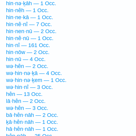
hin·nə·ḵāh — 1 Occ.
hin·nêh — 1 Occ.
hin·ne·kā — 1 Occ.
hin·nê·nî — 7 Occ.
hin·nen·nū — 2 Occ.
hin·nê·nū — 1 Occ.
hin·nî — 161 Occ.
hin·nōw — 2 Occ.
hin·nū — 4 Occ.
wə·hên — 2 Occ.
wə·hin·nə·ḵā — 4 Occ.
wə·hin·nə·ḵem — 1 Occ.
wə·hin·nî — 3 Occ.
hên — 13 Occ.
lā·hên — 2 Occ.
wə·hên — 3 Occ.
bā·hên·nāh — 2 Occ.
ḵā·hên·nāh — 1 Occ.
hā·hên·nāh — 1 Occ.