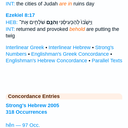
INT:
the cities of Judah
are in
ruins day
Ezekiel 8:17
שֹׁלְחִ֥ים אֶת־
וְהִנָּ֛ם
וַיָּשֻׁ֙בוּ֙ לְהַכְעִיסֵ֔נִי
HEB:
INT:
returned and provoked
behold
are putting the
twig
Interlinear Greek
•
Interlinear Hebrew
•
Strong's
Numbers
•
Englishman's Greek Concordance
•
Englishman's Hebrew Concordance
•
Parallel Texts
Concordance Entries
Strong's Hebrew 2005
318 Occurrences
hên — 97 Occ.