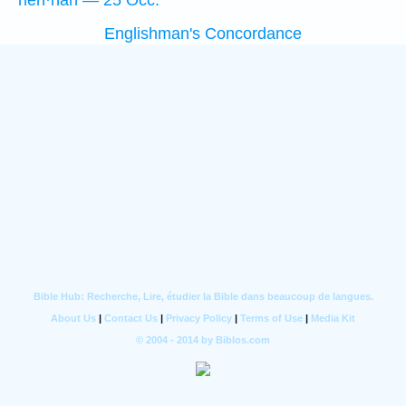
hên·nāh — 25 Occ.
Englishman's Concordance