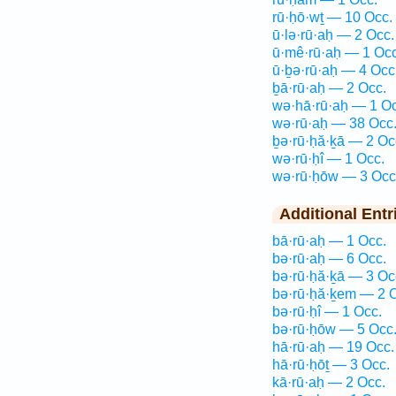
rū·ḥō·wṯ — 10 Occ.
ū·lə·rū·aḥ — 2 Occ.
ū·mê·rū·aḥ — 1 Occ
ū·ḇə·rū·aḥ — 4 Occ
ḇā·rū·aḥ — 2 Occ.
wə·hā·rū·aḥ — 1 Oc
wə·rū·aḥ — 38 Occ
ḇə·rū·ḥă·ḵā — 2 Oc
wə·rū·ḥî — 1 Occ.
wə·rū·ḥōw — 3 Occ
Additional Entr
bā·rū·aḥ — 1 Occ.
bə·rū·aḥ — 6 Occ.
bə·rū·ḥă·ḵā — 3 Oc
bə·rū·ḥă·ḵem — 2 
bə·rū·ḥî — 1 Occ.
bə·rū·ḥōw — 5 Occ
hā·rū·aḥ — 19 Occ.
hā·rū·ḥōṯ — 3 Occ.
kā·rū·aḥ — 2 Occ.