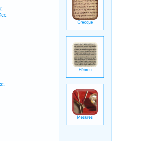
c.
Occ.
.
c.
.