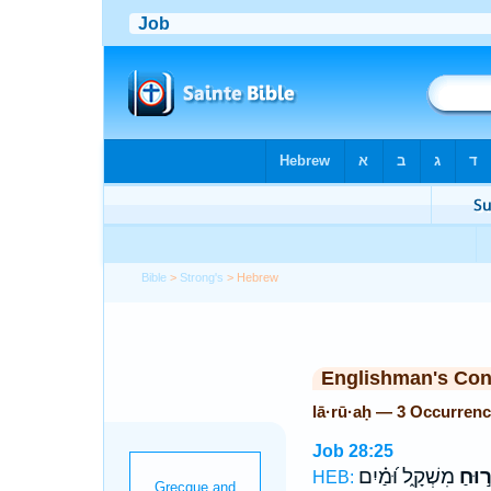
Bible
>
Strong's
> Hebrew
Englishman's Co
lā·rū·aḥ — 3 Occurren
Job 28:25
מִשְׁקָ֑ל וּ֝מַ֗יִם
לָר֣ו
HEB: