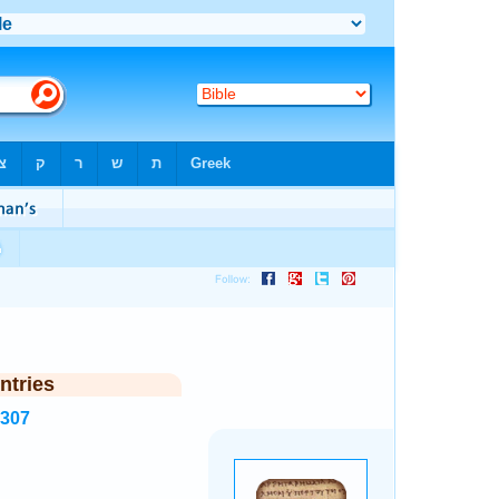
ntries
7307