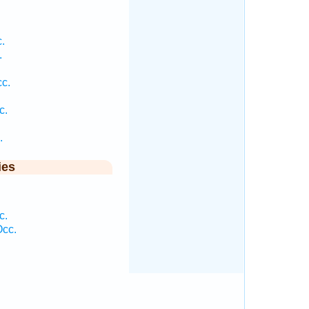
.
.
c.
.
c.
.
ies
c.
Occ.
.