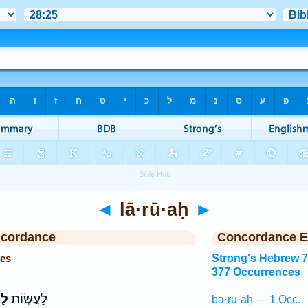
◄
lā·rū·aḥ
►
ncordance
Concordance E
ces
Strong's Hebrew 
377 Occurrences
ּחַ
לַעֲשׂ֣וֹת
bā·rū·aḥ — 1 Occ.