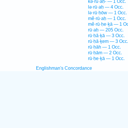
kə·rū·aḥ- — 1 Occ.
lə·rū·aḥ — 4 Occ.
lə·rū·ḥōw — 1 Occ.
mê·rū·aḥ — 1 Occ.
mê·rū·ḥe·ḵā — 1 Oc
rū·aḥ — 205 Occ.
rū·ḥă·ḵā — 3 Occ.
rū·ḥă·ḵem — 3 Occ
rū·ḥāh — 1 Occ.
rū·ḥām — 2 Occ.
rū·ḥe·ḵā — 1 Occ.
Englishman's Concordance