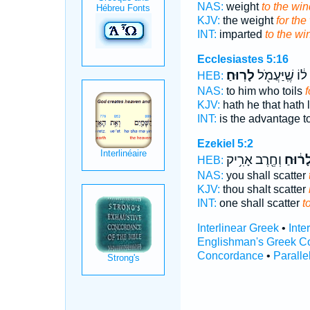
NAS:
weight
to the win
KJV:
the weight
for the
INT:
imparted
to the wi
Ecclesiastes 5:16
לָרֽוּחַ׃
ל֔וֹ שֶֽׁיַּעֲמֹ֖ל
HEB:
NAS:
to him who toils
f
KJV:
hath he that hath
INT:
is the advantage t
Ezekiel 5:2
וְחֶ֖רֶב אָרִ֥יק
לָר֔וּח
HEB:
NAS:
you shall scatter
KJV:
thou shalt scatter
INT:
one shall scatter
t
Interlinear Greek
•
Inte
Englishman's Greek C
Concordance
•
Paralle