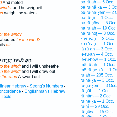
bə·rū·aḥ — 6 Occ.
d
And meted
bə·rū·ḥă·ḵā — 3 Oc
 winds;
and he weigheth
bə·rū·ḥă·ḵem — 2 
nd
weight the waters
bə·rū·ḥî — 1 Occ.
bə·rū·ḥōw — 5 Occ
hā·rū·aḥ — 19 Occ.
hā·rū·ḥōṯ — 3 Occ.
or the wind?
kā·rū·aḥ — 2 Occ.
 laboured
for the wind?
kə·rū·aḥ- — 1 Occ.
oils
air
lā·rū·aḥ — 3 Occ.
lə·rū·aḥ — 4 Occ.
lə·rū·ḥōw — 1 Occ.
ַ
וְהַשְּׁלִשִׁית֙ תִּזְרֶ֣ה
mê·rū·aḥ — 1 Occ.
to the wind;
and I will unsheathe
mê·rū·ḥe·ḵā — 1 Oc
in the wind;
and I will draw out
rū·aḥ — 205 Occ.
o the wind
A sword out
rū·ḥă·ḵā — 3 Occ.
rū·ḥă·ḵem — 3 Occ
rlinear Hebrew
•
Strong's Numbers
•
rū·ḥāh — 1 Occ.
oncordance
•
Englishman's Hebrew
rū·ḥām — 2 Occ.
l Texts
rū·ḥe·ḵā — 1 Occ.
rū·ḥî — 29 Occ.
rū·ḥōw — 15 Occ.
rū·ḥām — 1 Occ.