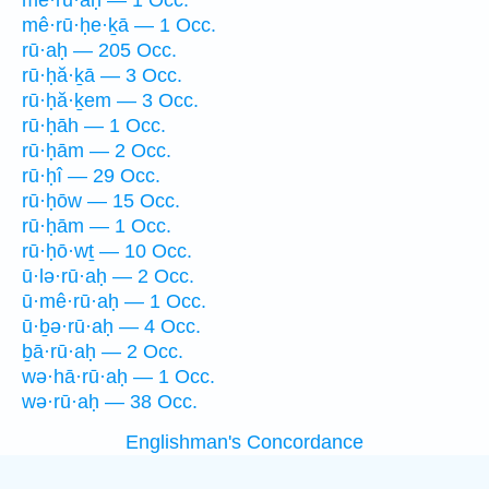
mê·rū·aḥ — 1 Occ.
mê·rū·ḥe·ḵā — 1 Occ.
rū·aḥ — 205 Occ.
rū·ḥă·ḵā — 3 Occ.
rū·ḥă·ḵem — 3 Occ.
rū·ḥāh — 1 Occ.
rū·ḥām — 2 Occ.
rū·ḥî — 29 Occ.
rū·ḥōw — 15 Occ.
rū·ḥām — 1 Occ.
rū·ḥō·wṯ — 10 Occ.
ū·lə·rū·aḥ — 2 Occ.
ū·mê·rū·aḥ — 1 Occ.
ū·ḇə·rū·aḥ — 4 Occ.
ḇā·rū·aḥ — 2 Occ.
wə·hā·rū·aḥ — 1 Occ.
wə·rū·aḥ — 38 Occ.
Englishman's Concordance