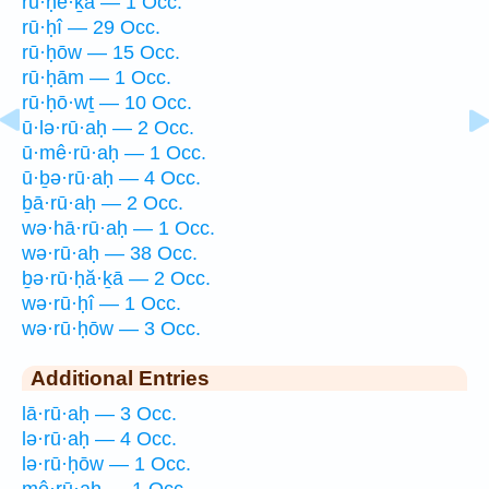
rū·ḥe·ḵā — 1 Occ.
rū·ḥî — 29 Occ.
rū·ḥōw — 15 Occ.
rū·ḥām — 1 Occ.
rū·ḥō·wṯ — 10 Occ.
ū·lə·rū·aḥ — 2 Occ.
ū·mê·rū·aḥ — 1 Occ.
ū·ḇə·rū·aḥ — 4 Occ.
ḇā·rū·aḥ — 2 Occ.
wə·hā·rū·aḥ — 1 Occ.
wə·rū·aḥ — 38 Occ.
ḇə·rū·ḥă·ḵā — 2 Occ.
wə·rū·ḥî — 1 Occ.
wə·rū·ḥōw — 3 Occ.
Additional Entries
lā·rū·aḥ — 3 Occ.
lə·rū·aḥ — 4 Occ.
lə·rū·ḥōw — 1 Occ.