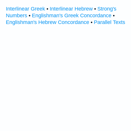
Interlinear Greek
•
Interlinear Hebrew
•
Strong's
Numbers
•
Englishman's Greek Concordance
•
Englishman's Hebrew Concordance
•
Parallel Texts