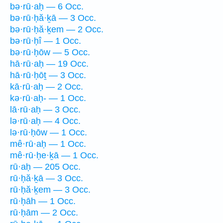
bə·rū·aḥ — 6 Occ.
bə·rū·ḥă·ḵā — 3 Occ.
bə·rū·ḥă·ḵem — 2 Occ.
bə·rū·ḥî — 1 Occ.
bə·rū·ḥōw — 5 Occ.
hā·rū·aḥ — 19 Occ.
hā·rū·ḥōṯ — 3 Occ.
kā·rū·aḥ — 2 Occ.
kə·rū·aḥ- — 1 Occ.
lā·rū·aḥ — 3 Occ.
lə·rū·aḥ — 4 Occ.
lə·rū·ḥōw — 1 Occ.
mê·rū·aḥ — 1 Occ.
mê·rū·ḥe·ḵā — 1 Occ.
rū·aḥ — 205 Occ.
rū·ḥă·ḵā — 3 Occ.
rū·ḥă·ḵem — 3 Occ.
rū·ḥāh — 1 Occ.
rū·ḥām — 2 Occ.