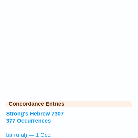
Concordance Entries
Strong's Hebrew 7307
377 Occurrences
bā·rū·aḥ — 1 Occ.