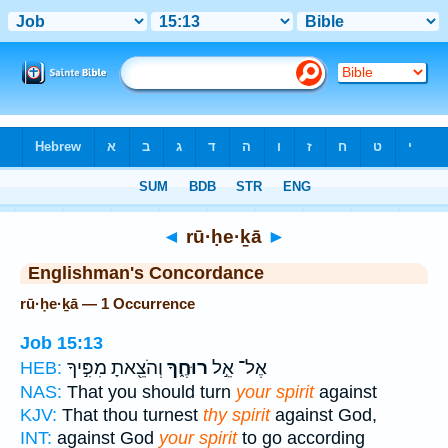
Bible
>
Strong's
> Hebrew
◄
rū·ḥe·ḵā
►
Englishman's Concordance
rū·ḥe·ḵā — 1 Occurrence
Job 15:13
וְהֹצֵ֖אתָ מִפִּ֣יךָ
רוּחֶ֑ךָ
אֶל־ אֵ֣ל
HEB:
NAS:
That you should turn
your spirit
against
KJV:
That thou turnest
thy spirit
against God,
INT:
against God
your spirit
to go according