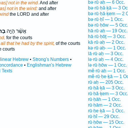
bə·rū·aḥ — 6 Occ.
was] not in the wind.
And after
bə·rū·ḥă·ḵā — 3 Oc
as] not in the wind:
and after
bə·rū·ḥă·ḵem — 2 
wind
the LORD and after
bə·rū·ḥî — 1 Occ.
bə·rū·ḥōw — 5 Occ
ּחַ֙
אֲשֶׁ֨ר הָיָ֤ה
hā·rū·aḥ — 19 Occ.
hā·rū·ḥōṯ — 3 Occ.
nd,
for the courts
kā·rū·aḥ — 2 Occ.
 all that he had by the spirit,
of the courts
kə·rū·aḥ- — 1 Occ.
e courts
lā·rū·aḥ — 3 Occ.
rlinear Hebrew
•
Strong's Numbers
•
lə·rū·aḥ — 4 Occ.
oncordance
•
Englishman's Hebrew
lə·rū·ḥōw — 1 Occ.
l Texts
mê·rū·aḥ — 1 Occ.
mê·rū·ḥe·ḵā — 1 Oc
rū·aḥ — 205 Occ.
rū·ḥă·ḵā — 3 Occ.
rū·ḥă·ḵem — 3 Occ
rū·ḥāh — 1 Occ.
rū·ḥām — 2 Occ.
rū·ḥe·ḵā — 1 Occ.
rū·ḥî — 29 Occ.
rū·ḥōw — 15 Occ.
rū·ḥām — 1 Occ.