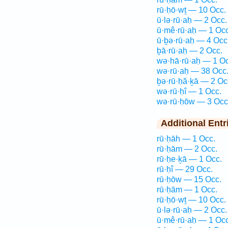
rū·ḥō·wṯ — 10 Occ.
ū·lə·rū·aḥ — 2 Occ.
ū·mê·rū·aḥ — 1 Occ
ū·ḇə·rū·aḥ — 4 Occ
ḇā·rū·aḥ — 2 Occ.
wə·hā·rū·aḥ — 1 Oc
wə·rū·aḥ — 38 Occ
ḇə·rū·ḥă·ḵā — 2 Oc
wə·rū·ḥî — 1 Occ.
wə·rū·ḥōw — 3 Occ
Additional Entr
rū·ḥāh — 1 Occ.
rū·ḥām — 2 Occ.
rū·ḥe·ḵā — 1 Occ.
rū·ḥî — 29 Occ.
rū·ḥōw — 15 Occ.
rū·ḥām — 1 Occ.
rū·ḥō·wṯ — 10 Occ.
ū·lə·rū·aḥ — 2 Occ.
ū·mê·rū·aḥ — 1 Occ