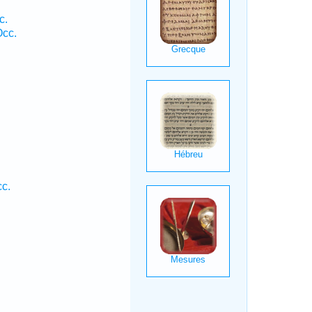
c.
Occ.
.
c.
.