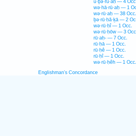
ū·ḇə·rū·aḥ — 4 Occ
wə·hā·rū·aḥ — 1 Oc
wə·rū·aḥ — 38 Occ
ḇə·rū·ḥă·ḵā — 2 Oc
wə·rū·ḥî — 1 Occ.
wə·rū·ḥōw — 3 Occ
rū·aḥ- — 7 Occ.
rū·ḥā — 1 Occ.
rū·ḥê — 1 Occ.
rū·ḥî — 1 Occ.
wə·rū·ḥêh — 1 Occ
Englishman's Concordance