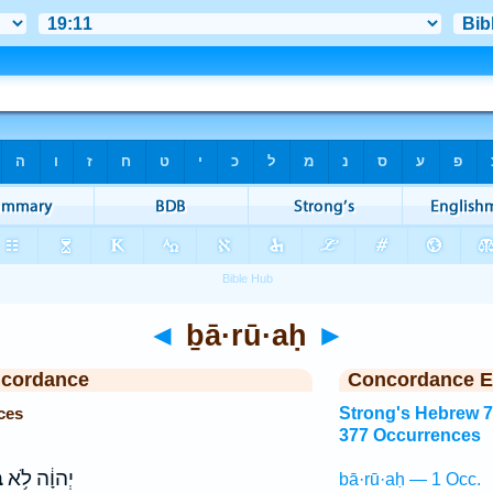
◄
ḇā·rū·aḥ
►
ncordance
Concordance E
ces
Strong's Hebrew 
377 Occurrences
ַ
יְהוָ֔ה לֹ֥א
bā·rū·aḥ — 1 Occ.