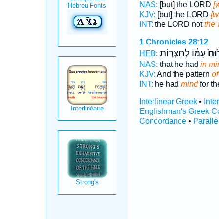
NAS:
[but] the LORD
[
KJV:
[but] the LORD
[w
INT:
the LORD not
the 
1 Chronicles 28:12
עִמּ֔וֹ לְחַצְר֧וֹת
בָר֙ו
HEB:
NAS:
that he had
in mi
KJV:
And the pattern
of
INT:
he had
mind
for th
Interlinear Greek
•
Inte
Englishman's Greek C
Concordance
•
Paralle