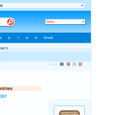
ntries
7307