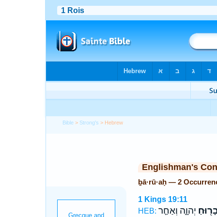
Bible
>
Strong's
> Hebrew
Englishman's Co
ḇā·rū·aḥ — 2 Occurren
1 Kings 19:11
יְהוָ֑ה וְאַחַ֤ר
בָר֖וּח
HEB: