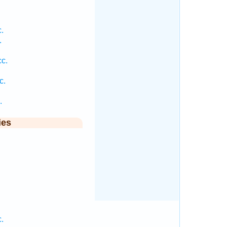
.
.
c.
.
c.
.
ies
.