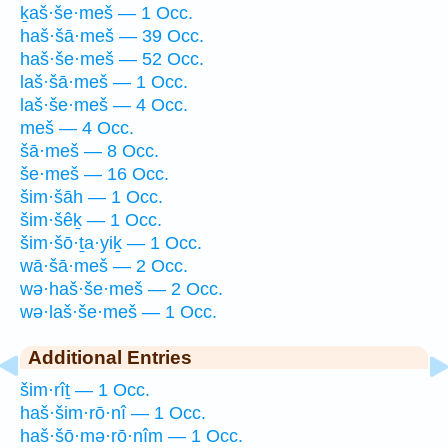
ḵaš·še·meš — 1 Occ.
haš·šā·meš — 39 Occ.
haš·še·meš — 52 Occ.
laš·šā·meš — 1 Occ.
laš·še·meš — 4 Occ.
meš — 4 Occ.
šā·meš — 8 Occ.
še·meš — 16 Occ.
šim·šāh — 1 Occ.
šim·šêḵ — 1 Occ.
šim·šō·ṯa·yiḵ — 1 Occ.
wā·šā·meš — 2 Occ.
wə·haš·še·meš — 2 Occ.
wə·laš·še·meš — 1 Occ.
Additional Entries
šim·rîṯ — 1 Occ.
haš·šim·rō·nî — 1 Occ.
haš·šō·mə·rō·nîm — 1 Occ.