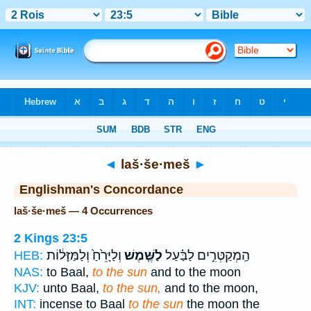
Bible
>
Strong's
> Hebrew
◄
laš·še·meš
►
Englishman's Concordance
laš·še·meš — 4 Occurrences
2 Kings 23:5
וְלַיָּרֵ֙חַ֙ וְלַמַּזָּל֔וֹת
לַשֶּׁ֤מֶשׁ
הַֽמְקַטְּרִ֣ים לַבַּ֗עַל
HEB:
NAS:
to Baal,
to the sun
and to the moon
KJV:
unto Baal,
to the sun,
and to the moon,
INT:
incense to Baal
to the sun
the moon the