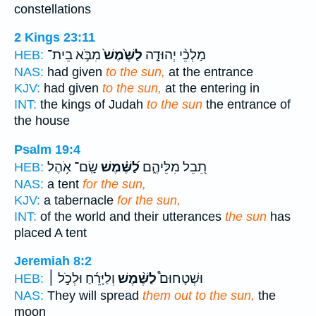
constellations
2 Kings 23:11
מִבֹּ֣א בֵית־
לַשֶּׁ֙מֶשׁ֙
מַלְכֵ֨י יְהוּדָ֤ה
HEB:
NAS:
had given
to the sun,
at the entrance
KJV:
had given
to the sun,
at the entering in
INT:
the kings of Judah
to the sun
the entrance of
the house
Psalm 19:4
שָֽׂם־ אֹ֥הֶל
לַ֝שֶּׁ֗מֶשׁ
תֵ֭בֵל מִלֵּיהֶ֑ם
HEB:
NAS:
a tent
for the sun,
KJV:
a tabernacle
for the sun,
INT:
of the world and their utterances
the sun
has
placed A tent
Jeremiah 8:2
וְלַיָּרֵ֜חַ וּלְכֹ֣ל ׀
לַשֶּׁ֨מֶשׁ
וּשְׁטָחוּם֩
HEB:
NAS:
They will spread
them out to the sun,
the
moon