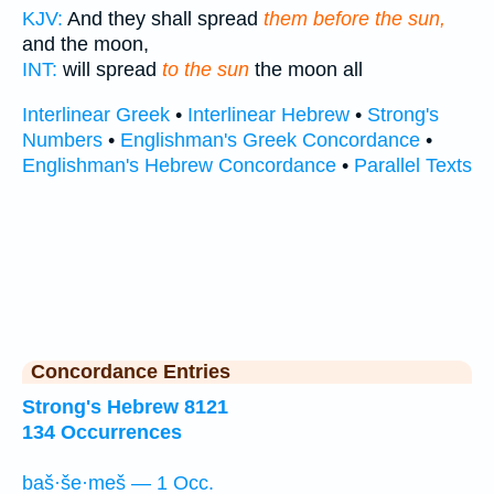
KJV:
And they shall spread
them before the sun,
and the moon,
INT:
will spread
to the sun
the moon all
Interlinear Greek
•
Interlinear Hebrew
•
Strong's
Numbers
•
Englishman's Greek Concordance
•
Englishman's Hebrew Concordance
•
Parallel Texts
Concordance Entries
Strong's Hebrew 8121
134 Occurrences
baš·še·meš — 1 Occ.