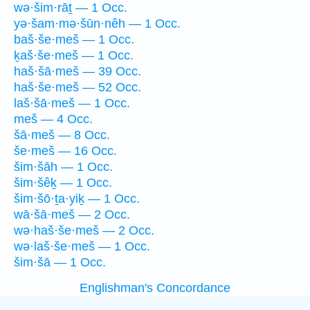
wə·šim·rāṯ — 1 Occ.
yə·šam·mə·šūn·nêh — 1 Occ.
baš·še·meš — 1 Occ.
ḵaš·še·meš — 1 Occ.
haš·šā·meš — 39 Occ.
haš·še·meš — 52 Occ.
laš·šā·meš — 1 Occ.
meš — 4 Occ.
šā·meš — 8 Occ.
še·meš — 16 Occ.
šim·šāh — 1 Occ.
šim·šêḵ — 1 Occ.
šim·šō·ṯa·yiḵ — 1 Occ.
wā·šā·meš — 2 Occ.
wə·haš·še·meš — 2 Occ.
wə·laš·še·meš — 1 Occ.
šim·šā — 1 Occ.
Englishman's Concordance