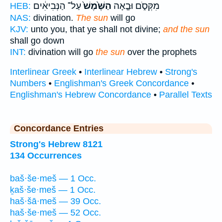
עַל־ הַנְּבִיאִ֔ים
הַשֶּׁ֙מֶשׁ֙
מִקְּסֹ֑ם וּבָ֤אָה
HEB:
NAS:
divination.
The sun
will go
KJV:
unto you, that ye shall not divine;
and the sun
shall go down
INT:
divination will go
the sun
over the prophets
Interlinear Greek
•
Interlinear Hebrew
•
Strong's
Numbers
•
Englishman's Greek Concordance
•
Englishman's Hebrew Concordance
•
Parallel Texts
Concordance Entries
Strong's Hebrew 8121
134 Occurrences
baš·še·meš — 1 Occ.
ḵaš·še·meš — 1 Occ.
haš·šā·meš — 39 Occ.
haš·še·meš — 52 Occ.