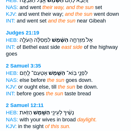
אֵ֥צֶל הַגִּבְעָ֖ה
הַשֶּׁ֔מֶשׁ
וַתָּבֹ֤א לָהֶם֙
HEB:
NAS:
and went
their way, and the sun
set
KJV:
and went their way;
and the sun
went down
INT:
and went set
and the sun
near Gibeah
Judges 21:19
לִמְסִלָּ֔ה הָעֹלָ֥ה
הַשֶּׁ֔מֶשׁ
אֵל֙ מִזְרְחָ֣ה
HEB:
INT:
of Bethel east side
east side
of the highway
goes
2 Samuel 3:35
אֶטְעַם־ לֶ֖חֶם
הַשֶּׁ֛מֶשׁ
לִפְנֵ֧י בֽוֹא־
HEB:
NAS:
else before
the sun
goes down.
KJV:
or ought else, till
the sun
be down.
INT:
before goes
the sun
taste bread
2 Samuel 12:11
הַזֹּֽאת׃
הַשֶּׁ֥מֶשׁ
נָשֶׁ֔יךָ לְעֵינֵ֖י
HEB:
NAS:
with your wives in broad
daylight.
KJV:
in the sight
of this sun.