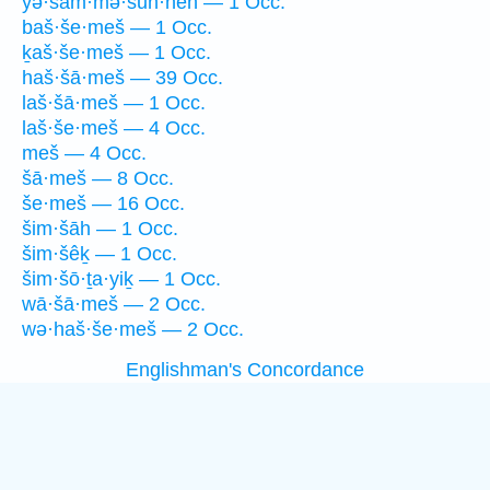
yə·šam·mə·šūn·nêh — 1 Occ.
baš·še·meš — 1 Occ.
ḵaš·še·meš — 1 Occ.
haš·šā·meš — 39 Occ.
laš·šā·meš — 1 Occ.
laš·še·meš — 4 Occ.
meš — 4 Occ.
šā·meš — 8 Occ.
še·meš — 16 Occ.
šim·šāh — 1 Occ.
šim·šêḵ — 1 Occ.
šim·šō·ṯa·yiḵ — 1 Occ.
wā·šā·meš — 2 Occ.
wə·haš·še·meš — 2 Occ.
Englishman's Concordance