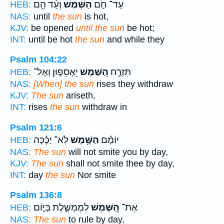
וְעַ֨ד הֵ֥ם
הַשֶּׁ֔מֶשׁ
עַד־ חֹ֣ם
HEB:
NAS:
until
the sun
is hot,
KJV:
be opened
until the sun
be hot;
INT:
until be hot
the sun
and while they
Psalm 104:22
יֵאָסֵפ֑וּן וְאֶל־
הַ֭שֶּׁמֶשׁ
תִּזְרַ֣ח
HEB:
NAS:
[When] the sun
rises they withdraw
KJV:
The sun
ariseth,
INT:
rises
the sun
withdraw in
Psalm 121:6
לֹֽא־ יַכֶּ֗כָּה
הַשֶּׁ֥מֶשׁ
יוֹמָ֗ם
HEB:
NAS:
The sun
will not smite you by day,
KJV:
The sun
shall not smite thee by day,
INT:
day
the sun
Nor smite
Psalm 136:8
לְמֶמְשֶׁ֣לֶת בַּיּ֑וֹם
הַ֭שֶּׁמֶשׁ
אֶת־
HEB:
NAS:
The sun
to rule by day,