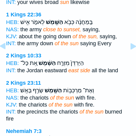
INT:
your wives broad
sun
likewise
1 Kings 22:36
לֵאמֹ֑ר אִ֥ישׁ
הַשֶּׁ֖מֶשׁ
בַּֽמַּחֲנֶ֔ה כְּבֹ֥א
HEB:
NAS:
the army
close to sunset,
saying,
KJV:
about the going down
of the sun,
saying,
INT:
the army down
of the sun
saying Every
2 Kings 10:33
אֵ֚ת כָּל־
הַשֶּׁ֔מֶשׁ
הַיַּרְדֵּן֙ מִזְרַ֣ח
HEB:
INT:
the Jordan eastward
east side
all the land
2 Kings 23:11
שָׂרַ֥ף בָּאֵֽשׁ׃
הַשֶּׁ֖מֶשׁ
וְאֶת־ מַרְכְּב֥וֹת
HEB:
NAS:
the chariots
of the sun
with fire.
KJV:
the chariots
of the sun
with fire.
INT:
the precincts the chariots
of the sun
burned
fire
Nehemiah 7:3