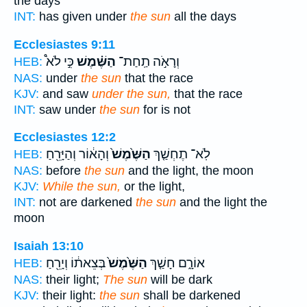
the days
INT:
has given under
the sun
all the days
Ecclesiastes 9:11
כִּ֣י לֹא֩
הַשֶּׁ֗מֶשׁ
וְרָאֹ֣ה תַֽחַת־
HEB:
NAS:
under
the sun
that the race
KJV:
and saw
under the sun,
that the race
INT:
saw under
the sun
for is not
Ecclesiastes 12:2
וְהָא֔וֹר וְהַיָּרֵ֖חַ
הַשֶּׁ֙מֶשׁ֙
לֹֽא־ תֶחְשַׁ֤ךְ
HEB:
NAS:
before
the sun
and the light, the moon
KJV:
While the sun,
or the light,
INT:
not are darkened
the sun
and the light the
moon
Isaiah 13:10
בְּצֵאת֔וֹ וְיָרֵ֖חַ
הַשֶּׁ֙מֶשׁ֙
אוֹרָ֑ם חָשַׁ֤ךְ
HEB:
NAS:
their light;
The sun
will be dark
KJV:
their light:
the sun
shall be darkened