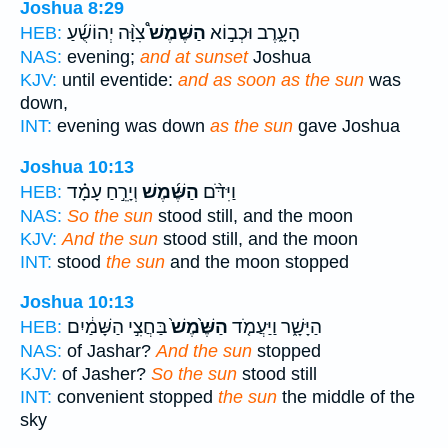
Joshua 8:29
צִוָּ֨ה יְהוֹשֻׁ֜עַ
הַשֶּׁמֶשׁ֩
הָעָ֑רֶב וּכְב֣וֹא
HEB:
NAS:
evening;
and at sunset
Joshua
KJV:
until eventide:
and as soon as the sun
was
down,
INT:
evening was down
as the sun
gave Joshua
Joshua 10:13
וְיָרֵ֣חַ עָמָ֗ד
הַשֶּׁ֜מֶשׁ
וַיִּדֹּ֨ם
HEB:
NAS:
So the sun
stood still, and the moon
KJV:
And the sun
stood still, and the moon
INT:
stood
the sun
and the moon stopped
Joshua 10:13
בַּחֲצִ֣י הַשָּׁמַ֔יִם
הַשֶּׁ֙מֶשׁ֙
הַיָּשָׁ֑ר וַיַּעֲמֹ֤ד
HEB:
NAS:
of Jashar?
And the sun
stopped
KJV:
of Jasher?
So the sun
stood still
INT:
convenient stopped
the sun
the middle of the
sky