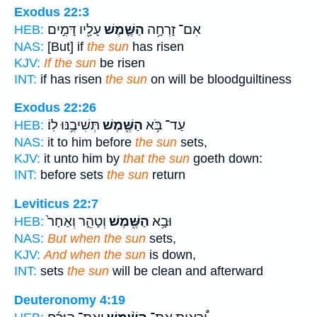
Exodus 22:3
עָלָ֖יו דָּמִ֣ים
הַשֶּׁ֛מֶשׁ
אִם־ זָרְחָ֥ה
HEB:
NAS:
[But] if
the sun
has risen
KJV:
If the sun
be risen
INT:
if has risen
the sun
on will be bloodguiltiness
Exodus 22:26
תְּשִׁיבֶ֥נּוּ לֽוֹ׃
הַשֶּׁ֖מֶשׁ
עַד־ בֹּ֥א
HEB:
NAS:
it to him before
the sun
sets,
KJV:
it unto him by
that the sun
goeth down:
INT:
before sets
the sun
return
Leviticus 22:7
וְטָהֵ֑ר וְאַחַר֙
הַשֶּׁ֖מֶשׁ
וּבָ֥א
HEB:
NAS:
But when the sun
sets,
KJV:
And when the sun
is down,
INT:
sets
the sun
will be clean and afterward
Deuteronomy 4:19