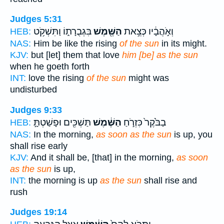
Judges 5:31
בִּגְבֻרָת֑וֹ וַתִּשְׁקֹ֥ט
הַשֶּׁ֖מֶשׁ
וְאֹ֣הֲבָ֔יו כְּצֵ֥את
HEB:
NAS:
Him be like the rising
of the sun
in its might.
KJV:
but [let] them that love
him [be] as the sun
when he goeth forth
INT:
love the rising
of the sun
might was
undisturbed
Judges 9:33
תַּשְׁכִּ֖ים וּפָשַׁטְתָּ֣
הַשֶּׁ֔מֶשׁ
בַבֹּ֙קֶר֙ כִּזְרֹ֣חַ
HEB:
NAS:
In the morning,
as soon as the sun
is up, you
shall rise early
KJV:
And it shall be, [that] in the morning,
as soon
as the sun
is up,
INT:
the morning is up
as the sun
shall rise and
rush
Judges 19:14