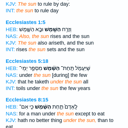
KJV:
The sun
to rule by day:
INT:
the sun
to rule day
Ecclesiastes 1:5
וּבָ֣א הַשָּׁ֑מֶשׁ
הַשֶּׁ֖מֶשׁ
וְזָרַ֥ח
HEB:
NAS:
Also, the sun
rises and the sun
KJV:
The sun
also ariseth, and the sun
INT:
rises
the sun
sets and the sun
Ecclesiastes 5:18
מִסְפַּ֧ר יְמֵי־
הַשֶּׁ֗מֶשׁ
שֶׁיַּעֲמֹ֣ל תַּֽחַת־
HEB:
NAS:
under
the sun
[during] the few
KJV:
that he taketh
under the sun
all
INT:
toils under
the sun
the few years
Ecclesiastes 8:15
כִּ֛י אִם־
הַשֶּׁ֔מֶשׁ
לָֽאָדָם֙ תַּ֣חַת
HEB:
NAS:
for a man under
the sun
except to eat
KJV:
hath no better thing
under the sun,
than to
eat,