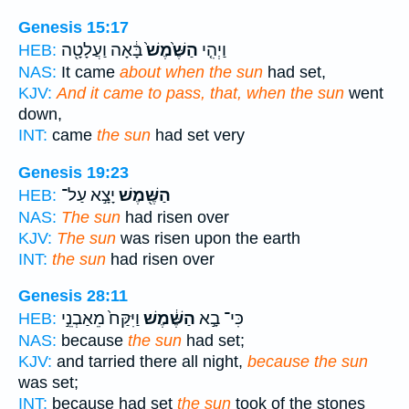
Genesis 15:17
בָּ֔אָה וַעֲלָטָ֖ה
הַשֶּׁ֙מֶשׁ֙
וַיְהִ֤י
HEB:
NAS:
It came
about when the sun
had set,
KJV:
And it came to pass, that, when the sun
went
down,
INT:
came
the sun
had set very
Genesis 19:23
יָצָ֣א עַל־
הַשֶּׁ֖מֶשׁ
HEB:
NAS:
The sun
had risen over
KJV:
The sun
was risen upon the earth
INT:
the sun
had risen over
Genesis 28:11
וַיִּקַּח֙ מֵאַבְנֵ֣י
הַשֶּׁ֔מֶשׁ
כִּי־ בָ֣א
HEB:
NAS:
because
the sun
had set;
KJV:
and tarried there all night,
because the sun
was set;
INT:
because had set
the sun
took of the stones