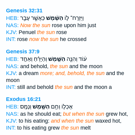
Genesis 32:31
כַּאֲשֶׁ֥ר עָבַ֖ר
הַשֶּׁ֔מֶשׁ
וַיִּֽזְרַֽח־ ל֣וֹ
HEB:
NAS:
Now the sun
rose upon him just
KJV:
Penuel
the sun
rose
INT:
rose
now the sun
he crossed
Genesis 37:9
וְהַיָּרֵ֗חַ וְאַחַ֤ד
הַשֶּׁ֣מֶשׁ
ע֔וֹד וְהִנֵּ֧ה
HEB:
NAS:
and behold,
the sun
and the moon
KJV:
a dream
more; and, behold, the sun
and the
moon
INT:
still and behold
the sun
and the moon a
Exodus 16:21
וְנָמָֽס׃
הַשֶּׁ֖מֶשׁ
אָכְל֑וֹ וְחַ֥ם
HEB:
NAS:
as he should eat;
but when the sun
grew hot,
KJV:
to his eating:
and when the sun
waxed hot,
INT:
to his eating grew
the sun
melt