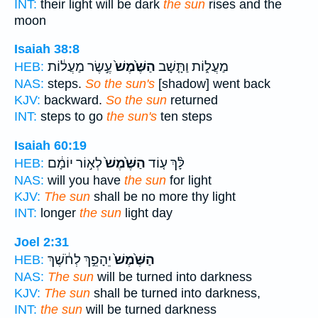
INT:
their light will be dark
the sun
rises and the
moon
Isaiah 38:8
עֶ֣שֶׂר מַעֲל֔וֹת
הַשֶּׁ֙מֶשׁ֙
מַעֲל֑וֹת וַתָּ֤שָׁב
HEB:
NAS:
steps.
So the sun's
[shadow] went back
KJV:
backward.
So the sun
returned
INT:
steps to go
the sun's
ten steps
Isaiah 60:19
לְא֣וֹר יוֹמָ֔ם
הַשֶּׁ֙מֶשׁ֙
לָּ֨ךְ ע֤וֹד
HEB:
NAS:
will you have
the sun
for light
KJV:
The sun
shall be no more thy light
INT:
longer
the sun
light day
Joel 2:31
יֵהָפֵ֣ךְ לְחֹ֔שֶׁךְ
הַשֶּׁ֙מֶשׁ֙
HEB:
NAS:
The sun
will be turned into darkness
KJV:
The sun
shall be turned into darkness,
INT:
the sun
will be turned darkness