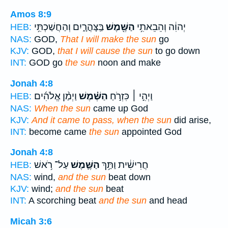
Amos 8:9
בַּֽצָּהֳרָ֑יִם וְהַחֲשַׁכְתִּ֥י
הַשֶּׁ֖מֶשׁ
יְהוִ֔ה וְהֵבֵאתִ֥י
HEB:
NAS:
GOD,
That I will make the sun
go
KJV:
GOD,
that I will cause the sun
to go down
INT:
GOD go
the sun
noon and make
Jonah 4:8
וַיְמַ֨ן אֱלֹהִ֜ים
הַשֶּׁ֗מֶשׁ
וַיְהִ֣י ׀ כִּזְרֹ֣חַ
HEB:
NAS:
When the sun
came up God
KJV:
And it came to pass, when the sun
did arise,
INT:
become came
the sun
appointed God
Jonah 4:8
עַל־ רֹ֥אשׁ
הַשֶּׁ֛מֶשׁ
חֲרִישִׁ֔ית וַתַּ֥ךְ
HEB:
NAS:
wind,
and the sun
beat down
KJV:
wind;
and the sun
beat
INT:
A scorching beat
and the sun
and head
Micah 3:6