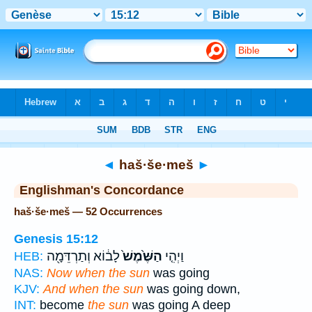
Bible
>
Strong's
> Hebrew
◄
haš·še·meš
►
Englishman's Concordance
haš·še·meš — 52 Occurrences
Genesis 15:12
לָב֔וֹא וְתַרְדֵּמָ֖ה
הַשֶּׁ֙מֶשׁ֙
וַיְהִ֤י
HEB:
NAS:
Now when the sun
was going
KJV:
And when the sun
was going down,
INT:
become
the sun
was going A deep