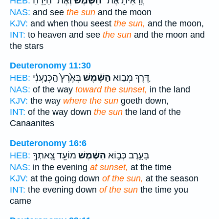
וְאֶת־ הַיָּרֵ֜חַ
הַשֶּׁ֨מֶשׁ
וְֽ֠רָאִיתָ אֶת־
HEB:
NAS:
and see
the sun
and the moon
KJV:
and when thou seest
the sun,
and the moon,
INT:
to heaven and see
the sun
and the moon and
the stars
Deuteronomy 11:30
בְּאֶ֙רֶץ֙ הַֽכְּנַעֲנִ֔י
הַשֶּׁ֔מֶשׁ
דֶּ֚רֶךְ מְב֣וֹא
HEB:
NAS:
of the way
toward the sunset,
in the land
KJV:
the way
where the sun
goeth down,
INT:
of the way down
the sun
the land of the
Canaanites
Deuteronomy 16:6
מוֹעֵ֖ד צֵֽאתְךָ֥
הַשֶּׁ֔מֶשׁ
בָּעָ֑רֶב כְּב֣וֹא
HEB:
NAS:
in the evening
at sunset,
at the time
KJV:
at the going down
of the sun,
at the season
INT:
the evening down
of the sun
the time you
came