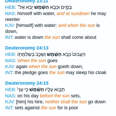
Deuteronomy 23:11
יָבֹ֖א אֶל־
הַשֶּׁ֔מֶשׁ
בַּמָּ֑יִם וּכְבֹ֣א
HEB:
NAS:
himself with water,
and at sundown
he may
reenter
KJV:
[himself] with water:
and when the sun
is
down,
INT:
water is down
the sun
shall come about
Deuteronomy 24:13
וְשָׁכַ֥ב בְּשַׂלְמָת֖וֹ
הַשֶּׁ֔מֶשׁ
הַעֲבוֹט֙ כְּבֹ֣א
HEB:
NAS:
When the sun
goes
KJV:
again
when the sun
goeth down,
INT:
the pledge goes
the sun
may sleep his cloak
Deuteronomy 24:15
כִּ֤י עָנִי֙
הַשֶּׁ֗מֶשׁ
תָב֧וֹא עָלָ֣יו
HEB:
NAS:
on his day
before the sun
sets,
KJV:
[him] his hire,
neither shall the sun
go down
INT:
sets against
the sun
for is poor