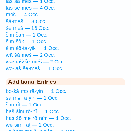
laš·šā·meš — 1 Occ.
laš·še·meš — 4 Occ.
meš — 4 Occ.
šā·meš — 8 Occ.
še·meš — 16 Occ.
šim·šāh — 1 Occ.
šim·šêḵ — 1 Occ.
šim·šō·ṯa·yiḵ — 1 Occ.
wā·šā·meš — 2 Occ.
wə·haš·še·meš — 2 Occ.
wə·laš·še·meš — 1 Occ.
Additional Entries
bə·šā·mə·rā·yin — 1 Occ.
šā·mə·rā·yin — 1 Occ.
šim·rîṯ — 1 Occ.
haš·šim·rō·nî — 1 Occ.
haš·šō·mə·rō·nîm — 1 Occ.
wə·šim·rāṯ — 1 Occ.