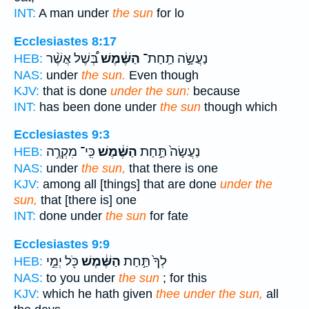
INT:
A man under
the sun
for lo
Ecclesiastes 8:17
בְּ֠שֶׁל אֲשֶׁ֨ר
הַשֶּׁ֔מֶשׁ
נַעֲשָׂ֣ה תַֽחַת־
HEB:
NAS:
under
the sun.
Even though
KJV:
that is done
under the sun:
because
INT:
has been done under
the sun
though which
Ecclesiastes 9:3
כִּֽי־ מִקְרֶ֥ה
הַשֶּׁ֔מֶשׁ
נַעֲשָׂה֙ תַּ֣חַת
HEB:
NAS:
under
the sun,
that there is one
KJV:
among all [things] that are done
under the
sun,
that [there is] one
INT:
done under
the sun
for fate
Ecclesiastes 9:9
כֹּ֖ל יְמֵ֣י
הַשֶּׁ֔מֶשׁ
לְךָ֙ תַּ֣חַת
HEB:
NAS:
to you under
the sun
; for this
KJV:
which he hath given
thee under the sun,
all