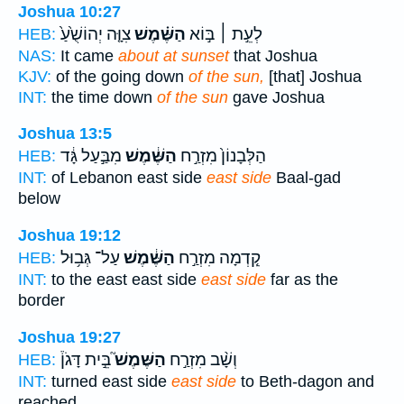
Joshua 10:27
צִוָּ֤ה יְהוֹשֻׁ֙עַ֙
הַשֶּׁ֗מֶשׁ
לְעֵ֣ת ׀ בּ֣וֹא
HEB:
NAS:
It came
about at sunset
that Joshua
KJV:
of the going down
of the sun,
[that] Joshua
INT:
the time down
of the sun
gave Joshua
Joshua 13:5
מִבַּ֣עַל גָּ֔ד
הַשֶּׁ֔מֶשׁ
הַלְּבָנוֹן֙ מִזְרַ֣ח
HEB:
INT:
of Lebanon east side
east side
Baal-gad
below
Joshua 19:12
עַל־ גְּב֥וּל
הַשֶּׁ֔מֶשׁ
קֵ֚דְמָה מִזְרַ֣ח
HEB:
INT:
to the east east side
east side
far as the
border
Joshua 19:27
בֵּ֣ית דָּגֹן֒
הַשֶּׁמֶשׁ֮
וְשָׁ֨ב מִזְרַ֣ח
HEB:
INT:
turned east side
east side
to Beth-dagon and
reached