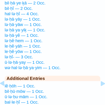
bil·ḥā·ye·ḵā — 2 Occ.
bil·ḥî — 2 Occ.
hal·lə·ḥî — 4 Occ.
lə·ḥā·yāy — 1 Occ.
lə·ḥā·yāw — 1 Occ.
lə·ḥā·ya·yiḵ — 1 Occ.
lə·ḥā·yê — 1 Occ.
lə·ḥê·hem — 1 Occ.
le·ḥĕ·yāh — 1 Occ.
le·ḥĕ·yōw — 1 Occ.
lə·ḥî- — 3 Occ.
ū·lə·ḥā·yay — 1 Occ.
wə·hal·lə·ḥā·ya·yim — 1 Occ.
Additional Entries
lê·ḥōh — 1 Occ.
bil·ḥū·mōw — 1 Occ.
ū·lə·ḥu·mām — 1 Occ.
bal·le·ḥî — 1 Occ.