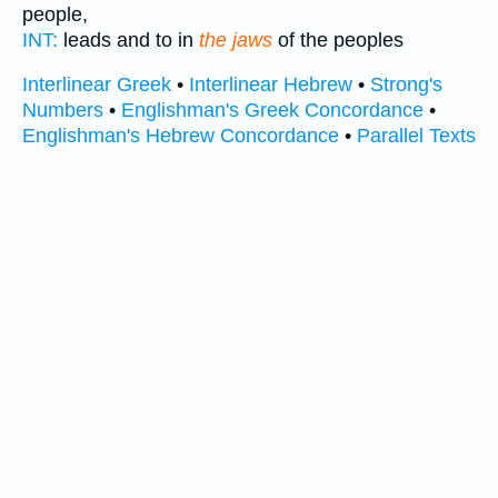
people,
INT:
leads and to in
the jaws
of the peoples
Interlinear Greek
•
Interlinear Hebrew
•
Strong's
Numbers
•
Englishman's Greek Concordance
•
Englishman's Hebrew Concordance
•
Parallel Texts