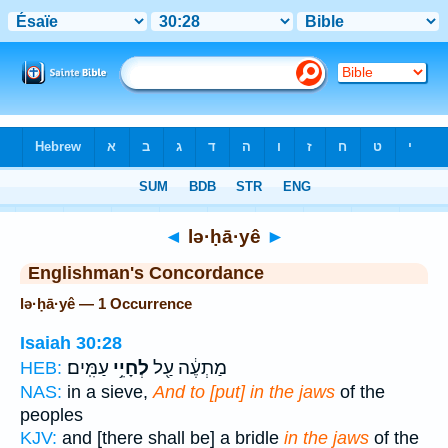
Bible
>
Strong's
> Hebrew
◄
lə·ḥā·yê
►
Englishman's Concordance
lə·ḥā·yê — 1 Occurrence
Isaiah 30:28
עַמִּֽים׃
לְחָיֵ֥י
מַתְעֶ֔ה עַ֖ל
HEB:
NAS:
in a sieve,
And to [put] in the jaws
of the
peoples
KJV:
and [there shall be] a bridle
in the jaws
of the