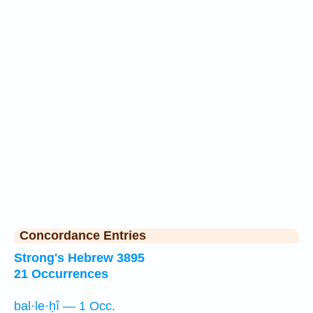
Concordance Entries
Strong's Hebrew 3895
21 Occurrences
bal·le·ḥî — 1 Occ.