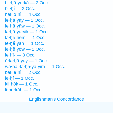
bil·ḥā·ye·ḵā — 2 Occ.
bil·ḥî — 2 Occ.
hal·lə·ḥî — 4 Occ.
lə·ḥā·yāy — 1 Occ.
lə·ḥā·yāw — 1 Occ.
lə·ḥā·ya·yiḵ — 1 Occ.
lə·ḥê·hem — 1 Occ.
le·ḥĕ·yāh — 1 Occ.
le·ḥĕ·yōw — 1 Occ.
lə·ḥî- — 3 Occ.
ū·lə·ḥā·yay — 1 Occ.
wə·hal·lə·ḥā·ya·yim — 1 Occ.
bal·le·ḥî — 2 Occ.
le·ḥî — 1 Occ.
kil·ḥōḵ — 1 Occ.
li·ḥê·ḵāh — 1 Occ.
Englishman's Concordance