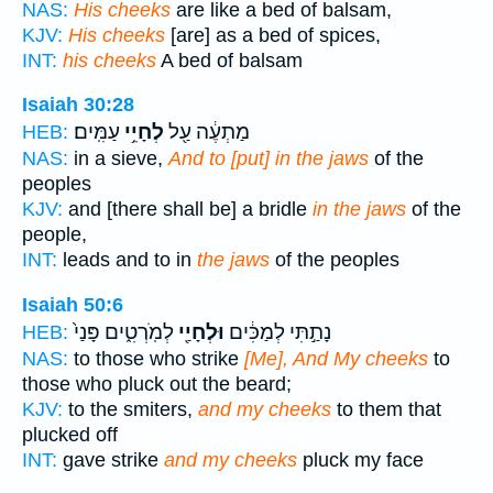
NAS:
His cheeks
are like a bed of balsam,
KJV:
His cheeks
[are] as a bed of spices,
INT:
his cheeks
A bed of balsam
Isaiah 30:28
עַמִּֽים׃
לְחָיֵ֥י
מַתְעֶ֔ה עַ֖ל
HEB:
NAS:
in a sieve,
And to [put] in the jaws
of the
peoples
KJV:
and [there shall be] a bridle
in the jaws
of the
people,
INT:
leads and to in
the jaws
of the peoples
Isaiah 50:6
לְמֹֽרְטִ֑ים פָּנַי֙
וּלְחָיַ֖י
נָתַ֣תִּי לְמַכִּ֔ים
HEB:
NAS:
to those who strike
[Me], And My cheeks
to
those who pluck out the beard;
KJV:
to the smiters,
and my cheeks
to them that
plucked off
INT:
gave strike
and my cheeks
pluck my face