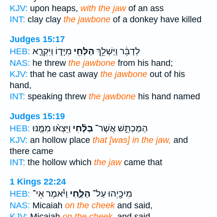
KJV:
upon heaps,
with the jaw
of an ass
INT:
clay clay
the jawbone
of a donkey have killed
Judges 15:17
מִיָּד֑וֹ וַיִּקְרָ֛א
הַלְּחִ֖י
לְדַבֵּ֔ר וַיַּשְׁלֵ֥ךְ
HEB:
NAS:
he threw
the jawbone
from his hand;
KJV:
that he cast away
the jawbone
out of his
hand,
INT:
speaking threw
the jawbone
his hand named
Judges 15:19
וַיֵּצְא֨וּ מִמֶּ֤נּוּ
בַּלֶּ֗חִי
הַמַּכְתֵּ֣שׁ אֲשֶׁר־
HEB:
KJV:
an hollow place
that [was] in the jaw,
and
there came
INT:
the hollow which
the jaw
came that
1 Kings 22:24
וַיֹּ֕אמֶר אֵי־
הַלֶּ֑חִי
מִיכָ֖יְהוּ עַל־
HEB:
NAS:
Micaiah
on the cheek
and said,
KJV:
Micaiah
on the cheek,
and said,