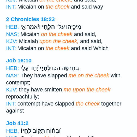
INT:
Micaiah on
the cheek
and said way
2 Chronicles 18:23
וַיֹּ֗אמֶר אֵ֣י
הַלֶּ֑חִי
מִיכָ֖יְהוּ עַל־
HEB:
NAS:
Micaiah
on the cheek
and said,
KJV:
Micaiah
upon the cheek,
and said,
INT:
Micaiah on
the cheek
and said Which
Job 16:10
יַ֝֗חַד עָלַ֥י
לְחָיָ֑י
בְּ֭חֶרְפָּה הִכּ֣וּ
HEB:
NAS:
They have slapped
me on the cheek
with
contempt;
KJV:
they have smitten
me upon the cheek
reproachfully;
INT:
contempt have slapped
the cheek
together
against
Job 41:2
לֶֽחֱיוֹ׃
וּ֝בְח֗וֹחַ תִּקּ֥וֹב
HEB: