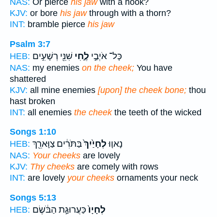
NAS:
Or pierce
his jaw
with a hook?
KJV:
or bore
his jaw
through with a thorn?
INT:
bramble pierce
his jaw
Psalm 3:7
שִׁנֵּ֖י רְשָׁעִ֣ים
לֶ֑חִי
כָּל־ אֹיְבַ֣י
HEB:
NAS:
my enemies
on the cheek;
You have
shattered
KJV:
all mine enemies
[upon] the cheek bone;
thou
hast broken
INT:
all enemies
the cheek
the teeth of the wicked
Songs 1:10
בַּתֹּרִ֔ים צַוָּארֵ֖ךְ
לְחָיַ֙יִךְ֙
נָאו֤וּ
HEB:
NAS:
Your cheeks
are lovely
KJV:
Thy cheeks
are comely with rows
INT:
are lovely
your cheeks
ornaments your neck
Songs 5:13
כַּעֲרוּגַ֣ת הַבֹּ֔שֶׂם
לְחָיָו֙
HEB: