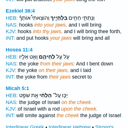
Ezekiel 38:4
וְהוֹצֵאתִי֩ אוֹתְךָ֨
בִּלְחָיֶ֑יךָ
וְנָתַתִּ֥י חַחִ֖ים
HEB:
NAS:
hooks
into your jaws,
and I will bring
KJV:
hooks
into thy jaws,
and I will bring thee forth,
INT:
and put hooks
your jaws
will bring and all
Hosea 11:4
וְאַ֥ט אֵלָ֖יו
לְחֵיהֶ֑ם
עֹ֖ל עַ֣ל
HEB:
NAS:
the yoke
from their jaws;
And I bent down
KJV:
the yoke
on their jaws,
and I laid
INT:
the yoke from
their jaws
secret to
Micah 5:1
אֵ֖ת שֹׁפֵ֥ט
הַלְּחִ֔י
יַכּ֣וּ עַֽל־
HEB:
NAS:
the judge of Israel
on the cheek.
KJV:
of Israel with a rod
upon the cheek.
INT:
will smite against
the cheek
the judge of Israel
Interlinear Greek
•
Interlinear Hebrew
•
Strong's