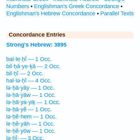
Numbers
•
Englishman's Greek Concordance
•
Englishman's Hebrew Concordance
•
Parallel Texts
Concordance Entries
Strong's Hebrew: 3895
bal·le·ḥî — 1 Occ.
bil·ḥā·ye·ḵā — 2 Occ.
bil·ḥî — 2 Occ.
hal·lə·ḥî — 4 Occ.
lə·ḥā·yāy — 1 Occ.
lə·ḥā·yāw — 1 Occ.
lə·ḥā·ya·yiḵ — 1 Occ.
lə·ḥā·yê — 1 Occ.
lə·ḥê·hem — 1 Occ.
le·ḥĕ·yāh — 1 Occ.
le·ḥĕ·yōw — 1 Occ.
lə·ḥî- — 3 Occ.