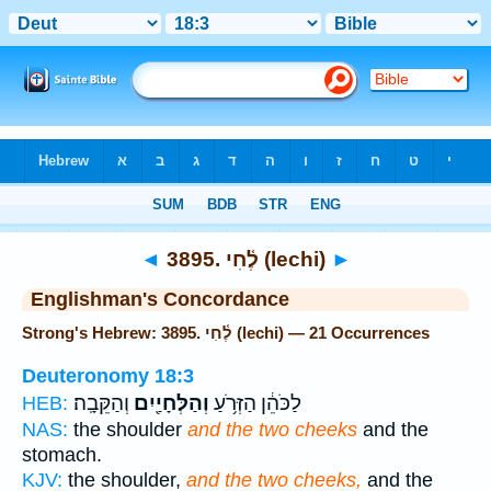
Bible
>
Strong's
> Hebrew
◄
3895. לֶ֫חִי (lechi)
►
Englishman's Concordance
Strong's Hebrew: 3895. לֶ֫חִי (lechi) — 21 Occurrences
Deuteronomy 18:3
וְהַקֵּבָֽה׃
וְהַלְּחָיַ֖יִם
לַכֹּהֵ֔ן הַזְּרֹ֥עַ
HEB:
NAS:
the shoulder
and the two cheeks
and the
stomach.
KJV:
the shoulder,
and the two cheeks,
and the