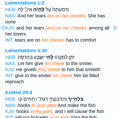
Lamentations 1:2
אֵֽין־ לָ֥הּ
לֶֽחֱיָ֔הּ
וְדִמְעָתָהּ֙ עַ֣ל
HEB:
NAS:
And her tears
are on her cheeks;
She has
none
KJV:
and her tears
[are] on her cheeks:
among all
her lovers
INT:
tears are on
her cheeks
has to comfort
Lamentations 3:30
יִשְׂבַּ֥ע בְּחֶרְפָּֽה׃
לֶ֖חִי
יִתֵּ֧ן לְמַכֵּ֛הוּ
HEB:
NAS:
Let him give
his cheek
to the smiter,
KJV:
He giveth
[his] cheek
to him that smiteth
INT:
give to the smiter
his cheek
him be filled
reproach
Ezekiel 29:4
(חַחִים֙ ק)
וְהִדְבַּקְתִּ֥י דְגַת־
בִּלְחָיֶ֔יךָ
HEB:
NAS:
hooks
in your jaws
And make the fish
KJV:
hooks
in thy jaws,
and I will cause the fish
INT:
will put bracelet
your jaws
cling the fish