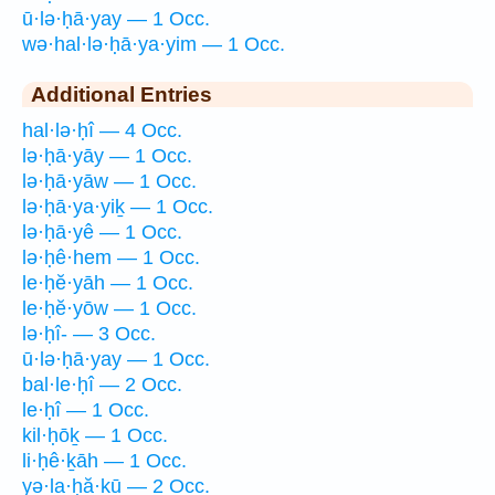
ū·lə·ḥā·yay — 1 Occ.
wə·hal·lə·ḥā·ya·yim — 1 Occ.
Additional Entries
hal·lə·ḥî — 4 Occ.
lə·ḥā·yāy — 1 Occ.
lə·ḥā·yāw — 1 Occ.
lə·ḥā·ya·yiḵ — 1 Occ.
lə·ḥā·yê — 1 Occ.
lə·ḥê·hem — 1 Occ.
le·ḥĕ·yāh — 1 Occ.
le·ḥĕ·yōw — 1 Occ.
lə·ḥî- — 3 Occ.
ū·lə·ḥā·yay — 1 Occ.
bal·le·ḥî — 2 Occ.
le·ḥî — 1 Occ.
kil·ḥōḵ — 1 Occ.
li·ḥê·ḵāh — 1 Occ.
yə·la·ḥă·ḵū — 2 Occ.