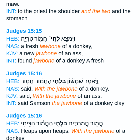
maw.
INT:
to the priest the shoulder
and the two
and the
stomach
Judges 15:15
חֲמ֖וֹר טְרִיָּ֑ה
לְחִֽי־
וַיִּמְצָ֥א
HEB:
NAS:
a fresh
jawbone
of a donkey,
KJV:
a new
jawbone
of an ass,
INT:
found
jawbone
of a donkey A fresh
Judges 15:16
הַחֲמ֔וֹר חֲמ֖וֹר
בִּלְחִ֣י
וַיֹּ֣אמֶר שִׁמְשׁ֔וֹן
HEB:
NAS:
said,
With the jawbone
of a donkey,
KJV:
said,
With the jawbone
of an ass,
INT:
said Samson
the jawbone
of a donkey clay
Judges 15:16
הַחֲמ֔וֹר הִכֵּ֖יתִי
בִּלְחִ֣י
חֲמ֖וֹר חֲמֹרָתָ֑יִם
HEB:
NAS:
Heaps upon heaps,
With the jawbone
of a
donkey