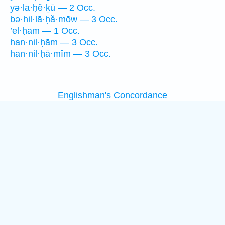
yə·la·ḥê·ḵū — 2 Occ.
bə·hil·lā·ḥă·mōw — 3 Occ.
’el·ḥam — 1 Occ.
han·nil·ḥām — 3 Occ.
han·nil·ḥā·mîm — 3 Occ.
Englishman's Concordance