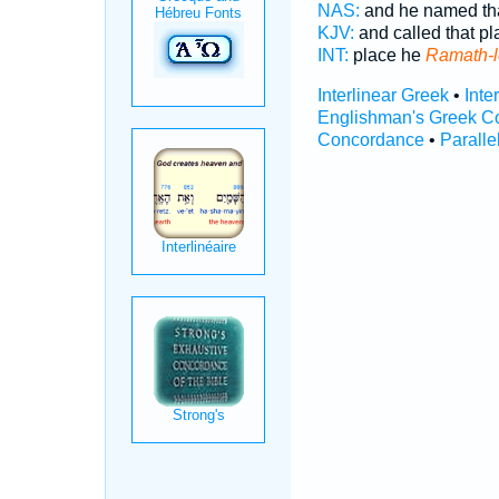
NAS:
and he named th
KJV:
and called that p
INT:
place he
Ramath-l
Interlinear Greek
•
Inte
Englishman's Greek C
Concordance
•
Paralle