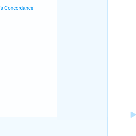
's Concordance