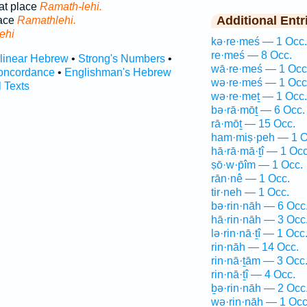
at place
Ramath-lehi.
Additional Entr
lace
Ramathlehi.
ehi
kə·re·meś — 1 Occ.
re·meś — 8 Occ.
rlinear Hebrew
•
Strong's Numbers
•
wā·re·meś — 1 Occ
oncordance
•
Englishman's Hebrew
wə·re·meś — 1 Occ
l Texts
wə·re·meṯ — 1 Occ.
bə·rā·mōṯ — 6 Occ.
rā·mōṯ — 15 Occ.
ham·miṣ·peh — 1 O
hā·rā·mā·ṯî — 1 Occ
ṣō·w·p̄îm — 1 Occ.
rān·nê — 1 Occ.
tir·neh — 1 Occ.
bə·rin·nāh — 6 Occ
hā·rin·nāh — 3 Occ
lə·rin·nā·ṯî — 1 Occ
rin·nāh — 14 Occ.
rin·nā·ṯām — 3 Occ
rin·nā·ṯî — 4 Occ.
ḇə·rin·nāh — 2 Occ
wə·rin·nāh — 1 Occ