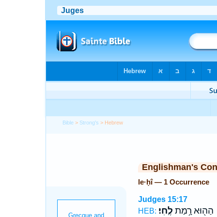
Bible
>
Strong's
> Hebrew
Englishman's Co
le·ḥî — 1 Occurrence
Judges 15:17
לֶֽחִי׃
הַה֖וּא רָ֥מַת
HEB: