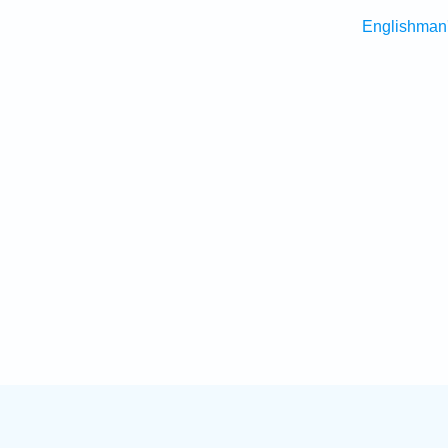
Englishman