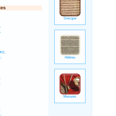
ies
.
.
cc.
.
.
.
.
.
.
.