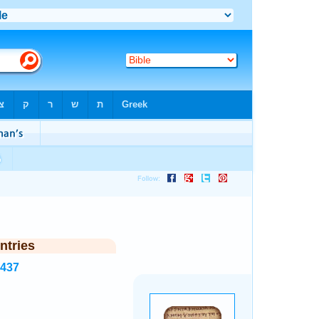
ntries
7437