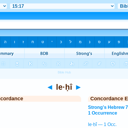
◄
le·ḥî
►
ncordance
Concordance E
Strong's Hebrew 
1 Occurrence
le·ḥî — 1 Occ.