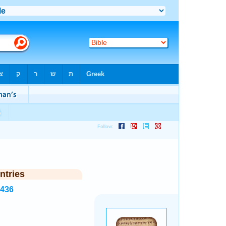
ntries
7436