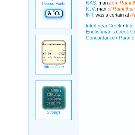
NAS:
man
from Ramat
KJV:
man
of Ramathai
INT:
was a certain at
R
Interlinear Greek
•
Inte
Englishman's Greek C
Concordance
•
Paralle