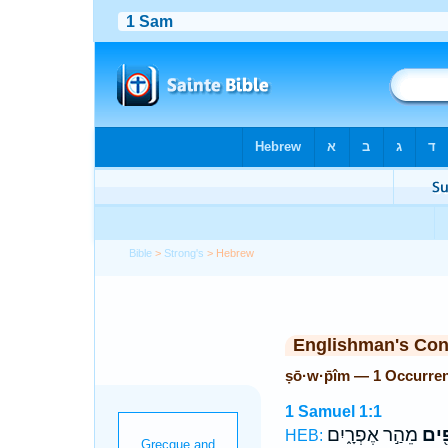
Bible
>
Strong's
> Hebrew
Englishman's Co
ṣō·w·p̄îm — 1 Occurre
1 Samuel 1:1
מֵהַ֣ר אֶפְרָ֑יִם
צוֹפ
HEB: