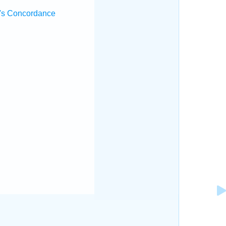
's Concordance