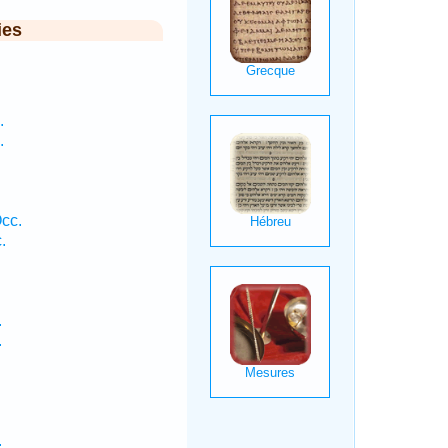
ies
.
.
.
cc.
.
.
.
.
.
.