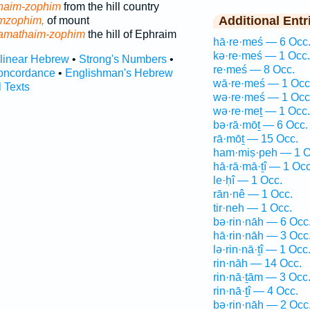
haim-zophim
from the hill country
Additional Entr
mzophim,
of mount
amathaim-zophim
the hill of Ephraim
hā·re·meś — 6 Occ
kə·re·meś — 1 Occ.
rlinear Hebrew
•
Strong's Numbers
•
re·meś — 8 Occ.
oncordance
•
Englishman's Hebrew
wā·re·meś — 1 Occ
l Texts
wə·re·meś — 1 Occ
wə·re·meṯ — 1 Occ.
bə·rā·mōṯ — 6 Occ.
rā·mōṯ — 15 Occ.
ham·miṣ·peh — 1 O
hā·rā·mā·ṯî — 1 Occ
le·ḥî — 1 Occ.
rān·nê — 1 Occ.
tir·neh — 1 Occ.
bə·rin·nāh — 6 Occ
hā·rin·nāh — 3 Occ
lə·rin·nā·ṯî — 1 Occ
rin·nāh — 14 Occ.
rin·nā·ṯām — 3 Occ
rin·nā·ṯî — 4 Occ.
ḇə·rin·nāh — 2 Occ