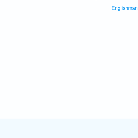
Englishman