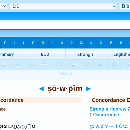
◄
ṣō·w·p̄îm
►
ncordance
Concordance E
nce
Strong's Hebrew 
1 Occurrence
ִ֖ים
מִן־ הָרָמָתַ֛יִם
ṣō·w·p̄îm — 1 Occ.