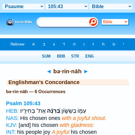
Bible
>
Strong's
> Hebrew
◄
bə·rin·nāh
►
Englishman's Concordance
bə·rin·nāh — 6 Occurrences
Psalm 105:43
אֶת־ בְּחִירָֽיו׃
בְּ֝רִנָּ֗ה
עַמּ֣וֹ בְשָׂשׂ֑וֹן
HEB:
NAS:
His chosen ones
with a joyful shout.
KJV:
[and] his chosen
with gladness:
INT:
his people joy
A joyful
his chosen