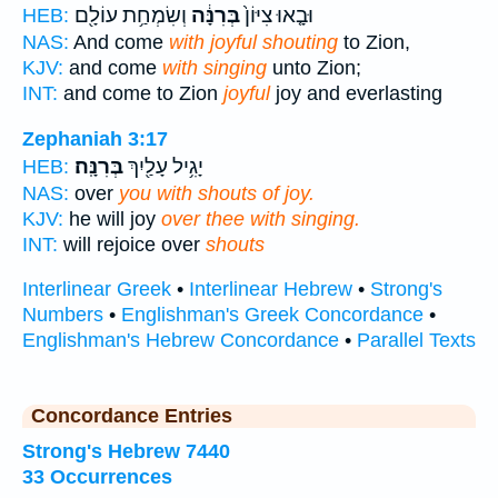
וְשִׂמְחַ֥ת עוֹלָ֖ם
בְּרִנָּ֔ה
וּבָ֤אוּ צִיּוֹן֙
HEB:
NAS:
And come
with joyful shouting
to Zion,
KJV:
and come
with singing
unto Zion;
INT:
and come to Zion
joyful
joy and everlasting
Zephaniah 3:17
בְּרִנָּֽה׃
יָגִ֥יל עָלַ֖יִךְ
HEB:
NAS:
over
you with shouts of joy.
KJV:
he will joy
over thee with singing.
INT:
will rejoice over
shouts
Interlinear Greek
•
Interlinear Hebrew
•
Strong's
Numbers
•
Englishman's Greek Concordance
•
Englishman's Hebrew Concordance
•
Parallel Texts
Concordance Entries
Strong's Hebrew 7440
33 Occurrences