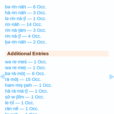
bə·rin·nāh — 6 Occ.
hā·rin·nāh — 3 Occ.
lə·rin·nā·ṯî — 1 Occ.
rin·nāh — 14 Occ.
rin·nā·ṯām — 3 Occ.
rin·nā·ṯî — 4 Occ.
ḇə·rin·nāh — 2 Occ.
Additional Entries
wə·re·meś — 1 Occ.
wə·re·meṯ — 1 Occ.
bə·rā·mōṯ — 6 Occ.
rā·mōṯ — 15 Occ.
ham·miṣ·peh — 1 Occ.
hā·rā·mā·ṯî — 1 Occ.
ṣō·w·p̄îm — 1 Occ.
le·ḥî — 1 Occ.
rān·nê — 1 Occ.