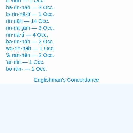
tir·neh — 1 Occ.
hā·rin·nāh — 3 Occ.
lə·rin·nā·ṯî — 1 Occ.
rin·nāh — 14 Occ.
rin·nā·ṯām — 3 Occ.
rin·nā·ṯî — 4 Occ.
ḇə·rin·nāh — 2 Occ.
wə·rin·nāh — 1 Occ.
’ă·ran·nên — 2 Occ.
’ar·nin — 1 Occ.
bə·rān- — 1 Occ.
Englishman's Concordance