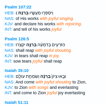
Psalm 107:22
׆
בְּרִנָּֽה׃
וִֽיסַפְּר֖וּ מַעֲשָׂ֣יו
HEB:
NAS:
of His works
with joyful singing.
KJV:
and declare his works
with rejoicing.
INT:
and tell of his works
joyful
Psalm 126:5
יִקְצֹֽרוּ׃
בְּרִנָּ֥ה
הַזֹּרְעִ֥ים בְּדִמְעָ֗ה
HEB:
NAS:
shall reap
with joyful shouting.
KJV:
in tears shall reap
in joy.
INT:
sow tears
joyful
shall reap
Isaiah 35:10
וְשִׂמְחַ֥ת עוֹלָ֖ם
בְּרִנָּ֔ה
וּבָ֤אוּ צִיּוֹן֙
HEB:
NAS:
And come
with joyful shouting
to Zion,
KJV:
to Zion
with songs
and everlasting
INT:
and come to Zion
joyful
joy everlasting
Isaiah 51:11