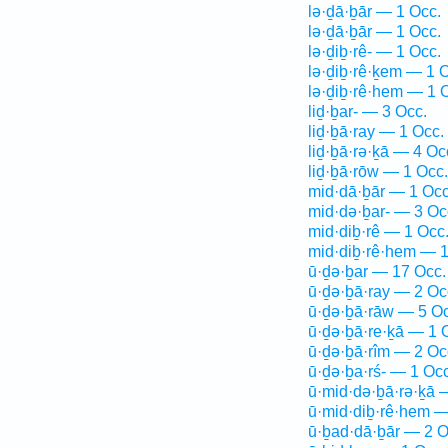
lə·ḏā·ḇār — 1 Occ.
lə·ḏā·ḇār — 1 Occ.
lə·ḏiḇ·rê- — 1 Occ.
lə·ḏiḇ·rê·ḵem — 1 
lə·ḏiḇ·rê·hem — 1 
liḏ·ḇar- — 3 Occ.
liḏ·ḇā·ray — 1 Occ.
liḏ·ḇā·rə·ḵā — 4 Oc
liḏ·ḇā·rōw — 1 Occ.
mid·dā·ḇār — 1 Occ
mid·də·ḇar- — 3 Oc
mid·diḇ·rê — 1 Occ
mid·diḇ·rê·hem — 1
ū·ḏə·ḇar — 17 Occ.
ū·ḏə·ḇā·ray — 2 Oc
ū·ḏə·ḇā·rāw — 5 Oc
ū·ḏə·ḇā·re·ḵā — 1 
ū·ḏə·ḇā·rîm — 2 Oc
ū·ḏə·ḇa·rś- — 1 Occ
ū·mid·də·ḇā·rə·ḵā 
ū·mid·diḇ·rê·hem —
ū·ḇad·dā·ḇār — 2 O