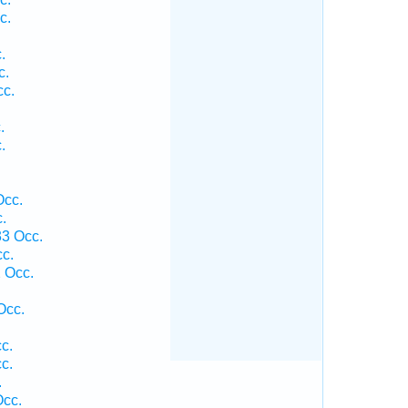
c.
.
c.
cc.
.
.
Occ.
.
33 Occ.
c.
 Occ.
Occ.
c.
c.
.
Occ.