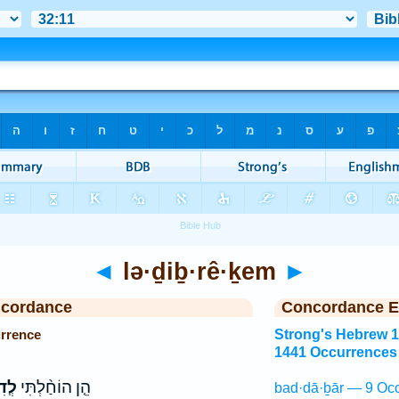
◄
lə·ḏiḇ·rê·ḵem
►
ncordance
Concordance E
urrence
Strong's Hebrew 
1441 Occurrences
כֶ֗ם
הֵ֤ן הוֹחַ֨לְתִּי
bad·dā·ḇār — 9 Occ