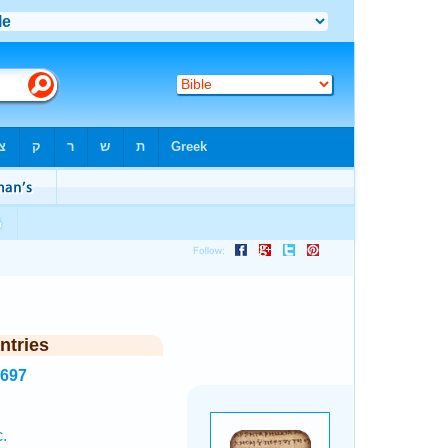
ntries
1697
.