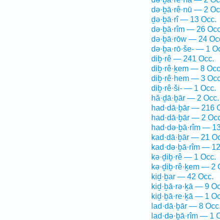
də·ḇā·rê·nū — 2 Oc
ḏə·ḇā·rî — 13 Occ.
də·ḇā·rîm — 26 Occ
də·ḇā·rōw — 24 Oc
də·ḇa·rō·še- — 1 O
diḇ·rê — 241 Occ.
diḇ·rê·ḵem — 8 Occ
diḇ·rê·hem — 3 Occ
diḇ·rê·ši- — 1 Occ.
hă·ḏā·ḇār — 2 Occ.
had·dā·ḇār — 216 
had·dā·ḇār — 2 Occ
had·də·ḇā·rîm — 1
kad·dā·ḇār — 21 Oc
kad·də·ḇā·rîm — 12
kə·ḏiḇ·rê — 1 Occ.
kə·ḏiḇ·rê·ḵem — 2 
kiḏ·ḇar — 42 Occ.
kiḏ·ḇā·rə·ḵā — 9 Oc
kiḏ·ḇā·re·ḵā — 1 Oc
lad·dā·ḇār — 8 Occ
lad·də·ḇā·rîm — 1 