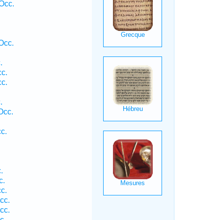
Occ.
Occ.
.
cc.
cc.
.
.
Occ.
c.
.
c.
c.
cc.
cc.
c.