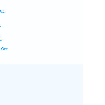
Occ.
c.
.
c.
.
 Occ.