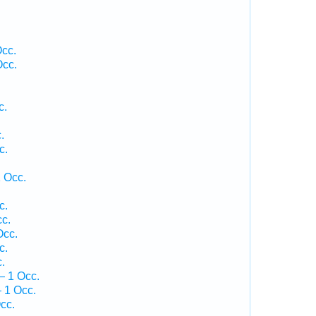
Occ.
Occ.
c.
.
c.
.
 Occ.
c.
c.
Occ.
c.
.
— 1 Occ.
 1 Occ.
cc.