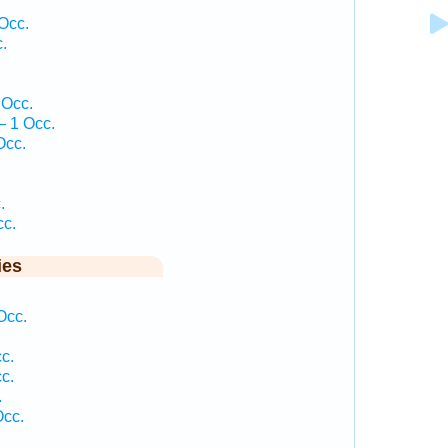
Occ.
.
.
 Occ.
— 1 Occ.
Occ.
.
.
cc.
ies
Occ.
c.
c.
.
Occ.