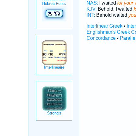
NAS:
I waited
for your 
KJV:
Behold, I waited
f
INT:
Behold waited
you
Interlinear Greek
•
Inte
Englishman's Greek C
Concordance
•
Paralle