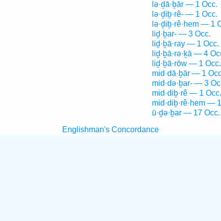
lə·ḏā·ḇār — 1 Occ.
lə·ḏiḇ·rê- — 1 Occ.
lə·ḏiḇ·rê·hem — 1 
liḏ·ḇar- — 3 Occ.
liḏ·ḇā·ray — 1 Occ.
liḏ·ḇā·rə·ḵā — 4 Oc
liḏ·ḇā·rōw — 1 Occ.
mid·dā·ḇār — 1 Occ
mid·də·ḇar- — 3 Oc
mid·diḇ·rê — 1 Occ
mid·diḇ·rê·hem — 1
ū·ḏə·ḇar — 17 Occ.
Englishman's Concordance