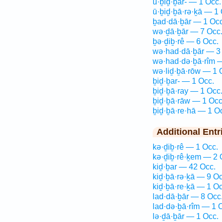
ū·ḇiḏ·ḇar- — 1 Occ.
ū·ḇiḏ·ḇā·rə·ḵā — 1 
ḇad·dā·ḇār — 1 Occ
wə·ḏā·ḇār — 7 Occ
ḇə·ḏiḇ·rê — 6 Occ.
wə·had·dā·ḇār — 3
wə·had·də·ḇā·rîm 
wə·liḏ·ḇā·rōw — 1 
ḇiḏ·ḇar- — 1 Occ.
ḇiḏ·ḇā·ray — 1 Occ
ḇiḏ·ḇā·rāw — 1 Occ
ḇiḏ·ḇā·re·hā — 1 O
Additional Entr
kə·ḏiḇ·rê — 1 Occ.
kə·ḏiḇ·rê·ḵem — 2 
kiḏ·ḇar — 42 Occ.
kiḏ·ḇā·rə·ḵā — 9 Oc
kiḏ·ḇā·re·ḵā — 1 Oc
lad·dā·ḇār — 8 Occ
lad·də·ḇā·rîm — 1 
lə·ḏā·ḇār — 1 Occ.