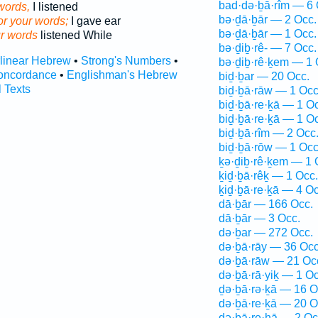
bad·də·ḇā·rîm — 6 
words,
I listened
bə·ḏā·ḇār — 2 Occ.
or your words;
I gave ear
bə·ḏā·ḇār — 1 Occ.
r words
listened While
bə·ḏiḇ·rê- — 7 Occ.
rlinear Hebrew
•
Strong's Numbers
•
bə·ḏiḇ·rê·ḵem — 1 
oncordance
•
Englishman's Hebrew
biḏ·ḇar — 20 Occ.
l Texts
biḏ·ḇā·rāw — 1 Occ
biḏ·ḇā·re·ḵā — 1 O
biḏ·ḇā·re·ḵā — 1 O
biḏ·ḇā·rîm — 2 Occ
biḏ·ḇā·rōw — 1 Occ
ḵə·ḏiḇ·rê·ḵem — 1 
ḵiḏ·ḇā·rêḵ — 1 Occ.
ḵiḏ·ḇā·re·ḵā — 4 Oc
dā·ḇār — 166 Occ.
dā·ḇār — 3 Occ.
də·ḇar — 272 Occ.
də·ḇā·rāy — 36 Occ
də·ḇā·rāw — 21 Oc
də·ḇā·rā·yiḵ — 1 Oc
ḏə·ḇā·rə·ḵā — 16 O
də·ḇā·re·ḵā — 20 O
də·ḇā·re·hā — 2 Oc