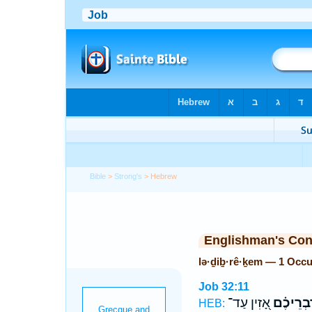
Bible
>
Strong's
> Hebrew
Englishman's Co
lə·ḏiḇ·rê·ḵem — 1 Occ
Job 32:11
אָ֭זִין עַד־
לְֽדִבְרֵי
HEB: