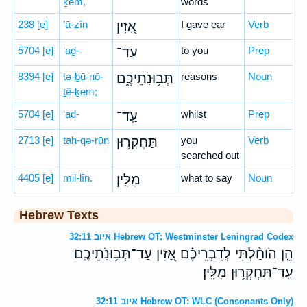
ḵem,
words
238
[e]
’ā-zîn
אָ֭זִין
I gave ear
Verb
5704
[e]
‘aḏ-
עַד־
to you
Prep
8394
[e]
tə-ḇū-nō-
תְּב֥וּנֹֽתֵיכֶ֑ם
reasons
Noun
ṯê-ḵem;
5704
[e]
‘aḏ-
עַֽד־
whilst
Prep
2713
[e]
taḥ-qə-rūn
תַּחְקְר֥וּן
you
Verb
searched out
4405
[e]
mil-lîn.
מִלִּֽין׃
what to say
Noun
Hebrew Texts
איוב 32:11 Hebrew OT: Westminster Leningrad Codex
הֵ֤ן הֹוחַ֨לְתִּי לְֽדִבְרֵיכֶ֗ם אָ֭זִין עַד־תְּב֥וּנֹֽתֵיכֶ֑ם
עַֽד־תַּחְקְר֥וּן מִלִּֽין׃
איוב 32:11 Hebrew OT: WLC (Consonants Only)