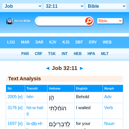
Bible
>
Hebrew
> Job 32:11
◄
Job 32:11
►
Text Analysis
Str
Translit
Hebrew
English
Morph
2005
[e]
hên
הֵ֤ן
Behold
Adv
3176
[e]
hō-w-ḥal-
הוֹחַ֨לְתִּי
I waited
Verb
tî
1697
[e]
lə-ḏiḇ-rê-
לְֽדִבְרֵיכֶ֗ם
for your
Noun