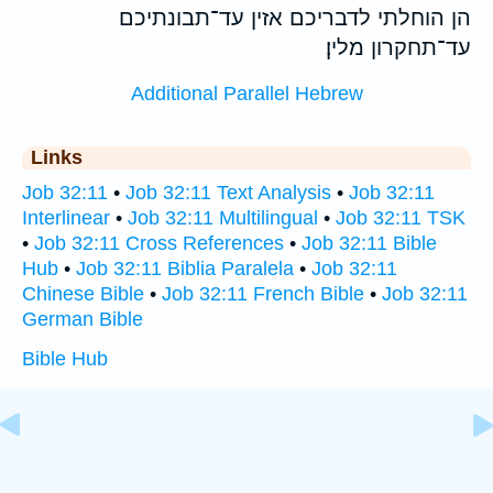
הן הוחלתי לדבריכם אזין עד־תבונתיכם
עד־תחקרון מלין׃
Additional Parallel Hebrew
Links
Job 32:11
•
Job 32:11 Text Analysis
•
Job 32:11
Interlinear
•
Job 32:11 Multilingual
•
Job 32:11 TSK
•
Job 32:11 Cross References
•
Job 32:11 Bible
Hub
•
Job 32:11 Biblia Paralela
•
Job 32:11
Chinese Bible
•
Job 32:11 French Bible
•
Job 32:11
German Bible
Bible Hub