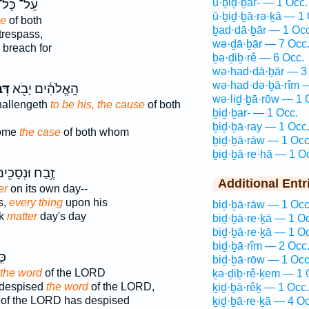
ū·ḇiḏ·ḇar- — 1 Occ.
ַֽל־ כָּל־
ū·ḇiḏ·ḇā·rə·ḵā — 1 
se
of both
ḇad·dā·ḇār — 1 Occ
trespass,
wə·ḏā·ḇār — 7 Occ
breach for
ḇə·ḏiḇ·rê — 6 Occ.
wə·had·dā·ḇār — 3
wə·had·də·ḇā·rîm 
ַר־
הָֽאֱלֹהִ֔ים יָבֹ֖א
wə·liḏ·ḇā·rōw — 1 
hallengeth
to be his, the cause
of both
ḇiḏ·ḇar- — 1 Occ.
ḇiḏ·ḇā·ray — 1 Occ
come
the case
of both whom
ḇiḏ·ḇā·rāw — 1 Occ
ḇiḏ·ḇā·re·hā — 1 O
֥בַח וּנְסָכִ֖ים
Additional Entr
er
on its own day--
s,
every thing
upon his
biḏ·ḇā·rāw — 1 Occ
nk
matter
day's day
biḏ·ḇā·re·ḵā — 1 O
biḏ·ḇā·re·ḵā — 1 O
biḏ·ḇā·rîm — 2 Occ
ּ֤י
biḏ·ḇā·rōw — 1 Occ
the word
of the LORD
ḵə·ḏiḇ·rê·ḵem — 1 
 despised
the word
of the LORD,
ḵiḏ·ḇā·rêḵ — 1 Occ.
of the LORD has despised
ḵiḏ·ḇā·re·ḵā — 4 Oc