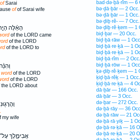
bad·də·ḇā·rîm — 6 
of
Sarai
bə·ḏā·ḇār — 2 Occ.
cause
of
of Sarai wife
bə·ḏā·ḇār — 1 Occ.
bə·ḏiḇ·rê- — 7 Occ.
אֵ֗לֶּה הָיָ֤ה
bə·ḏiḇ·rê·ḵem — 1 
biḏ·ḇar — 20 Occ.
word
of the LORD came
biḏ·ḇā·rāw — 1 Occ
word
of the LORD
biḏ·ḇā·re·ḵā — 1 O
ord
of the LORD to
biḏ·ḇā·re·ḵā — 1 O
biḏ·ḇā·rîm — 2 Occ
biḏ·ḇā·rōw — 1 Occ
ְהִנֵּ֨ה
ḵə·ḏiḇ·rê·ḵem — 1 
 word
of the LORD
ḵiḏ·ḇā·rêḵ — 1 Occ.
word
of the LORD
ḵiḏ·ḇā·re·ḵā — 4 Oc
 the LORD about
dā·ḇār — 166 Occ.
dā·ḇār — 3 Occ.
də·ḇar — 272 Occ.
וּנִי עַל־
də·ḇā·rāy — 36 Occ
.
də·ḇā·rāw — 21 Oc
f my wife
də·ḇā·rā·yiḵ — 1 Oc
ḏə·ḇā·rə·ḵā — 16 O
də·ḇā·re·ḵā — 20 O
ֲבִימֶ֑לֶךְ עַל־
də·ḇā·re·hā — 2 Oc