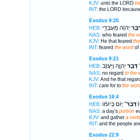
KJV:
unto the LORD
be
INT:
the LORD becaus
Exodus 9:20
יְהוָ֔ה מֵֽעַבְדֵ֖י
דְּבַ֣
HEB:
NAS:
who feared
the w
KJV:
He that feared
th
INT:
feared
the word
of
Exodus 9:21
יְהוָ֑ה וַֽיַּעֲזֹ֛ב
דְּבַ֣ר
ל
HEB:
NAS:
no regard
to the
KJV:
And he that rega
INT:
care for to
the wor
Exodus 16:4
י֣וֹם בְּיוֹמ֔וֹ
דְּבַר־
הָ
HEB:
NAS:
a day's
portion
ev
KJV:
and gather
a certa
INT:
and the people an
Exodus 22:9