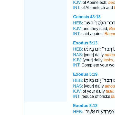
KJV:
of Abimelech,
bec
INT:
of Abimelech and
Genesis 43:18
הַכֶּ֙סֶף֙ הַשָּׁ֤ב
דְּבַ֤
HEB:
KJV:
and they said,
Be
INT:
said against
Beca
Exodus 5:13
י֣וֹם בְּיוֹמ֔וֹ
דְּבַר־
כַ
HEB:
NAS:
[your] daily
amou
KJV:
[your] daily
tasks,
INT:
Complete your wo
Exodus 5:19
י֥וֹם בְּיוֹמֽוֹ׃
דְּבַר־
תִ
HEB:
NAS:
[your] daily
amou
KJV:
of your daily
task.
INT:
reduce of bricks
ta
Exodus 8:12
הַֽצְפַרְדְּעִ֖ים אֲשֶׁ
HEB: