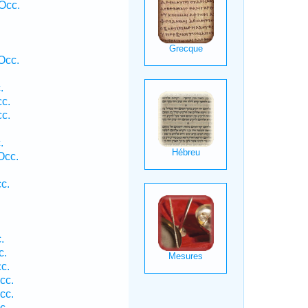
Occ.
Occ.
.
cc.
cc.
.
.
Occ.
c.
.
c.
c.
cc.
cc.
c.