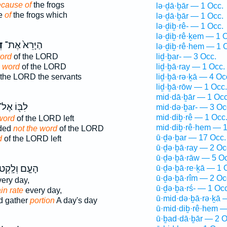
cause of
the frogs
lə·ḏā·ḇār — 1 Occ.
e
of
the frogs which
lə·ḏā·ḇār — 1 Occ.
lə·ḏiḇ·rê- — 1 Occ.
lə·ḏiḇ·rê·ḵem — 1 
ר
הַיָּרֵא֙ אֶת־
lə·ḏiḇ·rê·hem — 1 
ord
of the LORD
liḏ·ḇar- — 3 Occ.
e word
of the LORD
liḏ·ḇā·ray — 1 Occ.
 the LORD the servants
liḏ·ḇā·rə·ḵā — 4 Oc
liḏ·ḇā·rōw — 1 Occ.
mid·dā·ḇār — 1 Occ
ִבּ֖וֹ אֶל־
mid·də·ḇar- — 3 Oc
mid·diḇ·rê — 1 Occ
 word
of the LORD left
mid·diḇ·rê·hem — 1
rded
not the word
of the LORD
ū·ḏə·ḇar — 17 Occ.
d
of the LORD left
ū·ḏə·ḇā·ray — 2 Oc
ū·ḏə·ḇā·rāw — 5 Oc
עָ֤ם וְלָֽקְטוּ֙
ū·ḏə·ḇā·re·ḵā — 1 
ū·ḏə·ḇā·rîm — 2 Oc
ery day,
ū·ḏə·ḇa·rś- — 1 Occ
in rate
every day,
ū·mid·də·ḇā·rə·ḵā 
d gather
portion
A day's day
ū·mid·diḇ·rê·hem —
ū·ḇad·dā·ḇār — 2 O