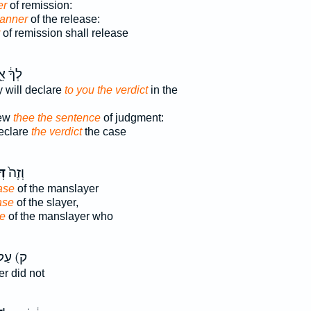
er
of remission:
manner
of the release:
of remission shall release
֔ אֵ֖ת
y will declare
to you the verdict
in the
hew
thee the sentence
of judgment:
declare
the verdict
the case
֣ר
וְזֶה֙
ase
of the manslayer
ase
of the slayer,
se
of the manslayer who
 עַל־
er did not