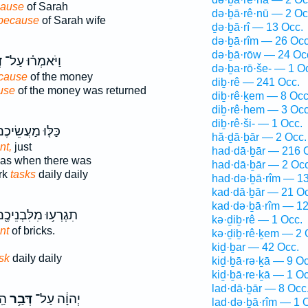
ause
of Sarah
də·ḇā·rê·nū — 2 Oc
because
of Sarah wife
ḏə·ḇā·rî — 13 Occ.
də·ḇā·rîm — 26 Occ
də·ḇā·rōw — 24 Oc
ר
וַיֹּאמְר֗וּ עַל־
də·ḇa·rō·še- — 1 O
cause
of the money
diḇ·rê — 241 Occ.
use
of the money was returned
diḇ·rê·ḵem — 8 Occ
diḇ·rê·hem — 3 Occ
diḇ·rê·ši- — 1 Occ.
ּלּ֤וּ מַעֲשֵׂיכֶם֙
hă·ḏā·ḇār — 2 Occ.
nt,
just
had·dā·ḇār — 216 
as when there was
had·dā·ḇār — 2 Occ
rk
tasks
daily daily
had·də·ḇā·rîm — 1
kad·dā·ḇār — 21 Oc
kad·də·ḇā·rîm — 12
גְרְע֥וּ מִלִּבְנֵיכֶ֖ם
kə·ḏiḇ·rê — 1 Occ.
nt
of bricks.
kə·ḏiḇ·rê·ḵem — 2 
kiḏ·ḇar — 42 Occ.
sk
daily daily
kiḏ·ḇā·rə·ḵā — 9 Oc
kiḏ·ḇā·re·ḵā — 1 Oc
lad·dā·ḇār — 8 Occ
ר־
דְּבַ֥ר
יְהוָ֔ה עַל־
lad·də·ḇā·rîm — 1 