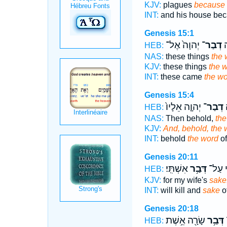
KJV:
plagues
because 
INT:
and his house be
Genesis 15:1
יְהוָה֙ אֶל־
דְבַר־
הָ
HEB:
NAS:
these things
the 
KJV:
these things
the 
INT:
these came
the w
Genesis 15:4
יְהוָ֤ה אֵלָיו֙
דְבַר־
ו
HEB:
NAS:
Then behold,
the
KJV:
And, behold, the 
INT:
behold
the word
of
Genesis 20:11
אִשְׁתִּֽי׃
דְּבַ֥ר
וַהֲרָג֖
HEB:
KJV:
for my wife's
sake
INT:
will kill and
sake
o
Genesis 20:18
שָׂרָ֖ה אֵ֥שֶׁת
דְּבַ֥ר
א
HEB: