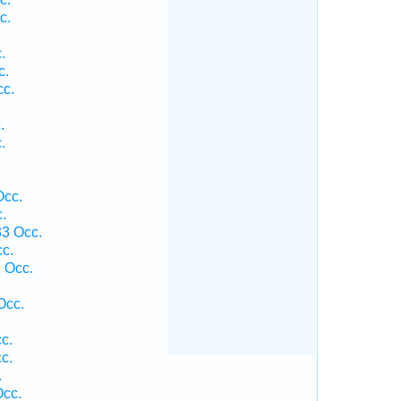
c.
.
c.
cc.
.
.
Occ.
.
33 Occ.
c.
 Occ.
Occ.
c.
c.
.
Occ.