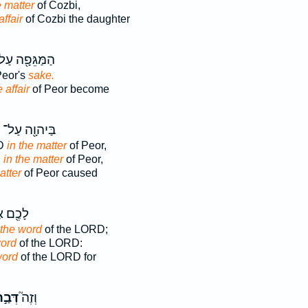
e matter
of Cozbi,
affair
of Cozbi the daughter
מַּגֵּפָ֖ה עַל־
Peor's
sake.
 affair
of Peor become
בַּיהוָ֖ה עַל־
RD
in the matter
of Peor,
D
in the matter
of Peor,
atter
of Peor caused
֖ם אֶת־
 the word
of the LORD;
word
of the LORD:
word
of the LORD for
ְּבַ֣ר
וְזֶה֮