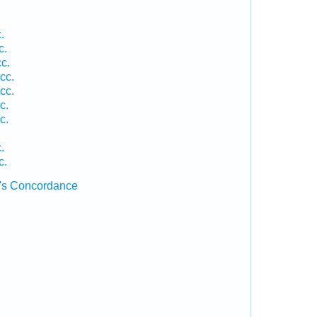
.
c.
c.
cc.
cc.
c.
c.
.
c.
's Concordance