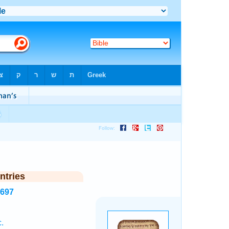
ntries
1697
.