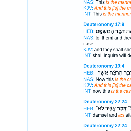
NAS:
This
is the mann
KJV:
And this [is] the 
INT:
This
is the manner
Deuteronomy 17:9
הַמִּשְׁפָּֽט׃
דְּבַ֥ר
לְךָ
HEB:
NAS:
[of them] and the
case.
KJV:
and they shall s
INT:
shall inquire will 
Deuteronomy 19:4
הָרֹצֵ֔חַ אֲשֶׁר־
דְּבַ
HEB:
NAS:
Now this
is the c
KJV:
And this [is] the c
INT:
now this
is the ca
Deuteronomy 22:24
אֲשֶׁ֣ר לֹא־
דְּבַר֙
ק)
HEB:
INT:
damsel and
act
aft
Deuteronomy 22:24