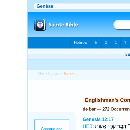
Bible
>
Strong's
> Hebrew
Englishman's Co
də·ḇar — 272 Occurren
Genesis 12:17
שָׂרַ֖י אֵ֥שֶׁת
דְּבַ֥ר
בֵ
HEB: