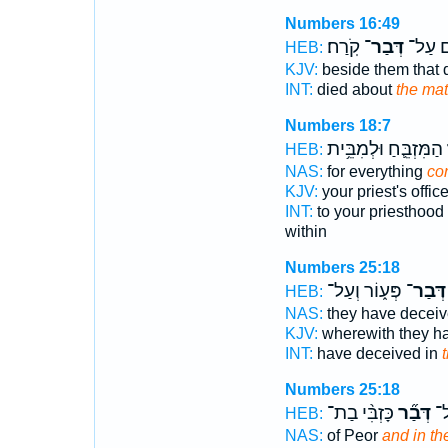
Numbers 16:49
קֹֽרַח׃
דְּבַר־
הַמֵּתִ
HEB:
KJV:
beside them that 
INT:
died about
the mat
Numbers 18:7
הַמִּזְבֵּ֛חַ וּלְמִבֵּ֥ית
ד
HEB:
NAS:
for everything
co
KJV:
your priest's offic
INT:
to your priesthood
within
Numbers 25:18
פְּע֑וֹר וְעַל־
דְּבַר־
HEB:
NAS:
they have decei
KJV:
wherewith they h
INT:
have deceived in
t
Numbers 25:18
כָּזְבִּ֨י בַת־
דְּבַ֞ר
פְּ
HEB:
NAS:
of Peor
and in the