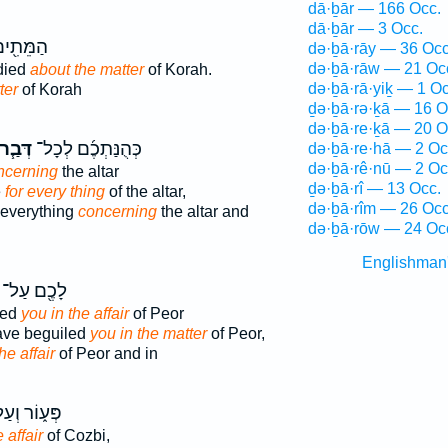
dā·ḇār — 166 Occ.
dā·ḇār — 3 Occ.
֖ים עַל־
də·ḇā·rāy — 36 Occ
də·ḇā·rāw — 21 Oc
died
about the matter
of Korah.
də·ḇā·rā·yiḵ — 1 Oc
ter
of Korah
ḏə·ḇā·rə·ḵā — 16 O
də·ḇā·re·ḵā — 20 O
ְּבַ֧ר
כְּהֻנַּתְכֶ֜ם לְכָל־
də·ḇā·re·hā — 2 Oc
də·ḇā·rê·nū — 2 Oc
ncerning
the altar
ḏə·ḇā·rî — 13 Occ.
e
for every thing
of the altar,
də·ḇā·rîm — 26 Occ
 everything
concerning
the altar and
də·ḇā·rōw — 24 Oc
Englishman
לָכֶ֖ם עַל־
ved
you in the affair
of Peor
ave beguiled
you in the matter
of Peor,
he affair
of Peor and in
ע֑וֹר וְעַל־
 affair
of Cozbi,