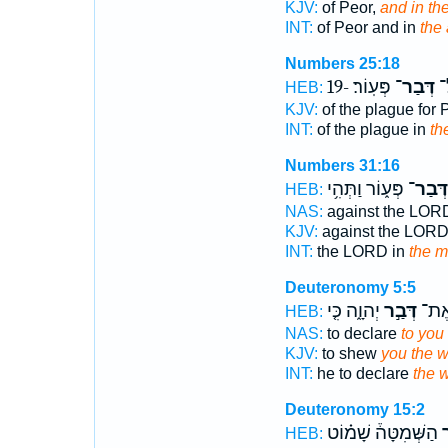
KJV:
of Peor,
and in th
INT:
of Peor and in
the 
Numbers 25:18
פְּעֽוֹר׃ -19
דְּבַר־
הַ
HEB:
KJV:
of the plague for 
INT:
of the plague in
the
Numbers 31:16
פְּע֑וֹר וַתְּהִ֥י
דְּבַר־
HEB:
NAS:
against the LO
KJV:
against the LOR
INT:
the LORD in
the m
Deuteronomy 5:5
יְהוָ֑ה כִּ֤י
דְּבַ֣ר
לָכֶ
HEB:
NAS:
to declare
to you
KJV:
to shew
you the 
INT:
he to declare
the 
Deuteronomy 15:2
הַשְּׁמִטָּה֒ שָׁמ֗וֹט
ד
HEB: