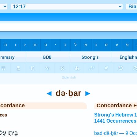
◄
də·ḇar
►
ncordance
Concordance E
ces
Strong's Hebrew 
1441 Occurrences
ּית֑וֹ עַל־
bad·dā·ḇār — 9 Occ