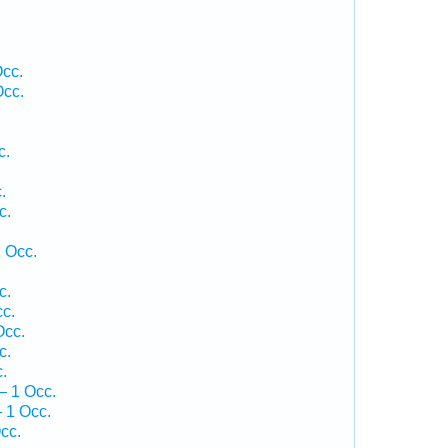
Occ.
Occ.
c.
.
c.
.
 Occ.
c.
c.
Occ.
c.
.
— 1 Occ.
 1 Occ.
cc.