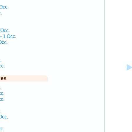
Occ.
.
.
 Occ.
— 1 Occ.
Occ.
.
.
cc.
ies
.
cc.
cc.
.
.
Occ.
c.