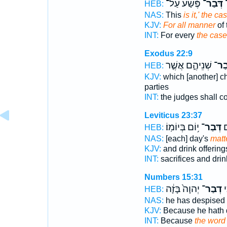
פֶּ֡שַׁע עַל־
דְּבַר־
ע
HEB:
NAS:
This
is it,' the ca
KJV:
For all manner
of 
INT:
For every
the case
Exodus 22:9
שְׁנֵיהֶ֑ם אֲשֶׁ֤ר
דְּב
HEB:
KJV:
which [another] c
parties
INT:
the judges shall 
Leviticus 23:37
י֥וֹם בְּיוֹמֽוֹ׃
דְּבַר־
זֶ
HEB:
NAS:
[each] day's
matt
KJV:
and drink offering
INT:
sacrifices and dri
Numbers 15:31
יְהוָה֙ בָּזָ֔ה
דְבַר־
כִ
HEB:
NAS:
he has despised
KJV:
Because he hath
INT:
Because
the word