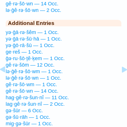
gê·rə·šō·wn — 14 Occ.
lə·ḡê·rə·šō·wn — 2 Occ.
Additional Entries
yə·ḡā·rə·šêm — 1 Occ.
yə·ḡā·rə·šū·hā — 1 Occ.
yə·ḡō·rā·šū — 1 Occ.
ge·reš — 1 Occ.
ḡə·ru·šō·ṯê·ḵem — 1 Occ.
gê·rə·šōm — 12 Occ.
lə·ḡê·rə·šō·wm — 1 Occ.
lə·ḡê·rə·šō·wn — 1 Occ.
gê·rə·šō·wm — 1 Occ.
gê·rə·šō·wn — 14 Occ.
hag·gê·rə·šun·nî — 11 Occ.
lag·gê·rə·šun·nî — 2 Occ.
gə·šūr — 6 Occ.
gə·šū·rāh — 1 Occ.
mig·gə·šūr — 1 Occ.