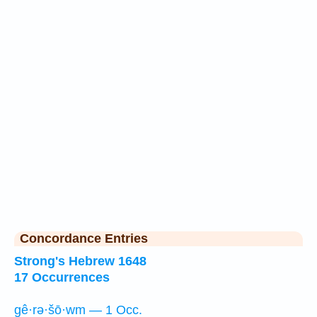
Concordance Entries
Strong's Hebrew 1648
17 Occurrences
gê·rə·šō·wm — 1 Occ.