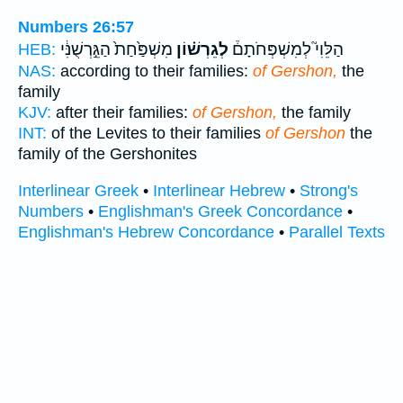
Numbers 26:57
מִשְׁפַּ֙חַת֙ הַגֵּ֣רְשֻׁנִּ֔י
לְגֵרְשׁ֗וֹן
הַלֵּוִי֮ לְמִשְׁפְּחֹתָם֒
HEB:
NAS:
according to their families:
of Gershon,
the
family
KJV:
after their families:
of Gershon,
the family
INT:
of the Levites to their families
of Gershon
the
family of the Gershonites
Interlinear Greek
•
Interlinear Hebrew
•
Strong's
Numbers
•
Englishman's Greek Concordance
•
Englishman's Hebrew Concordance
•
Parallel Texts