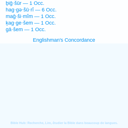
ḇiḡ·šūr — 1 Occ.
hag·gə·šū·rî — 6 Occ.
maḡ·ši·mîm — 1 Occ.
ḵag·ge·šem — 1 Occ.
gā·šem — 1 Occ.
Englishman's Concordance