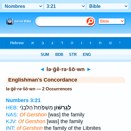
Bible
>
Strong's
> Hebrew
◄
lə·ḡê·rə·šō·wn
►
Englishman's Concordance
lə·ḡê·rə·šō·wn — 2 Occurrences
Numbers 3:21
מִשְׁפַּ֙חַת֙ הַלִּבְנִ֔י
לְגֵ֣רְשׁ֔וֹן
HEB:
NAS:
Of Gershon
[was] the family
KJV:
Of Gershon
[was] the family
INT:
of Gershon
the family of the Libnites