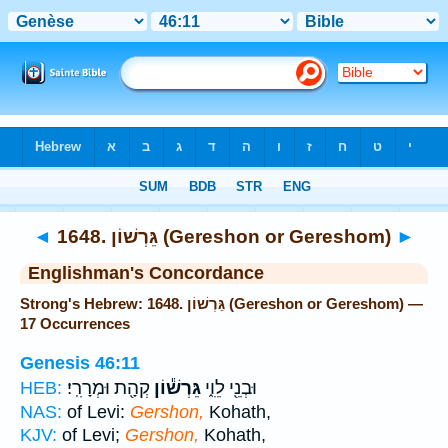
Bible
>
Strong's
> Hebrew
◄
1648. גֵּרְשׁוֹן (Gereshon or Gereshom)
►
Englishman's Concordance
Strong's Hebrew: 1648. גֵּרְשׁוֹן (Gereshon or Gereshom) —
17 Occurrences
Genesis 46:11
קְהָ֖ת וּמְרָרִֽי׃
גֵּרְשׁ֕וֹן
וּבְנֵ֖י לֵוִ֑י
HEB:
NAS:
of Levi:
Gershon,
Kohath,
KJV:
of Levi;
Gershon,
Kohath,