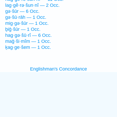
lag·gê·rə·šun·nî — 2 Occ.
gə·šūr — 6 Occ.
gə·šū·rāh — 1 Occ.
mig·gə·šūr — 1 Occ.
ḇiḡ·šūr — 1 Occ.
hag·gə·šū·rî — 6 Occ.
maḡ·ši·mîm — 1 Occ.
ḵag·ge·šem — 1 Occ.
Englishman's Concordance