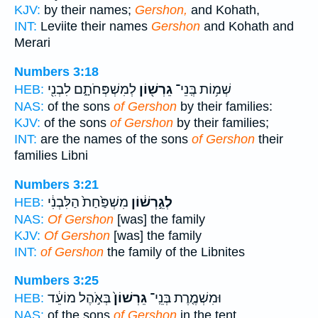
KJV:
by their names;
Gershon,
and Kohath,
INT:
Leviite their names
Gershon
and Kohath and
Merari
Numbers 3:18
לְמִשְׁפְּחֹתָ֑ם לִבְנִ֖י
גֵרְשׁ֖וֹן
שְׁמ֥וֹת בְּֽנֵי־
HEB:
NAS:
of the sons
of Gershon
by their families:
KJV:
of the sons
of Gershon
by their families;
INT:
are the names of the sons
of Gershon
their
families Libni
Numbers 3:21
מִשְׁפַּ֙חַת֙ הַלִּבְנִ֔י
לְגֵ֣רְשׁ֔וֹן
HEB:
NAS:
Of Gershon
[was] the family
KJV:
Of Gershon
[was] the family
INT:
of Gershon
the family of the Libnites
Numbers 3:25
בְּאֹ֣הֶל מוֹעֵ֔ד
גֵרְשׁוֹן֙
וּמִשְׁמֶ֤רֶת בְּנֵֽי־
HEB:
NAS:
of the sons
of Gershon
in the tent