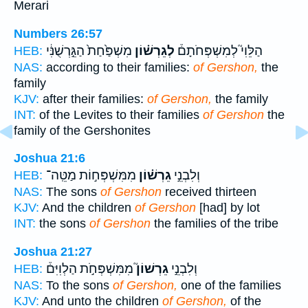
Merari
Numbers 26:57
מִשְׁפַּ֙חַת֙ הַגֵּ֣רְשֻׁנִּ֔י
לְגֵרְשׁ֗וֹן
הַלֵּוִי֮ לְמִשְׁפְּחֹתָם֒
HEB:
NAS:
according to their families:
of Gershon,
the
family
KJV:
after their families:
of Gershon,
the family
INT:
of the Levites to their families
of Gershon
the
family of the Gershonites
Joshua 21:6
מִמִּשְׁפְּח֣וֹת מַטֵּֽה־
גֵרְשׁ֗וֹן
וְלִבְנֵ֣י
HEB:
NAS:
The sons
of Gershon
received thirteen
KJV:
And the children
of Gershon
[had] by lot
INT:
the sons
of Gershon
the families of the tribe
Joshua 21:27
מִמִּשְׁפְּחֹ֣ת הַלְוִיִּם֒
גֵרְשׁוֹן֮
וְלִבְנֵ֣י
HEB:
NAS:
To the sons
of Gershon,
one of the families
KJV:
And unto the children
of Gershon,
of the