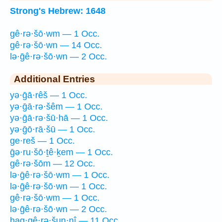
Strong's Hebrew: 1648
gê·rə·šō·wm — 1 Occ.
gê·rə·šō·wn — 14 Occ.
lə·ḡê·rə·šō·wn — 2 Occ.
Additional Entries
yə·ḡā·rêš — 1 Occ.
yə·ḡā·rə·šêm — 1 Occ.
yə·ḡā·rə·šū·hā — 1 Occ.
yə·ḡō·rā·šū — 1 Occ.
ge·reš — 1 Occ.
ḡə·ru·šō·ṯê·ḵem — 1 Occ.
gê·rə·šōm — 12 Occ.
lə·ḡê·rə·šō·wm — 1 Occ.
lə·ḡê·rə·šō·wn — 1 Occ.
gê·rə·šō·wm — 1 Occ.
lə·ḡê·rə·šō·wn — 2 Occ.
hag·gê·rə·šun·nî — 11 Occ.