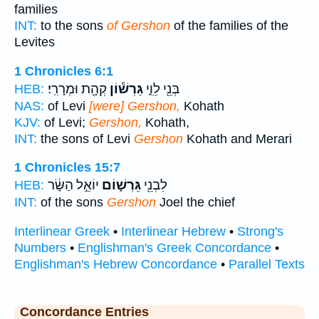
families
INT:
to the sons
of Gershon
of the families of the
Levites
1 Chronicles 6:1
קְהָ֖ת וּמְרָרִֽי׃
גֵּרְשׁ֕וֹן
בְּנֵ֖י לֵוִ֑י
HEB:
NAS:
of Levi
[were] Gershon,
Kohath
KJV:
of Levi;
Gershon,
Kohath,
INT:
the sons of Levi
Gershon
Kohath and Merari
1 Chronicles 15:7
יוֹאֵ֣ל הַשָּׂ֔ר
גֵּרְשׁ֑וֹם
לִבְנֵ֖י
HEB:
INT:
of the sons
Gershon
Joel the chief
Interlinear Greek
•
Interlinear Hebrew
•
Strong's
Numbers
•
Englishman's Greek Concordance
•
Englishman's Hebrew Concordance
•
Parallel Texts
Concordance Entries