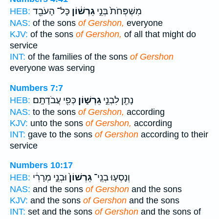
כָּל־ הָעֹבֵ֖ד
גֵרְשׁ֔וֹן
מִשְׁפְּחֹת֙ בְּנֵ֣י
HEB:
NAS:
of the sons
of Gershon,
everyone
KJV:
of the sons
of Gershon,
of all that might do
service
INT:
of the families of the sons
of Gershon
everyone was serving
Numbers 7:7
כְּפִ֖י עֲבֹדָתָֽם׃
גֵרְשׁ֑וֹן
נָתַ֖ן לִבְנֵ֣י
HEB:
NAS:
to the sons
of Gershon,
according
KJV:
unto the sons
of Gershon,
according
INT:
gave to the sons
of Gershon
according to their
service
Numbers 10:17
וּבְנֵ֣י מְרָרִ֔י
גֵרְשׁוֹן֙
וְנָסְע֤וּ בְנֵֽי־
HEB:
NAS:
and the sons
of Gershon
and the sons
KJV:
and the sons
of Gershon
and the sons
INT:
set and the sons
of Gershon
and the sons of