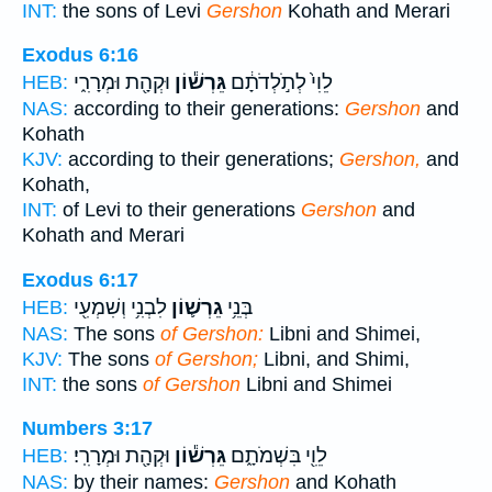
INT:
the sons of Levi
Gershon
Kohath and Merari
Exodus 6:16
וּקְהָ֖ת וּמְרָרִ֑י
גֵּרְשׁ֕וֹן
לֵוִי֙ לְתֹ֣לְדֹתָ֔ם
HEB:
NAS:
according to their generations:
Gershon
and
Kohath
KJV:
according to their generations;
Gershon,
and
Kohath,
INT:
of Levi to their generations
Gershon
and
Kohath and Merari
Exodus 6:17
לִבְנִ֥י וְשִׁמְעִ֖י
גֵרְשׁ֛וֹן
בְּנֵ֥י
HEB:
NAS:
The sons
of Gershon:
Libni and Shimei,
KJV:
The sons
of Gershon;
Libni, and Shimi,
INT:
the sons
of Gershon
Libni and Shimei
Numbers 3:17
וּקְהָ֖ת וּמְרָרִֽי׃
גֵּרְשׁ֕וֹן
לֵוִ֖י בִּשְׁמֹתָ֑ם
HEB:
NAS:
by their names:
Gershon
and Kohath