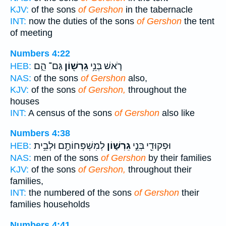
KJV:
of the sons
of Gershon
in the tabernacle
INT:
now the duties of the sons
of Gershon
the tent
of meeting
Numbers 4:22
גַּם־ הֵ֑ם
גֵרְשׁ֖וֹן
רֹ֛אשׁ בְּנֵ֥י
HEB:
NAS:
of the sons
of Gershon
also,
KJV:
of the sons
of Gershon,
throughout the
houses
INT:
A census of the sons
of Gershon
also like
Numbers 4:38
לְמִשְׁפְּחוֹתָ֖ם וּלְבֵ֥ית
גֵרְשׁ֑וֹן
וּפְקוּדֵ֖י בְּנֵ֣י
HEB:
NAS:
men of the sons
of Gershon
by their families
KJV:
of the sons
of Gershon,
throughout their
families,
INT:
the numbered of the sons
of Gershon
their
families households
Numbers 4:41