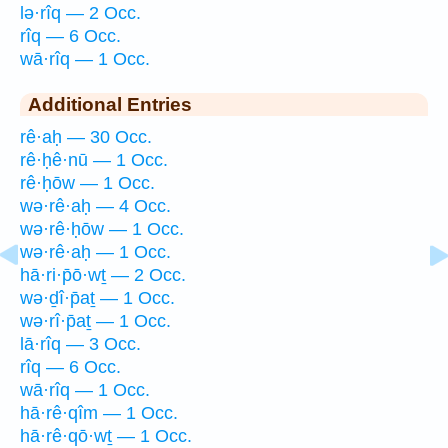
lə·rîq — 2 Occ.
rîq — 6 Occ.
wā·rîq — 1 Occ.
Additional Entries
rê·aḥ — 30 Occ.
rê·ḥê·nū — 1 Occ.
rê·ḥōw — 1 Occ.
wə·rê·aḥ — 4 Occ.
wə·rê·ḥōw — 1 Occ.
wə·rê·aḥ — 1 Occ.
hā·ri·p̄ō·wṯ — 2 Occ.
wə·ḏî·p̄aṯ — 1 Occ.
wə·rî·p̄aṯ — 1 Occ.
lā·rîq — 3 Occ.
rîq — 6 Occ.
wā·rîq — 1 Occ.
hā·rê·qîm — 1 Occ.
hā·rê·qō·wṯ — 1 Occ.