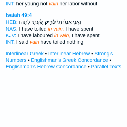
INT:
her young not
vain
her labor without
Isaiah 49:4
יָגַ֔עְתִּי לְתֹ֥הוּ
לְרִ֣יק
וַאֲנִ֤י אָמַ֙רְתִּי֙
HEB:
NAS:
I have toiled
in vain,
I have spent
KJV:
I have laboured
in vain,
I have spent
INT:
I said
vain
have toiled nothing
Interlinear Greek
•
Interlinear Hebrew
•
Strong's
Numbers
•
Englishman's Greek Concordance
•
Englishman's Hebrew Concordance
•
Parallel Texts