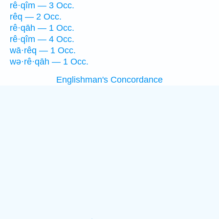
rê·qîm — 3 Occ.
rêq — 2 Occ.
rê·qāh — 1 Occ.
rê·qîm — 4 Occ.
wā·rêq — 1 Occ.
wə·rê·qāh — 1 Occ.
Englishman's Concordance