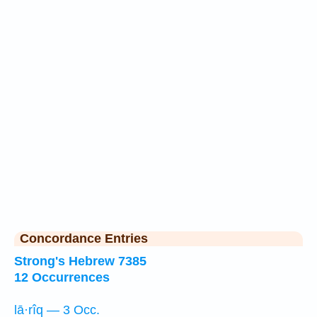
Concordance Entries
Strong's Hebrew 7385
12 Occurrences
lā·rîq — 3 Occ.