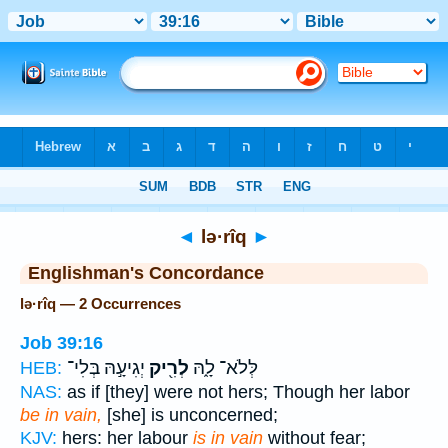
Bible
>
Strong's
> Hebrew
◄
lə·rîq
►
Englishman's Concordance
lə·rîq — 2 Occurrences
Job 39:16
יְגִיעָ֣הּ בְּלִי־
לְרִ֖יק
לְּלֹא־ לָ֑הּ
HEB:
NAS:
as if [they] were not hers; Though her labor
be in vain,
[she] is unconcerned;
KJV:
hers: her labour
is in vain
without fear;