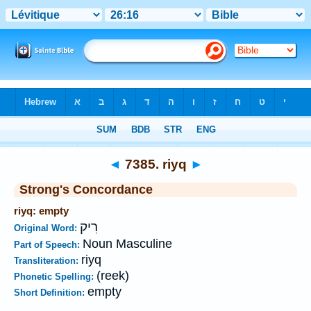
Bible
>
Strong's
>
Hebrew
> 7385
◄
7385. riyq
►
Strong's Concordance
riyq: empty
רִיק
Original Word:
Noun Masculine
Part of Speech:
riyq
Transliteration:
(reek)
Phonetic Spelling:
empty
Short Definition: