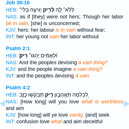
Job 39:16
יְגִיעָ֣הּ בְּלִי־
לְרִ֖יק
לְּלֹא־ לָ֑הּ
HEB:
NAS:
as if [they] were not hers; Though her labor
be in vain,
[she] is unconcerned;
KJV:
hers: her labour
is in vain
without fear;
INT:
her young not
vain
her labor without
Psalm 2:1
רִֽיק׃
וּ֝לְאֻמִּ֗ים יֶהְגּוּ־
HEB:
NAS:
And the peoples devising
a vain thing?
KJV:
and the people imagine
a vain thing?
INT:
and the peoples devising
A vain
Psalm 4:2
תְּבַקְשׁ֖וּ כָזָ֣ב
רִ֑יק
לִ֭כְלִמָּה תֶּאֱהָב֣וּן
HEB:
NAS:
[How long] will you love
what is worthless
and aim
KJV:
[how long] will ye love
vanity,
[and] seek
INT:
confusion love
what
and aim deceitful