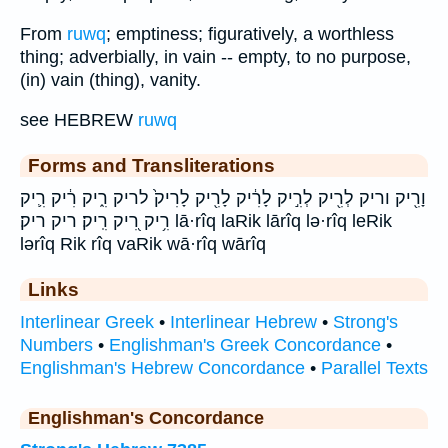
From
ruwq
; emptiness; figuratively, a worthless
thing; adverbially, in vain -- empty, to no purpose,
(in) vain (thing), vanity.
see HEBREW
ruwq
Forms and Transliterations
וָרִ֖יק וריק לְרִ֖יק לְרִ֣יק לָרִ֔יק לָרִ֖יק לָרִיק֙ לריק רִ֑יק רִ֔יק רִ֛יק
רִ֥יק רִ֭יק רִֽיק׃ ריק ריק׃ lā·rîq laRik lārîq lə·rîq leRik
lərîq Rik rîq vaRik wā·rîq wārîq
Links
Interlinear Greek
•
Interlinear Hebrew
•
Strong's
Numbers
•
Englishman's Greek Concordance
•
Englishman's Hebrew Concordance
•
Parallel Texts
Englishman's Concordance