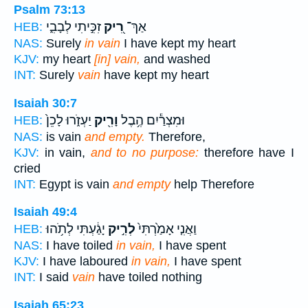
Psalm 73:13
זִכִּ֣יתִי לְבָבִ֑י
רִ֭יק
אַךְ־
HEB:
NAS:
Surely
in vain
I have kept my heart
KJV:
my heart
[in] vain,
and washed
INT:
Surely
vain
have kept my heart
Isaiah 30:7
יַעְזֹ֑רוּ לָכֵן֙
וָרִ֖יק
וּמִצְרַ֕יִם הֶ֥בֶל
HEB:
NAS:
is vain
and empty.
Therefore,
KJV:
in vain,
and to no purpose:
therefore have I
cried
INT:
Egypt is vain
and empty
help Therefore
Isaiah 49:4
יָגַ֔עְתִּי לְתֹ֥הוּ
לְרִ֣יק
וַאֲנִ֤י אָמַ֙רְתִּי֙
HEB:
NAS:
I have toiled
in vain,
I have spent
KJV:
I have laboured
in vain,
I have spent
INT:
I said
vain
have toiled nothing
Isaiah 65:23