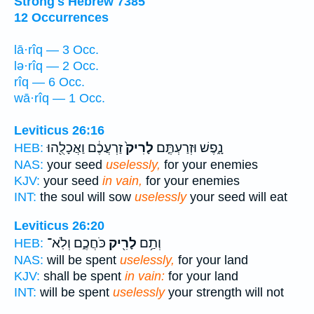
Strong's Hebrew 7385
12 Occurrences
lā·rîq — 3 Occ.
lə·rîq — 2 Occ.
rîq — 6 Occ.
wā·rîq — 1 Occ.
Leviticus 26:16
זַרְעֲכֶ֔ם וַאֲכָלֻ֖הוּ
לָרִיק֙
נָ֑פֶשׁ וּזְרַעְתֶּ֤ם
HEB:
NAS:
your seed
uselessly,
for your enemies
KJV:
your seed
in vain,
for your enemies
INT:
the soul will sow
uselessly
your seed will eat
Leviticus 26:20
כֹּחֲכֶ֑ם וְלֹֽא־
לָרִ֖יק
וְתַ֥ם
HEB:
NAS:
will be spent
uselessly,
for your land
KJV:
shall be spent
in vain:
for your land
INT:
will be spent
uselessly
your strength will not