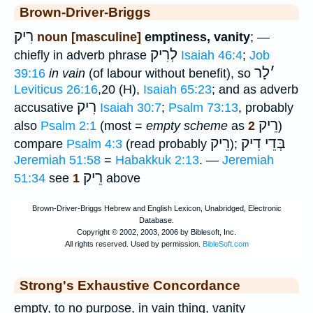
Brown-Driver-Briggs
רִיק
noun [masculine]
emptiness, vanity
; —
לְרִיק
chiefly in adverb phrase
Isaiah 46:4
;
Job
לָר
׳
39:16
in vain
(of labour without benefit), so
Leviticus 26:16
,20 (H),
Isaiah 65:23
; and as adverb
רִיק
accusative
Isaiah 30:7
;
Psalm 73:13
, probably
רֵיק
also
Psalm 2:1
(most =
empty scheme
as
2
)
רֵיק
בְּדֵי דִיק
compare
Psalm 4:3
(read probably
);
Jeremiah 51:58
=
Habakkuk 2:13
. —
Jeremiah
רֵיק
51:34
see
1
above
Strong's Exhaustive Concordance
empty, to no purpose, in vain thing, vanity