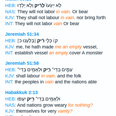
וְלֹ֥א יֵלְד֖וּ
לָרִ֔יק
לֹ֤א יִֽיגְעוּ֙
HEB:
NAS:
They will not labor
in vain,
Or bear
KJV:
They shall not labour
in vain,
nor bring forth
INT:
They will not labor
vain
Or bear
Jeremiah 51:34
[בְּלָעָנוּ כ]
רִ֔יק
ק) כְּלִ֣י
HEB:
KJV:
me, he hath made
me an empty
vessel,
INT:
establish vessel
an empty
cover A monster
Jeremiah 51:58
וּלְאֻמִּ֥ים בְּדֵי־
רִ֛יק
עַמִּ֧ים בְּדֵי־
HEB:
KJV:
shall labour
in vain,
and the folk
INT:
the peoples in
vain
and the nations able
Habakkuk 2:13
יִעָֽפוּ׃
רִ֥יק
וּלְאֻמִּ֖ים בְּדֵי־
HEB:
NAS:
And nations grow weary
for nothing?
KJV:
themselves for very
vanity?