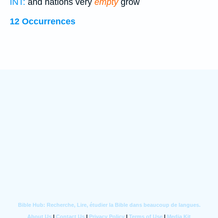
INT:
and nations very
empty
grow
12 Occurrences