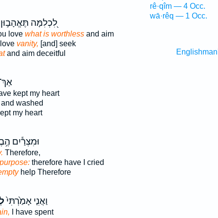
rê·qîm — 4 Occ.
wā·rêq — 1 Occ.
לִ֭כְלִמָּה תֶּאֱהָב֣וּן
ou love
what is worthless
and aim
 love
vanity,
[and] seek
Englishman
at
and aim deceitful
ַךְ־
ave kept my heart
and washed
ept my heart
ִצְרַ֕יִם הֶ֥בֶל
.
Therefore,
 purpose:
therefore have I cried
empty
help Therefore
יק
וַאֲנִ֤י אָמַ֙רְתִּי֙
ain,
I have spent