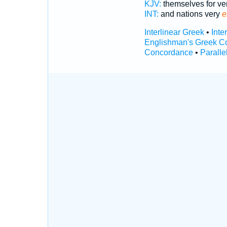
KJV:
themselves for ve
INT:
and nations very
e
Interlinear Greek
•
Inte
Englishman's Greek C
Concordance
•
Paralle