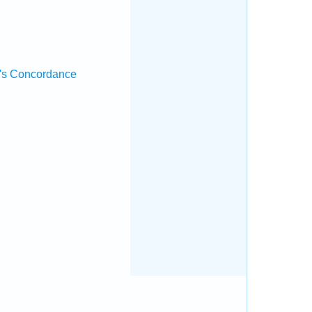
's Concordance