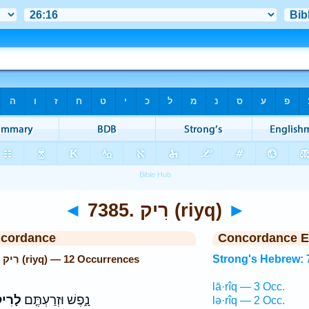
◄
7385. רִיק (riyq)
►
ncordance
Concordance E
Strong's Hebrew: 7385. רִיק (riyq) — 12 Occurrences
Strong's Hebrew: 
lā·rîq — 3 Occ.
רִיק֙
נָ֑פֶשׁ וּזְרַעְתֶּ֤ם
lə·rîq — 2 Occ.