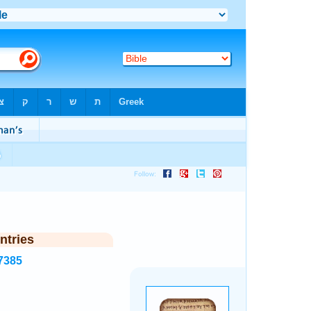
ntries
7385