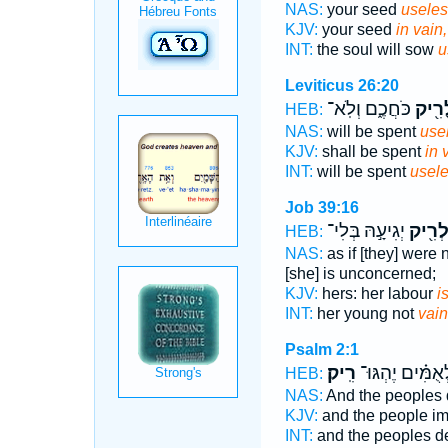
NAS:
your seed
useles
KJV:
your seed
in vain,
INT:
the soul will sow
u
Leviticus 26:20
כֹּחֲכֶ֑ם וְלֹֽא־
לָרִ֖
HEB:
NAS:
will be spent
usel
KJV:
shall be spent
in 
INT:
will be spent
usele
Job 39:16
יְגִיעָ֣הּ בְּלִי־
לְרִ֖י
HEB:
NAS:
as if [they] were
[she] is unconcerned;
KJV:
hers: her labour
i
INT:
her young not
vain
Psalm 2:1
רִֽיק׃
וּ֝לְאֻמִּ֗ים יֶהְגּ
HEB:
NAS:
And the peoples 
KJV:
and the people i
INT:
and the peoples d