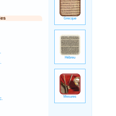
ies
.
.
c.