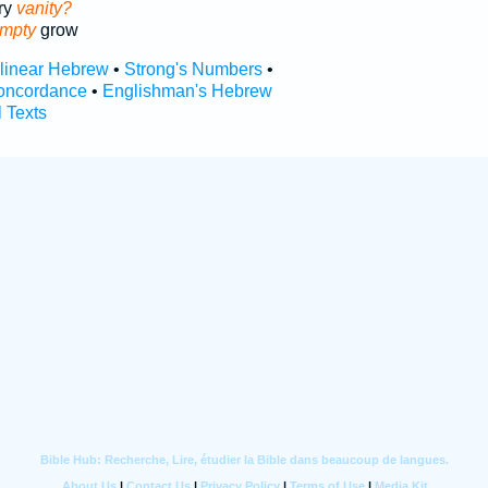
ry
vanity?
mpty
grow
rlinear Hebrew
•
Strong's Numbers
•
oncordance
•
Englishman's Hebrew
l Texts