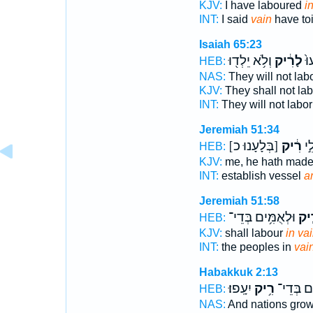
KJV:
I have laboured
i
INT:
I said
vain
have toi
Isaiah 65:23
וְלֹ֥א יֵלְד֖וּ
לָרִ֔יק
לֹ֤
HEB:
NAS:
They will not lab
KJV:
They shall not la
INT:
They will not labo
Jeremiah 51:34
[בְּלָעָנוּ כ]
רִ֔יק
ק) 
HEB:
KJV:
me, he hath mad
INT:
establish vessel
a
Jeremiah 51:58
וּלְאֻמִּ֥ים בְּדֵי־
רִ֛
HEB:
KJV:
shall labour
in vai
INT:
the peoples in
vai
Habakkuk 2:13
יִעָֽפוּ׃
רִ֥יק
וּלְאֻמִּ֖י
HEB:
NAS:
And nations gro