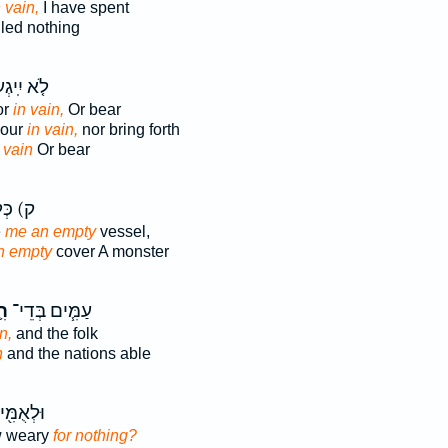
n vain,
I have spent
led nothing
א יִֽיגְעוּ֙
or
in vain,
Or bear
bour
in vain,
nor bring forth
r
vain
Or bear
כְּלִ֣י
e
me an empty
vessel,
n empty
cover A monster
יק
עַמִּ֧ים בְּדֵי־
n,
and the folk
n
and the nations able
ם בְּדֵי־
w weary
for nothing?