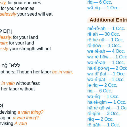
rîq — 6 Occ.
sly,
for your enemies
wā·rîq — 1 Occ.
for your enemies
selessly
your seed will eat
Additional Entr
mê·rê·aḥ — 1 Occ.
יק
וְתַ֥ם
rê·aḥ — 30 Occ.
essly,
for your land
rê·ḥê·nū — 1 Occ.
vain:
for your land
rê·ḥōw — 1 Occ.
ssly
your strength will not
wə·rê·aḥ — 4 Occ.
wə·rê·ḥōw — 1 Occ
wə·rê·aḥ — 1 Occ.
ק
לְּלֹא־ לָ֑הּ
hā·ri·p̄ō·wṯ — 2 Occ
 not hers; Though her labor
be in vain,
wə·ḏî·p̄aṯ — 1 Occ.
wə·rî·p̄aṯ — 1 Occ.
s in vain
without fear;
lə·rîq — 2 Occ.
her labor without
rîq — 6 Occ.
wā·rîq — 1 Occ.
hā·rê·qîm — 1 Occ.
וּ־
hā·rê·qō·wṯ — 1 Oc
devising
a vain thing?
rê·qîm — 3 Occ.
magine
a vain thing?
rêq — 2 Occ.
evising
A vain
rê·qāh — 1 Occ.