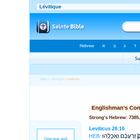
Bible
>
Strong's
> Hebrew
Englishman's Co
Leviticus 26:16
זַרְעֲכֶ֔ם וַאֲכָלֻ֖הוּ
לָ
HEB: