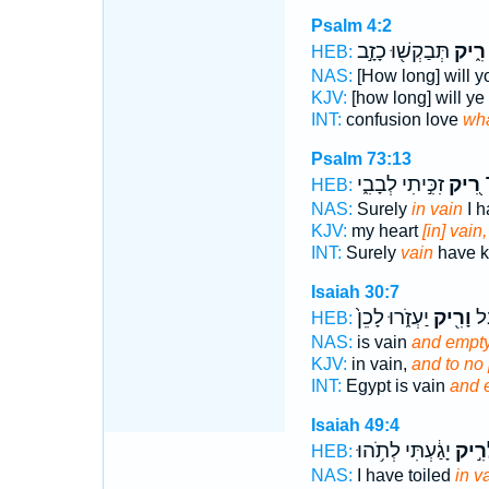
Psalm 4:2
תְּבַקְשׁ֖וּ כָזָ֣ב
רִ֑יק
HEB:
NAS:
[How long] will y
KJV:
[how long] will ye
INT:
confusion love
wh
Psalm 73:13
זִכִּ֣יתִי לְבָבִ֑י
רִ֭יק
א
HEB:
NAS:
Surely
in vain
I h
KJV:
my heart
[in] vain,
INT:
Surely
vain
have k
Isaiah 30:7
יַעְזֹ֑רוּ לָכֵן֙
וָרִ֖יק
וּמ
HEB:
NAS:
is vain
and empty
KJV:
in vain,
and to no
INT:
Egypt is vain
and 
Isaiah 49:4
יָגַ֔עְתִּי לְתֹ֥הוּ
לְרִ֣
HEB:
NAS:
I have toiled
in v