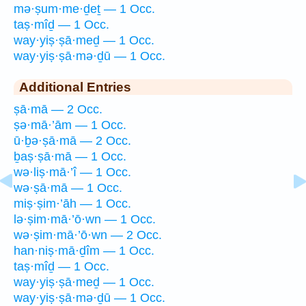
mə·ṣum·me·ḏeṯ — 1 Occ.
taṣ·mîḏ — 1 Occ.
way·yiṣ·ṣā·meḏ — 1 Occ.
way·yiṣ·ṣā·mə·ḏū — 1 Occ.
Additional Entries
ṣā·mā — 2 Occ.
ṣə·mā·’ām — 1 Occ.
ū·ḇə·ṣā·mā — 2 Occ.
ḇaṣ·ṣā·mā — 1 Occ.
wə·liṣ·mā·’î — 1 Occ.
wə·ṣā·mā — 1 Occ.
miṣ·ṣim·’āh — 1 Occ.
lə·ṣim·mā·’ō·wn — 1 Occ.
wə·ṣim·mā·’ō·wn — 2 Occ.
han·niṣ·mā·ḏîm — 1 Occ.
taṣ·mîḏ — 1 Occ.
way·yiṣ·ṣā·meḏ — 1 Occ.
way·yiṣ·ṣā·mə·ḏū — 1 Occ.