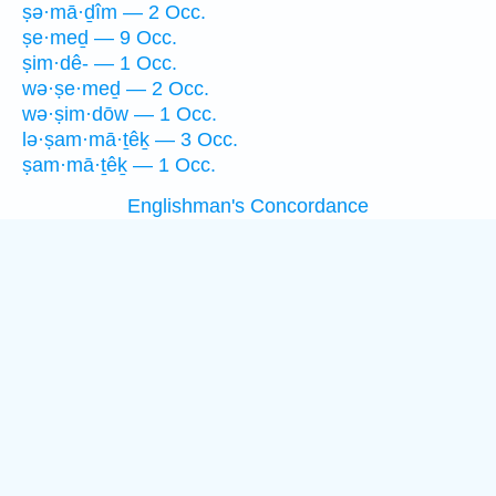
ṣə·mā·ḏîm — 2 Occ.
ṣe·meḏ — 9 Occ.
ṣim·dê- — 1 Occ.
wə·ṣe·meḏ — 2 Occ.
wə·ṣim·dōw — 1 Occ.
lə·ṣam·mā·ṯêḵ — 3 Occ.
ṣam·mā·ṯêḵ — 1 Occ.
Englishman's Concordance