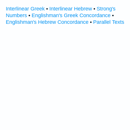
Interlinear Greek
•
Interlinear Hebrew
•
Strong's
Numbers
•
Englishman's Greek Concordance
•
Englishman's Hebrew Concordance
•
Parallel Texts