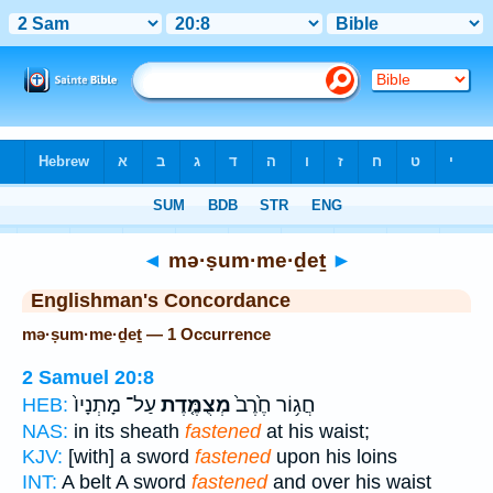
Bible
>
Strong's
> Hebrew
◄
mə·ṣum·me·ḏeṯ
►
Englishman's Concordance
mə·ṣum·me·ḏeṯ — 1 Occurrence
2 Samuel 20:8
עַל־ מָתְנָיו֙
מְצֻמֶּ֤דֶת
חֲג֥וֹר חֶ֙רֶב֙
HEB:
NAS:
in its sheath
fastened
at his waist;
KJV:
[with] a sword
fastened
upon his loins
INT:
A belt A sword
fastened
and over his waist