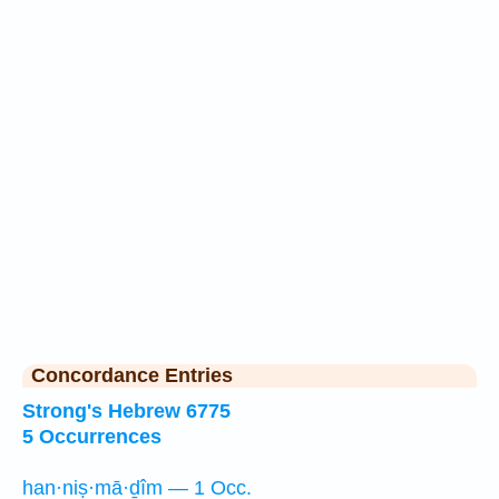
Concordance Entries
Strong's Hebrew 6775
5 Occurrences
han·niṣ·mā·ḏîm — 1 Occ.