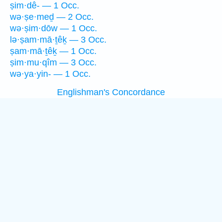
ṣim·dê- — 1 Occ.
wə·ṣe·meḏ — 2 Occ.
wə·ṣim·dōw — 1 Occ.
lə·ṣam·mā·ṯêḵ — 3 Occ.
ṣam·mā·ṯêḵ — 1 Occ.
ṣim·mu·qîm — 3 Occ.
wə·ya·yin- — 1 Occ.
Englishman's Concordance