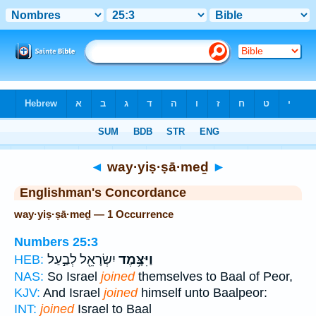
Bible
>
Strong's
> Hebrew
◄
way·yiṣ·ṣā·meḏ
►
Englishman's Concordance
way·yiṣ·ṣā·meḏ — 1 Occurrence
Numbers 25:3
יִשְׂרָאֵ֖ל לְבַ֣עַל
וַיִּצָּ֥מֶד
HEB:
NAS:
So Israel
joined
themselves to Baal of Peor,
KJV:
And Israel
joined
himself unto Baalpeor:
INT:
joined
Israel to Baal