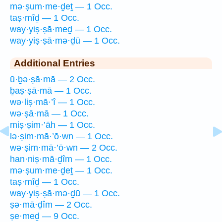
mə·ṣum·me·ḏeṯ — 1 Occ.
taṣ·mîḏ — 1 Occ.
way·yiṣ·ṣā·meḏ — 1 Occ.
way·yiṣ·ṣā·mə·ḏū — 1 Occ.
Additional Entries
ū·ḇə·ṣā·mā — 2 Occ.
ḇaṣ·ṣā·mā — 1 Occ.
wə·liṣ·mā·’î — 1 Occ.
wə·ṣā·mā — 1 Occ.
miṣ·ṣim·’āh — 1 Occ.
lə·ṣim·mā·’ō·wn — 1 Occ.
wə·ṣim·mā·’ō·wn — 2 Occ.
han·niṣ·mā·ḏîm — 1 Occ.
mə·ṣum·me·ḏeṯ — 1 Occ.
taṣ·mîḏ — 1 Occ.
way·yiṣ·ṣā·mə·ḏū — 1 Occ.
ṣə·mā·ḏîm — 2 Occ.
ṣe·meḏ — 9 Occ.