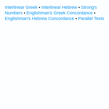
Interlinear Greek
•
Interlinear Hebrew
•
Strong's
Numbers
•
Englishman's Greek Concordance
•
Englishman's Hebrew Concordance
•
Parallel Texts