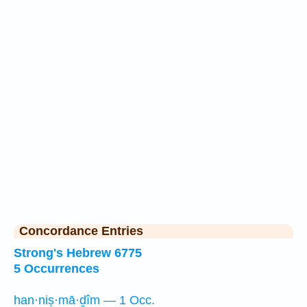
Concordance Entries
Strong's Hebrew 6775
5 Occurrences
han·niṣ·mā·ḏîm — 1 Occ.