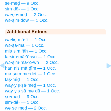
ṣe·meḏ — 9 Occ.
ṣim·dê- — 1 Occ.
wə·ṣe·meḏ — 2 Occ.
wə·ṣim·dōw — 1 Occ.
Additional Entries
wə·liṣ·mā·’î — 1 Occ.
wə·ṣā·mā — 1 Occ.
miṣ·ṣim·’āh — 1 Occ.
lə·ṣim·mā·’ō·wn — 1 Occ.
wə·ṣim·mā·’ō·wn — 2 Occ.
han·niṣ·mā·ḏîm — 1 Occ.
mə·ṣum·me·ḏeṯ — 1 Occ.
taṣ·mîḏ — 1 Occ.
way·yiṣ·ṣā·meḏ — 1 Occ.
way·yiṣ·ṣā·mə·ḏū — 1 Occ.
ṣe·meḏ — 9 Occ.
ṣim·dê- — 1 Occ.
wə·ṣe·meḏ — 2 Occ.