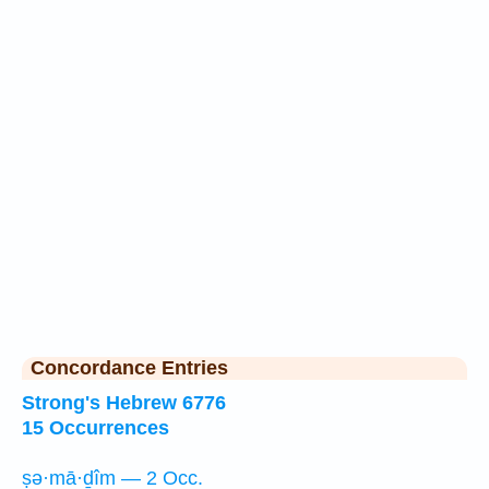
Concordance Entries
Strong's Hebrew 6776
15 Occurrences
ṣə·mā·ḏîm — 2 Occ.