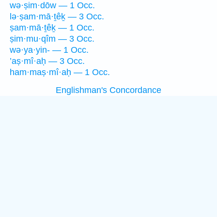
wə·ṣim·dōw — 1 Occ.
lə·ṣam·mā·ṯêḵ — 3 Occ.
ṣam·mā·ṯêḵ — 1 Occ.
ṣim·mu·qîm — 3 Occ.
wə·ya·yin- — 1 Occ.
’aṣ·mî·aḥ — 3 Occ.
ham·maṣ·mî·aḥ — 1 Occ.
Englishman's Concordance