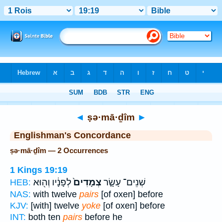
Bible
>
Strong's
> Hebrew
◄
ṣə·mā·ḏîm
►
Englishman's Concordance
ṣə·mā·ḏîm — 2 Occurrences
1 Kings 19:19
לְפָנָ֔יו וְה֖וּא
צְמָדִים֙
שְׁנֵים־ עָשָׂ֤ר
HEB:
NAS:
with twelve
pairs
[of oxen] before
KJV:
[with] twelve
yoke
[of oxen] before
INT:
both ten
pairs
before he