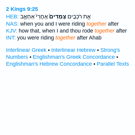
2 Kings 9:25
אַֽחֲרֵי֙ אַחְאָ֣ב
צְמָדִים֙
אֵ֣ת רֹכְבִ֤ים
HEB:
NAS:
when you and I were riding
together
after
KJV:
how that, when I and thou rode
together
after
INT:
you were riding
together
after Ahab
Interlinear Greek
•
Interlinear Hebrew
•
Strong's
Numbers
•
Englishman's Greek Concordance
•
Englishman's Hebrew Concordance
•
Parallel Texts