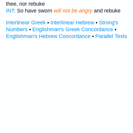
thee, nor rebuke
INT:
So have sworn
will not be angry
and rebuke
Interlinear Greek
•
Interlinear Hebrew
•
Strong's
Numbers
•
Englishman's Greek Concordance
•
Englishman's Hebrew Concordance
•
Parallel Texts