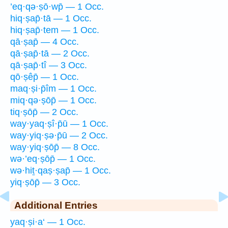
’eq·qə·ṣō·wp̄ — 1 Occ.
hiq·ṣap̄·tā — 1 Occ.
hiq·ṣap̄·tem — 1 Occ.
qā·ṣap̄ — 4 Occ.
qā·ṣap̄·tā — 2 Occ.
qā·ṣap̄·tî — 3 Occ.
qō·ṣêp̄ — 1 Occ.
maq·ṣi·p̄îm — 1 Occ.
miq·qə·ṣōp̄ — 1 Occ.
tiq·ṣōp̄ — 2 Occ.
way·yaq·ṣî·p̄ū — 1 Occ.
way·yiq·ṣə·p̄ū — 2 Occ.
way·yiq·ṣōp̄ — 8 Occ.
wə·’eq·ṣōp̄ — 1 Occ.
wə·hiṯ·qaṣ·ṣap̄ — 1 Occ.
yiq·ṣōp̄ — 3 Occ.
Additional Entries
yaq·ṣi·a‘ — 1 Occ.