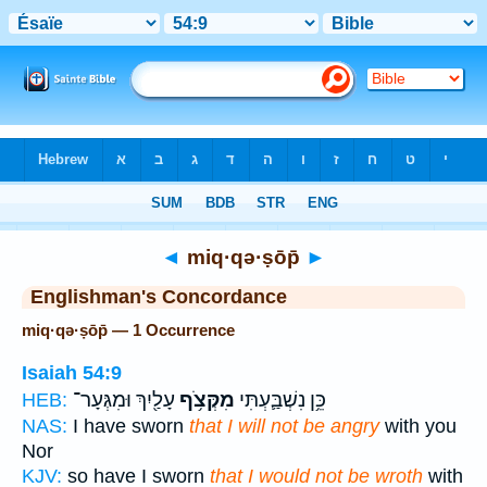
Bible
>
Strong's
> Hebrew
◄
miq·qə·ṣōp̄
►
Englishman's Concordance
miq·qə·ṣōp̄ — 1 Occurrence
Isaiah 54:9
עָלַ֖יִךְ וּמִגְּעָר־
מִקְּצֹ֥ף
כֵּ֥ן נִשְׁבַּ֛עְתִּי
HEB:
NAS:
I have sworn
that I will not be angry
with you
Nor
KJV:
so have I sworn
that I would not be wroth
with