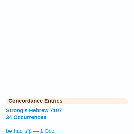
Concordance Entries
Strong's Hebrew 7107
34 Occurrences
bə·haq·ṣîp̄ — 1 Occ.