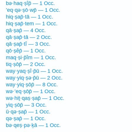
bə·haq·ṣîp̄ — 1 Occ.
’eq·qə·ṣō·wp̄ — 1 Occ.
hiq·ṣap̄·tā — 1 Occ.
hiq·ṣap̄·tem — 1 Occ.
qā·ṣap̄ — 4 Occ.
qā·ṣap̄·tā — 2 Occ.
qā·ṣap̄·tî — 3 Occ.
qō·ṣêp̄ — 1 Occ.
maq·ṣi·p̄îm — 1 Occ.
tiq·ṣōp̄ — 2 Occ.
way·yaq·ṣî·p̄ū — 1 Occ.
way·yiq·ṣə·p̄ū — 2 Occ.
way·yiq·ṣōp̄ — 8 Occ.
wə·’eq·ṣōp̄ — 1 Occ.
wə·hiṯ·qaṣ·ṣap̄ — 1 Occ.
yiq·ṣōp̄ — 3 Occ.
ū·qə·ṣap̄ — 1 Occ.
qə·ṣap̄ — 1 Occ.
bə·qeṣ·pə·ḵā — 1 Occ.