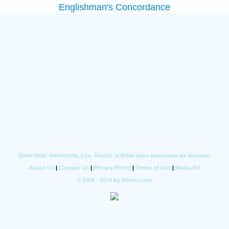
Englishman's Concordance