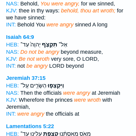
NAS:
Behold,
You were angry,
for we sinned,
KJV:
thee in thy ways:
behold, thou art wroth;
for
we have sinned:
INT:
Behold You
were angry
sinned A long
Isaiah 64:9
יְהוָה֙ עַד־
תִּקְצֹ֤ף
אַל־
HEB:
NAS:
Do not be angry
beyond measure,
KJV:
Be not wroth
very sore, O LORD,
INT:
not
be angry
LORD beyond
Jeremiah 37:15
הַשָּׂרִ֛ים עַֽל־
וַיִּקְצְפ֧וּ
HEB:
NAS:
Then the officials
were angry
at Jeremiah
KJV:
Wherefore the princes
were wroth
with
Jeremiah,
INT:
were angry
the officials at
Lamentations 5:22
עָלֵ֖ינוּ עַד־
קָצַ֥פְתָּ
מָאֹ֣ס מְאַסְתָּ֔נוּ
HEB: