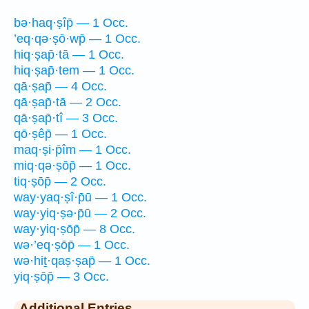
bə·haq·ṣîp̄ — 1 Occ.
’eq·qə·ṣō·wp̄ — 1 Occ.
hiq·ṣap̄·tā — 1 Occ.
hiq·ṣap̄·tem — 1 Occ.
qā·ṣap̄ — 4 Occ.
qā·ṣap̄·tā — 2 Occ.
qā·ṣap̄·tî — 3 Occ.
qō·ṣêp̄ — 1 Occ.
maq·ṣi·p̄îm — 1 Occ.
miq·qə·ṣōp̄ — 1 Occ.
tiq·ṣōp̄ — 2 Occ.
way·yaq·ṣî·p̄ū — 1 Occ.
way·yiq·ṣə·p̄ū — 2 Occ.
way·yiq·ṣōp̄ — 8 Occ.
wə·’eq·ṣōp̄ — 1 Occ.
wə·hiṯ·qaṣ·ṣap̄ — 1 Occ.
yiq·ṣōp̄ — 3 Occ.
Additional Entries