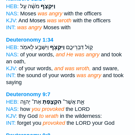
מֹשֶׁ֔ה עַ֖ל
וַיִּקְצֹ֣ף
HEB:
NAS:
Moses
was angry
with the officers
KJV:
And Moses
was wroth
with the officers
INT:
was angry
Moses with
Deuteronomy 1:34
וַיִּשָּׁבַ֥ע לֵאמֹֽר׃
וַיִּקְצֹ֖ף
ק֣וֹל דִּבְרֵיכֶ֑ם
HEB:
NAS:
of your words,
and He was angry
and took
an oath,
KJV:
of your words,
and was wroth,
and sware,
INT:
the sound of your words
was angry
and took
saying
Deuteronomy 9:7
אֶת־ יְהוָ֥ה
הִקְצַ֛פְתָּ
אֵ֧ת אֲשֶׁר־
HEB:
NAS:
how
you provoked
the LORD
KJV:
thy God
to wrath
in the wilderness:
INT:
forget you
provoked
the LORD your God