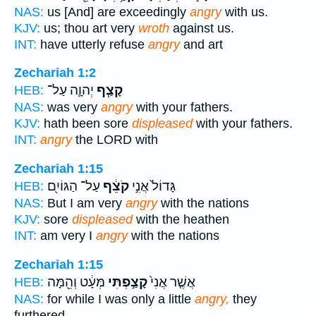
NAS:
us [And] are exceedingly
angry
with us.
KJV:
us; thou art very
wroth
against us.
INT:
have utterly refuse
angry
and art
Zechariah 1:2
יְהוָ֛ה עַל־
קָצַ֧ף
HEB:
NAS:
was very
angry
with your fathers.
KJV:
hath been sore
displeased
with your fathers.
INT:
angry
the LORD with
Zechariah 1:15
עַל־ הַגּוֹיִ֖ם
קֹצֵ֔ף
גָּדוֹל֙ אֲנִ֣י
HEB:
NAS:
But I am very
angry
with the nations
KJV:
sore
displeased
with the heathen
INT:
am very I
angry
with the nations
Zechariah 1:15
מְּעָ֔ט וְהֵ֖מָּה
קָצַ֣פְתִּי
אֲשֶׁ֤ר אֲנִי֙
HEB:
NAS:
for while I was only a little
angry,
they
furthered