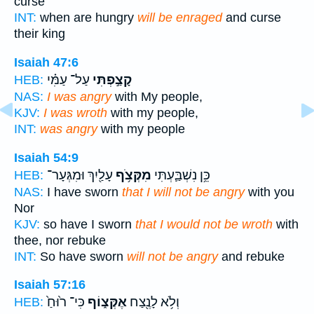
curse
INT:
when are hungry
will be enraged
and curse
their king
Isaiah 47:6
עַל־ עַמִּ֗י
קָצַ֣פְתִּי
HEB:
NAS:
I was angry
with My people,
KJV:
I was wroth
with my people,
INT:
was angry
with my people
Isaiah 54:9
עָלַ֖יִךְ וּמִגְּעָר־
מִקְּצֹ֥ף
כֵּ֥ן נִשְׁבַּ֛עְתִּי
HEB:
NAS:
I have sworn
that I will not be angry
with you
Nor
KJV:
so have I sworn
that I would not be wroth
with
thee, nor rebuke
INT:
So have sworn
will not be angry
and rebuke
Isaiah 57:16
כִּי־ ר֙וּחַ֙
אֶקְּצ֑וֹף
וְלֹ֥א לָנֶ֖צַח
HEB: