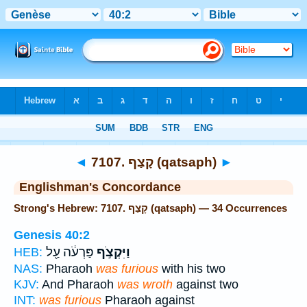
Bible
>
Strong's
> Hebrew
◄
7107. קָצַף (qatsaph)
►
Englishman's Concordance
Strong's Hebrew: 7107. קָצַף (qatsaph) — 34 Occurrences
Genesis 40:2
פַּרְעֹ֔ה עַ֖ל
וַיִּקְצֹ֣ף
HEB:
NAS:
Pharaoh
was furious
with his two
KJV:
And Pharaoh
was wroth
against two
INT:
was furious
Pharaoh against