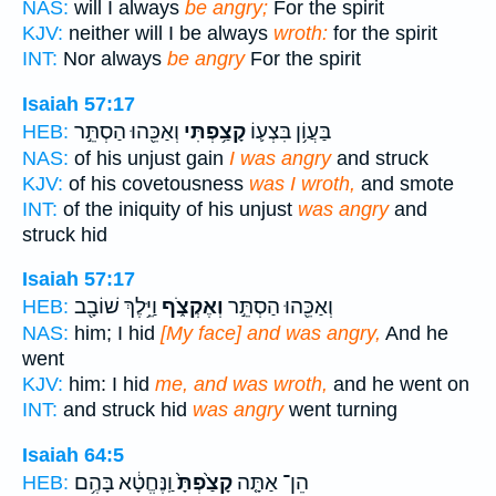
NAS:
will I always
be angry;
For the spirit
KJV:
neither will I be always
wroth:
for the spirit
INT:
Nor always
be angry
For the spirit
Isaiah 57:17
וְאַכֵּ֖הוּ הַסְתֵּ֣ר
קָצַ֥פְתִּי
בַּעֲוֹ֥ן בִּצְע֛וֹ
HEB:
NAS:
of his unjust gain
I was angry
and struck
KJV:
of his covetousness
was I wroth,
and smote
INT:
of the iniquity of his unjust
was angry
and
struck hid
Isaiah 57:17
וַיֵּ֥לֶךְ שׁוֹבָ֖ב
וְאֶקְצֹ֑ף
וְאַכֵּ֖הוּ הַסְתֵּ֣ר
HEB:
NAS:
him; I hid
[My face] and was angry,
And he
went
KJV:
him: I hid
me, and was wroth,
and he went on
INT:
and struck hid
was angry
went turning
Isaiah 64:5
וַֽנֶּחֱטָ֔א בָּהֶ֥ם
קָצַ֙פְתָּ֙
הֵן־ אַתָּ֤ה
HEB: