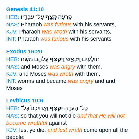
Genesis 41:10
עַל־ עֲבָדָ֑יו
קָצַ֣ף
פַּרְעֹ֖ה
HEB:
NAS:
Pharaoh
was furious
with his servants,
KJV:
Pharaoh
was wroth
with his servants,
INT:
Pharaoh
was furious
with his servants
Exodus 16:20
עֲלֵהֶ֖ם מֹשֶֽׁה׃
וַיִּקְצֹ֥ף
תּוֹלָעִ֖ים וַיִּבְאַ֑שׁ
HEB:
NAS:
and Moses
was angry
with them.
KJV:
and Moses
was wroth
with them.
INT:
worms and became
was angry
and and
Moses
Leviticus 10:6
וַאֲחֵיכֶם֙ כָּל־
יִקְצֹ֑ף
כָּל־ הָעֵדָ֖ה
HEB:
NAS:
so that you will not die
and that He will not
become wrathful
against
KJV:
lest ye die,
and lest wrath
come upon all the
people: