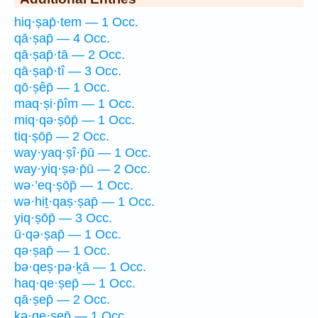
hiq·ṣap̄·tem — 1 Occ.
qā·ṣap̄ — 4 Occ.
qā·ṣap̄·tā — 2 Occ.
qā·ṣap̄·tî — 3 Occ.
qō·ṣêp̄ — 1 Occ.
maq·ṣi·p̄îm — 1 Occ.
miq·qə·ṣōp̄ — 1 Occ.
tiq·ṣōp̄ — 2 Occ.
way·yaq·ṣî·p̄ū — 1 Occ.
way·yiq·ṣə·p̄ū — 2 Occ.
wə·’eq·ṣōp̄ — 1 Occ.
wə·hiṯ·qaṣ·ṣap̄ — 1 Occ.
yiq·ṣōp̄ — 3 Occ.
ū·qə·ṣap̄ — 1 Occ.
qə·ṣap̄ — 1 Occ.
bə·qeṣ·pə·ḵā — 1 Occ.
haq·qe·ṣep̄ — 1 Occ.
qā·ṣep̄ — 2 Occ.
kə·qe·ṣep̄ — 1 Occ.