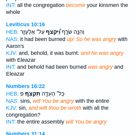
INT:
all the congregation
become
your kinsmen the
whole
Leviticus 10:16
עַל־ אֶלְעָזָ֤ר
וַ֠יִּקְצֹף
וְהִנֵּ֣ה שֹׂרָ֑ף
HEB:
NAS:
it had been burned
up! So he was angry
with
Aaron's
KJV:
and, behold, it was burnt:
and he was angry
with Eleazar
INT:
and behold had been burned
was angry
and
Eleazar
Numbers 16:22
פ
תִּקְצֹֽף׃
כָּל־ הָעֵדָ֖ה
HEB:
NAS:
sins,
will You be angry
with the entire
KJV:
sin,
and wilt thou be wroth
with all the
congregation?
INT:
the entire assembly
will You be angry
Numbers 31:14