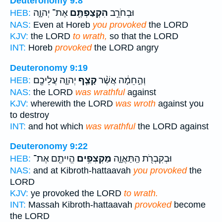
Deuteronomy 9:8
אֶת־ יְהוָ֑ה
הִקְצַפְתֶּ֖ם
וּבְחֹרֵ֥ב
HEB:
NAS:
Even at Horeb
you provoked
the LORD
KJV:
the LORD
to wrath,
so that the LORD
INT:
Horeb
provoked
the LORD angry
Deuteronomy 9:19
יְהוָ֛ה עֲלֵיכֶ֖ם
קָצַ֧ף
וְהַ֣חֵמָ֔ה אֲשֶׁ֨ר
HEB:
NAS:
the LORD
was wrathful
against
KJV:
wherewith the LORD
was wroth
against you
to destroy
INT:
and hot which
was wrathful
the LORD against
Deuteronomy 9:22
הֱיִיתֶ֖ם אֶת־
מַקְצִפִ֥ים
וּבְקִבְרֹ֖ת הַֽתַּאֲוָ֑ה
HEB:
NAS:
and at Kibroth-hattaavah
you provoked
the
LORD
KJV:
ye provoked the LORD
to wrath.
INT:
Massah Kibroth-hattaavah
provoked
become
the LORD