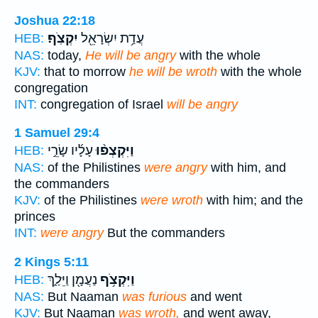
Joshua 22:18
יִקְצֹֽף׃
עֲדַ֥ת יִשְׂרָאֵ֖ל
HEB:
NAS:
today,
He will be angry
with the whole
KJV:
that to morrow
he will be wroth
with the whole
congregation
INT:
congregation of Israel
will be angry
1 Samuel 29:4
עָלָ֜יו שָׂרֵ֣י
וַיִּקְצְפ֨וּ
HEB:
NAS:
of the Philistines
were angry
with him, and
the commanders
KJV:
of the Philistines
were wroth
with him; and the
princes
INT:
were angry
But the commanders
2 Kings 5:11
נַעֲמָ֖ן וַיֵּלַ֑ךְ
וַיִּקְצֹ֥ף
HEB:
NAS:
But Naaman
was furious
and went
KJV:
But Naaman
was wroth,
and went away,