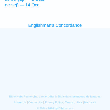
qe·ṣep̄ — 14 Occ.
Englishman's Concordance