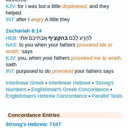
KJV:
for I was but a little
displeased,
and they
helped
INT:
after I
angry
A little they
Zechariah 8:14
אֲבֹֽתֵיכֶם֙ אֹתִ֔י
בְּהַקְצִ֤יף
לְהָרַ֣ע לָכֶ֗ם
HEB:
NAS:
to you when your fathers
provoked Me to
wrath,'
says
KJV:
you, when your fathers
provoked me to wrath,
saith
INT:
purposed to do
provoked
your fathers says
Interlinear Greek
•
Interlinear Hebrew
•
Strong's
Numbers
•
Englishman's Greek Concordance
•
Englishman's Hebrew Concordance
•
Parallel Texts
Concordance Entries
Strong's Hebrew: 7107