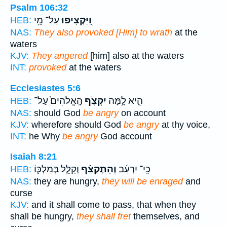
Psalm 106:32
עַל־ מֵ֥י
וַ֭יַּקְצִיפוּ
HEB:
NAS:
They also provoked [Him] to wrath
at the
waters
KJV:
They angered
[him] also at the waters
INT:
provoked
at the waters
Ecclesiastes 5:6
הָֽאֱלֹהִים֙ עַל־
יִקְצֹ֤ף
הִ֑יא לָ֣מָּה
HEB:
NAS:
should God
be angry
on account
KJV:
wherefore should God
be angry
at thy voice,
INT:
he Why
be angry
God account
Isaiah 8:21
וְקִלֵּ֧ל בְּמַלְכּ֛וֹ
וְהִתְקַצַּ֗ף
כִֽי־ יִרְעַ֜ב
HEB:
NAS:
they are hungry,
they will be enraged
and
curse
KJV:
and it shall come to pass, that when they
shall be hungry,
they shall fret
themselves, and