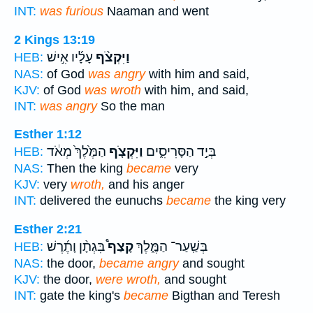
INT:
was furious
Naaman and went
2 Kings 13:19
עָלָ֜יו אִ֣ישׁ
וַיִּקְצֹ֨ף
HEB:
NAS:
of God
was angry
with him and said,
KJV:
of God
was wroth
with him, and said,
INT:
was angry
So the man
Esther 1:12
הַמֶּ֙לֶךְ֙ מְאֹ֔ד
וַיִּקְצֹ֤ף
בְּיַ֣ד הַסָּרִיסִ֑ים
HEB:
NAS:
Then the king
became
very
KJV:
very
wroth,
and his anger
INT:
delivered the eunuchs
became
the king very
Esther 2:21
בִּגְתָ֨ן וָתֶ֜רֶשׁ
קָצַף֩
בְּשַֽׁעַר־ הַמֶּ֑לֶךְ
HEB:
NAS:
the door,
became angry
and sought
KJV:
the door,
were wroth,
and sought
INT:
gate the king's
became
Bigthan and Teresh