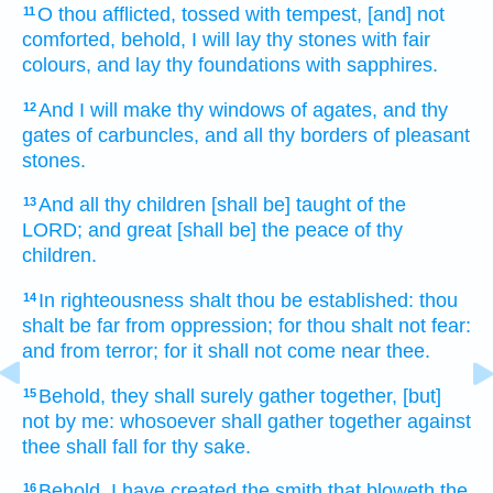
O thou afflicted,
tossed with tempest,
[and] not
11
comforted,
behold, I will lay
thy stones
with fair
colours,
and lay thy foundations
with sapphires.
And I will make
thy windows
of agates,
and thy
12
gates
of carbuncles,
and all thy borders
of pleasant
stones.
And all thy children
[shall be] taught
of the
13
LORD;
and great
[shall be] the peace
of thy
children.
In righteousness
shalt thou be established:
thou
14
shalt be far
from oppression;
for thou shalt not fear:
and from terror;
for it shall not come near
thee.
Behold, they shall surely
gather together,
[but]
15
not
by me: whosoever
shall gather together
against
thee shall fall
for thy sake.
Behold, I have created
the smith
that bloweth
the
16