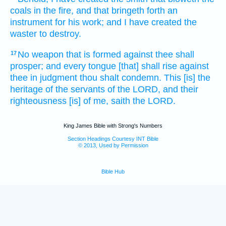
coals
in the fire,
and that bringeth forth
an
instrument
for his work;
and I have created
the
waster
to destroy.
No weapon
that is formed
against thee shall
17
prosper;
and every tongue
[that] shall rise
against
thee in judgment
thou shalt condemn.
This [is] the
heritage
of the servants
of the LORD,
and their
righteousness
[is] of me, saith
the LORD.
King James Bible with Strong's Numbers
Section Headings Courtesy INT Bible
© 2013, Used by Permission
Bible Hub