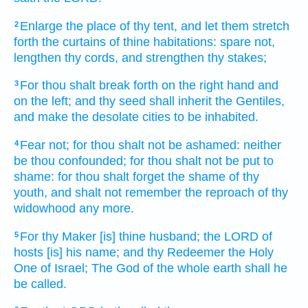
Enlarge
the place
of thy tent,
and let them stretch
2
forth
the curtains
of thine habitations:
spare
not,
lengthen
thy cords,
and strengthen
thy stakes;
For thou shalt break forth
on the right hand
and
3
on the left;
and thy seed
shall inherit
the Gentiles,
and make the desolate
cities
to be inhabited.
Fear
not; for thou shalt not be ashamed:
neither
4
be thou confounded;
for thou shalt not be put to
shame:
for thou shalt forget
the shame
of thy
youth,
and shalt not remember
the reproach
of thy
widowhood
any more.
For thy Maker
[is] thine husband;
the LORD
of
5
hosts
[is] his name;
and thy Redeemer
the Holy
One
of Israel;
The God
of the whole earth
shall he
be called.