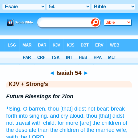
Bible
>
KJV + Strong's
> Isaiah 54
◄
Isaiah 54
►
KJV + Strong's
Future Blessings for Zion
Sing,
O barren,
thou [that] didst not bear;
break
1
forth
into singing,
and cry aloud,
thou [that] didst
not travail with child:
for more
[are] the children
of
the desolate
than the children
of the married wife,
saith
the LORD.