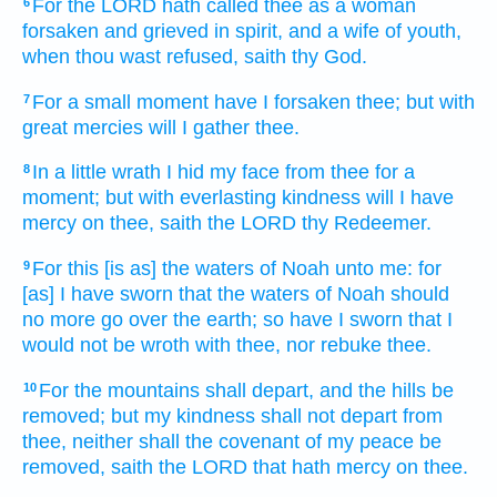
For the LORD
hath called
thee as a woman
6
forsaken
and grieved
in spirit,
and a wife
of youth,
when thou wast refused,
saith
thy God.
For a small
moment
have I forsaken
thee; but with
7
great
mercies
will I gather
thee.
In a little
wrath
I hid
my face
from thee for a
8
moment;
but with everlasting
kindness
will I have
mercy
on thee, saith
the LORD
thy Redeemer.
For this [is as] the waters
of Noah
unto me: for
9
[as] I have sworn
that the waters
of Noah
should
no more go over
the earth;
so have I sworn
that I
would not be wroth
with thee, nor rebuke
thee.
For the mountains
shall depart,
and the hills
be
10
removed;
but my kindness
shall not depart
from
thee, neither shall the covenant
of my peace
be
removed,
saith
the LORD
that hath mercy
on thee.