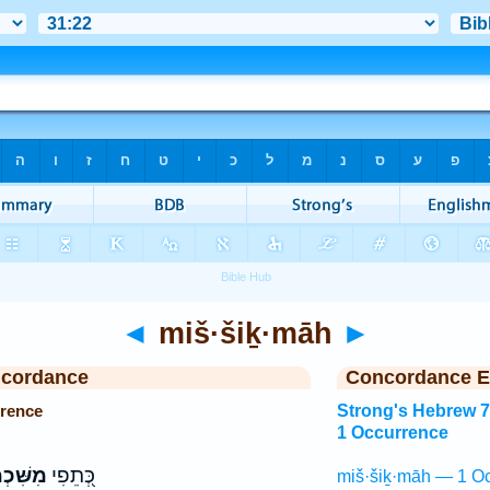
◄
miš·šiḵ·māh
►
ncordance
Concordance E
rence
Strong's Hebrew 
1 Occurrence
ּׁכְמָ֣ה
כְּ֭תֵפִי
miš·šiḵ·māh — 1 Oc