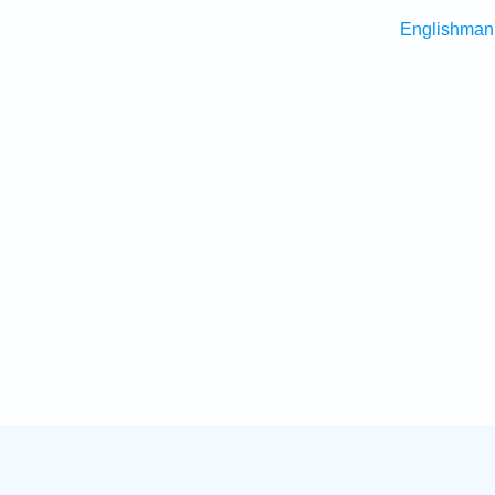
Englishman