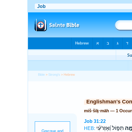
Bible
>
Strong's
> Hebrew
Englishman's Co
miš·šiḵ·māh — 1 Occur
Job 31:22
תִפּ֑וֹל וְ֝אֶזְרֹעִ֗י
מִשִ
HEB: