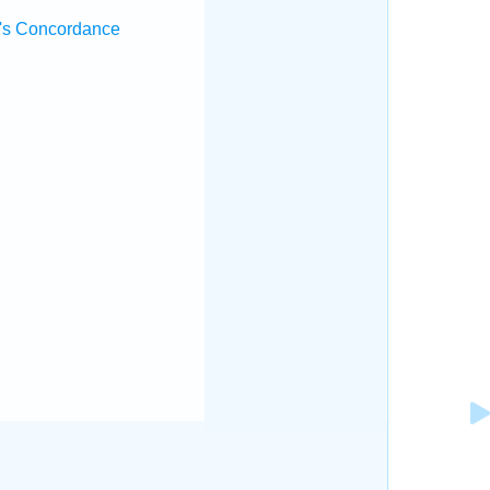
's Concordance