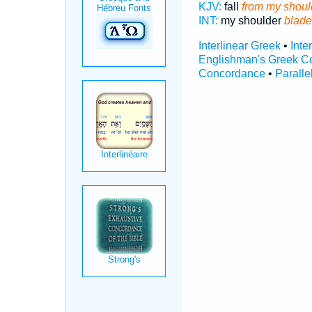
KJV:
fall
from my shoul
INT:
my shoulder
blade
Interlinear Greek
•
Inte
Englishman's Greek C
Concordance
•
Paralle