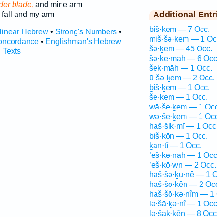
der blade,
and mine arm
Additional Entr
fall and my arm
biš·ḵem — 7 Occ.
rlinear Hebrew
•
Strong's Numbers
•
miš·šə·ḵem — 1 Oc
oncordance
•
Englishman's Hebrew
šə·ḵem — 45 Occ.
l Texts
šə·ḵe·māh — 6 Occ
šeḵ·māh — 1 Occ.
ū·šə·ḵem — 2 Occ.
ḇiš·ḵem — 1 Occ.
še·ḵem — 1 Occ.
wā·še·ḵem — 1 Occ
wə·še·ḵem — 1 Occ
haš·šiḵ·mî — 1 Occ
biš·kōn — 1 Occ.
ḵan·tî — 1 Occ.
’eš·kə·nāh — 1 Occ
’eš·kō·wn — 2 Occ.
haš·šə·ḵū·nê — 1 O
haš·šō·ḵên — 2 Oc
haš·šō·ḵə·nîm — 1 
lə·šā·ḵə·nî — 1 Occ
lə·šak·kên — 8 Occ