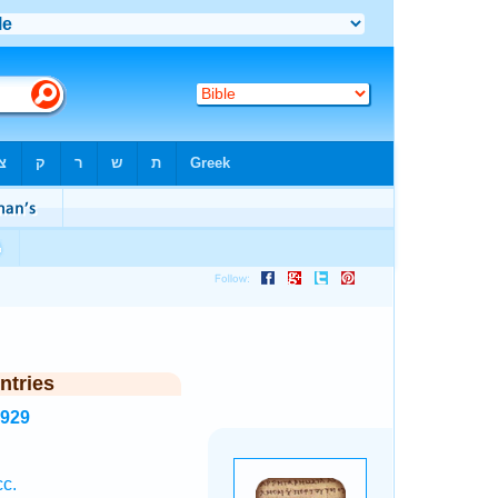
ntries
7929
c.