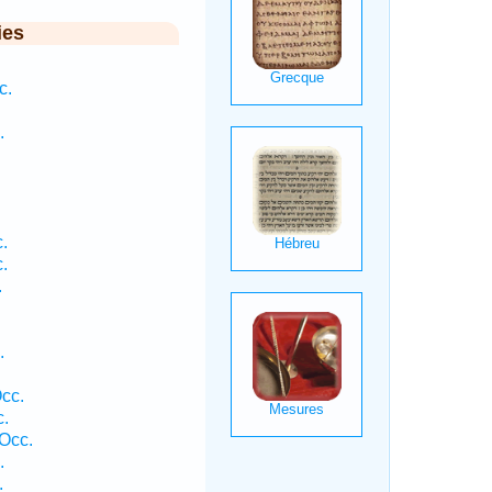
ies
c.
.
.
.
.
.
cc.
c.
Occ.
.
.