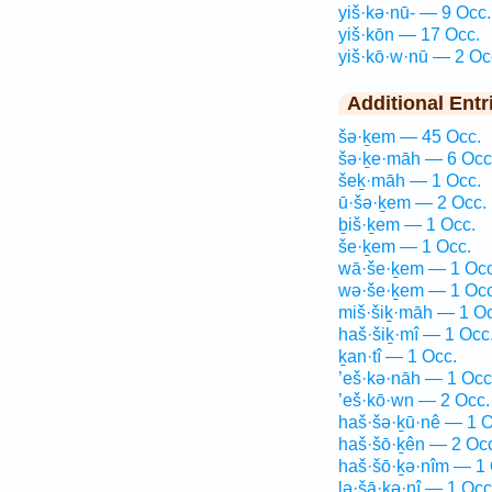
yiš·kə·nū- — 9 Occ.
yiš·kōn — 17 Occ.
yiš·kō·w·nū — 2 Oc
Additional Entr
šə·ḵem — 45 Occ.
šə·ḵe·māh — 6 Occ
šeḵ·māh — 1 Occ.
ū·šə·ḵem — 2 Occ.
ḇiš·ḵem — 1 Occ.
še·ḵem — 1 Occ.
wā·še·ḵem — 1 Occ
wə·še·ḵem — 1 Occ
miš·šiḵ·māh — 1 Oc
haš·šiḵ·mî — 1 Occ
ḵan·tî — 1 Occ.
’eš·kə·nāh — 1 Occ
’eš·kō·wn — 2 Occ.
haš·šə·ḵū·nê — 1 O
haš·šō·ḵên — 2 Oc
haš·šō·ḵə·nîm — 1 
lə·šā·ḵə·nî — 1 Occ