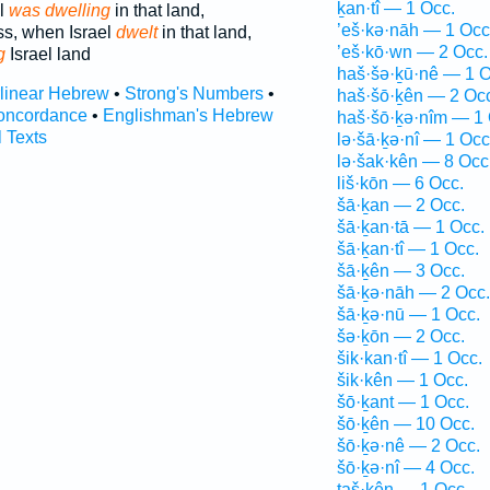
ḵan·tî — 1 Occ.
el
was dwelling
in that land,
’eš·kə·nāh — 1 Occ
ss, when Israel
dwelt
in that land,
’eš·kō·wn — 2 Occ.
g
Israel land
haš·šə·ḵū·nê — 1 O
rlinear Hebrew
•
Strong's Numbers
•
haš·šō·ḵên — 2 Oc
oncordance
•
Englishman's Hebrew
haš·šō·ḵə·nîm — 1 
l Texts
lə·šā·ḵə·nî — 1 Occ
lə·šak·kên — 8 Occ
liš·kōn — 6 Occ.
šā·ḵan — 2 Occ.
šā·ḵan·tā — 1 Occ.
šā·ḵan·tî — 1 Occ.
šā·ḵên — 3 Occ.
šā·ḵə·nāh — 2 Occ.
šā·ḵə·nū — 1 Occ.
šə·ḵōn — 2 Occ.
šik·kan·tî — 1 Occ.
šik·kên — 1 Occ.
šō·ḵant — 1 Occ.
šō·ḵên — 10 Occ.
šō·ḵə·nê — 2 Occ.
šō·ḵə·nî — 4 Occ.
taš·kên — 1 Occ.