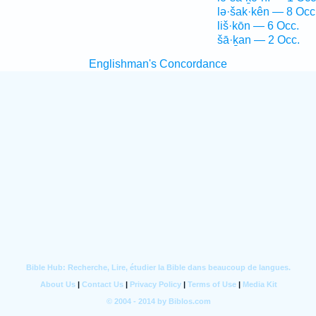
lə·šak·kên — 8 Occ
liš·kōn — 6 Occ.
šā·ḵan — 2 Occ.
Englishman's Concordance