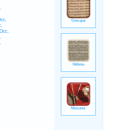
.
cc.
c.
Occ.
.
.