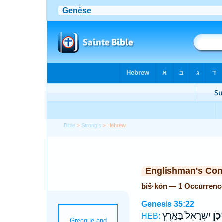
Bible
>
Strong's
> Hebrew
Englishman's Co
biš·kōn — 1 Occurrenc
Genesis 35:22
יִשְׂרָאֵל֙ בָּאָ֣רֶץ
בִּשְ
HEB: