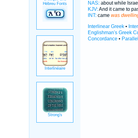
NAS:
about while Isra
KJV:
And it came to pa
INT:
came
was dwellin
Interlinear Greek
•
Inte
Englishman's Greek C
Concordance
•
Paralle