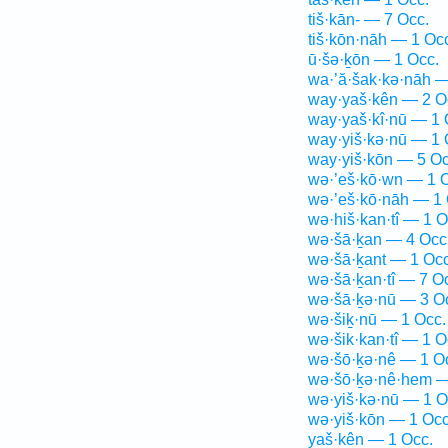
tiš·kān- — 7 Occ.
tiš·kōn·nāh — 1 Oc
ū·šə·ḵōn — 1 Occ.
wa·’ă·šak·kə·nāh —
way·yaš·kên — 2 O
way·yaš·kî·nū — 1 
way·yiš·kə·nū — 1 
way·yiš·kōn — 5 Oc
wə·’eš·kō·wn — 1 
wə·’eš·kō·nāh — 1 
wə·hiš·kan·tî — 1 O
wə·šā·ḵan — 4 Occ
wə·šā·ḵant — 1 Occ
wə·šā·ḵan·tî — 7 O
wə·šā·ḵə·nū — 3 O
wə·šiḵ·nū — 1 Occ.
wə·šik·kan·tî — 1 O
wə·šō·ḵə·nê — 1 O
wə·šō·ḵə·nê·hem —
wə·yiš·kə·nū — 1 O
wə·yiš·kōn — 1 Occ
yaš·kên — 1 Occ.