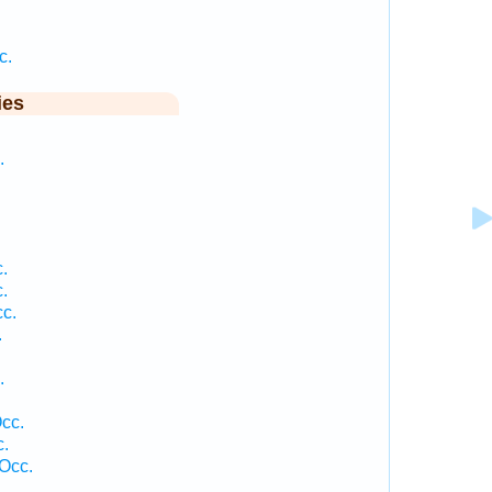
c.
ies
.
.
.
c.
.
.
cc.
c.
Occ.
.