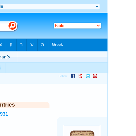
ntries
7931