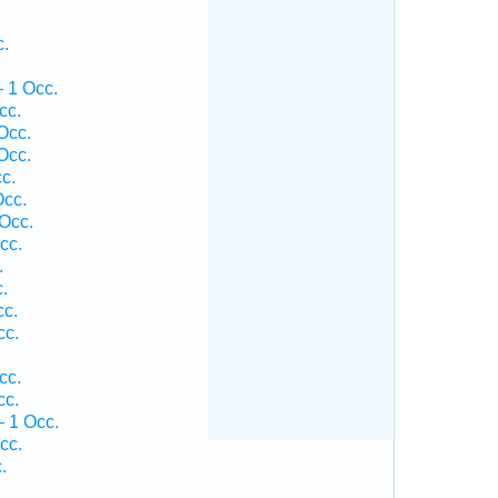
c.
 1 Occ.
cc.
Occ.
Occ.
c.
Occ.
Occ.
cc.
.
.
cc.
cc.
cc.
cc.
 1 Occ.
cc.
.