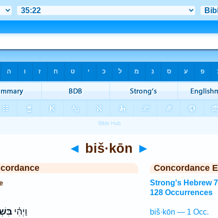
◄
biš·kōn
►
ncordance
Concordance E
e
Strong's Hebrew 
128 Occurrences
ׁכֹּ֤ן
וַיְהִ֗י
biš·kōn — 1 Occ.