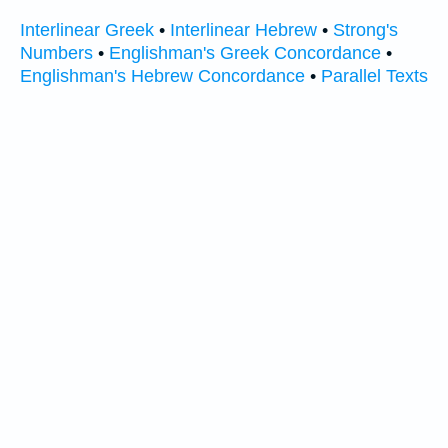
Interlinear Greek
•
Interlinear Hebrew
•
Strong's
Numbers
•
Englishman's Greek Concordance
•
Englishman's Hebrew Concordance
•
Parallel Texts