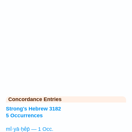
Concordance Entries
Strong's Hebrew 3182
5 Occurrences
mî·yā·ḥêp̄ — 1 Occ.