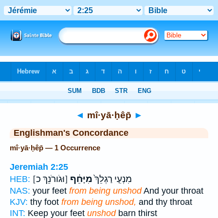
Bible
>
Strong's
> Hebrew
◄
mî·yā·ḥêp̄
►
Englishman's Concordance
mî·yā·ḥêp̄ — 1 Occurrence
Jeremiah 2:25
[וּגֹורֹנֵךְ כ]
מִיָּחֵ֔ף
מִנְעִ֤י רַגְלֵךְ֙
HEB:
NAS:
your feet
from being unshod
And your throat
KJV:
thy foot
from being unshod,
and thy throat
INT:
Keep your feet
unshod
barn thirst