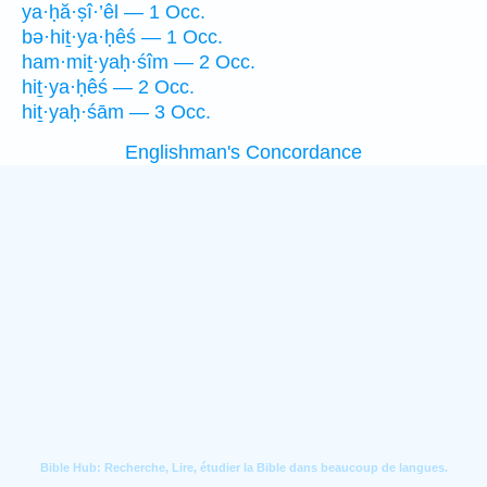
ya·ḥă·ṣî·’êl — 1 Occ.
bə·hiṯ·ya·ḥêś — 1 Occ.
ham·miṯ·yaḥ·śîm — 2 Occ.
hiṯ·ya·ḥêś — 2 Occ.
hiṯ·yaḥ·śām — 3 Occ.
Englishman's Concordance