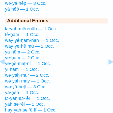
wə·yā·ḥêp̄ — 3 Occ.
yā·ḥêp̄ — 1 Occ.
Additional Entries
lə·yaḥ·mên·nāh — 1 Occ.
tê·ḥam — 1 Occ.
way·yê·ḥam·nāh — 1 Occ.
way·ye·ḥĕ·mū — 1 Occ.
ya·ḥêm — 2 Occ.
yê·ḥam — 2 Occ.
ye·ḥĕ·maṯ·nî — 1 Occ.
yi·ḥam — 1 Occ.
wə·yaḥ·mūr — 2 Occ.
wə·yaḥ·may — 1 Occ.
wə·yā·ḥêp̄ — 3 Occ.
yā·ḥêp̄ — 1 Occ.
lə·yaḥ·ṣə·’êl — 1 Occ.
yaḥ·ṣə·’êl — 1 Occ.
hay·yaḥ·ṣə·’ê·lî — 1 Occ.