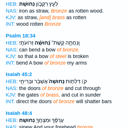
נְחוּשָֽׁה׃
לְעֵ֖ץ רִקָּב֣וֹן
HEB:
NAS:
iron as straw,
Bronze
as rotten wood.
KJV:
as straw,
[and] brass
as rotten
INT:
wood rotten
Bronze
Psalm 18:34
זְרוֹעֹתָֽי׃
נְ֝חוּשָׁ֗ה
וְֽנִחֲתָ֥ה קֶֽשֶׁת־
HEB:
NAS:
can bend a bow
of bronze.
KJV:
so that a bow
of steel
is broken
INT:
bend A bow
of bronze
my arms
Isaiah 45:2
אֲשַׁבֵּ֔ר וּבְרִיחֵ֥י
נְחוּשָׁה֙
ק) דַּלְת֤וֹת
HEB:
NAS:
the doors
of bronze
and cut through
KJV:
the gates
of brass,
and cut in sunder
INT:
direct the doors
of bronze
will shatter bars
Isaiah 48:4
נְחוּשָֽׁה׃
עָרְפֶּ֔ךָ וּמִצְחֲךָ֖
HEB:
NAS:
sinew And your forehead
bronze,