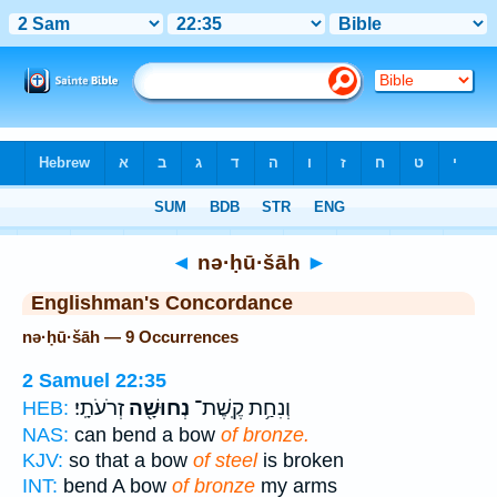
Bible
>
Strong's
> Hebrew
◄
nə·ḥū·šāh
►
Englishman's Concordance
nə·ḥū·šāh — 9 Occurrences
2 Samuel 22:35
זְרֹעֹתָֽי׃
נְחוּשָׁ֖ה
וְנִחַ֥ת קֶֽשֶׁת־
HEB:
NAS:
can bend a bow
of bronze.
KJV:
so that a bow
of steel
is broken
INT:
bend A bow
of bronze
my arms