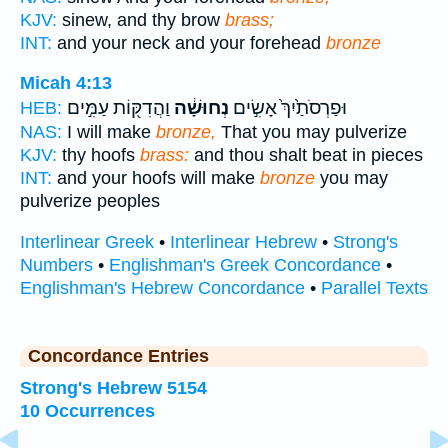
KJV:
sinew, and thy brow
brass;
INT:
and your neck and your forehead
bronze
Micah 4:13
וַהֲדִקּ֖וֹת עַמִּ֣ים
נְחוּשָׁ֔ה
וּפַרְסֹתַ֙יִךְ֙ אָשִׂ֣ים
HEB:
NAS:
I will make
bronze,
That you may pulverize
KJV:
thy hoofs
brass:
and thou shalt beat in pieces
INT:
and your hoofs will make
bronze
you may
pulverize peoples
Interlinear Greek
•
Interlinear Hebrew
•
Strong's
Numbers
•
Englishman's Greek Concordance
•
Englishman's Hebrew Concordance
•
Parallel Texts
Concordance Entries
Strong's Hebrew 5154
10 Occurrences