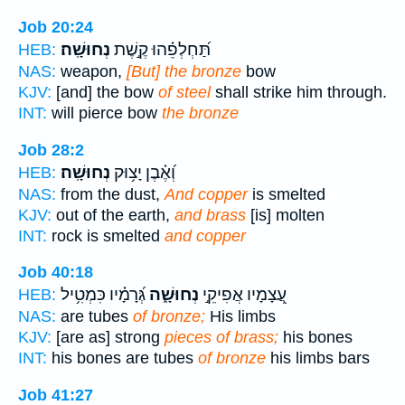
Job 20:24
נְחוּשָֽׁה׃
תַּ֝חְלְפֵ֗הוּ קֶ֣שֶׁת
HEB:
NAS:
weapon,
[But] the bronze
bow
KJV:
[and] the bow
of steel
shall strike him through.
INT:
will pierce bow
the bronze
Job 28:2
נְחוּשָֽׁה׃
וְ֝אֶ֗בֶן יָצ֥וּק
HEB:
NAS:
from the dust,
And copper
is smelted
KJV:
out of the earth,
and brass
[is] molten
INT:
rock is smelted
and copper
Job 40:18
גְּ֝רָמָ֗יו כִּמְטִ֥יל
נְחוּשָׁ֑ה
עֲ֭צָמָיו אֲפִיקֵ֣י
HEB:
NAS:
are tubes
of bronze;
His limbs
KJV:
[are as] strong
pieces of brass;
his bones
INT:
his bones are tubes
of bronze
his limbs bars
Job 41:27