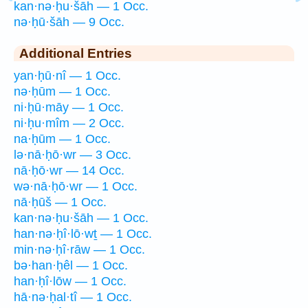
kan·nə·ḥu·šāh — 1 Occ.
nə·ḥū·šāh — 9 Occ.
Additional Entries
yan·ḥū·nî — 1 Occ.
nə·ḥūm — 1 Occ.
ni·ḥū·māy — 1 Occ.
ni·ḥu·mîm — 2 Occ.
na·ḥūm — 1 Occ.
lə·nā·ḥō·wr — 3 Occ.
nā·ḥō·wr — 14 Occ.
wə·nā·ḥō·wr — 1 Occ.
nā·ḥūš — 1 Occ.
kan·nə·ḥu·šāh — 1 Occ.
han·nə·ḥî·lō·wṯ — 1 Occ.
min·nə·ḥî·rāw — 1 Occ.
bə·han·ḥêl — 1 Occ.
han·ḥî·lōw — 1 Occ.
hā·nə·ḥal·tî — 1 Occ.