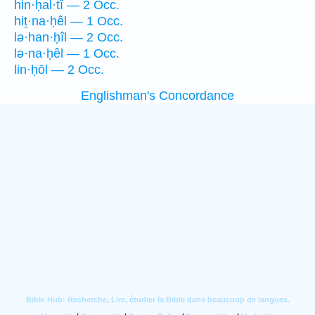
hin·ḥal·tî — 2 Occ.
hiṯ·na·ḥêl — 1 Occ.
lə·han·ḥîl — 2 Occ.
lə·na·ḥêl — 1 Occ.
lin·ḥōl — 2 Occ.
Englishman's Concordance