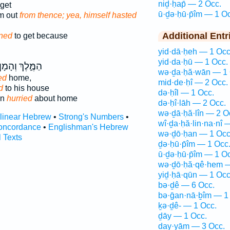
niḏ·ḥap̄ — 2 Occ.
get
ū·ḏə·ḥū·p̄îm — 1 O
im out
from thence; yea, himself hasted
Additional Entr
ned
to get because
yid·dā·ḥeh — 1 Occ
yid·da·ḥū — 1 Occ.
ַמֶּ֑לֶךְ וְהָמָן֙
wə·ḏa·ḥă·wān — 1 
ed
home,
mid·de·ḥî — 2 Occ.
d
to his house
də·ḥîl — 1 Occ.
an
hurried
about home
də·ḥî·lāh — 2 Occ.
wə·ḏā·ḥă·lîn — 2 O
rlinear Hebrew
•
Strong's Numbers
•
wî·ḏa·ḥă·lin·na·nî 
oncordance
•
Englishman's Hebrew
wə·ḏō·ḥan — 1 Occ
l Texts
ḏə·ḥū·p̄îm — 1 Occ
ū·ḏə·ḥū·p̄îm — 1 O
wə·ḏō·ḥă·qê·hem —
yiḏ·ḥā·qūn — 1 Occ
bə·ḏê — 6 Occ.
bə·ḡan·nā·ḇîm — 1
ḵə·ḏê- — 1 Occ.
ḏāy — 1 Occ.
ḏay·yām — 3 Occ.