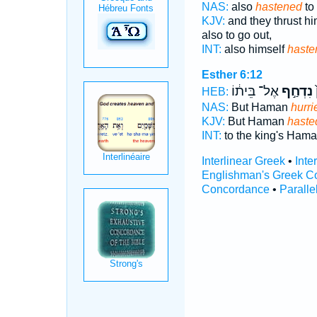
NAS:
also
hastened
to 
KJV:
and they thrust h
also to go out,
INT:
also himself
haste
Esther 6:12
אֶל־ בֵּית֔וֹ
נִדְחַ֣ף
ה
HEB:
NAS:
But Haman
hurri
KJV:
But Haman
haste
INT:
to the king's Ham
Interlinear Greek
•
Inte
Englishman's Greek C
Concordance
•
Paralle