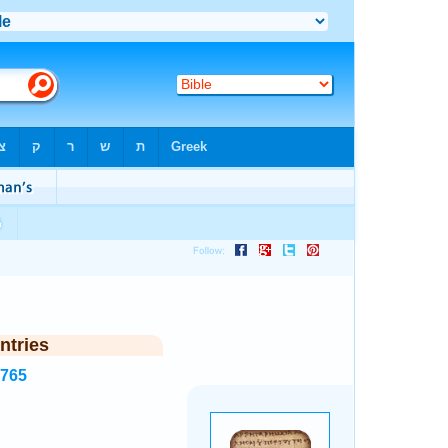
ntries
1765
.