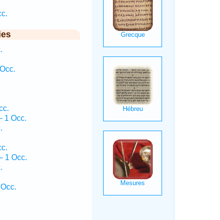
cc.
ies
.
Occ.
cc.
— 1 Occ.
.
.
cc.
 1 Occ.
.
 Occ.