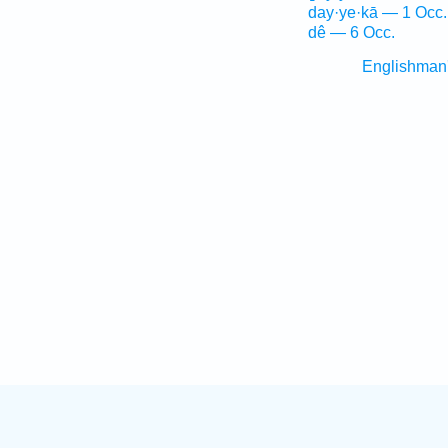
day·ye·kā — 1 Occ.
dê — 6 Occ.
Englishman