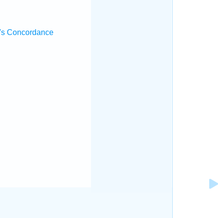
's Concordance