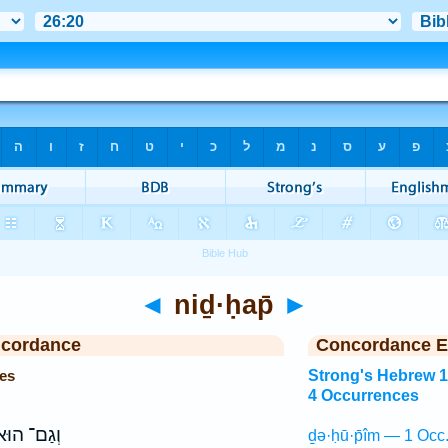
◄
niḏ·ḥap̄
►
ncordance
Concordance E
es
Strong's Hebrew 
4 Occurrences
ְגַם־ הוּא֙
ḏə·ḥū·p̄îm — 1 Occ