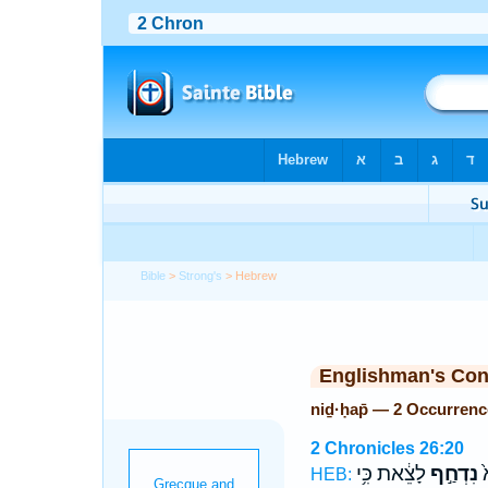
Bible
>
Strong's
> Hebrew
Englishman's Co
niḏ·ḥap̄ — 2 Occurrenc
2 Chronicles 26:20
לָצֵ֔את כִּ֥י
נִדְחַ֣ף
ו
HEB: