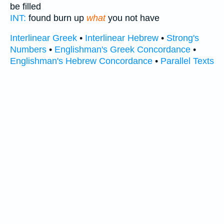
be filled
INT:
found burn up
what
you not have
Interlinear Greek
•
Interlinear Hebrew
•
Strong's
Numbers
•
Englishman's Greek Concordance
•
Englishman's Hebrew Concordance
•
Parallel Texts