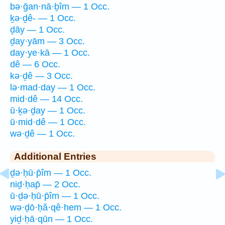
bə·ḡan·nā·ḇîm — 1 Occ.
ḵə·ḏê- — 1 Occ.
ḏāy — 1 Occ.
ḏay·yām — 3 Occ.
day·ye·kā — 1 Occ.
dê — 6 Occ.
kə·ḏê — 3 Occ.
lə·mad·day — 1 Occ.
mid·dê — 14 Occ.
ū·ḵə·ḏay — 1 Occ.
ū·mid·dê — 1 Occ.
wə·ḏê — 1 Occ.
Additional Entries
ḏə·ḥū·p̄îm — 1 Occ.
niḏ·ḥap̄ — 2 Occ.
ū·ḏə·ḥū·p̄îm — 1 Occ.
wə·ḏō·ḥă·qê·hem — 1 Occ.
yiḏ·ḥā·qūn — 1 Occ.