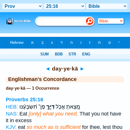
Bible
>
Strong's
> Hebrew
◄
day·ye·kā
►
Englishman's Concordance
day·ye·kā — 1 Occurrence
Proverbs 25:16
פֶּן־ תִּ֝שְׂבָּעֶ֗נּוּ
דַּיֶּ֑ךָּ
מָ֭צָאתָ אֱכֹ֣ל
HEB:
NAS:
Eat
[only] what you need,
That you not have
it in excess
KJV:
eat
so much as is sufficient
for thee, lest thou