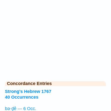
Concordance Entries
Strong's Hebrew 1767
40 Occurrences
bə·ḏê — 6 Occ.