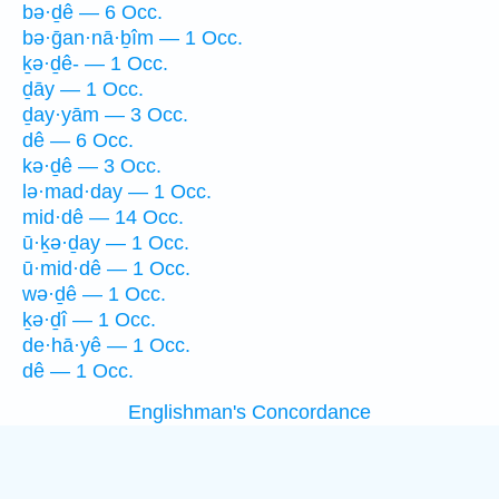
bə·ḏê — 6 Occ.
bə·ḡan·nā·ḇîm — 1 Occ.
ḵə·ḏê- — 1 Occ.
ḏāy — 1 Occ.
ḏay·yām — 3 Occ.
dê — 6 Occ.
kə·ḏê — 3 Occ.
lə·mad·day — 1 Occ.
mid·dê — 14 Occ.
ū·ḵə·ḏay — 1 Occ.
ū·mid·dê — 1 Occ.
wə·ḏê — 1 Occ.
ḵə·ḏî — 1 Occ.
de·hā·yê — 1 Occ.
dê — 1 Occ.
Englishman's Concordance