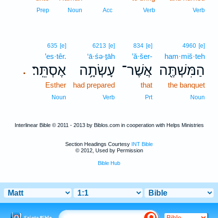
Prep
Noun
Acc
Verb
Verb
635
[e]
6213
[e]
834
[e]
4960
[e]
’es·têr.
‘ā·śə·ṯāh
’ă·šer-
ham·miš·teh
אֶסְתֵּֽר׃
עָשְׂתָ֥ה
אֲשֶׁר־
הַמִּשְׁתֶּ֖ה
.
Esther
had prepared
that
the banquet
Noun
Verb
Prt
Noun
Interlinear Bible © 2011 - 2013 by Biblos.com in cooperation with Helps Ministries
Section Headings Courtesy
INT Bible
© 2012, Used by Permission
Bible Hub