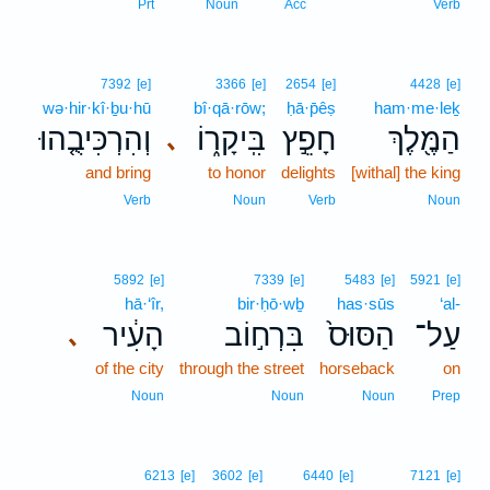
Prt
Noun
Acc
Verb
7392
[e]
3366
[e]
2654
[e]
4428
[e]
wə·hir·kî·ḇu·hū
bî·qā·rōw;
ḥā·p̄êṣ
ham·me·leḵ
וְהִרְכִּיבֻ֤הוּ
בִּֽיקָר֑וֹ
חָפֵ֣ץ
הַמֶּ֖לֶךְ
､
and bring
to honor
delights
[withal] the king
Verb
Noun
Verb
Noun
5892
[e]
7339
[e]
5483
[e]
5921
[e]
hā·‘îr,
bir·ḥō·wḇ
has·sūs
‘al-
הָעִ֔יר
בִּרְח֣וֹב
הַסּוּס֙
עַל־
､
of the city
through the street
horseback
on
Noun
Noun
Noun
Prep
6213
[e]
3602
[e]
6440
[e]
7121
[e]