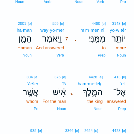
Noun
Verb
Noun
Verb
Pro
7
2001
[e]
559
[e]
4480
[e]
3148
[e]
hā·mān
way·yō·mer
7
mim·men·nî.
yō·w·ṯêr
הָמָ֖ן
וַיֹּ֥אמֶר
מִמֶּֽנִּי׃
יוֹתֵ֥ר
.
7
Haman
And answered
7
to
more
7
Noun
Verb
Prep
Noun
834
[e]
376
[e]
4428
[e]
413
[e]
’ă·šer
’îš
ham·me·leḵ;
’el-
אֲשֶׁ֥ר
אִ֕ישׁ
הַמֶּ֑לֶךְ
אֶל־
､
whom
For the man
the king
answered
Prt
Noun
Noun
Prep
8
935
[e]
3366
[e]
2654
[e]
4428
[e]