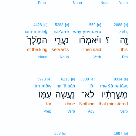
Prep
Noun
Noun
Noun
4428
[e]
5288
[e]
559
[e]
2088
[e]
ham·me·leḵ
na·‘ă·rê
way·yō·mə·rū
zeh;
הַמֶּ֙לֶךְ֙
נַעֲרֵ֤י
וַיֹּ֨אמְר֜וּ
؟
זֶ֑ה
of the king
servants
Then said
this
Noun
Noun
Verb
Pro
5973
[e]
6213
[e]
3808
[e]
8334
[e]
‘im·mōw
na·‘ă·śāh
lō-
mə·šā·rə·ṯāw,
עִמּ֖וֹ
נַעֲשָׂ֥ה
לֹא־
מְשָׁ֣רְתָ֔יו
for
done
Nothing
that ministered
Prep
Verb
Adv
Verb
4
559
[e]
1697
[e]