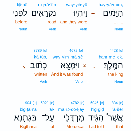
lip̄·nê
niq·rā·’îm
way·yih·yū
hay·yā·mîm,
לִפְנֵ֥י
נִקְרָאִ֖ים
וַיִּהְי֥וּ
הַיָּמִ֔ים
–
before
read
and they were
.. .. ..
Noun
Verb
Verb
Noun
2
3789
[e]
4672
[e]
4428
[e]
ḵā·ṯūḇ,
way·yim·mā·ṣê
2
ham·me·leḵ.
כָת֗וּב
וַיִּמָּצֵ֣א
הַמֶּֽלֶךְ׃
､
.
2
written
And it was found
2
the king
2
Verb
Verb
Noun
904
[e]
5921
[e]
4782
[e]
5046
[e]
834
[e]
biḡ·ṯā·nā
‘al-
mā·rə·do·ḵay
hig·gîḏ
’ă·šer
בִּגְתָ֣נָא
עַל־
מָרְדֳּכַ֜י
הִגִּ֨יד
אֲשֶׁר֩
Bigthana
of
Mordecai
had told
that