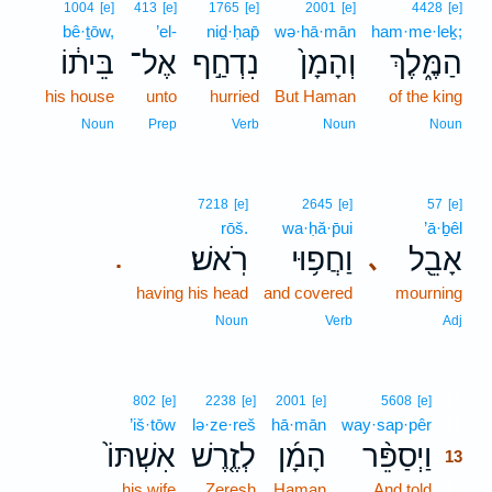
1004
[e]
413
[e]
1765
[e]
2001
[e]
4428
[e]
bê·ṯōw,
’el-
niḏ·ḥap̄
wə·hā·mān
ham·me·leḵ;
בֵּית֔וֹ
אֶל־
נִדְחַ֣ף
וְהָמָן֙
הַמֶּ֑לֶךְ
his house
unto
hurried
But Haman
of the king
Noun
Prep
Verb
Noun
Noun
7218
[e]
2645
[e]
57
[e]
rōš.
wa·ḥă·p̄ui
’ā·ḇêl
רֹֽאשׁ׃
וַחֲפ֥וּי
אָבֵ֖ל
､
.
having his head
and covered
mourning
Noun
Verb
Adj
13
802
[e]
2238
[e]
2001
[e]
5608
[e]
’iš·tōw
lə·ze·reš
hā·mān
way·sap·pêr
13
אִשְׁתּוֹ֙
לְזֶ֤רֶשׁ
הָמָ֜ן
וַיְסַפֵּ֨ר
13
his wife
Zeresh
Haman
And told
13