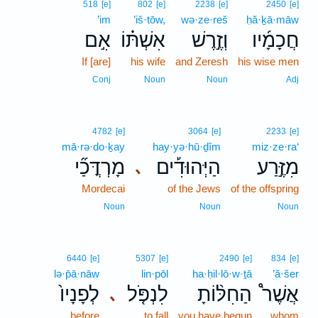
518
[e]
802
[e]
2238
[e]
2450
[e]
’im
’iš·tōw,
wə·ze·reš
ḥă·ḵā·māw
אִ֣ם
אִשְׁתּ֗וֹ
וְזֶ֣רֶשׁ
חֲכָמָ֜יו
If [are]
his wife
and Zeresh
his wise men
Conj
Noun
Noun
Adj
4782
[e]
3064
[e]
2233
[e]
mā·rə·do·ḵay
hay·yə·hū·ḏîm
miz·ze·ra‘
מָרְדֳּכַ֞י
הַיְּהוּדִ֡ים
מִזֶּ֣רַע
､
Mordecai
of the Jews
of the offspring
Noun
Noun
Noun
6440
[e]
5307
[e]
2490
[e]
834
[e]
lə·p̄ā·nāw
lin·pōl
ha·ḥil·lō·w·ṯā
’ă·šer
לְפָנָיו֙
לִנְפֹּ֤ל
הַחִלּ֨וֹתָ
אֲשֶׁר֩
､
before
to fall
you have begun
whom