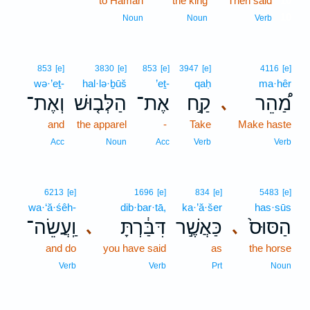
to Haman
the king
Then said
10
10
Noun
Noun
Verb
853
[e]
3830
[e]
853
[e]
3947
[e]
4116
[e]
wə·’eṯ-
hal·lə·ḇūš
’eṯ-
qaḥ
ma·hêr
וְאֶת־
הַלְּב֤וּשׁ
אֶת־
קַ֣ח
מַ֠הֵר
､
and
the apparel
-
Take
Make haste
Acc
Noun
Acc
Verb
Verb
6213
[e]
1696
[e]
834
[e]
5483
[e]
wa·‘ă·śêh-
dib·bar·tā,
ka·’ă·šer
has·sūs
וַֽעֲשֵׂה־
דִּבַּ֔רְתָּ
כַּאֲשֶׁ֣ר
הַסּוּס֙
､
､
and do
you have said
as
the horse
Verb
Verb
Prt
Noun