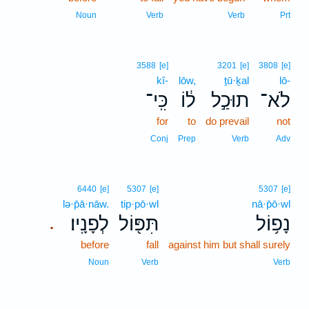
Noun
Verb
Verb
Prt
3588
[e]
3201
[e]
3808
[e]
kî-
lōw,
ṯū·ḵal
lō-
כִּֽי־
ל֔וֹ
תוּכַ֣ל
לֹא־
for
to
do prevail
not
Conj
Prep
Verb
Adv
6440
[e]
5307
[e]
5307
[e]
lə·p̄ā·nāw.
tip·pō·wl
nā·p̄ō·wl
לְפָנָֽיו׃
תִּפּ֖וֹל
נָפ֥וֹל
.
before
fall
against him but shall surely
Noun
Verb
Verb