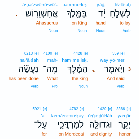
’ă·ḥaš·wê·rō·wōš.
bam·me·leḵ
yāḏ,
liš·lō·aḥ
אֲחַשְׁוֵרֽוֹשׁ׃
בַּמֶּ֖לֶךְ
יָ֔ד
לִשְׁלֹ֣חַ
.
Ahasuerus
on King
hand
to lay
Noun
Noun
Noun
Verb
3
6213
[e]
4100
[e]
4428
[e]
559
[e]
na·‘ă·śāh
mah-
ham·me·leḵ,
way·yō·mer
3
נַּעֲשָׂ֞ה
מַֽה־
הַמֶּ֔לֶךְ
וַיֹּ֣אמֶר
､
3
has been done
What
the king
And said
3
3
Verb
Pro
Noun
Verb
5921
[e]
4782
[e]
1420
[e]
3366
[e]
‘al-
lə·mā·rə·do·ḵay
ū·ḡə·ḏūl·lāh
yə·qār
עַל־
לְמָרְדֳּכַ֖י
וּגְדוּלָּ֛ה
יְקָ֧ר
for
on Mordecai
and dignity
honor