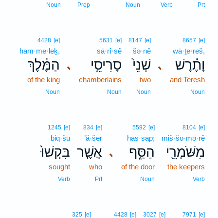
Noun
Prep
Noun
Verb
Prt
4428
[e]
5631
[e]
8147
[e]
8657
[e]
ham·me·leḵ,
sā·rî·sê
šə·nê
wā·ṯe·reš,
הַמֶּ֔לֶךְ
סָרִיסֵ֣י
שְׁנֵי֙
וָתֶ֗רֶשׁ
､
､
of the king
chamberlains
two
and Teresh
Noun
Noun
Noun
Noun
1245
[e]
834
[e]
5592
[e]
8104
[e]
biq·šū
’ă·šer
has·sap̄;
miš·šō·mə·rê
בִּקְשׁוּ֙
אֲשֶׁ֤ר
הַסַּ֑ף
מִשֹּׁמְרֵ֖י
､
sought
who
of the door
the keepers
Verb
Prt
Noun
Verb
325
[e]
4428
[e]
3027
[e]
7971
[e]