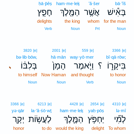
ḥā·p̄êṣ
ham·me·leḵ
’ă·šer
bā·’îš
חָפֵ֣ץ
הַמֶּ֖לֶךְ
אֲשֶׁ֥ר
בָּאִ֕ישׁ
delights
the king
whom
for the man
Verb
Noun
Prt
Noun
3820
[e]
2001
[e]
559
[e]
3366
[e]
bə·lib·bōw,
hā·mān
way·yō·mer
bî·qā·rōw;
בְּלִבּ֔וֹ
הָמָן֙
וַיֹּ֤אמֶר
؟
בִּיקָר֑וֹ
､
to himself
Now Haman
and thought
to honor
Noun
Noun
Verb
Noun
3366
[e]
6213
[e]
4428
[e]
2654
[e]
4310
[e]
yə·qār
la·‘ă·śō·wṯ
ham·me·leḵ
yaḥ·pōṣ
lə·mî
יְקָ֖ר
לַעֲשׂ֥וֹת
הַמֶּ֛לֶךְ
יַחְפֹּ֥ץ
לְמִ֞י
honor
to do
would the king
delight
To whom