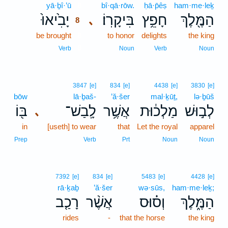
yā·ḇî·’ū
8
bî·qā·rōw.
ḥā·p̄êṣ
ham·me·leḵ
יָבִ֙יאוּ֙
בִּיקָרֽוֹ׃
חָפֵ֥ץ
הַמֶּ֖לֶךְ
､
8
be brought
8
to honor
delights
the king
8
Verb
Noun
Verb
Noun
3847
[e]
834
[e]
4438
[e]
3830
[e]
bōw
lā·ḇaš-
’ă·šer
mal·ḵūṯ,
lə·ḇūš
בּ֖וֹ
לָֽבַשׁ־
אֲשֶׁ֥ר
מַלְכ֔וּת
לְב֣וּשׁ
､
in
[useth] to wear
that
Let the royal
apparel
Prep
Verb
Prt
Noun
Noun
7392
[e]
834
[e]
5483
[e]
4428
[e]
rā·ḵaḇ
’ă·šer
wə·sūs,
ham·me·leḵ;
רָכַ֤ב
אֲשֶׁ֨ר
וְס֗וּס
הַמֶּ֑לֶךְ
rides
-
that the horse
the king