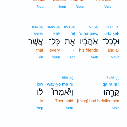
13
Noun
Noun
Noun
Verb
834
[e]
3605
[e]
853
[e]
157
[e]
3605
[e]
’ă·šer
kāl-
’êṯ
’ō·hă·ḇāw,
ū·lə·ḵāl-
אֲשֶׁ֣ר
כָּל־
אֵ֖ת
אֹ֣הֲבָ֔יו
וּלְכָל־
that
every
-
his friends
and all
Prt
Noun
Acc
Verb
Noun
559
[e]
7136
[e]
lōw
way·yō·mə·rū
qā·rā·hū;
ל֨וֹ
וַיֹּ֩אמְרוּ֩
קָרָ֑הוּ
to
Then said
[thing] had befallen him
Prep
Verb
Verb