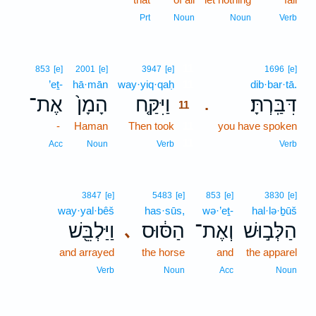
Prt
Noun
Noun
Verb
11
853
[e]
2001
[e]
3947
[e]
1696
[e]
’eṯ-
hā·mān
way·yiq·qaḥ
11
dib·bar·tā.
אֶת־
הָמָן֙
וַיִּקַּ֤ח
דִּבַּֽרְתָּ׃
.
11
-
Haman
Then took
11
you have spoken
11
Acc
Noun
Verb
Verb
3847
[e]
5483
[e]
853
[e]
3830
[e]
way·yal·bêš
has·sūs,
wə·’eṯ-
hal·lə·ḇūš
וַיַּלְבֵּ֖שׁ
הַסּ֔וּס
וְאֶת־
הַלְּב֣וּשׁ
､
and arrayed
the horse
and
the apparel
Verb
Noun
Acc
Noun