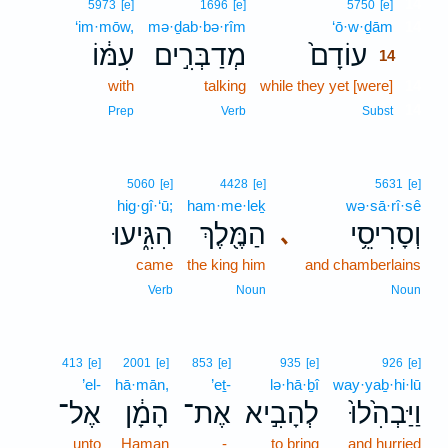
14
5973
[e]
1696
[e]
5750
[e]
‘im·mōw,
mə·ḏab·bə·rîm
‘ō·w·ḏām
14
עִמּ֔וֹ
מְדַבְּרִ֣ים
עוֹדָם֙
14
with
talking
while they yet [were]
14
14
Prep
Verb
Subst
5060
[e]
4428
[e]
5631
[e]
hig·gî·‘ū;
ham·me·leḵ
wə·sā·rî·sê
הִגִּ֑יעוּ
הַמֶּ֖לֶךְ
וְסָרִיסֵ֥י
､
came
the king him
and chamberlains
Verb
Noun
Noun
413
[e]
2001
[e]
853
[e]
935
[e]
926
[e]
’el-
hā·mān,
’eṯ-
lə·hā·ḇî
way·yaḇ·hi·lū
אֶל־
הָמָ֔ן
אֶת־
לְהָבִ֣יא
וַיַּבְהִ֙לוּ֙
unto
Haman
-
to bring
and hurried