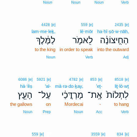
Noun
Noun
Noun
Verb
4428
[e]
559
[e]
2435
[e]
lam·me·leḵ,
lê·mōr
ha·ḥî·ṣō·w·nāh,
לַמֶּ֔לֶךְ
לֵאמֹ֣ר
הַחִ֣יצוֹנָ֔ה
to the king
in order to speak
into the outward
Noun
Verb
Adj
6086
[e]
5921
[e]
4782
[e]
853
[e]
8518
[e]
hā·‘êṣ
‘al-
mā·rə·do·ḵay,
’eṯ-
liṯ·lō·wṯ
הָעֵ֖ץ
עַל־
מָרְדֳּכַ֔י
אֶֽת־
לִתְלוֹת֙
the gallows
on
Mordecai
-
to hang
Noun
Prep
Noun
Acc
Verb
5
559
[e]
3559
[e]
834
[e]