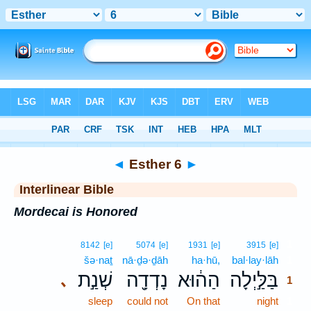
Bible
>
Interlinear
> Esther 6
◄
Esther 6
►
Interlinear Bible
Mordecai is Honored
1
8142
[e]
5074
[e]
1931
[e]
3915
[e]
šə·naṯ
nā·ḏə·ḏāh
ha·hū,
bal·lay·lāh
1
שְׁנַ֣ת
נָדְדָ֖ה
הַה֔וּא
בַּלַּ֣יְלָה
､
1
sleep
could not
On that
night
1