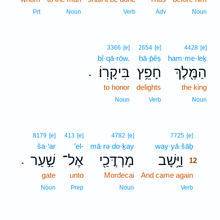
Prt
Noun
Verb
Adv
Noun
3366
[e]
2654
[e]
4428
[e]
bî·qā·rōw.
ḥā·p̄êṣ
ham·me·leḵ
בִּיקָרֽוֹ׃
חָפֵ֥ץ
הַמֶּ֖לֶךְ
.
to honor
delights
the king
Noun
Verb
Noun
12
8179
[e]
413
[e]
4782
[e]
7725
[e]
ša·‘ar
’el-
mā·rə·do·ḵay
way·yā·šāḇ
12
שַׁ֣עַר
אֶל־
מָרְדֳּכַ֖י
וַיָּ֥שָׁב
.
12
gate
unto
Mordecai
And came again
12
12
Noun
Prep
Noun
Verb