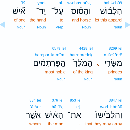
’îš
yaḏ-
‘al-
wə·has·sūs,
hal·lə·ḇūš
אִ֞ישׁ
יַד־
עַל־
וְהַסּ֗וּס
הַלְּב֜וּשׁ
of one
the hand
to
and horse
let this apparel
Noun
Noun
Prep
Noun
Noun
6579
[e]
4428
[e]
8269
[e]
hap·par·tə·mîm,
ham·me·leḵ
miś·śā·rê
הַֽפַּרְתְּמִ֔ים
הַמֶּ֙לֶךְ֙
מִשָּׂרֵ֤י
､
most noble
of the king
princes
Noun
Noun
Noun
834
[e]
376
[e]
853
[e]
3847
[e]
’ă·šer
hā·’îš,
’eṯ-
wə·hil·bî·šū
אֲשֶׁ֥ר
הָאִ֔ישׁ
אֶת־
וְהִלְבִּ֙ישׁוּ֙
whom
the man
-
that they may array