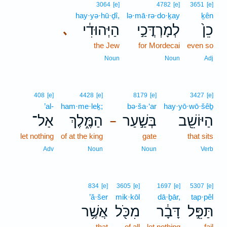
3064
[e]
4782
[e]
3651
[e]
hay·yə·hū·ḏî,
lə·mā·rə·do·ḵay
ḵên
הַיְּהוּדִ֔י
לְמָרְדֳּכַ֣י
כֵן֙
､
the Jew
for Mordecai
even so
Noun
Noun
Adj
408
[e]
4428
[e]
8179
[e]
3427
[e]
’al-
ham·me·leḵ;
bə·ša·‘ar
hay·yō·wō·šêḇ
אַל־
הַמֶּ֑לֶךְ
בְּשַׁ֣עַר
הַיּוֹשֵׁ֖ב
–
let nothing
of at the king
gate
that sits
Adv
Noun
Noun
Verb
834
[e]
3605
[e]
1697
[e]
5307
[e]
’ă·šer
mik·kōl
dā·ḇār,
tap·pêl
אֲשֶׁ֥ר
מִכֹּ֖ל
דָּבָ֔ר
תַּפֵּ֣ל
that
of all
let nothing
fail