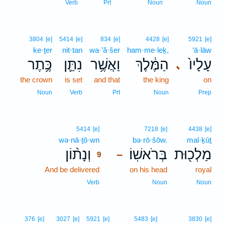
Verb
Prt
Noun
Noun
3804
[e]
5414
[e]
834
[e]
4428
[e]
5921
[e]
ke·ṯer
nit·tan
wa·’ă·šer
ham·me·leḵ,
‘ā·lāw
כֶּ֥תֶר
נִתַּ֛ן
וַאֲשֶׁ֥ר
הַמֶּ֔לֶךְ
עָלָיו֙
､
the crown
is set
and that
the king
on
Noun
Verb
Prt
Noun
Prep
9
5414
[e]
7218
[e]
4438
[e]
wə·nā·ṯō·wn
9
bə·rō·šōw.
mal·ḵūṯ
וְנָת֨וֹן
בְּרֹאשֽׁוֹ׃
מַלְכ֖וּת
–
9
And be delivered
9
on his head
royal
9
Verb
Noun
Noun
376
[e]
3027
[e]
5921
[e]
5483
[e]
3830
[e]