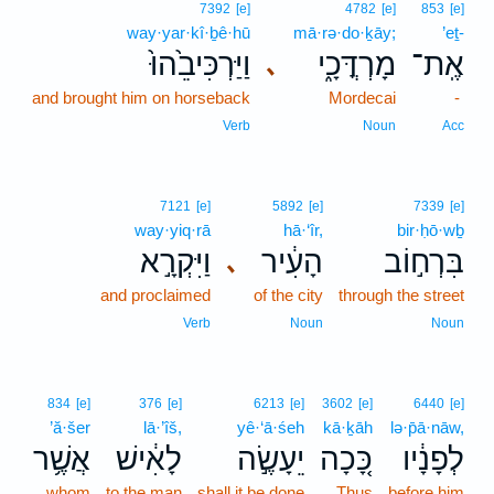
7392
[e]
4782
[e]
853
[e]
way·yar·kî·ḇê·hū
mā·rə·do·ḵāy;
’eṯ-
וַיַּרְכִּיבֵ֙הוּ֙
מָרְדֳּכָ֑י
אֶֽת־
､
and brought him on horseback
Mordecai
-
Verb
Noun
Acc
7121
[e]
5892
[e]
7339
[e]
way·yiq·rā
hā·‘îr,
bir·ḥō·wḇ
וַיִּקְרָ֣א
הָעִ֔יר
בִּרְח֣וֹב
､
and proclaimed
of the city
through the street
Verb
Noun
Noun
834
[e]
376
[e]
6213
[e]
3602
[e]
6440
[e]
’ă·šer
lā·’îš,
yê·‘ā·śeh
kā·ḵāh
lə·p̄ā·nāw,
אֲשֶׁ֥ר
לָאִ֔ישׁ
יֵעָשֶׂ֣ה
כָּ֚כָה
לְפָנָ֔יו
whom
to the man
shall it be done
Thus
before him