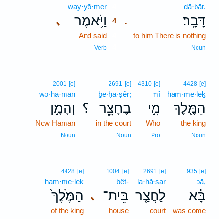
way·yō·mer
4
dā·ḇār.
וַיֹּ֥אמֶר
דָּבָֽר׃
､
.
4
And said
4
to him There is nothing
4
Verb
Noun
2001
[e]
2691
[e]
4310
[e]
4428
[e]
wə·hā·mān
ḇe·ḥā·ṣêr;
mî
ham·me·leḵ
וְהָמָ֣ן
؟
בֶחָצֵ֑ר
מִ֣י
הַמֶּ֖לֶךְ
Now Haman
in the court
Who
the king
Noun
Noun
Pro
Noun
4428
[e]
1004
[e]
2691
[e]
935
[e]
ham·me·leḵ
bêṯ-
la·ḥă·ṣar
bā,
הַמֶּ֙לֶךְ֙
בֵּית־
לַחֲצַ֤ר
בָּ֗א
､
of the king
house
court
was come