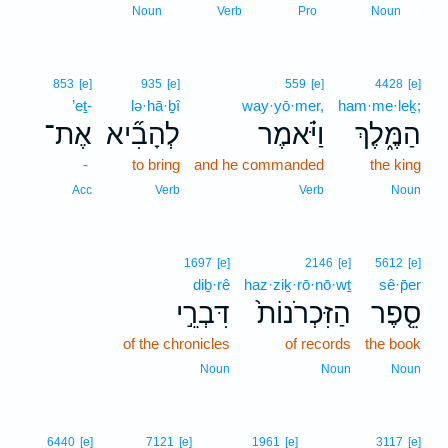
1
Noun
Verb
Pro
Noun
853
[e]
935
[e]
559
[e]
4428
[e]
’eṯ-
lə·hā·ḇî
way·yō·mer,
ham·me·leḵ;
אֶת־
לְהָבִ֞יא
וַיֹּ֗אמֶר
הַמֶּ֑לֶךְ
-
to bring
and he commanded
the king
Acc
Verb
Verb
Noun
1697
[e]
2146
[e]
5612
[e]
diḇ·rê
haz·ziḵ·rō·nō·wṯ
sê·p̄er
דִּבְרֵ֣י
הַזִּכְרֹנוֹת֙
סֵ֤פֶר
of the chronicles
of records
the book
Noun
Noun
Noun
6440
[e]
7121
[e]
1961
[e]
3117
[e]