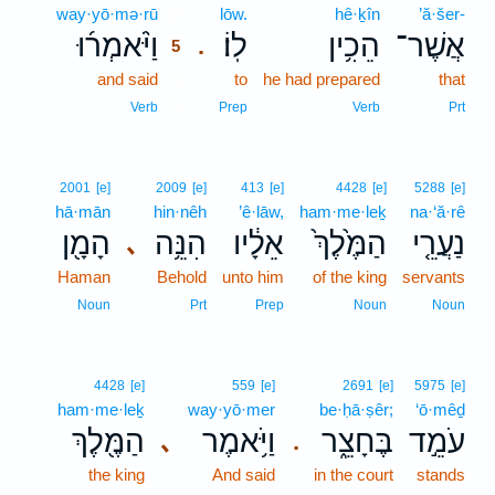
way·yō·mə·rū
5
lōw.
hê·ḵîn
’ă·šer-
וַיֹּ֨אמְר֜וּ
לֽוֹ׃
הֵכִ֥ין
אֲשֶׁר־
.
5
and said
5
to
he had prepared
that
5
Verb
Prep
Verb
Prt
2001
[e]
2009
[e]
413
[e]
4428
[e]
5288
[e]
hā·mān
hin·nêh
’ê·lāw,
ham·me·leḵ
na·‘ă·rê
הָמָ֖ן
הִנֵּ֥ה
אֵלָ֔יו
הַמֶּ֙לֶךְ֙
נַעֲרֵ֤י
､
Haman
Behold
unto him
of the king
servants
Noun
Prt
Prep
Noun
Noun
4428
[e]
559
[e]
2691
[e]
5975
[e]
ham·me·leḵ
way·yō·mer
be·ḥā·ṣêr;
‘ō·mêḏ
הַמֶּ֖לֶךְ
וַיֹּ֥אמֶר
בֶּחָצֵ֑ר
עֹמֵ֣ד
､
.
the king
And said
in the court
stands