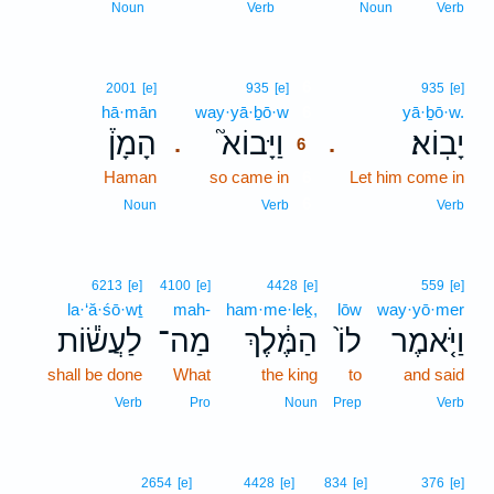
Noun
Verb
Noun
Verb
6
2001
[e]
935
[e]
935
[e]
hā·mān
way·yā·ḇō·w
6
yā·ḇō·w.
הָמָן֒
וַיָּבוֹא֮
יָבֽוֹא׃
.
.
6
Haman
so came in
6
Let him come in
6
Noun
Verb
Verb
6213
[e]
4100
[e]
4428
[e]
559
[e]
la·‘ă·śō·wṯ
mah-
ham·me·leḵ,
lōw
way·yō·mer
לַעֲשׂ֕וֹת
מַה־
הַמֶּ֔לֶךְ
לוֹ֙
וַיֹּ֤אמֶר
shall be done
What
the king
to
and said
Verb
Pro
Noun
Prep
Verb
2654
[e]
4428
[e]
834
[e]
376
[e]