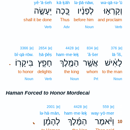
yê·‘ā·śeh
kā·ḵāh
lə·p̄ā·nāw,
wə·qā·rə·’ū
יֵעָשֶׂ֣ה
כָּ֚כָה
לְפָנָ֔יו
וְקָרְא֣וּ
shall it be done
Thus
before him
and proclaim
Verb
Adv
Noun
Verb
3366
[e]
2654
[e]
4428
[e]
834
[e]
376
[e]
bî·qā·rōw.
ḥā·p̄êṣ
ham·me·leḵ
’ă·šer
lā·’îš,
בִּיקָרֽוֹ׃
חָפֵ֥ץ
הַמֶּ֖לֶךְ
אֲשֶׁ֥ר
לָאִ֔ישׁ
.
to honor
delights
the king
whom
to the man
Noun
Verb
Noun
Prt
Noun
Haman Forced to Honor Mordecai
10
2001
[e]
4428
[e]
559
[e]
lə·hā·mān,
ham·me·leḵ
way·yō·mer
10
לְהָמָ֗ן
הַמֶּ֜לֶךְ
וַיֹּ֨אמֶר
､
10