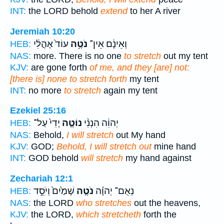
INT:
the LORD behold
extend
to her A river
Jeremiah 10:20
עוֹד֙ אָהֳלִ֔י
נֹטֶ֥ה
וְאֵינָ֔ם אֵין־
HEB:
NAS:
more. There is no one
to stretch
out my tent
KJV:
are gone forth
of me, and they [are] not:
[there is] none to stretch forth
my tent
INT:
no more
to stretch
again my tent
Ezekiel 25:16
יָדִי֙ עַל־
נוֹטֶ֤ה
יְהוִ֔ה הִנְנִ֨י
HEB:
NAS:
Behold,
I will stretch
out My hand
KJV:
GOD;
Behold, I will stretch out
mine hand
INT:
GOD behold
will stretch
my hand against
Zechariah 12:1
שָׁמַ֙יִם֙ וְיֹסֵ֣ד
נֹטֶ֤ה
נְאֻם־ יְהוָ֗ה
HEB:
NAS:
the LORD
who stretches
out the heavens,
KJV:
the LORD,
which stretcheth
forth the