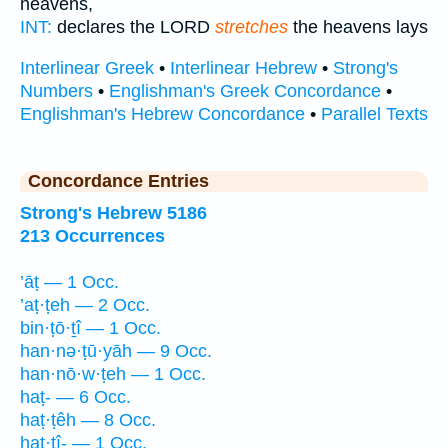
heavens,
INT:
declares the LORD
stretches
the heavens lays
Interlinear Greek
•
Interlinear Hebrew
•
Strong's
Numbers
•
Englishman's Greek Concordance
•
Englishman's Hebrew Concordance
•
Parallel Texts
Concordance Entries
Strong's Hebrew 5186
213 Occurrences
’āṭ — 1 Occ.
’aṭ·ṭeh — 2 Occ.
bin·ṭō·ṯî — 1 Occ.
han·nə·ṭū·yāh — 9 Occ.
han·nō·w·ṭeh — 1 Occ.
haṭ- — 6 Occ.
haṭ·ṭêh — 8 Occ.
haṭ·ṭî- — 1 Occ.