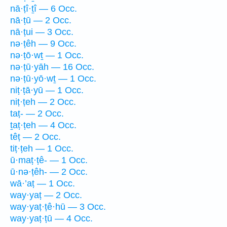
nā·ṭî·ṯî — 6 Occ.
nā·ṭū — 2 Occ.
nā·ṭui — 3 Occ.
nə·ṭêh — 9 Occ.
nə·ṭō·wṯ — 1 Occ.
nə·ṭū·yāh — 16 Occ.
nə·ṭū·yō·wṯ — 1 Occ.
niṭ·ṭā·yū — 1 Occ.
niṭ·ṭeh — 2 Occ.
taṭ- — 2 Occ.
ṯaṭ·ṭeh — 4 Occ.
têṭ — 2 Occ.
tiṭ·ṭeh — 1 Occ.
ū·maṭ·ṭê- — 1 Occ.
ū·nə·ṭêh- — 2 Occ.
wā·’aṭ — 1 Occ.
way·yaṭ — 2 Occ.
way·yaṭ·ṭê·hū — 3 Occ.
way·yaṭ·ṭū — 4 Occ.