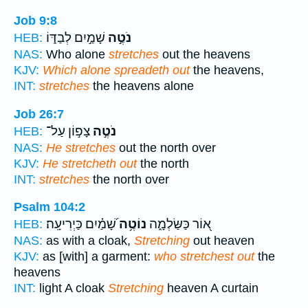
Job 9:8
שָׁמַ֣יִם לְבַדּ֑וֹ
נֹטֶ֣ה
HEB:
NAS:
Who alone
stretches
out the heavens
KJV:
Which alone spreadeth out
the heavens,
INT:
stretches
the heavens alone
Job 26:7
צָפ֣וֹן עַל־
נֹטֶ֣ה
HEB:
NAS:
He stretches
out the north over
KJV:
He stretcheth out
the north
INT:
stretches
the north over
Psalm 104:2
שָׁ֝מַ֗יִם כַּיְרִיעָֽה׃
נוֹטֶ֥ה
א֭וֹר כַּשַּׂלְמָ֑ה
HEB:
NAS:
as with a cloak,
Stretching
out heaven
KJV:
as [with] a garment:
who stretchest out
the
heavens
INT:
light A cloak
Stretching
heaven A curtain