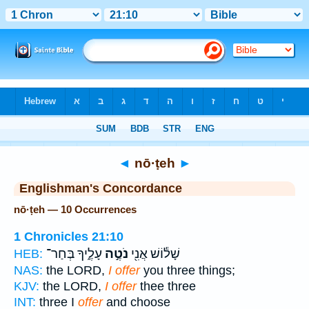
Bible
>
Strong's
> Hebrew
◄
nō·ṭeh
►
Englishman's Concordance
nō·ṭeh — 10 Occurrences
1 Chronicles 21:10
עָלֶ֑יךָ בְּחַר־
נֹטֶ֣ה
שָׁל֕וֹשׁ אֲנִ֖י
HEB:
NAS:
the LORD,
I offer
you three things;
KJV:
the LORD,
I offer
thee three
INT:
three I
offer
and choose