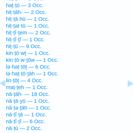
haṭ·ṭū — 3 Occ.
hiṭ·ṭāh- — 2 Occ.
hiṭ·ṭā·hū — 1 Occ.
hiṭ·ṭat·tū — 1 Occ.
hiṭ·ṭî·ṯem — 2 Occ.
hiṭ·ṭî·ṯî — 1 Occ.
hiṭ·ṭū — 9 Occ.
kin·ṭō·wṯ — 1 Occ.
kin·ṭō·w·ṯōw — 1 Occ.
lə·haṭ·ṭōṯ — 6 Occ.
lə·haṭ·ṭō·ṯāh — 1 Occ.
lin·ṭōṯ — 4 Occ.
maṭ·ṭeh — 1 Occ.
nā·ṭāh- — 18 Occ.
nā·ṭā·yū — 1 Occ.
nā·ṭə·ṯāh — 1 Occ.
nā·ṭî·ṯā — 1 Occ.
nā·ṭî·ṯî — 6 Occ.
nā·ṭū — 2 Occ.