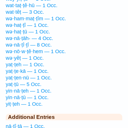
wat·taṭ·ṭê·hū — 1 Occ.
wat·têṭ — 3 Occ.
wə·ham·maṭ·ṭîm — 1 Occ.
wə·haṭ·ṭî — 1 Occ.
wə·haṭ·ṭū — 1 Occ.
wə·nā·ṭāh- — 4 Occ.
wə·nā·ṭî·ṯî — 8 Occ.
wə·nō·w·ṭê·hem — 1 Occ.
wə·yêṭ — 1 Occ.
yaṭ·ṭeh — 1 Occ.
yaṭ·ṭe·kā — 1 Occ.
yaṭ·ṭen·nū — 1 Occ.
yaṭ·ṭū — 5 Occ.
yin·nā·ṭeh — 1 Occ.
yin·nā·ṭū — 1 Occ.
yiṭ·ṭeh — 1 Occ.
Additional Entries
nā·ṭî·ṯā — 1 Occ.