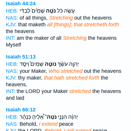
Isaiah 44:24
שָׁמַ֙יִם֙ לְבַדִּ֔י
נֹטֶ֤ה
עֹ֣שֶׂה כֹּ֔ל
HEB:
NAS:
of all things,
Stretching
out the heavens
KJV:
that maketh
all [things]; that stretcheth forth
the heavens
INT:
am the maker of all
Stretching
the heavens
Myself
Isaiah 51:13
שָׁמַיִם֮ וְיֹסֵ֣ד
נוֹטֶ֣ה
יְהוָ֣ה עֹשֶׂ֗ךָ
HEB:
NAS:
your Maker,
Who stretched
out the heavens
KJV:
thy maker,
that hath stretched forth
the
heavens,
INT:
the LORD your Maker
stretched
the heavens
and laid
Isaiah 66:12
אֵ֠לֶיהָ כְּנָהָ֨ר
נֹטֶֽה־
יְהוָ֗ה הִנְנִ֣י
HEB:
NAS:
Behold,
I extend
peace
KJV:
the LORD,
Behold, I will extend
peace