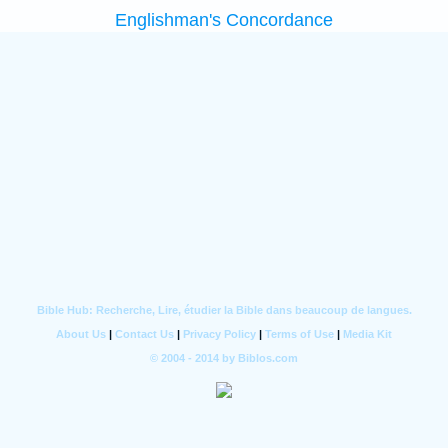
Englishman's Concordance