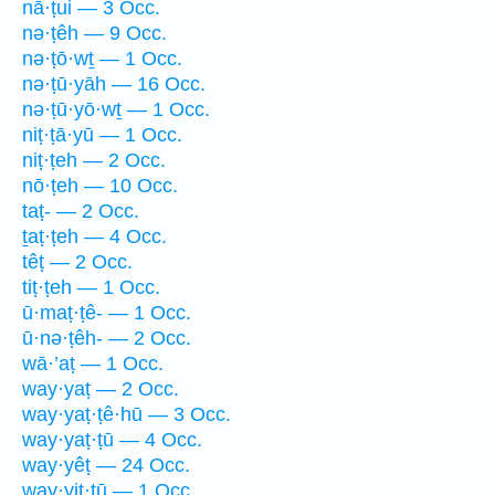
nā·ṭui — 3 Occ.
nə·ṭêh — 9 Occ.
nə·ṭō·wṯ — 1 Occ.
nə·ṭū·yāh — 16 Occ.
nə·ṭū·yō·wṯ — 1 Occ.
niṭ·ṭā·yū — 1 Occ.
niṭ·ṭeh — 2 Occ.
nō·ṭeh — 10 Occ.
taṭ- — 2 Occ.
ṯaṭ·ṭeh — 4 Occ.
têṭ — 2 Occ.
tiṭ·ṭeh — 1 Occ.
ū·maṭ·ṭê- — 1 Occ.
ū·nə·ṭêh- — 2 Occ.
wā·’aṭ — 1 Occ.
way·yaṭ — 2 Occ.
way·yaṭ·ṭê·hū — 3 Occ.
way·yaṭ·ṭū — 4 Occ.
way·yêṭ — 24 Occ.
way·yiṭ·ṭū — 1 Occ.