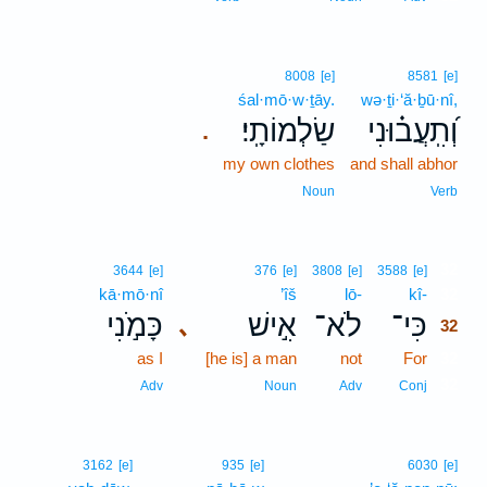
8008
[e]
8581
[e]
śal·mō·w·ṯāy.
wə·ṯi·‘ă·ḇū·nî,
שַׂלְמוֹתָֽי׃
וְ֝תִֽעֲב֗וּנִי
.
my own clothes
and shall abhor
Noun
Verb
32
3644
[e]
376
[e]
3808
[e]
3588
[e]
kā·mō·nî
’îš
lō-
kî-
32
כָּמֹ֣נִי
אִ֣ישׁ
לֹא־
כִּי־
､
32
as I
[he is] a man
not
For
32
32
Adv
Noun
Adv
Conj
3162
[e]
935
[e]
6030
[e]