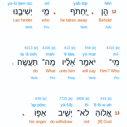
yə·šî·ḇen·nū;
mî
yaḥ·tōp̄
hên
12
יְשִׁיבֶ֑נּוּ
מִ֣י
יַ֭חְתֹּף
הֵ֣ן
､
､
12
can hinder
who
he takes away
Behold
12
12
Verb
Pro
Verb
Adv
6213
[e]
4100
[e]
413
[e]
559
[e]
4310
[e]
ta·‘ă·śeh.
mah-
’ê·lāw,
yō·mar
mî-
תַּעֲשֶֽׂה׃
מַֽה־
אֵ֝לָ֗יו
יֹאמַ֥ר
מִֽי־
.
do
What
unto him
will say
Him? Who
Verb
Pro
Prep
Verb
Pro
13
639
[e]
7725
[e]
3808
[e]
433
[e]
’ap·pōw;
yā·šîḇ
lō-
’ĕ·lō·w·ah
13
אַפּ֑וֹ
יָשִׁ֣יב
לֹא־
אֱ֭לוֹהַּ
､
13
his anger
do withdraw
not
[If] God
13