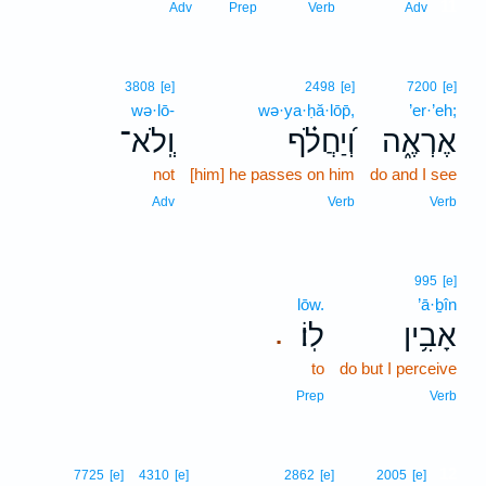
11
Adv
Prep
Verb
Adv
3808
[e]
2498
[e]
7200
[e]
wə·lō-
wə·ya·ḥă·lōp̄,
’er·’eh;
וְֽלֹא־
וְ֝יַחֲלֹ֗ף
אֶרְאֶ֑ה
not
[him] he passes on him
do and I see
Adv
Verb
Verb
995
[e]
lōw.
’ā·ḇîn
לֽוֹ׃
אָבִ֥ין
.
to
do but I perceive
Prep
Verb
12
7725
[e]
4310
[e]
2862
[e]
2005
[e]