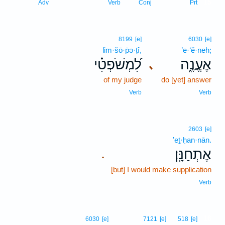
15
Adv
Verb
Conj
Prt
8199
[e]
6030
[e]
lim·šō·p̄ə·ṭî,
’e·‘ĕ·neh;
לִ֝מְשֹׁפְטִ֗י
אֶעֱנֶ֑ה
､
of my judge
do [yet] answer
Verb
Verb
2603
[e]
’eṯ·ḥan·nān.
אֶתְחַנָּֽן׃
.
[but] I would make supplication
Verb
16
6030
[e]
7121
[e]
518
[e]