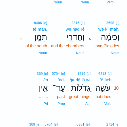
9
Noun
Noun
Verb
8486
[e]
2315
[e]
3598
[e]
ṯê·mān.
wə·ḥaḏ·rê
wə·ḵî·māh,
תֵמָֽן׃
וְחַדְרֵ֥י
וְכִימָ֗ה
､
.
of the south
and the chambers
and Pleiades
Noun
Noun
Noun
10
369
[e]
5704
[e]
1419
[e]
6213
[e]
’ên
‘aḏ-
ḡə·ḏō·lō·wṯ
‘ō·śeh
10
אֵ֣ין
עַד־
גְ֭דֹלוֹת
עֹשֶׂ֣ה
10
.. .. ..
past
great things
that does
10
10
Prt
Prep
Adj
Verb
369
[e]
5704
[e]
6381
[e]
2714
[e]