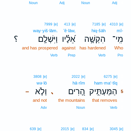
4
Noun
Adj
Noun
Adj
7999
[e]
413
[e]
7185
[e]
4310
[e]
way·yiš·lām.
’ê·lāw,
hiq·šāh
mî-
؟
וַיִּשְׁלָֽם׃
אֵ֝לָ֗יו
הִקְשָׁ֥ה
מִֽי־
and has prospered
against
has hardened
Who
Verb
Prep
Verb
Pro
5
3808
[e]
2022
[e]
6275
[e]
wə·lō
hā·rîm
ham·ma‘·tîq
5
וְלֹ֣א
הָ֭רִים
הַמַּעְתִּ֣יק
､
–
5
and not
the mountains
that removes
5
5
Adv
Noun
Verb
639
[e]
2015
[e]
834
[e]
3045
[e]