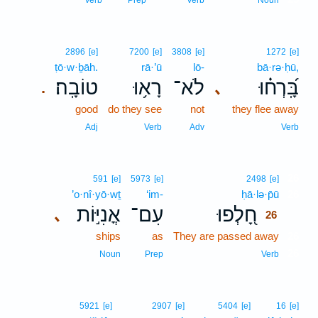
Verb
Prep
Verb
Noun
2896
[e]
7200
[e]
3808
[e]
1272
[e]
ṭō·w·ḇāh.
rā·’ū
lō-
bā·rə·ḥū,
טוֹבָֽה׃
רָא֥וּ
לֹא־
בָּֽ֝רְח֗וּ
､
.
good
do they see
not
they flee away
Adj
Verb
Adv
Verb
26
591
[e]
5973
[e]
2498
[e]
’o·nî·yō·wṯ
‘im-
ḥā·lə·p̄ū
26
אֳנִיּ֣וֹת
עִם־
חָ֭לְפוּ
､
26
ships
as
They are passed away
26
26
Noun
Prep
Verb
5921
[e]
2907
[e]
5404
[e]
16
[e]