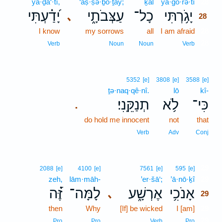
yā·ḏa‘·tî,
‘aṣ·ṣə·ḇō·ṯāy;
ḵāl
yā·ḡō·rə·tî
28
יָ֝דַ֗עְתִּי
עַצְּבֹתָ֑י
כָל־
יָגֹ֥רְתִּי
､
28
I know
my sorrows
all
I am afraid
28
28
Verb
Noun
Noun
Verb
5352
[e]
3808
[e]
3588
[e]
ṯə·naq·qê·nî.
lō
kî-
תְנַקֵּֽנִי׃
לֹ֥א
כִּי־
.
do hold me innocent
not
that
Verb
Adv
Conj
29
2088
[e]
4100
[e]
7561
[e]
595
[e]
zeh,
lām·māh-
’er·šā‘;
’ā·nō·ḵî
29
זֶּ֝֗ה
לָמָּה־
אֶרְשָׁ֑ע
אָנֹכִ֥י
､
29
then
Why
[If] be wicked
I [am]
29
29
Pro
Pro
Verb
Pro