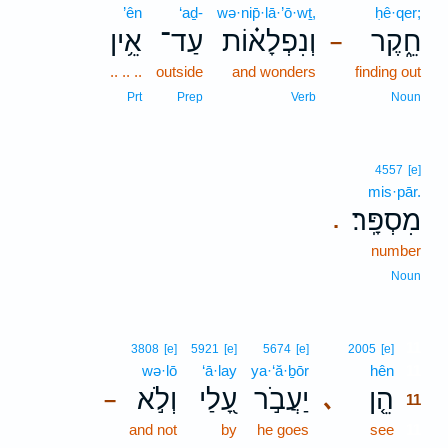
’ên
‘aḏ-
wə·nip̄·lā·’ō·wṯ,
ḥê·qer;
אֵ֥ין
עַד־
וְנִפְלָא֗וֹת
חֵ֑קֶר
–
.. .. ..
outside
and wonders
finding out
Prt
Prep
Verb
Noun
4557
[e]
mis·pār.
מִסְפָּֽר׃
.
number
Noun
11
3808
[e]
5921
[e]
5674
[e]
2005
[e]
wə·lō
‘ā·lay
ya·‘ă·ḇōr
hên
11
וְלֹ֣א
עָ֭לַי
יַעֲבֹ֣ר
הֵ֤ן
､
–
11
and not
by
he goes
see
11