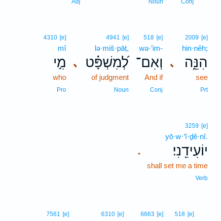
19
Adj
Noun
Conj
4310
[e]
4941
[e]
518
[e]
2009
[e]
mî
lə·miš·pāṭ,
wə·’im-
hin·nêh;
מִ֣י
לְ֝מִשְׁפָּ֗ט
וְאִם־
הִנֵּ֑ה
､
､
who
of judgment
And if
see
Pro
Noun
Conj
Prt
3259
[e]
yō·w·‘î·ḏê·nî.
יוֹעִידֵֽנִי׃
.
shall set me a time
Verb
20
7561
[e]
6310
[e]
6663
[e]
518
[e]