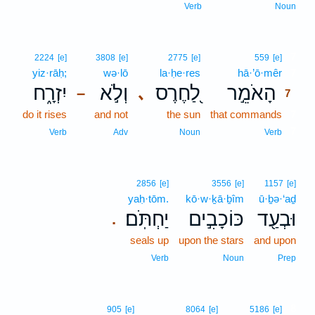
Verb
Noun
7
2224
[e]
3808
[e]
2775
[e]
559
[e]
yiz·rāḥ;
wə·lō
la·ḥe·res
hā·’ō·mêr
7
יִזְרָ֑ח
וְלֹ֣א
לַ֭חֶרֶס
הָאֹמֵ֣ר
､
–
7
do it rises
and not
the sun
that commands
7
7
Verb
Adv
Noun
Verb
2856
[e]
3556
[e]
1157
[e]
yaḥ·tōm.
kō·w·ḵā·ḇîm
ū·ḇə·‘aḏ
יַחְתֹּֽם׃
כּוֹכָבִ֣ים
וּבְעַ֖ד
.
seals up
upon the stars
and upon
Verb
Noun
Prep
8
905
[e]
8064
[e]
5186
[e]