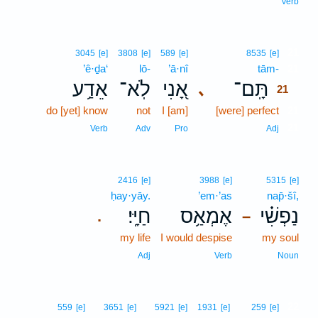
Verb
21
3045
[e]
3808
[e]
589
[e]
8535
[e]
’ê·ḏa‘
lō-
’ā·nî
tām-
21
אֵדַ֥ע
לֹֽא־
אָ֭נִי
תָּֽם־
､
21
do [yet] know
not
I [am]
[were] perfect
21
21
Verb
Adv
Pro
Adj
2416
[e]
3988
[e]
5315
[e]
ḥay·yāy.
’em·’as
nap̄·šî,
חַיָּֽי׃
אֶמְאַ֥ס
נַפְשִׁ֗י
.
–
my life
I would despise
my soul
Adj
Verb
Noun
22
559
[e]
3651
[e]
5921
[e]
1931
[e]
259
[e]