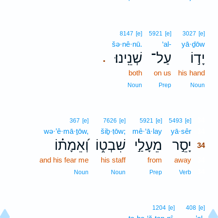
8147
[e]
5921
[e]
3027
[e]
šə·nê·nū.
‘al-
yā·ḏōw
שְׁנֵֽינוּ׃
עַל־
יָד֣וֹ
.
both
on us
his hand
Noun
Prep
Noun
34
367
[e]
7626
[e]
5921
[e]
5493
[e]
wə·’ê·mā·ṯōw,
šiḇ·ṭōw;
mê·‘ā·lay
yā·sêr
34
וְ֝אֵמָת֗וֹ
שִׁבְט֑וֹ
מֵעָלַ֣י
יָסֵ֣ר
34
and his fear me
his staff
from
away
34
34
Noun
Noun
Prep
Verb
1204
[e]
408
[e]