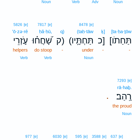
13
Noun
Verb
Adv
Noun
5826
[e]
7817
[e]
8478
[e]
‘ō·zə·rê
ḥă·ḥū,
q)
(taḥ·tāw
ḵ]
[ta·ḥa·ṯōw
עֹ֣זְרֵי
שָׁ֝חֲח֗וּ
ק)
(תַּחְתָּ֥יו
כ]
[תַּחַתֹו
helpers
do stoop
-
under
-
-
Verb
Verb
Noun
7293
[e]
rā·haḇ.
רָֽהַב׃
.
the proud
Noun
14
977
[e]
6030
[e]
595
[e]
3588
[e]
637
[e]