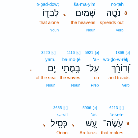
lə·ḇad·dōw;
šā·ma·yim
nō·ṭeh
8
לְבַדּ֑וֹ
שָׁמַ֣יִם
נֹטֶ֣ה
､
8
that alone
the heavens
spreads out
8
8
Noun
Noun
Verb
3220
[e]
1116
[e]
5921
[e]
1869
[e]
yām.
bā·mo·ṯê
‘al-
wə·ḏō·w·rêḵ,
יָֽם׃
בָּ֥מֳתֵי
עַל־
וְ֝דוֹרֵ֗ךְ
.
of the sea
the waves
on
and treads
Noun
Noun
Prep
Verb
9
3685
[e]
5906
[e]
6213
[e]
kə·sîl
‘āš
‘ō·śeh-
9
כְּסִ֥יל
עָ֭שׁ
עֹֽשֶׂה־
､
､
9
Orion
Arcturus
that makes
9