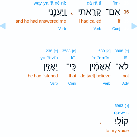
way·ya·‘ă·nê·nî;
qā·rā·ṯî
’im-
16
וַֽיַּעֲנֵ֑נִי
קָרָ֥אתִי
אִם־
､
16
and he had answered me
I had called
If
16
16
Verb
Verb
Conj
238
[e]
3588
[e]
539
[e]
3808
[e]
ya·’ă·zîn
kî-
’a·’ă·mîn,
lō-
יַאֲזִ֥ין
כִּֽי־
אַ֝אֲמִ֗ין
לֹֽא־
he had listened
that
do [yet] believe
not
Verb
Conj
Verb
Adv
6963
[e]
qō·w·lî.
קוֹלִֽי׃
.
to my voice