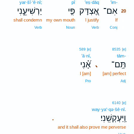
yar·šî·‘ê·nî;
pî
’eṣ·dāq
’im-
20
יַרְשִׁיעֵ֑נִי
פִּ֣י
אֶ֭צְדָּק
אִם־
20
shall condemn
my own mouth
I justify
If
20
20
Verb
Noun
Verb
Conj
589
[e]
8535
[e]
’ā·nî,
tām-
אָ֝֗נִי
תָּֽם־
､
I [am]
[am] perfect
Pro
Adj
6140
[e]
way·ya‘·qə·šê·nî.
וַֽיַּעְקְשֵֽׁנִי׃
.
and it shall also prove me perverse