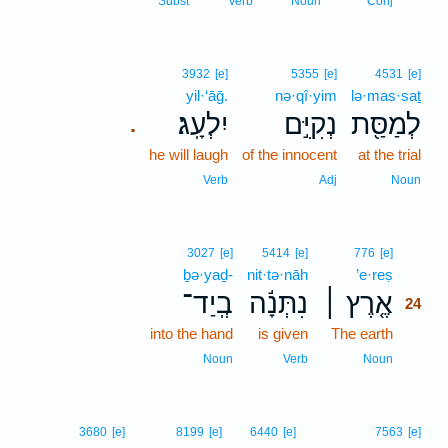
Subst
Verb
Noun
Conj
3932
[e]
5355
[e]
4531
[e]
yil·‘āḡ.
nə·qî·yim
lə·mas·saṯ
יִלְעָֽג׃
נְקִיִּ֣ם
לְמַסַּ֖ת
.
he will laugh
of the innocent
at the trial
Verb
Adj
Noun
24
3027
[e]
5414
[e]
776
[e]
ḇə·yaḏ-
nit·tə·nāh
’e·reṣ
24
בְֽיַד־
נִתְּנָ֬ה
אֶ֤רֶץ ׀
24
into the hand
is given
The earth
24
24
Noun
Verb
Noun
3680
[e]
8199
[e]
6440
[e]
7563
[e]