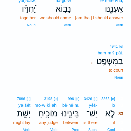
yaḥ·dāw,
nā·ḇō·w
’e·‘ĕ·nen·nū;
יַ֝חְדָּ֗ו
נָב֥וֹא
אֶֽעֱנֶ֑נּוּ
together
we should come
[am that] I should answer
Noun
Verb
Verb
4941
[e]
bam·miš·pāṭ.
בַּמִּשְׁפָּֽט׃
.
to court
Noun
33
7896
[e]
3198
[e]
996
[e]
3426
[e]
3863
[e]
yā·šêṯ
mō·w·ḵî·aḥ;
bê·nê·nū
yêš-
lō
33
יָשֵׁ֖ת
מוֹכִ֑יחַ
בֵּינֵ֣ינוּ
יֵשׁ־
לֹ֣א
33
might lay
any judge
between
is there
if
33
33
Verb
Verb
Prep
Subst
Conj