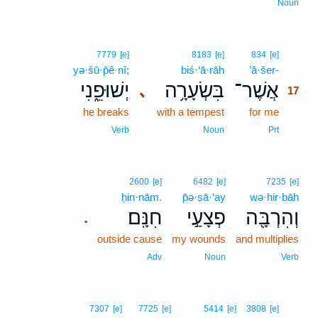
Noun
17
7779
[e]
8183
[e]
834
[e]
yə·šū·p̄ê·nî;
biś·‘ā·rāh
’ă·šer-
17
יְשׁוּפֵ֑נִי
בִּשְׂעָרָ֥ה
אֲשֶׁר־
､
17
he breaks
with a tempest
for me
17
17
Verb
Noun
Prt
2600
[e]
6482
[e]
7235
[e]
ḥin·nām.
p̄ə·ṣā·‘ay
wə·hir·bāh
חִנָּֽם׃
פְצָעַ֣י
וְהִרְבָּ֖ה
.
outside cause
my wounds
and multiplies
Adv
Noun
Verb
18
7307
[e]
7725
[e]
5414
[e]
3808
[e]