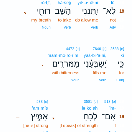
rū·ḥî;
hā·šêḇ
yit·tə·nê·nî
lō-
18
רוּחִ֑י
הָשֵׁ֣ב
יִ֭תְּנֵנִי
לֹֽא־
､
18
my breath
to take
do allow me
not
18
18
Noun
Verb
Verb
Adv
4472
[e]
7646
[e]
3588
[e]
mam·mə·rō·rîm.
yaś·bi·‘a·nî,
kî
מַמְּרֹרִֽים׃
יַ֝שְׂבִּעַ֗נִי
כִּ֥י
.
with bitterness
fills me
for
Noun
Verb
Conj
19
533
[e]
3581
[e]
518
[e]
’am·mîṣ
lə·ḵō·aḥ
’im-
19
אַמִּ֣יץ
לְכֹ֣חַ
אִם־
､
–
19
[he is] strong
[I speak] of strength
If
19