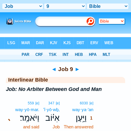
Bible
>
Interlinear
> Job 9
◄
Job 9
►
Interlinear Bible
Job: No Arbiter Between God and Man
1
559
[e]
347
[e]
6030
[e]
way·yō·mar.
’î·yō·wḇ,
way·ya·‘an
1
וַיֹּאמַֽר׃
אִיּ֗וֹב
וַיַּ֥עַן
､
1
and said
Job
Then answered
1