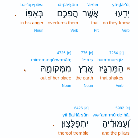
bə·’ap·pōw.
hă·p̄ā·ḵām
’ă·šer
yā·ḏā·‘ū;
בְּאַפּֽוֹ׃
הֲפָכָ֣ם
אֲשֶׁ֖ר
יָדָ֑עוּ
.
in his anger
overturns them
that
do they know
Noun
Verb
Prt
Verb
6
4725
[e]
776
[e]
7264
[e]
mim·mə·qō·w·māh;
’e·reṣ
ham·mar·gîz
6
מִמְּקוֹמָ֑הּ
אֶ֭רֶץ
הַמַּרְגִּ֣יז
､
6
out of her place
the earth
that shakes
6
6
Noun
Noun
Verb
6426
[e]
5982
[e]
yiṯ·p̄al·lā·ṣūn
wə·‘am·mū·ḏe·hā,
יִתְפַלָּצֽוּן׃
וְ֝עַמּוּדֶ֗יהָ
.
thereof tremble
and the pillars