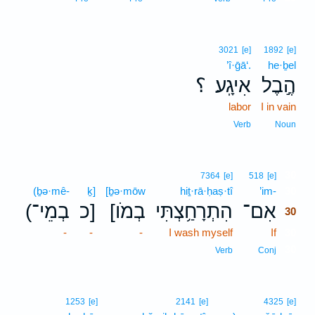
3021
[e]
1892
[e]
’î·ḡā‘.
he·ḇel
؟
אִיגָֽע׃
הֶ֣בֶל
labor
I in vain
Verb
Noun
30
7364
[e]
518
[e]
(ḇə·mê-
ḵ]
[ḇə·mōw
hiṯ·rā·ḥaṣ·tî
’im-
30
(בְמֵי־
כ]
[בְמֹו
הִתְרָחַ֥צְתִּי
אִם־
30
-
-
-
I wash myself
If
30
30
Verb
Conj
1253
[e]
2141
[e]
4325
[e]