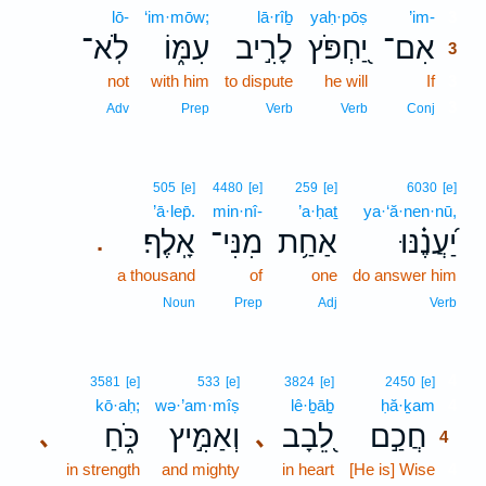
lō-
‘im·mōw;
lā·rîḇ
yaḥ·pōṣ
’im-
3
לֹֽא־
עִמּ֑וֹ
לָרִ֣יב
יַ֭חְפֹּץ
אִם־
3
not
with him
to dispute
he will
If
3
3
Adv
Prep
Verb
Verb
Conj
505
[e]
4480
[e]
259
[e]
6030
[e]
’ā·lep̄.
min·nî-
’a·ḥaṯ
ya·‘ă·nen·nū,
אָֽלֶף׃
מִנִּי־
אַחַ֥ת
יַ֝עֲנֶ֗נּוּ
.
a thousand
of
one
do answer him
Noun
Prep
Adj
Verb
4
3581
[e]
533
[e]
3824
[e]
2450
[e]
kō·aḥ;
wə·’am·mîṣ
lê·ḇāḇ
ḥă·ḵam
4
כֹּ֑חַ
וְאַמִּ֣יץ
לֵ֭בָב
חֲכַ֣ם
､
､
4
in strength
and mighty
in heart
[He is] Wise
4