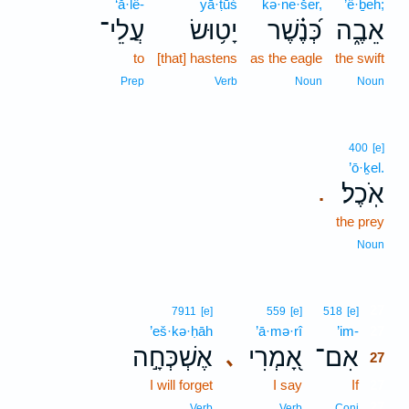
‘ă·lê-
yā·ṭūś
kə·ne·šer,
’ê·ḇeh;
עֲלֵי־
יָט֥וּשׂ
כְּ֝נֶ֗שֶׁר
אֵבֶ֑ה
to
[that] hastens
as the eagle
the swift
Prep
Verb
Noun
Noun
400
[e]
’ō·ḵel.
אֹֽכֶל׃
.
the prey
Noun
27
7911
[e]
559
[e]
518
[e]
’eš·kə·ḥāh
’ā·mə·rî
’im-
27
אֶשְׁכְּחָ֣ה
אָ֭מְרִי
אִם־
､
27
I will forget
I say
If
27
27
Verb
Verb
Conj