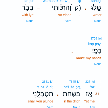
bə·ḇōr
wa·hă·zik·kō·w·ṯî,
q)
šā·leḡ;
בְּבֹ֣ר
וַ֝הֲזִכּ֗וֹתִי
ק)
שָׁ֑לֶג
､
–
with lye
so clean
-
water
Noun
Verb
Noun
3709
[e]
kap·pāy.
כַּפָּֽי׃
.
make my hands
Noun
31
2881
[e]
7845
[e]
227
[e]
tiṭ·bə·lê·nî;
baš·ša·ḥaṯ
’āz
31
תִּטְבְּלֵ֑נִי
בַּשַּׁ֣חַת
אָ֭ז
､
31
shall you plunge
in the ditch
Yet me
31
31
Verb
Noun
Adv