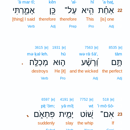
’ā·mar·tî;
kên
‘al-
hî
’a·ḥaṯ,
22
אָמַ֑רְתִּי
כֵּ֥ן
עַל־
הִ֥יא
אַחַ֗ת
22
[thing] I said
therefore
therefore
This
[is] one
22
22
Verb
Adj
Prep
Pro
Adj
3615
[e]
1931
[e]
7563
[e]
8535
[e]
mə·ḵal·leh.
hū
wə·rā·šā‘,
tām
מְכַלֶּֽה׃
ה֣וּא
וְ֝רָשָׁ֗ע
תָּ֥ם
.
destroys
He [it]
and the wicked
the perfect
Verb
Pro
Adj
Adj
23
6597
[e]
4191
[e]
7752
[e]
518
[e]
piṯ·’ōm;
yā·mîṯ
wṭ
’i·mō·šō-
23
פִּתְאֹ֑ם
יָמִ֣ית
שׁ֭וֹט
אִם־
､
23
suddenly
slay
the whip
If
23
23