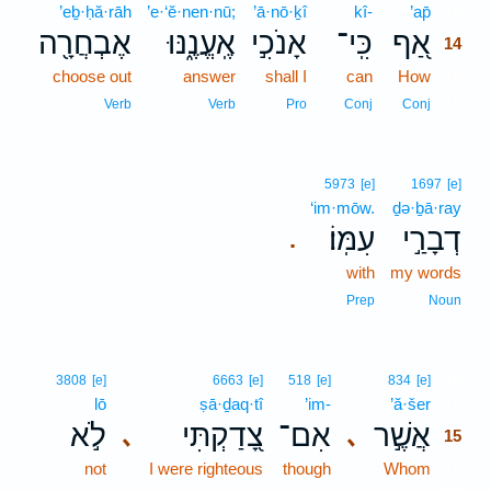
’eḇ·ḥă·rāh
’e·‘ĕ·nen·nū;
’ā·nō·ḵî
kî-
’ap̄
14
אֶבְחֲרָ֖ה
אֶֽעֱנֶ֑נּוּ
אָנֹכִ֣י
כִּֽי־
אַ֭ף
14
choose out
answer
shall I
can
How
14
14
Verb
Verb
Pro
Conj
Conj
5973
[e]
1697
[e]
‘im·mōw.
ḏə·ḇā·ray
עִמּֽוֹ׃
דְבָרַ֣י
.
with
my words
Prep
Noun
15
3808
[e]
6663
[e]
518
[e]
834
[e]
lō
ṣā·ḏaq·tî
’im-
’ă·šer
15
לֹ֣א
צָ֭דַקְתִּי
אִם־
אֲשֶׁ֣ר
､
､
15
not
I were righteous
though
Whom
15