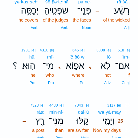
yə·ḵas·seh;
šō·p̄ə·ṭe·hā
pə·nê-
rā·šā‘,
יְכַסֶּ֑ה
שֹׁפְטֶ֥יהָ
פְּנֵֽי־
רָשָׁ֗ע
–
he covers
of the judges
the faces
of the wicked
Verb
Verb
Noun
Adj
1931
[e]
4310
[e]
645
[e]
3808
[e]
518
[e]
hū.
mî-
’ê·p̄ō·w
lō
’im-
؟
הֽוּא׃
מִי־
אֵפ֣וֹא
לֹ֖א
אִם־
､
､
he
who
where
not
if
Pro
Pro
Prt
Adv
Conj
25
7323
[e]
4480
[e]
7043
[e]
3117
[e]
rāṣ;
min·nî-
qal·lū
wə·yā·may
25
רָ֑ץ
מִנִּי־
קַ֭לּוּ
וְיָמַ֣י
–
25
a post
than
are swifter
Now my days
25
25