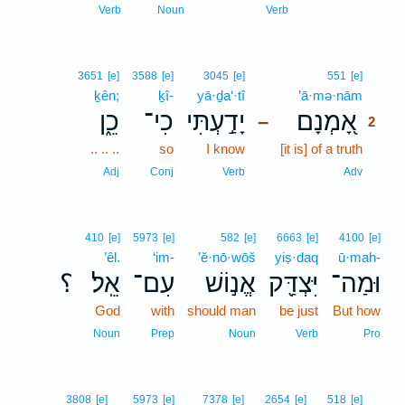
1
Verb
Noun
Verb
2
3651
[e]
3588
[e]
3045
[e]
551
[e]
ḵên;
ḵî-
yā·ḏa‘·tî
’ā·mə·nām
2
כֵ֑ן
כִי־
יָדַ֣עְתִּי
אָ֭מְנָם
–
2
.. .. ..
so
I know
[it is] of a truth
2
2
Adj
Conj
Verb
Adv
410
[e]
5973
[e]
582
[e]
6663
[e]
4100
[e]
’êl.
‘im-
’ĕ·nō·wōš
yiṣ·daq
ū·mah-
؟
אֵֽל׃
עִם־
אֱנ֣וֹשׁ
יִּצְדַּ֖ק
וּמַה־
God
with
should man
be just
But how
Noun
Prep
Noun
Verb
Pro
3
3808
[e]
5973
[e]
7378
[e]
2654
[e]
518
[e]