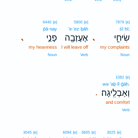
6440
[e]
5800
[e]
7879
[e]
p̄ā·nay
’e·‘ez·ḇāh
śî·ḥî;
פָנַ֣י
אֶעֶזְבָ֖ה
שִׂיחִ֑י
､
､
my heaviness
I will leave off
my complaints
Noun
Verb
Noun
1082
[e]
wə·’aḇ·lî·ḡāh.
וְאַבְלִֽיגָה׃
.
and comfort
Verb
28
3045
[e]
6094
[e]
3605
[e]
3025
[e]