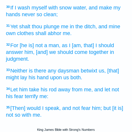
If I wash
myself with
snow water,
and make my
30
hands
never
so clean;
Yet
shalt thou plunge
me in the ditch,
and mine
31
own clothes
shall abhor
me.
For [he is] not a man,
as I [am, that] I should
32
answer
him, [and] we should come
together
in
judgment.
Neither is
there any daysman
betwixt us, [that]
33
might lay
his hand
upon us both.
Let him take
his rod
away
from me, and let not
34
his fear
terrify
me:
[Then] would I speak,
and not fear
him; but [it is]
35
not so with me.
King James Bible with Strong's Numbers