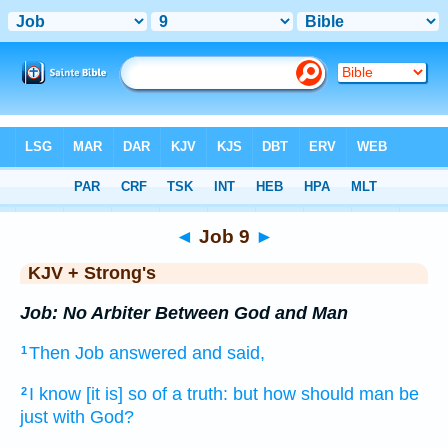
Bible
>
KJV + Strong's
> Job 9
◄
Job 9
►
KJV + Strong's
Job: No Arbiter Between God and Man
Then Job
answered
and said,
1
I know
[it is] so of a truth:
but how should man
be
2
just
with God?