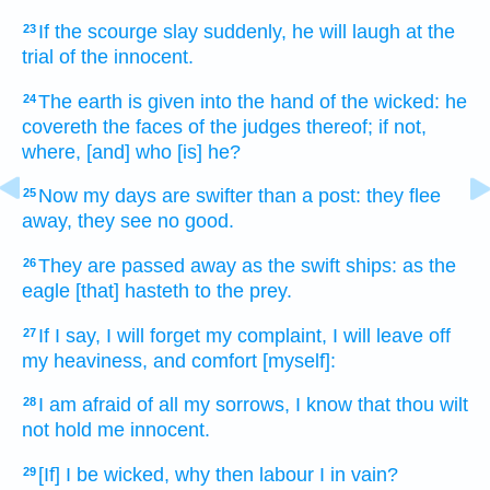
If the scourge
slay
suddenly,
he will laugh
at the
23
trial
of the innocent.
The earth
is given
into the hand
of the wicked:
he
24
covereth
the faces
of the judges
thereof; if not,
where,
[and] who [is] he?
Now my days
are swifter
than a post:
they flee
25
away,
they see
no good.
They are passed away
as
the swift
ships:
as the
26
eagle
[that] hasteth
to the prey.
If I say,
I will forget
my complaint,
I will leave off
27
my heaviness,
and comfort
[myself]:
I am afraid
of all my sorrows,
I know
that thou wilt
28
not hold me innocent.
[If] I be wicked,
why then labour
I in vain?
29