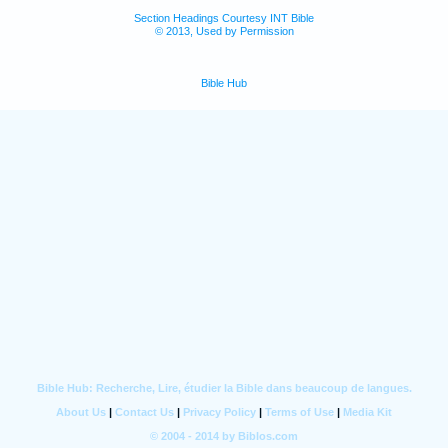
Section Headings Courtesy INT Bible
© 2013, Used by Permission
Bible Hub