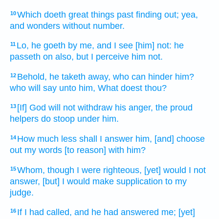
Which doeth
great things
past
finding out;
yea,
10
and wonders
without number.
Lo, he goeth
by me, and I see
[him] not: he
11
passeth on
also, but I perceive
him not.
Behold, he taketh away,
who can hinder
him?
12
who will say
unto him, What doest
thou?
[If] God
will not withdraw
his anger,
the proud
13
helpers
do stoop
under him.
How much less shall I answer
him, [and] choose
14
out
my words
[to reason] with him?
Whom, though I were righteous,
[yet] would I not
15
answer,
[but] I would make supplication
to my
judge.
If I had called,
and he had answered
me; [yet]
16