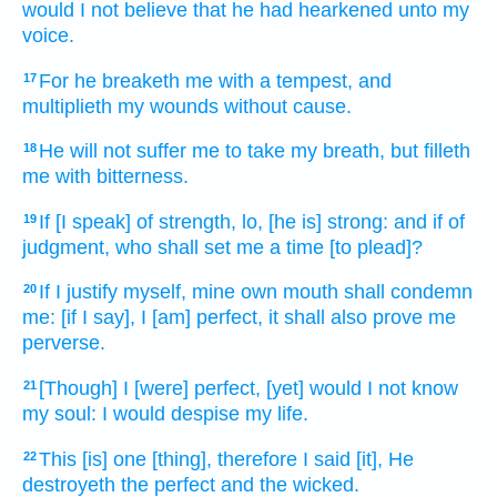
would I not believe
that he had hearkened
unto my
voice.
For he breaketh
me with a tempest,
and
17
multiplieth
my wounds
without cause.
He will not suffer
me to take
my breath,
but filleth
18
me with bitterness.
If [I speak] of strength,
lo, [he is] strong:
and if of
19
judgment,
who shall set
me a time [to plead]?
If I justify
myself, mine own mouth
shall condemn
20
me: [if I say], I [am] perfect,
it shall also prove me
perverse.
[Though] I [were] perfect,
[yet] would I not know
21
my soul:
I would despise
my life.
This [is] one
[thing], therefore I said
[it], He
22
destroyeth
the perfect
and the wicked.