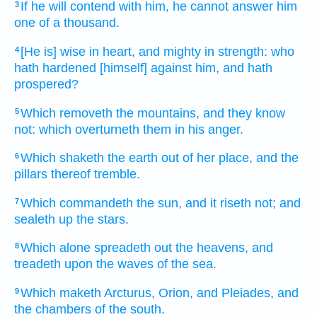
If he will
contend
with him, he cannot answer
him
3
one
of a thousand.
[He is] wise
in heart,
and mighty
in strength:
who
4
hath hardened
[himself] against him, and hath
prospered?
Which removeth
the mountains,
and they know
5
not: which overturneth
them in his anger.
Which shaketh
the earth
out of her place,
and the
6
pillars
thereof tremble.
Which commandeth
the sun,
and it riseth
not; and
7
sealeth up
the stars.
Which alone spreadeth out
the heavens,
and
8
treadeth
upon the waves
of the sea.
Which maketh
Arcturus,
Orion,
and Pleiades,
and
9
the chambers
of the south.