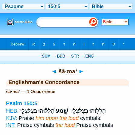
Bible
>
Strong's
> Hebrew
◄
šā·ma‘
►
Englishman's Concordance
šā·ma‘ — 1 Occurrence
Psalm 150:5
הַֽ֝לְל֗וּהוּ בְּֽצִלְצְלֵ֥י
שָׁ֑מַע
הַֽלְל֥וּהוּ בְצִלְצְלֵי־
HEB:
KJV:
Praise
him upon the loud
cymbals:
INT:
Praise cymbals
the loud
Praise cymbals