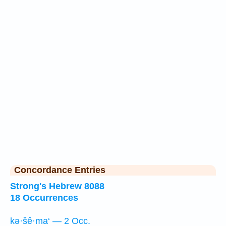
Concordance Entries
Strong's Hebrew 8088
18 Occurrences
kə·šê·ma‘ — 2 Occ.