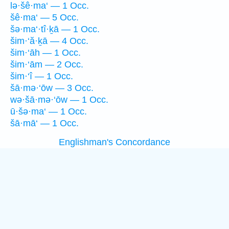
lə·šê·ma‘ — 1 Occ.
šê·ma‘ — 5 Occ.
šə·ma‘·tî·ḵā — 1 Occ.
šim·‘ă·ḵā — 4 Occ.
šim·‘āh — 1 Occ.
šim·‘ām — 2 Occ.
šim·‘î — 1 Occ.
šā·mə·‘ōw — 3 Occ.
wə·šā·mə·‘ōw — 1 Occ.
ū·šə·ma‘ — 1 Occ.
šā·mā‘ — 1 Occ.
Englishman's Concordance