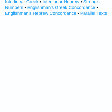
Interlinear Greek
•
Interlinear Hebrew
•
Strong's
Numbers
•
Englishman's Greek Concordance
•
Englishman's Hebrew Concordance
•
Parallel Texts