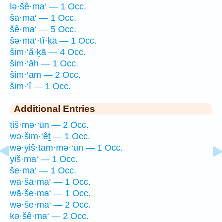
lə·šê·ma‘ — 1 Occ.
šā·ma‘ — 1 Occ.
šê·ma‘ — 5 Occ.
šə·ma‘·tî·ḵā — 1 Occ.
šim·‘ă·ḵā — 4 Occ.
šim·‘āh — 1 Occ.
šim·‘ām — 2 Occ.
šim·‘î — 1 Occ.
Additional Entries
ṯiš·mə·‘ūn — 2 Occ.
wə·šim·‘êṯ — 1 Occ.
wə·yiš·tam·mə·‘ūn — 1 Occ.
yiš·ma‘ — 1 Occ.
še·ma‘ — 1 Occ.
wā·šā·ma‘ — 1 Occ.
wā·še·ma‘ — 1 Occ.
wə·še·ma‘ — 2 Occ.
kə·šê·ma‘ — 2 Occ.