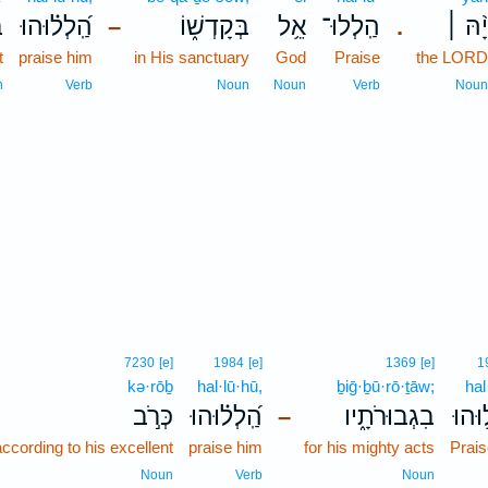
ַ
הַֽ֝לְל֗וּהוּ
בְּקָדְשׁ֑וֹ
אֵ֥ל
הַֽלְלוּ־
יָ֨הּ ׀
–
.
t
praise him
in His sanctuary
God
Praise
the LORD
n
Verb
Noun
Noun
Verb
Noun
7230
[e]
1984
[e]
1369
[e]
1
kə·rōḇ
hal·lū·hū,
ḇiḡ·ḇū·rō·ṯāw;
hal
כְּרֹ֣ב
הַֽ֝לְל֗וּהוּ
בִגְבוּרֹתָ֑יו
הַֽלְ
–
ccording to his excellent
praise him
for his mighty acts
Prais
Noun
Verb
Noun