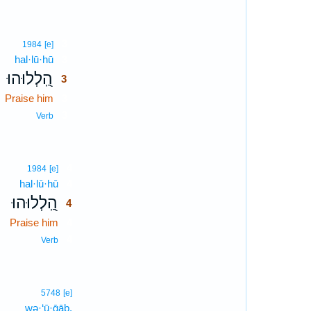
3
1984
[e]
hal·lū·hū
3
הַֽ֭לְלוּהוּ
3
Praise him
3
3
Verb
4
1984
[e]
hal·lū·hū
4
הַֽ֭לְלוּהוּ
4
Praise him
4
4
Verb
5748
[e]
wə·‘ū·ḡāḇ.