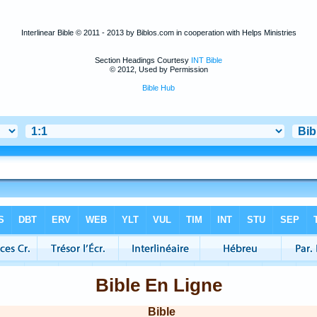
Interlinear Bible © 2011 - 2013 by Biblos.com in cooperation with Helps Ministries
Section Headings Courtesy
INT Bible
© 2012, Used by Permission
Bible Hub