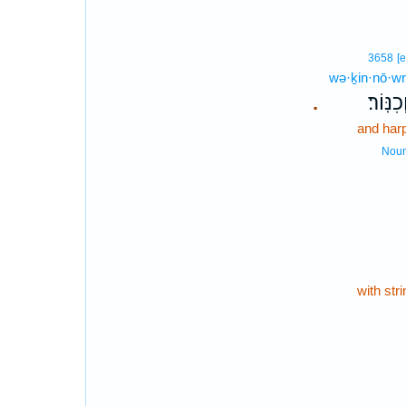
3658
[e
wə·ḵin·nō·wr
וְכִנּֽוֹר
.
and har
Nou
with str