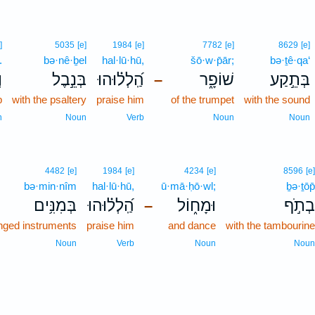
]
5035
[e]
1984
[e]
7782
[e]
8629
[e]
.
bə·nê·ḇel
hal·lū·hū,
šō·w·p̄ār;
bə·ṯê·qa‘
׃
בְּנֵ֣בֶל
הַֽ֝לְל֗וּהוּ
שׁוֹפָ֑ר
בְּתֵ֣קַע
–
p
with the psaltery
praise him
of the trumpet
with the sound
n
Noun
Verb
Noun
Noun
4482
[e]
1984
[e]
4234
[e]
8596
[e]
bə·min·nîm
hal·lū·hū,
ū·mā·ḥō·wl;
ḇə·ṯōp̄
בְּמִנִּ֥ים
הַֽ֝לְל֗וּהוּ
וּמָח֑וֹל
בְתֹ֣ף
–
inged instruments
praise him
and dance
with the tambourine
Noun
Verb
Noun
Noun