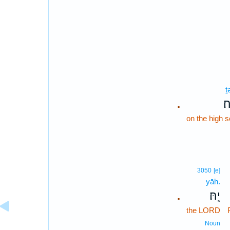
ṯ
תְ
.
on the high 
3050
[e]
yāh.
יָֽהּ׃
.
the LORD
Noun