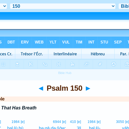
◄
Psalm 150
►
ble
 That Has Breath
]
1984
[e]
6944
[e]
410
[e]
1984
[e]
3050
[e]
‘
hal·lū·hū,
bə·qā·ḏə·šōw;
’êl
hal·lū-
yāh