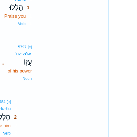
הַ֥לְלוּ
1
Praise you
1
1
Verb
5797
[e]
‘uz·zōw.
עֻזּֽוֹ׃
.
of his power
Noun
2
984
[e]
·lū·hū
2
ל֥וּהוּ
2
e him
2
2
Verb