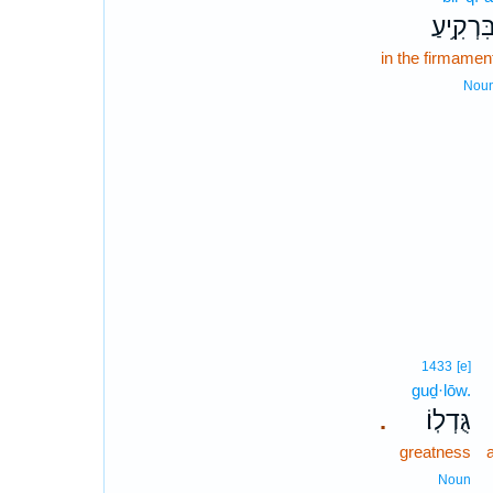
בִּרְקִ֥יע
in the firmamen
Nou
1433
[e]
guḏ·lōw.
גֻּדְלֽוֹ׃
.
greatness
a
Noun