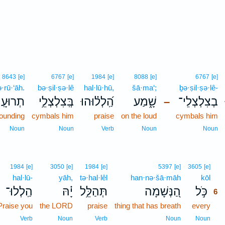
8643
[e]
6767
[e]
1984
[e]
8088
[e]
6767
[e]
ə·rū·‘āh.
bə·ṣil·ṣə·lê
hal·lū·hū,
šā·ma‘;
ḇə·ṣil·ṣə·lê-
רוּעָֽה׃
בְּֽצִלְצְלֵ֥י
הַֽ֝לְל֗וּהוּ
שָׁ֑מַע
בְצִלְצְלֵי־
–
sounding
cymbals him
praise
on the loud
cymbals him
Noun
Noun
Verb
Noun
Noun
6
1984
[e]
3050
[e]
1984
[e]
5397
[e]
3605
[e]
hal·lū-
yāh,
tə·hal·lêl
han·nə·šā·māh
kōl
6
הַֽלְלוּ־
יָ֗הּ
תְּהַלֵּ֥ל
הַ֭נְּשָׁמָה
כֹּ֣ל
6
Praise you
the LORD
praise
thing that has breath
every
6
6
Verb
Noun
Verb
Noun
Noun