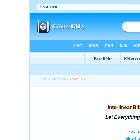
Bible
>
Interlinear
> Psalm 150
Interlinear Bi
Let Everything
7549
[e
bir·qî·a