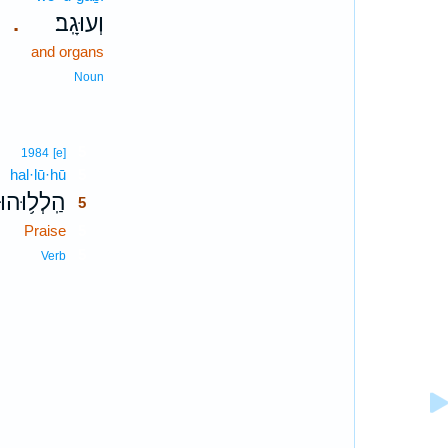
וְעוּגָֽב׃
.
and organs
Noun
5
1984
[e]
hal·lū·hū
5
הַֽלְל֥וּהוּ
5
Praise
5
5
Verb