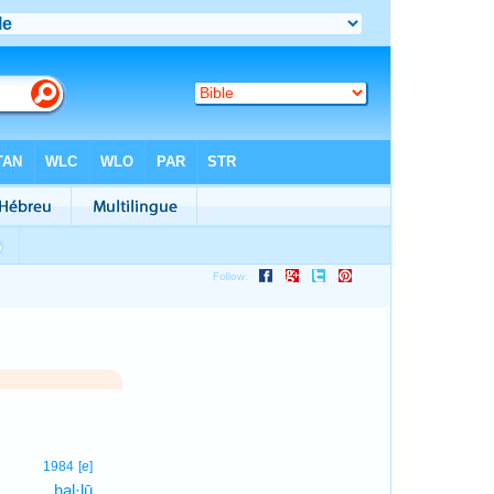
1
1984
[e]
hal·lū
1