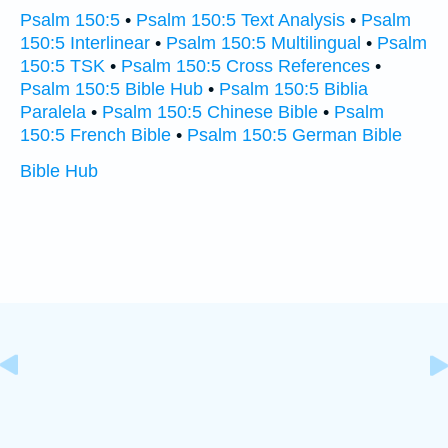
Psalm 150:5
•
Psalm 150:5 Text Analysis
•
Psalm
150:5 Interlinear
•
Psalm 150:5 Multilingual
•
Psalm
150:5 TSK
•
Psalm 150:5 Cross References
•
Psalm 150:5 Bible Hub
•
Psalm 150:5 Biblia
Paralela
•
Psalm 150:5 Chinese Bible
•
Psalm
150:5 French Bible
•
Psalm 150:5 German Bible
Bible Hub