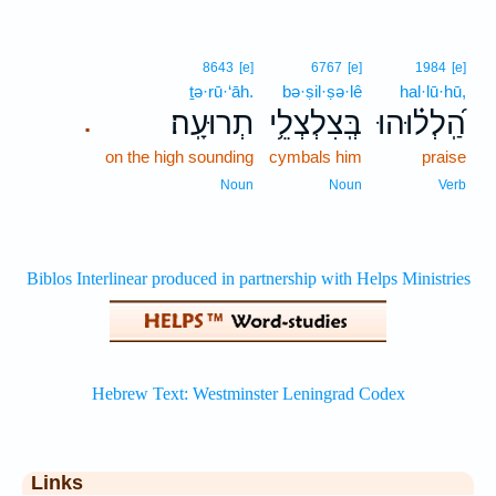
8643
[e]
6767
[e]
1984
[e]
ṯə·rū·‘āh.
bə·ṣil·ṣə·lê
hal·lū·hū,
תְרוּעָֽה׃
בְּֽצִלְצְלֵ֥י
הַֽ֝לְל֗וּהוּ
.
on the high sounding
cymbals him
praise
Noun
Noun
Verb
Links