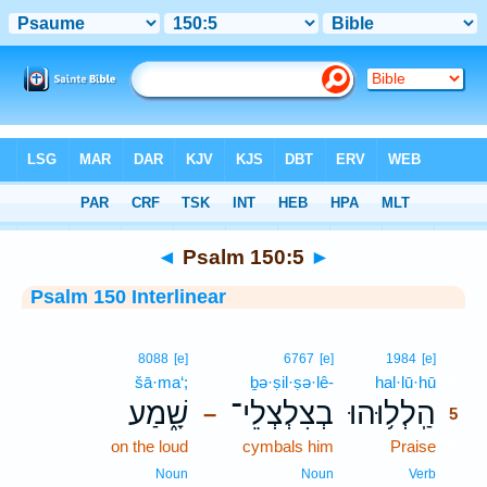
Bible
>
Interlinear
> Psalm 150:5
◄
Psalm 150:5
►
Psalm 150 Interlinear
5
8088
[e]
6767
[e]
1984
[e]
šā·ma‘;
ḇə·ṣil·ṣə·lê-
hal·lū·hū
5
שָׁ֑מַע
בְצִלְצְלֵי־
הַֽלְל֥וּהוּ
–
5
on the loud
cymbals him
Praise
5
5
Noun
Noun
Verb